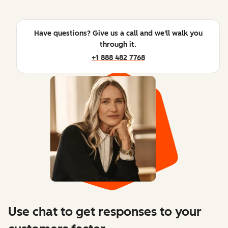
Have questions? Give us a call and we'll walk you
through it.
+1 888 482 7768
Use chat to get responses to your