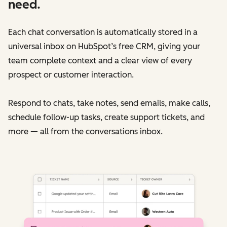
need.
Each chat conversation is automatically stored in a
universal inbox on HubSpot’s free CRM, giving your
team complete context and a clear view of every
prospect or customer interaction.
Respond to chats, take notes, send emails, make calls,
schedule follow-up tasks, create support tickets, and
more — all from the conversations inbox.