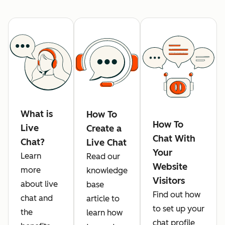
What is
How To
How To
Live
Create a
Chat With
Chat?
Live Chat
Your
Learn
Read our
Website
more
knowledge
Visitors
about live
base
Find out how
chat and
article to
to set up your
the
learn how
chat profile