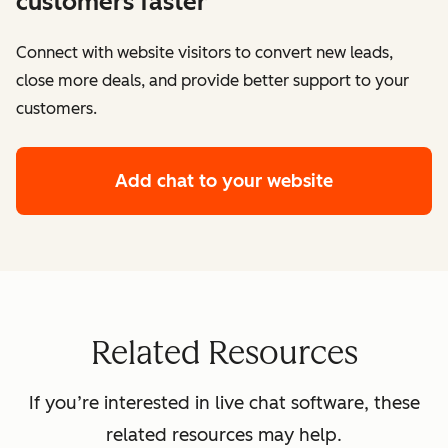
customers faster
Connect with website visitors to convert new leads,
close more deals, and provide better support to your
customers.
Add chat to your website
Related Resources
If you’re interested in live chat software, these
related resources may help.