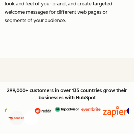
look and feel of your brand, and create targeted
welcome messages for different web pages or
segments of your audience.
299,000+ customers in over 135 countries grow their
businesses with HubSpot
Previous
Next