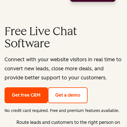
Free Live Chat
Software
Connect with your website visitors in real time to
convert new leads, close more deals, and
provide better support to your customers.
Get free CRM
Get a demo
No credit card required. Free and premium features available.
Route leads and customers to the right person on