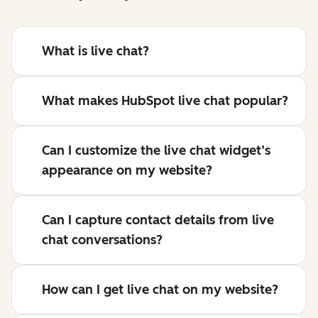
What is live chat?
What makes HubSpot live chat popular?
Can I customize the live chat widget’s
appearance on my website?
Can I capture contact details from live
chat conversations?
How can I get live chat on my website?