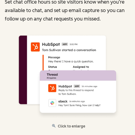
Set chat office hours so site visitors know when you’re
available to chat, and set up email capture so you can
follow up on any chat requests you missed.
Click to enlarge