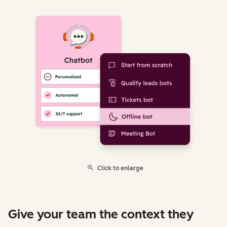
Click to enlarge
Give your team the context they