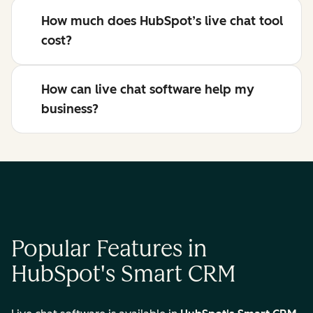
How much does HubSpot’s live chat tool
cost?
How can live chat software help my
business?
Popular Features in
HubSpot's Smart CRM