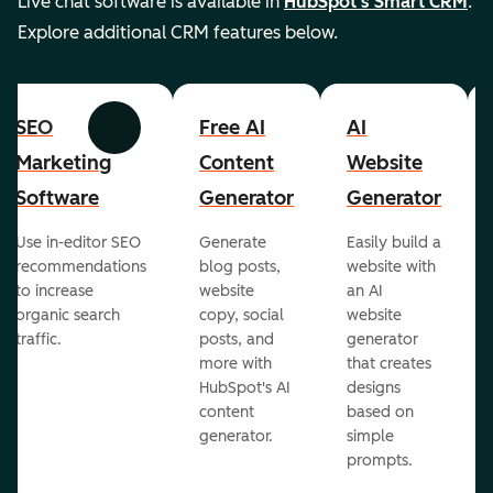
Live chat software is available in
HubSpot's Smart CRM
.
Explore additional CRM features below.
SEO
Free AI
AI
Previous
Next
Marketing
Content
Website
Software
Generator
Generator
Use in-editor SEO
Generate
Easily build a
recommendations
blog posts,
website with
to increase
website
an AI
organic search
copy, social
website
traffic.
posts, and
generator
more with
that creates
HubSpot's AI
designs
content
based on
generator.
simple
prompts.