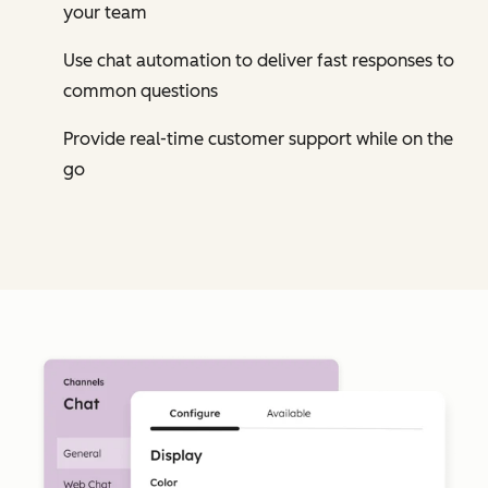
your team
Use chat automation to deliver fast responses to
common questions
Provide real-time customer support while on the
go
Cl