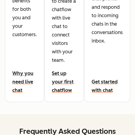
benefits
to create a
and respond
for both
chatflow
to incoming
you and
with live
chats in the
your
chat to
conversations
customers.
connect
inbox.
visitors
with your
team.
Why you
Set up
need live
your first
Get started
chat
chatflow
with chat
Frequently Asked Questions