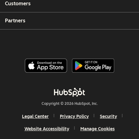
Customers
Partners
Copyright © 2026 HubSpot, Inc.
Legal Center
Privacy Policy
Security
Website Accessibility
Manage Cookies