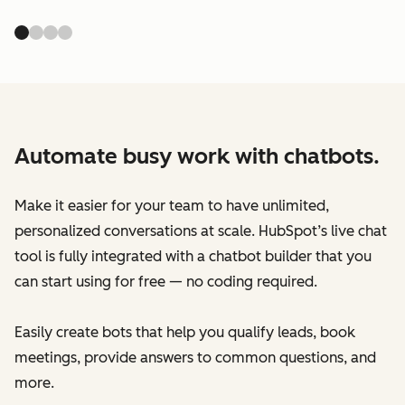
Automate busy work with chatbots.
Make it easier for your team to have unlimited,
personalized conversations at scale. HubSpot’s live chat
tool is fully integrated with a chatbot builder that you
can start using for free — no coding required.
Easily create bots that help you qualify leads, book
meetings, provide answers to common questions, and
more.