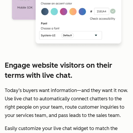
Engage website visitors on their
terms with live chat.
Today’s buyers want information—and they want it now.
Use live chat to automatically connect chatters to the
right people on your team, route customer inquiries to
your services team, and pass leads to the sales team.
Easily customize your live chat widget to match the