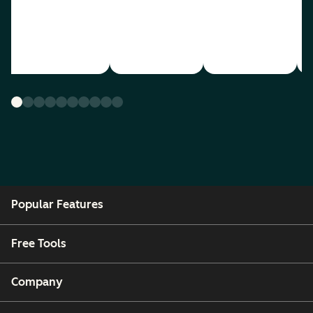
Popular Features
Free Tools
Company