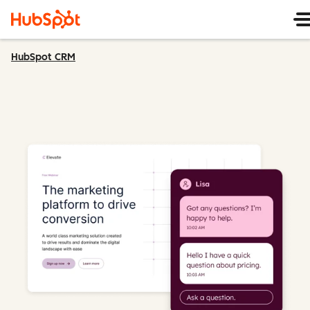
HubSpot CRM