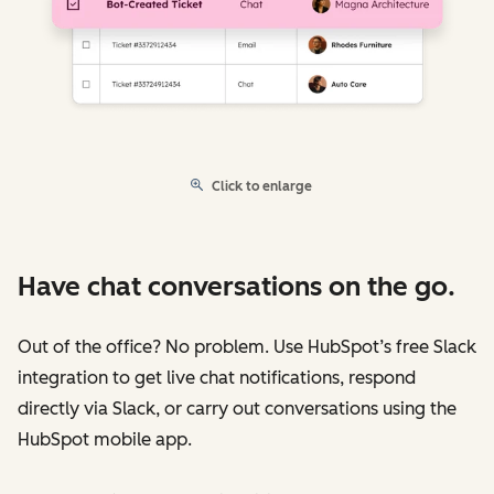
Click to enlarge
Have chat conversations on the go.
Out of the office? No problem. Use HubSpot’s free Slack
integration to get live chat notifications, respond
directly via Slack, or carry out conversations using the
HubSpot mobile app.