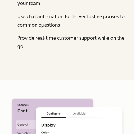
your team
Use chat automation to deliver fast responses to
common questions
Provide real-time customer support while on the
go
Cl