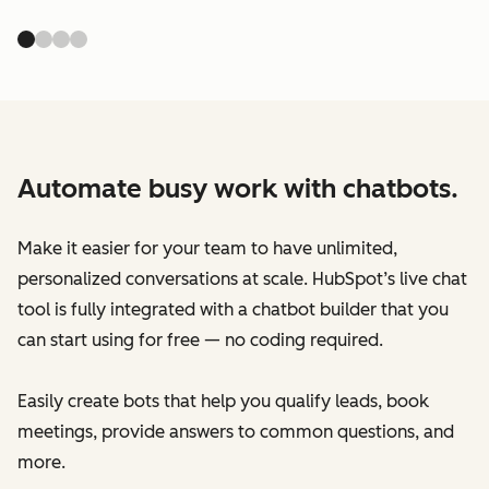
Automate busy work with chatbots.
Make it easier for your team to have unlimited,
personalized conversations at scale. HubSpot’s live chat
tool is fully integrated with a chatbot builder that you
can start using for free — no coding required.
Easily create bots that help you qualify leads, book
meetings, provide answers to common questions, and
more.