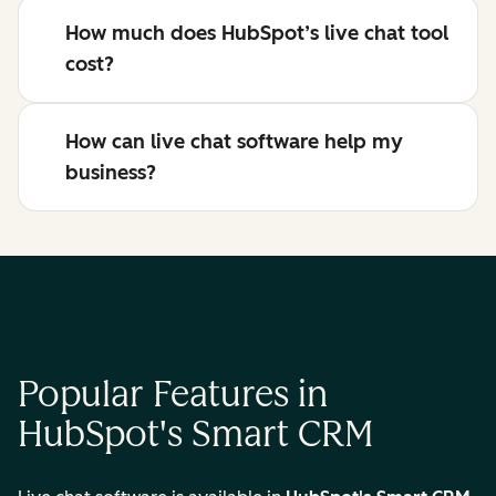
How much does HubSpot’s live chat tool
cost?
How can live chat software help my
business?
Popular Features in
HubSpot's Smart CRM