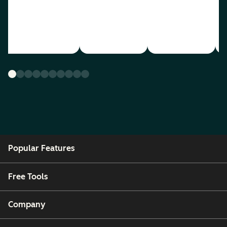
Popular Features
Free Tools
Company