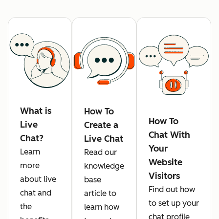
What is
How To
How To
Live
Create a
Chat With
Chat?
Live Chat
Your
Learn
Read our
Website
more
knowledge
Visitors
about live
base
Find out how
chat and
article to
to set up your
the
learn how
chat profile