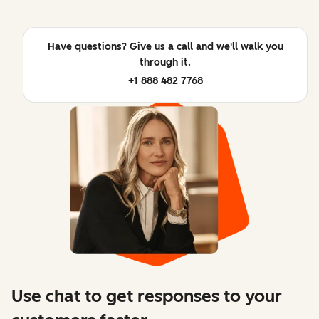
Have questions? Give us a call and we'll walk you
through it.
+1 888 482 7768
Use chat to get responses to your