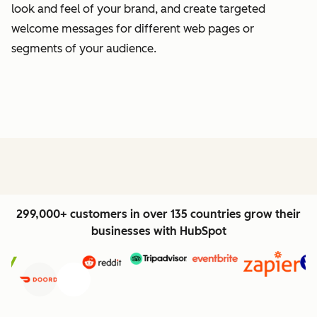
look and feel of your brand, and create targeted
welcome messages for different web pages or
segments of your audience.
299,000+ customers in over 135 countries grow their
businesses with HubSpot
Previous
Next