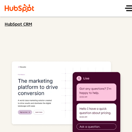
HubSpot CRM