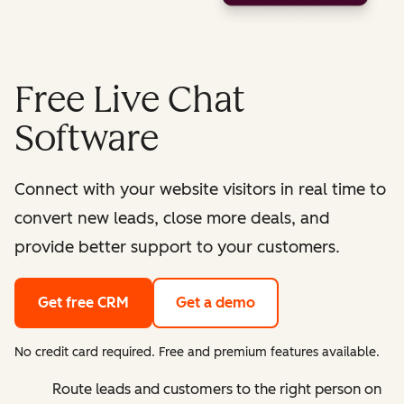
Free Live Chat
Software
Connect with your website visitors in real time to
convert new leads, close more deals, and
provide better support to your customers.
Get free CRM
Get a demo
No credit card required. Free and premium features available.
Route leads and customers to the right person on