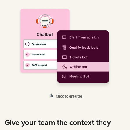
Click to enlarge
Give your team the context they