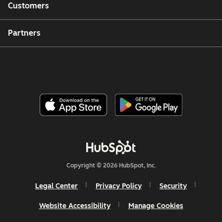
Customers
Partners
Copyright © 2026 HubSpot, Inc.
Legal Center
Privacy Policy
Security
Website Accessibility
Manage Cookies