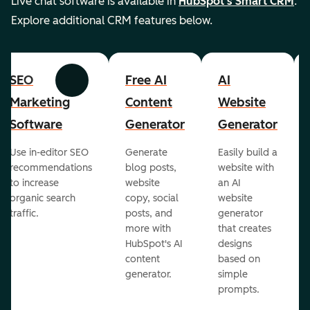
Live chat software is available in
HubSpot's Smart CRM
.
Explore additional CRM features below.
SEO
Free AI
AI
Previous
Next
Marketing
Content
Website
Software
Generator
Generator
Use in-editor SEO
Generate
Easily build a
recommendations
blog posts,
website with
to increase
website
an AI
organic search
copy, social
website
traffic.
posts, and
generator
more with
that creates
HubSpot's AI
designs
content
based on
generator.
simple
prompts.