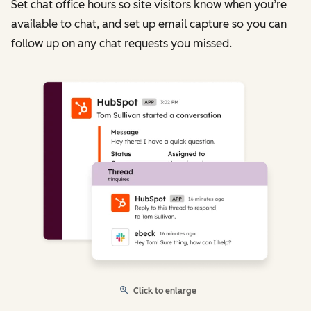
Set chat office hours so site visitors know when you’re
available to chat, and set up email capture so you can
follow up on any chat requests you missed.
Click to enlarge