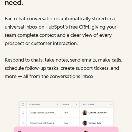
need.
Each chat conversation is automatically stored in a
universal inbox on HubSpot’s free CRM, giving your
team complete context and a clear view of every
prospect or customer interaction.
Respond to chats, take notes, send emails, make calls,
schedule follow-up tasks, create support tickets, and
more — all from the conversations inbox.