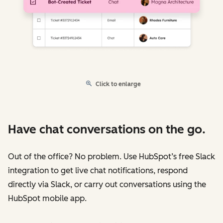
Click to enlarge
Have chat conversations on the go.
Out of the office? No problem. Use HubSpot’s free Slack
integration to get live chat notifications, respond
directly via Slack, or carry out conversations using the
HubSpot mobile app.