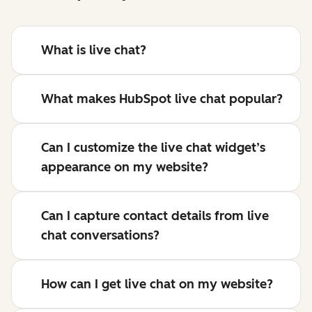
What is live chat?
What makes HubSpot live chat popular?
Can I customize the live chat widget’s
appearance on my website?
Can I capture contact details from live
chat conversations?
How can I get live chat on my website?