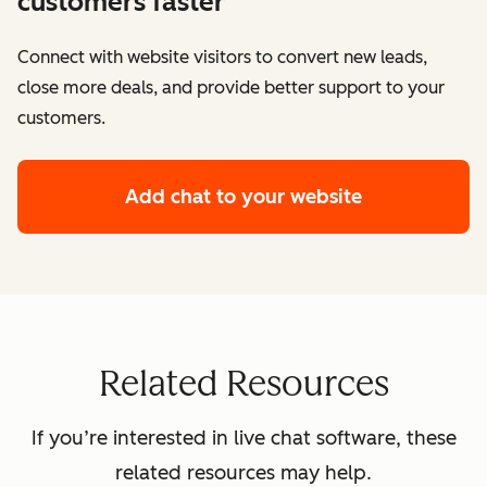
customers faster
Connect with website visitors to convert new leads,
close more deals, and provide better support to your
customers.
Add chat to your website
Related Resources
If you’re interested in live chat software, these
related resources may help.