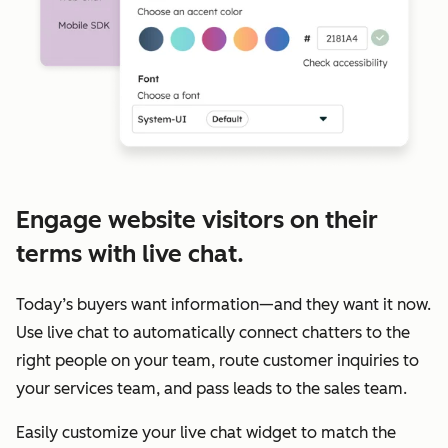
Engage website visitors on their
terms with live chat.
Today’s buyers want information—and they want it now.
Use live chat to automatically connect chatters to the
right people on your team, route customer inquiries to
your services team, and pass leads to the sales team.
Easily customize your live chat widget to match the