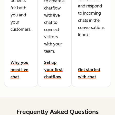
benefits
to create a
and respond
for both
chatflow
to incoming
you and
with live
chats in the
your
chat to
conversations
customers.
connect
inbox.
visitors
with your
team.
Why you
Set up
need live
your first
Get started
chat
chatflow
with chat
Frequently Asked Questions