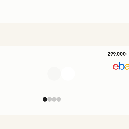
299,000+ 
Previous
Next