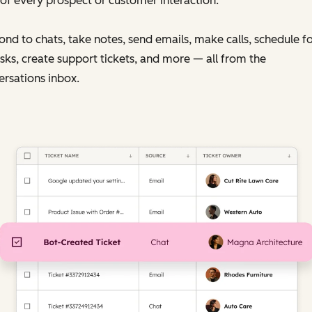
of every prospect or customer interaction.
nd to chats, take notes, send emails, make calls, schedule f
sks, create support tickets, and more — all from the
rsations inbox.