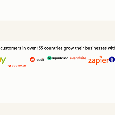
customers in over 135 countries grow their businesses wi