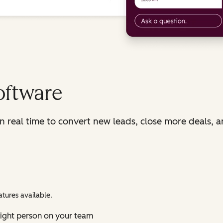
oftware
in real time to convert new leads, close more deals, 
tures available.
right person on your team