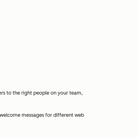
rs to the right people on your team,
ed welcome messages for different web