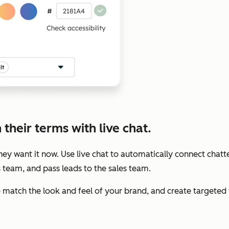
their terms with live chat.
y want it now. Use live chat to automatically connect chatte
s team, and pass leads to the sales team.
to match the look and feel of your brand, and create target