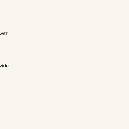
 with
ovide