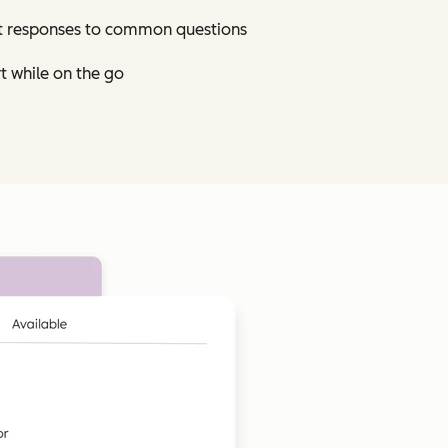
st responses to common questions
t while on the go
Click to enlarge