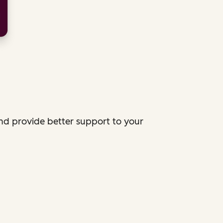
and provide better support to your