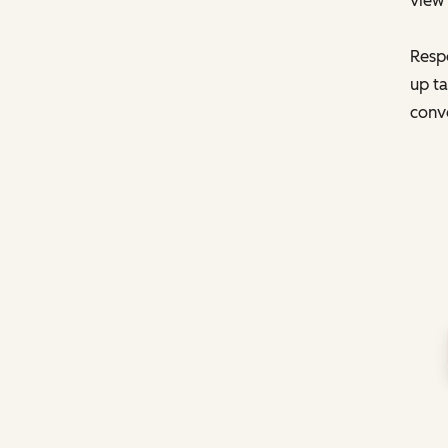
view 
Respo
up ta
conve