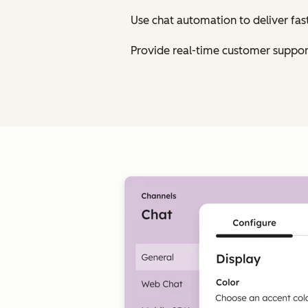
Use chat automation to deliver fa
Provide real-time customer suppor