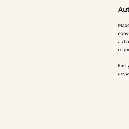
Aut
Make 
conve
a cha
requi
Easil
answ