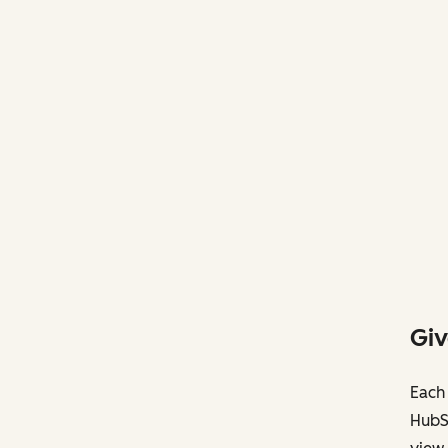
Giv
Each 
HubS