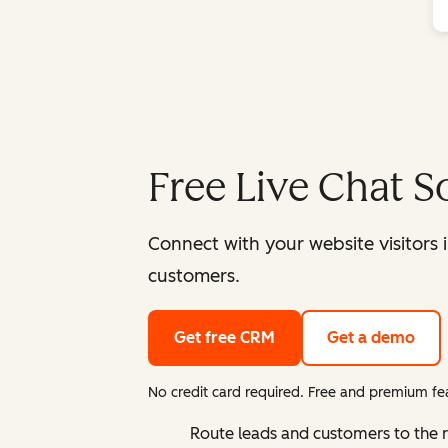
Free Live Chat S
Connect with your website visitors 
customers.
Get free CRM
Get a demo
No credit card required. Free and premium fea
Route leads and customers to the 