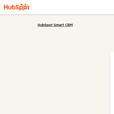
HubSpot Smart CRM