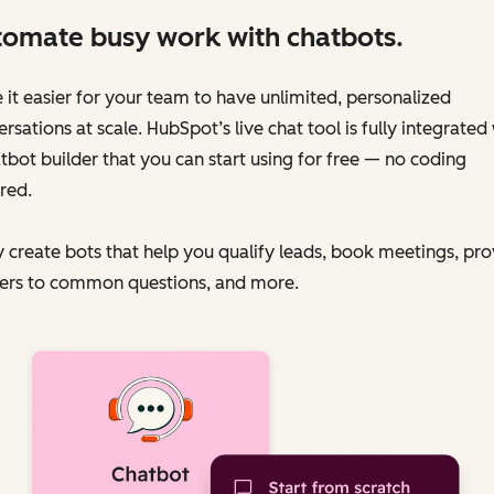
omate busy work with chatbots.
it easier for your team to have unlimited, personalized
rsations at scale. HubSpot’s live chat tool is fully integrated
tbot builder that you can start using for free — no coding
red.
y create bots that help you qualify leads, book meetings, pr
ers to common questions, and more.