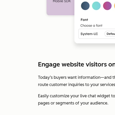
Engage website visitors on 
Today’s buyers want information—and the
route customer inquiries to your service
Easily customize your live chat widget 
pages or segments of your audience.