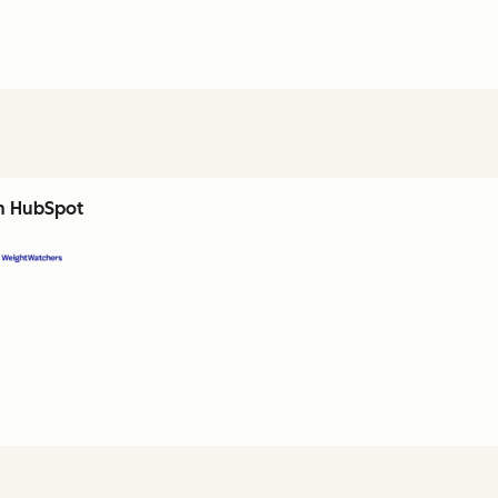
th HubSpot