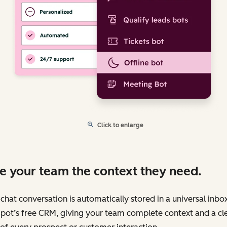
Click to enlarge
e your team the context they need.
chat conversation is automatically stored in a universal inbo
pot’s free CRM, giving your team complete context and a cl