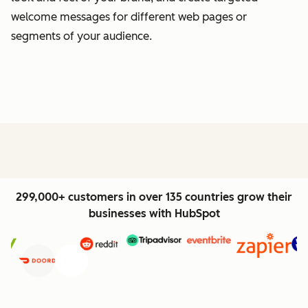
welcome messages for different web pages or
segments of your audience.
299,000+ customers in over 135 countries grow their
businesses with HubSpot
Previous
Next