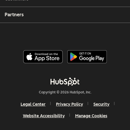
Partners
Copyright © 2026 HubSpot, Inc.
Legal Center
Privacy Policy
Security
Website Accessibility
Manage Cookies