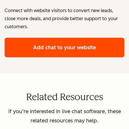
Connect with website visitors to convert new leads,
close more deals, and provide better support to your
customers.
Add chat to your website
Related Resources
If you’re interested in live chat software, these
related resources may help.