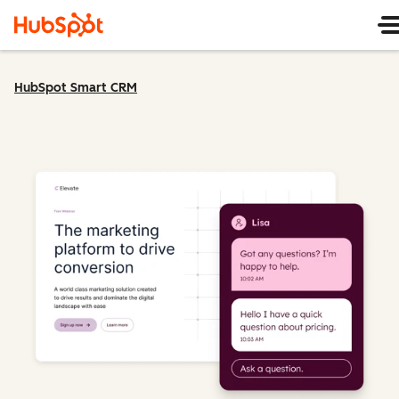
HubSpot Smart CRM