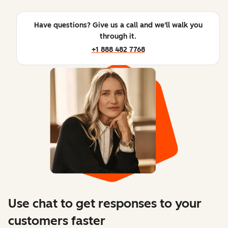
Have questions? Give us a call and we'll walk you
through it.
+1 888 482 7768
Use chat to get responses to your
customers faster