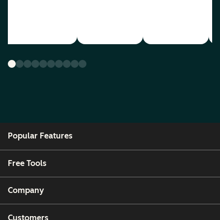
Popular Features
Free Tools
Company
Customers