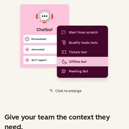
Click to enlarge
Give your team the context they
need.