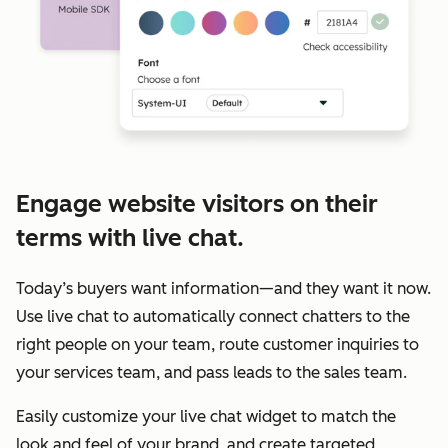
Engage website visitors on their
terms with live chat.
Today’s buyers want information—and they want it now.
Use live chat to automatically connect chatters to the
right people on your team, route customer inquiries to
your services team, and pass leads to the sales team.
Easily customize your live chat widget to match the
look and feel of your brand, and create targeted