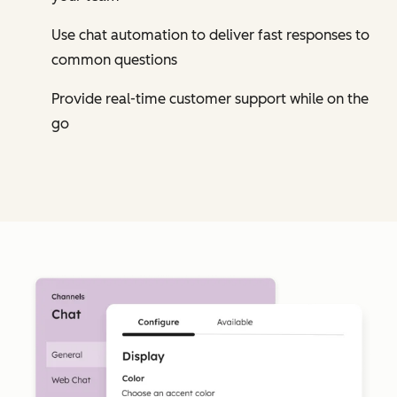
Use chat automation to deliver fast responses to
common questions
Provide real-time customer support while on the
go
Cl