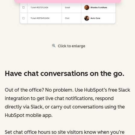
Click to enlarge
Have chat conversations on the go.
Out of the office? No problem. Use HubSpot’s free Slack
integration to get live chat notifications, respond
directly via Slack, or carry out conversations using the
HubSpot mobile app.
Set chat office hours so site visitors know when you’re