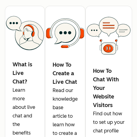
What is
How To
How To
Live
Create a
Chat With
Chat?
Live Chat
Your
Learn
Read our
Website
more
knowledge
Visitors
about live
base
Find out how
chat and
article to
to set up your
the
learn how
chat profile
benefits
to create a