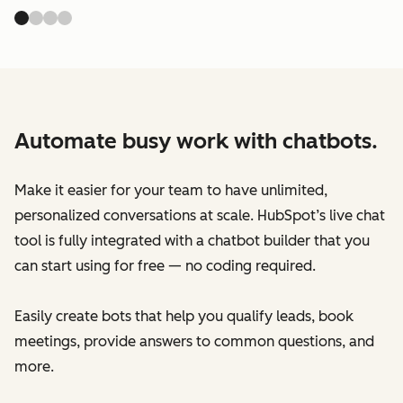
Automate busy work with chatbots.
Make it easier for your team to have unlimited,
personalized conversations at scale. HubSpot’s live chat
tool is fully integrated with a chatbot builder that you
can start using for free — no coding required.
Easily create bots that help you qualify leads, book
meetings, provide answers to common questions, and
more.