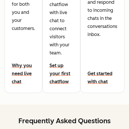
and respond
for both
chatflow
to incoming
you and
with live
chats in the
your
chat to
conversations
customers.
connect
inbox.
visitors
with your
team.
Why you
Set up
need live
your first
Get started
chat
chatflow
with chat
Frequently Asked Questions