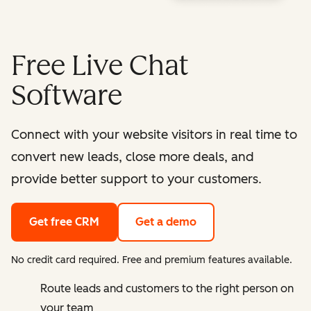
Free Live Chat
Software
Connect with your website visitors in real time to
convert new leads, close more deals, and
provide better support to your customers.
Get free CRM
Get a demo
No credit card required. Free and premium features available.
Route leads and customers to the right person on
your team