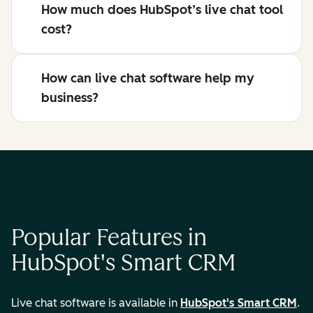
How much does HubSpot’s live chat tool
cost?
How can live chat software help my
business?
Popular Features in
HubSpot's Smart CRM
Live chat software is available in
HubSpot's Smart CRM
.