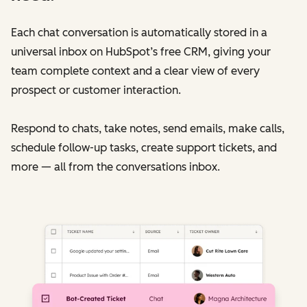
Each chat conversation is automatically stored in a
universal inbox on HubSpot’s free CRM, giving your
team complete context and a clear view of every
prospect or customer interaction.
Respond to chats, take notes, send emails, make calls,
schedule follow-up tasks, create support tickets, and
more — all from the conversations inbox.