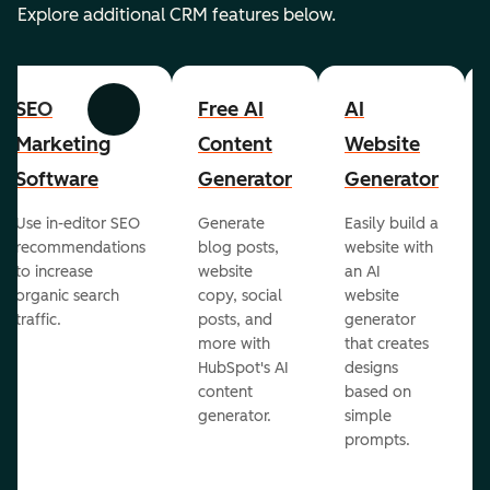
Explore additional CRM features below.
SEO
Free AI
AI
Previous
Next
Marketing
Content
Website
Software
Generator
Generator
Use in-editor SEO
Generate
Easily build a
recommendations
blog posts,
website with
to increase
website
an AI
organic search
copy, social
website
traffic.
posts, and
generator
more with
that creates
HubSpot's AI
designs
content
based on
generator.
simple
prompts.