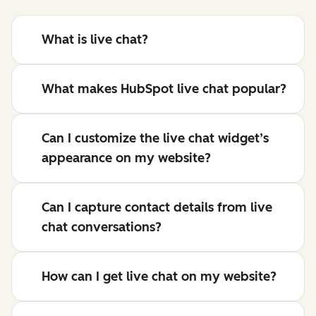
What is live chat?
What makes HubSpot live chat popular?
Can I customize the live chat widget’s
appearance on my website?
Can I capture contact details from live
chat conversations?
How can I get live chat on my website?