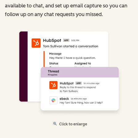
available to chat, and set up email capture so you can
follow up on any chat requests you missed.
Click to enlarge