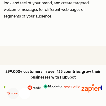
look and feel of your brand, and create targeted
welcome messages for different web pages or
segments of your audience.
299,000+ customers in over 135 countries grow their
businesses with HubSpot
Previous
Next