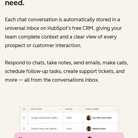
need.
Each chat conversation is automatically stored in a
universal inbox on HubSpot’s free CRM, giving your
team complete context and a clear view of every
prospect or customer interaction.
Respond to chats, take notes, send emails, make calls,
schedule follow-up tasks, create support tickets, and
more — all from the conversations inbox.