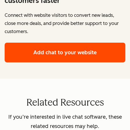
customers faster
Connect with website visitors to convert new leads,
close more deals, and provide better support to your
customers.
Add chat to your website
Related Resources
If you’re interested in live chat software, these
related resources may help.