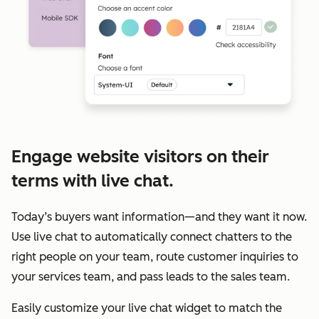
Engage website visitors on their
terms with live chat.
Today’s buyers want information—and they want it now.
Use live chat to automatically connect chatters to the
right people on your team, route customer inquiries to
your services team, and pass leads to the sales team.
Easily customize your live chat widget to match the