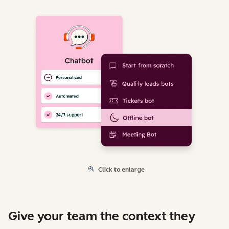
Click to enlarge
Give your team the context they