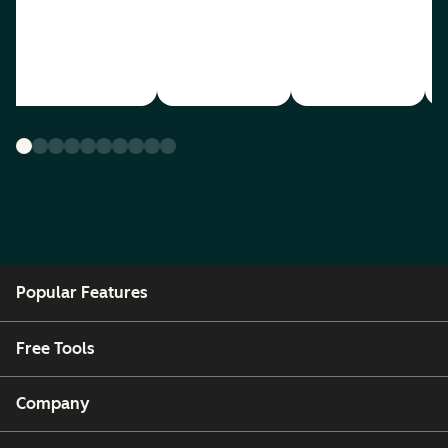
Popular Features
Free Tools
Company