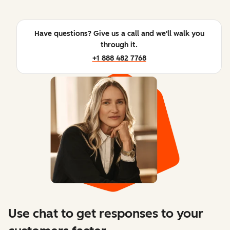
Have questions? Give us a call and we'll walk you
through it.
+1 888 482 7768
Use chat to get responses to your