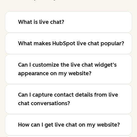
What is live chat?
What makes HubSpot live chat popular?
Can I customize the live chat widget’s
appearance on my website?
Can I capture contact details from live
chat conversations?
How can I get live chat on my website?