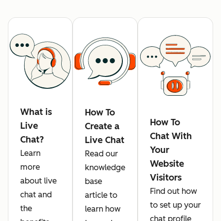
What is
How To
How To
Live
Create a
Chat With
Chat?
Live Chat
Your
Learn
Read our
Website
more
knowledge
Visitors
about live
base
Find out how
chat and
article to
to set up your
the
learn how
chat profile