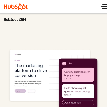
HubSpot CRM