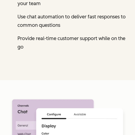
your team
Use chat automation to deliver fast responses to
common questions
Provide real-time customer support while on the
go
Cl