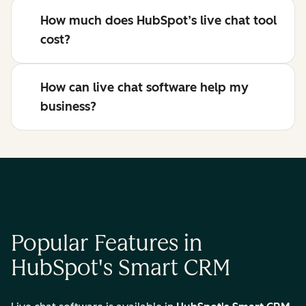
How much does HubSpot’s live chat tool
cost?
How can live chat software help my
business?
Popular Features in
HubSpot's Smart CRM