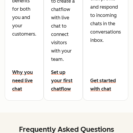
benefits
to create a
and respond
for both
chatflow
to incoming
you and
with live
chats in the
your
chat to
conversations
customers.
connect
inbox.
visitors
with your
team.
Why you
Set up
need live
your first
Get started
chat
chatflow
with chat
Frequently Asked Questions