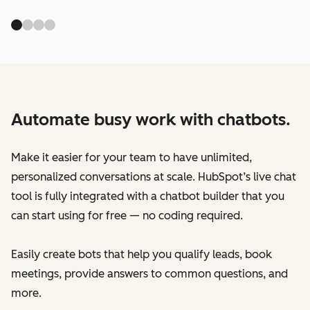
Automate busy work with chatbots.
Make it easier for your team to have unlimited,
personalized conversations at scale. HubSpot’s live chat
tool is fully integrated with a chatbot builder that you
can start using for free — no coding required.
Easily create bots that help you qualify leads, book
meetings, provide answers to common questions, and
more.