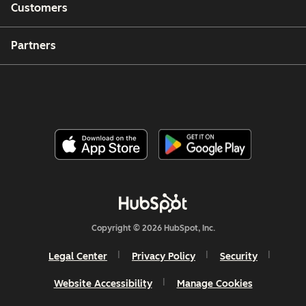
Customers
Partners
Copyright © 2026 HubSpot, Inc.
Legal Center
Privacy Policy
Security
Website Accessibility
Manage Cookies