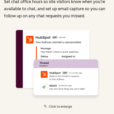
Set chat office hours so site visitors know when you’re
available to chat, and set up email capture so you can
follow up on any chat requests you missed.
Click to enlarge