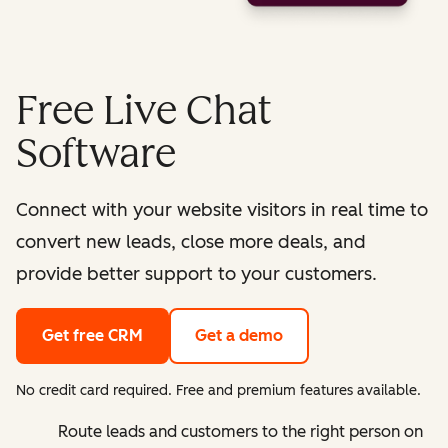
Free Live Chat
Software
Connect with your website visitors in real time to
convert new leads, close more deals, and
provide better support to your customers.
Get free CRM
Get a demo
No credit card required. Free and premium features available.
Route leads and customers to the right person on