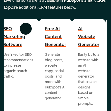
Live chat software is available in
HubSpot's Smart CRM
.
Explore additional CRM features below.
SEO
Free AI
AI
Previous
Next
Marketing
Content
Website
Software
Generator
Generator
Use in-editor SEO
Generate
Easily build a
recommendations
blog posts,
website with
to increase
website
an AI
organic search
copy, social
website
traffic.
posts, and
generator
more with
that creates
HubSpot's AI
designs
content
based on
generator.
simple
prompts.