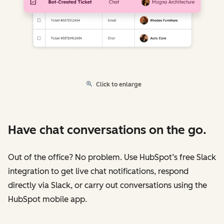
Click to enlarge
Have chat conversations on the go.
Out of the office? No problem. Use HubSpot’s free Slack
integration to get live chat notifications, respond
directly via Slack, or carry out conversations using the
HubSpot mobile app.