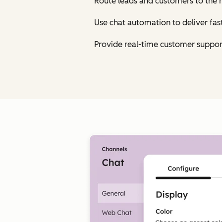
Route leads and customers to the 
Use chat automation to deliver fa
Provide real-time customer suppor