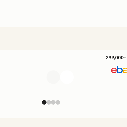
299,000+ 
Previous
Next