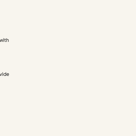
 with
ovide