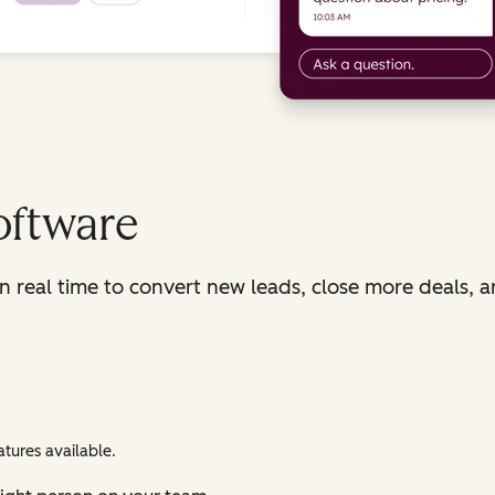
oftware
in real time to convert new leads, close more deals, 
tures available.