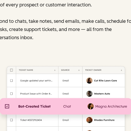
of every prospect or customer interaction.
nd to chats, take notes, send emails, make calls, schedule f
sks, create support tickets, and more — all from the
rsations inbox.