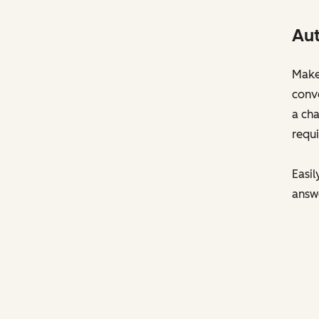
Aut
Make 
conve
a cha
requi
Easil
answ