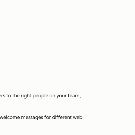
rs to the right people on your team,
ed welcome messages for different web