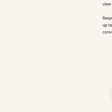
view 
Respo
up ta
conve