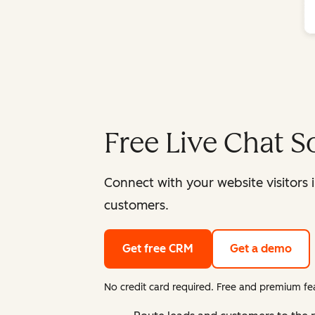
Free Live Chat S
Connect with your website visitors 
customers.
Get free CRM
Get a demo
No credit card required. Free and premium fea