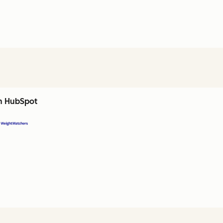
th HubSpot