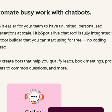
omate busy work with chatbots.
it easier for your team to have unlimited, personalized
rsations at scale. HubSpot’s live chat tool is fully integrated
tbot builder that you can start using for free — no coding
red.
y create bots that help you qualify leads, book meetings, pr
ers to common questions, and more.