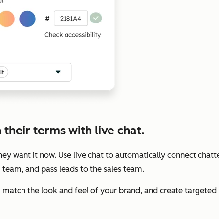
their terms with live chat.
y want it now. Use live chat to automatically connect chatte
s team, and pass leads to the sales team.
to match the look and feel of your brand, and create target