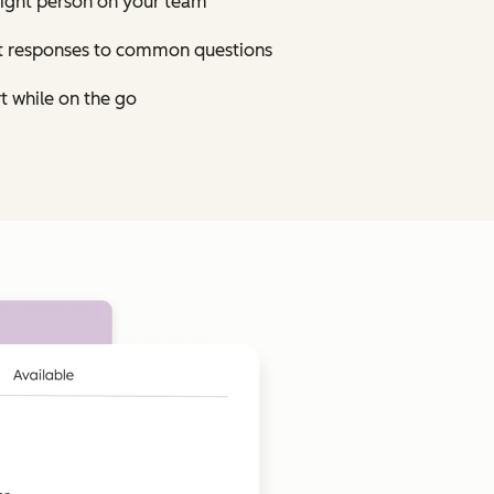
right person on your team
st responses to common questions
t while on the go
Click to enlarge