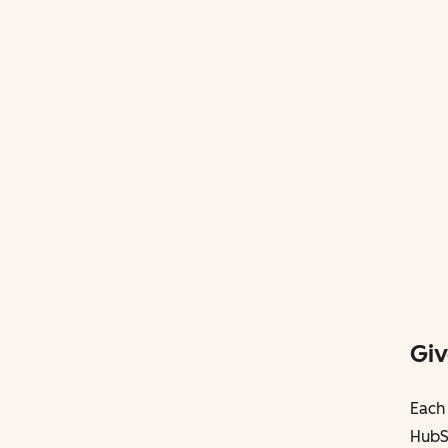
Giv
Each 
HubS