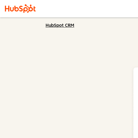
HubSpot CRM