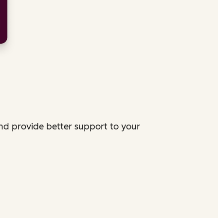
and provide better support to your