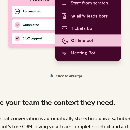
Click to enlarge
e your team the context they need.
chat conversation is automatically stored in a universal inbo
pot’s free CRM, giving your team complete context and a cl