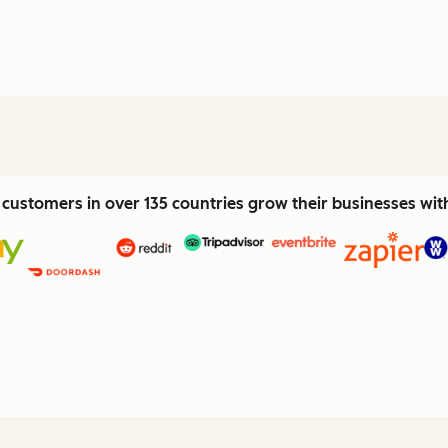
customers in over 135 countries grow their businesses wi