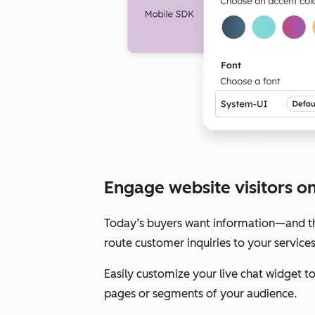
Engage website visitors on 
Today’s buyers want information—and the
route customer inquiries to your service
Easily customize your live chat widget 
pages or segments of your audience.