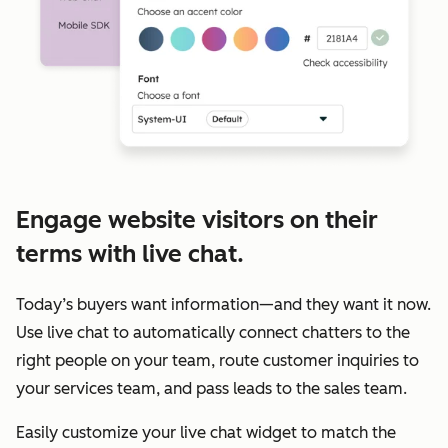
Engage website visitors on their
terms with live chat.
Today’s buyers want information—and they want it now.
Use live chat to automatically connect chatters to the
right people on your team, route customer inquiries to
your services team, and pass leads to the sales team.
Easily customize your live chat widget to match the