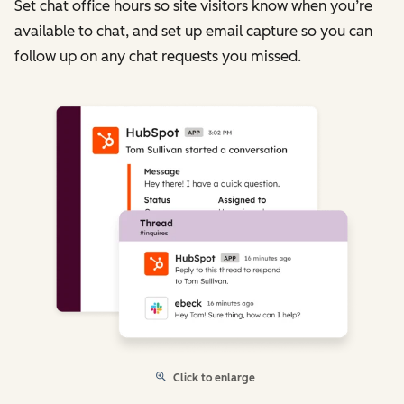
Set chat office hours so site visitors know when you’re
available to chat, and set up email capture so you can
follow up on any chat requests you missed.
Click to enlarge