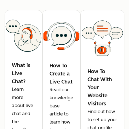
What is
How To
How To
Live
Create a
Chat With
Chat?
Live Chat
Your
Learn
Read our
Website
more
knowledge
Visitors
about live
base
Find out how
chat and
article to
to set up your
the
learn how
chat profile