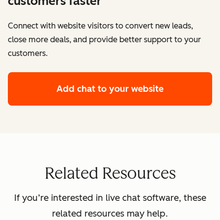
customers faster
Connect with website visitors to convert new leads,
close more deals, and provide better support to your
customers.
Add chat to your website
Related Resources
If you’re interested in live chat software, these
related resources may help.