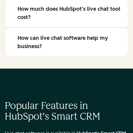
How much does HubSpot’s live chat tool
cost?
How can live chat software help my
business?
Popular Features in
HubSpot's Smart CRM