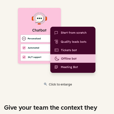
Click to enlarge
Give your team the context they