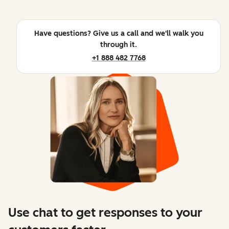
Have questions? Give us a call and we'll walk you
through it.
+1 888 482 7768
Use chat to get responses to your