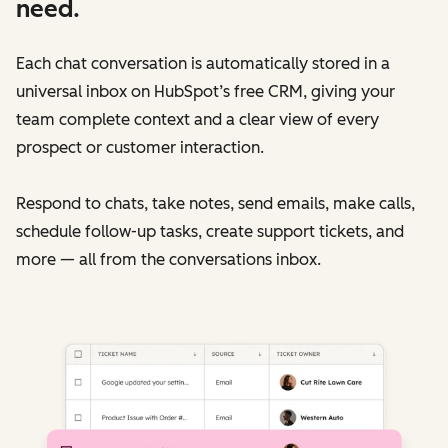
need.
Each chat conversation is automatically stored in a
universal inbox on HubSpot’s free CRM, giving your
team complete context and a clear view of every
prospect or customer interaction.
Respond to chats, take notes, send emails, make calls,
schedule follow-up tasks, create support tickets, and
more — all from the conversations inbox.