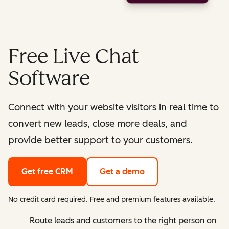
Free Live Chat
Software
Connect with your website visitors in real time to
convert new leads, close more deals, and
provide better support to your customers.
Get free CRM
Get a demo
No credit card required. Free and premium features available.
Route leads and customers to the right person on