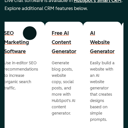
Live chat software is available in
HubSpot's Smart CRM
.
Explore additional CRM features below.
SEO
Free AI
AI
Previous
Next
Marketing
Content
Website
Software
Generator
Generator
Use in-editor SEO
Generate
Easily build a
recommendations
blog posts,
website with
to increase
website
an AI
organic search
copy, social
website
traffic.
posts, and
generator
more with
that creates
HubSpot's AI
designs
content
based on
generator.
simple
prompts.