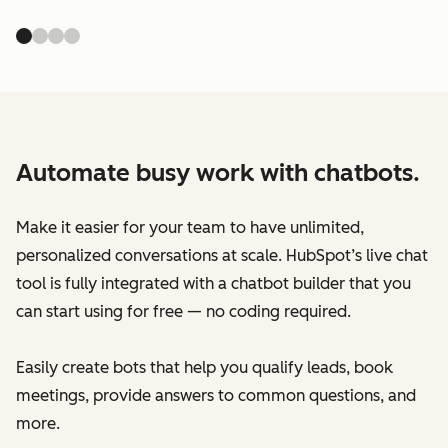
Automate busy work with chatbots.
Make it easier for your team to have unlimited,
personalized conversations at scale. HubSpot’s live chat
tool is fully integrated with a chatbot builder that you
can start using for free — no coding required.
Easily create bots that help you qualify leads, book
meetings, provide answers to common questions, and
more.