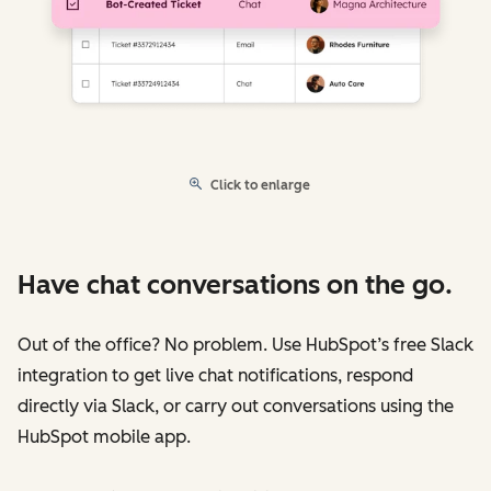
Click to enlarge
Have chat conversations on the go.
Out of the office? No problem. Use HubSpot’s free Slack
integration to get live chat notifications, respond
directly via Slack, or carry out conversations using the
HubSpot mobile app.