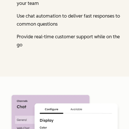
your team
Use chat automation to deliver fast responses to
common questions
Provide real-time customer support while on the
go
Cl