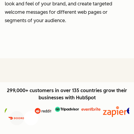
look and feel of your brand, and create targeted
welcome messages for different web pages or
segments of your audience.
299,000+ customers in over 135 countries grow their
businesses with HubSpot
Previous
Next