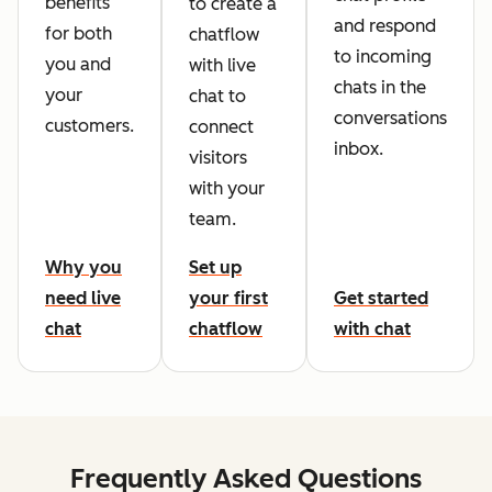
benefits
to create a
and respond
for both
chatflow
to incoming
you and
with live
chats in the
your
chat to
conversations
customers.
connect
inbox.
visitors
with your
team.
Why you
Set up
need live
your first
Get started
chat
chatflow
with chat
Frequently Asked Questions