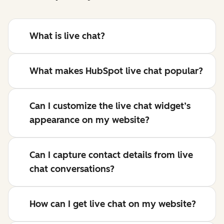
What is live chat?
What makes HubSpot live chat popular?
Can I customize the live chat widget’s
appearance on my website?
Can I capture contact details from live
chat conversations?
How can I get live chat on my website?