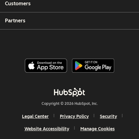
Customers
Partners
Copyright © 2026 HubSpot, Inc.
Legal Center
Privacy Policy
Security
Website Accessibility
Manage Cookies