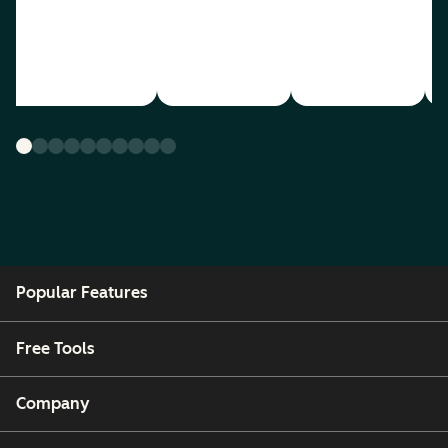
Popular Features
Free Tools
Company