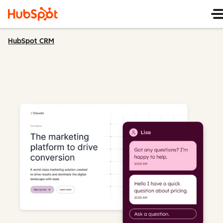
HubSpot CRM