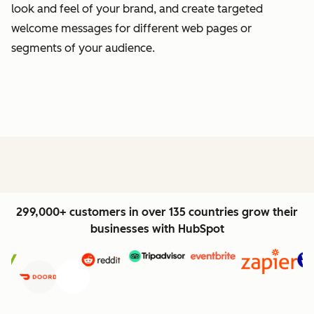
look and feel of your brand, and create targeted
welcome messages for different web pages or
segments of your audience.
299,000+ customers in over 135 countries grow their
businesses with HubSpot
Previous
Next