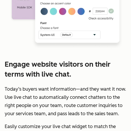
Engage website visitors on their
terms with live chat.
Today’s buyers want information—and they want it now.
Use live chat to automatically connect chatters to the
right people on your team, route customer inquiries to
your services team, and pass leads to the sales team.
Easily customize your live chat widget to match the