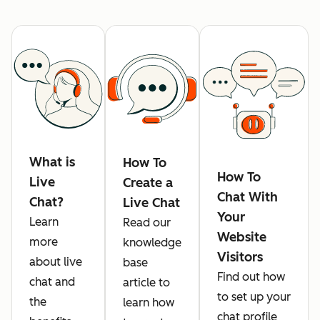
What is
How To
How To
Live
Create a
Chat With
Chat?
Live Chat
Your
Learn
Read our
Website
more
knowledge
Visitors
about live
base
Find out how
chat and
article to
to set up your
the
learn how
chat profile