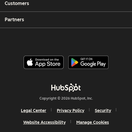
Customers
Partners
Copyright © 2026 HubSpot, Inc.
Legal Center
Privacy Policy
Security
Website Accessibility
Manage Cookies