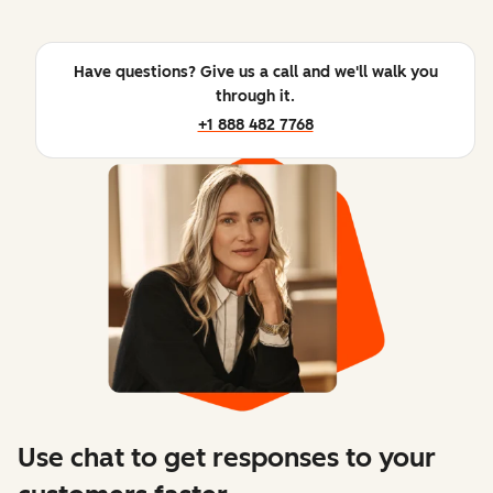
Have questions? Give us a call and we'll walk you
through it.
+1 888 482 7768
Use chat to get responses to your