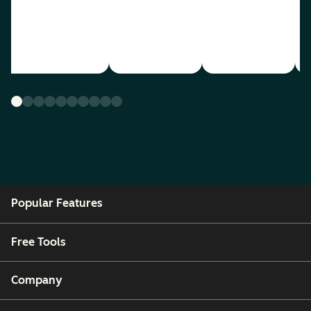
Popular Features
Free Tools
Company