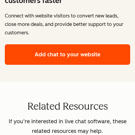
customers faster
Connect with website visitors to convert new leads,
close more deals, and provide better support to your
customers.
Add chat to your website
Related Resources
If you’re interested in live chat software, these
related resources may help.