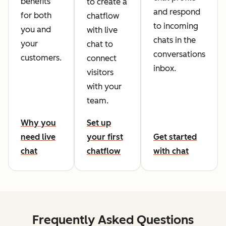
benefits
to create a
and respond
for both
chatflow
to incoming
you and
with live
chats in the
your
chat to
conversations
customers.
connect
inbox.
visitors
with your
team.
Why you
Set up
need live
your first
Get started
chat
chatflow
with chat
Frequently Asked Questions