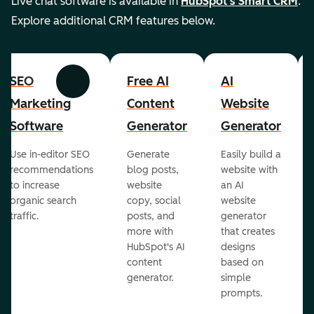
Live chat software is available in
HubSpot's Smart CRM
.
Explore additional CRM features below.
SEO
Free AI
AI
Previous
Next
Marketing
Content
Website
Software
Generator
Generator
Use in-editor SEO
Generate
Easily build a
recommendations
blog posts,
website with
to increase
website
an AI
organic search
copy, social
website
traffic.
posts, and
generator
more with
that creates
HubSpot's AI
designs
content
based on
generator.
simple
prompts.