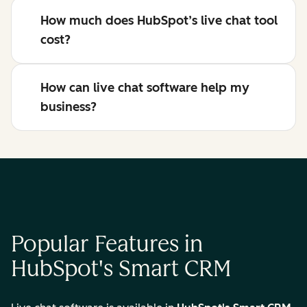
How much does HubSpot’s live chat tool
cost?
How can live chat software help my
business?
Popular Features in
HubSpot's Smart CRM