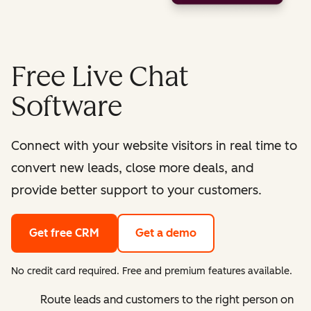
Free Live Chat
Software
Connect with your website visitors in real time to
convert new leads, close more deals, and
provide better support to your customers.
Get free CRM
Get a demo
No credit card required. Free and premium features available.
Route leads and customers to the right person on