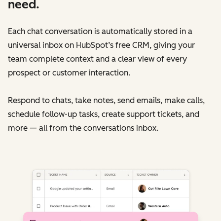
need.
Each chat conversation is automatically stored in a
universal inbox on HubSpot’s free CRM, giving your
team complete context and a clear view of every
prospect or customer interaction.
Respond to chats, take notes, send emails, make calls,
schedule follow-up tasks, create support tickets, and
more — all from the conversations inbox.