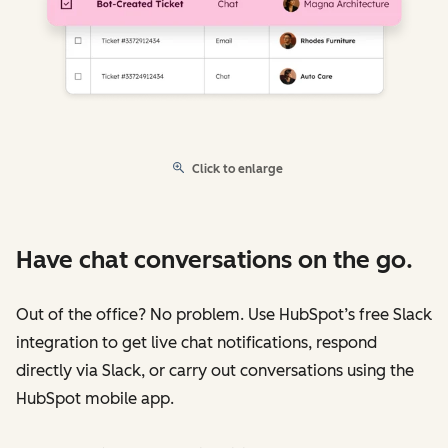
Click to enlarge
Have chat conversations on the go.
Out of the office? No problem. Use HubSpot’s free Slack
integration to get live chat notifications, respond
directly via Slack, or carry out conversations using the
HubSpot mobile app.