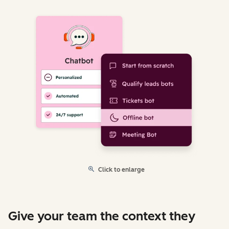
Click to enlarge
Give your team the context they