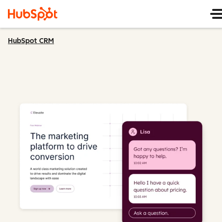
HubSpot CRM