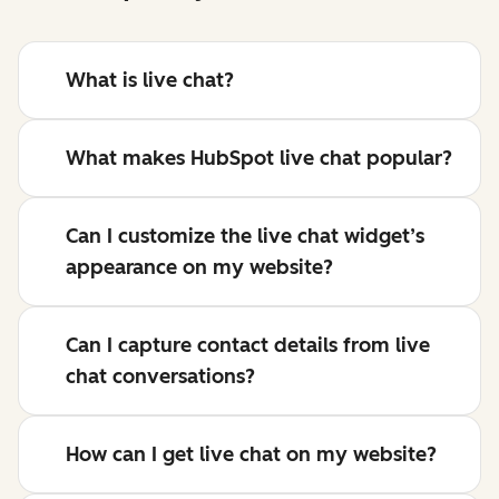
What is live chat?
What makes HubSpot live chat popular?
Can I customize the live chat widget’s
appearance on my website?
Can I capture contact details from live
chat conversations?
How can I get live chat on my website?