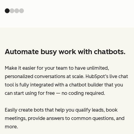
Automate busy work with chatbots.
Make it easier for your team to have unlimited,
personalized conversations at scale. HubSpot’s live chat
tool is fully integrated with a chatbot builder that you
can start using for free — no coding required.
Easily create bots that help you qualify leads, book
meetings, provide answers to common questions, and
more.