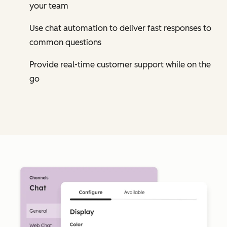
your team
Use chat automation to deliver fast responses to
common questions
Provide real-time customer support while on the
go
Cl