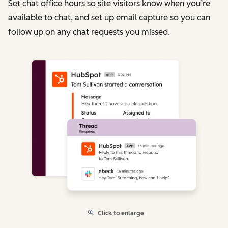
Set chat office hours so site visitors know when you’re
available to chat, and set up email capture so you can
follow up on any chat requests you missed.
Click to enlarge