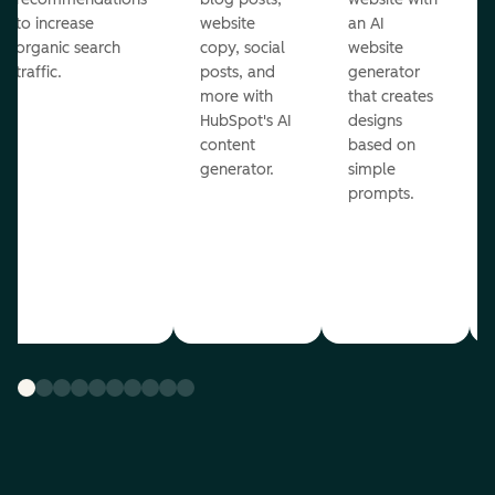
to increase
website
an AI
organic search
copy, social
website
traffic.
posts, and
generator
more with
that creates
HubSpot's AI
designs
content
based on
generator.
simple
prompts.