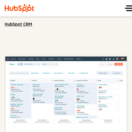
HubSpot CRM