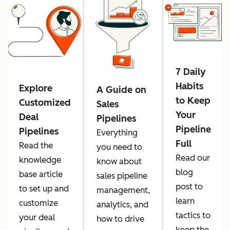
7 Daily
Habits
Explore
A Guide on
to Keep
Customized
Sales
Your
Deal
Pipelines
Pipeline
Pipelines
Everything
Full
Read the
you need to
Read our
knowledge
know about
blog
base article
sales pipeline
post to
to set up and
management,
learn
customize
analytics, and
tactics to
your deal
how to drive
keep the