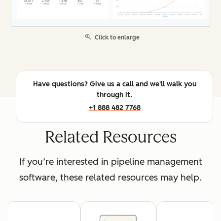
Click to enlarge
Have questions? Give us a call and we'll walk you
through it.
+1 888 482 7768
Related Resources
If you’re interested in pipeline management
software, these related resources may help.