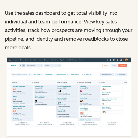
Use the sales dashboard to get total visibility into
individual and team performance. View key sales
activities, track how prospects are moving through your
pipeline, and identity and remove roadblocks to close
more deals.