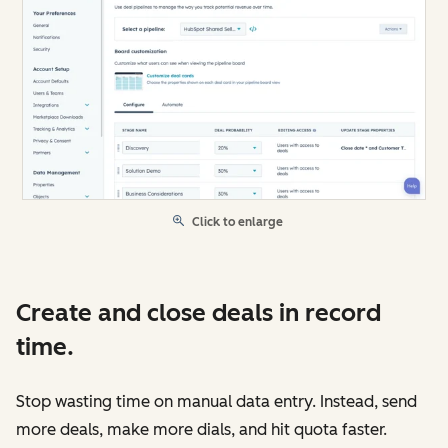
Click to enlarge
Create and close deals in record
time.
Stop wasting time on manual data entry. Instead, send
more deals, make more dials, and hit quota faster.