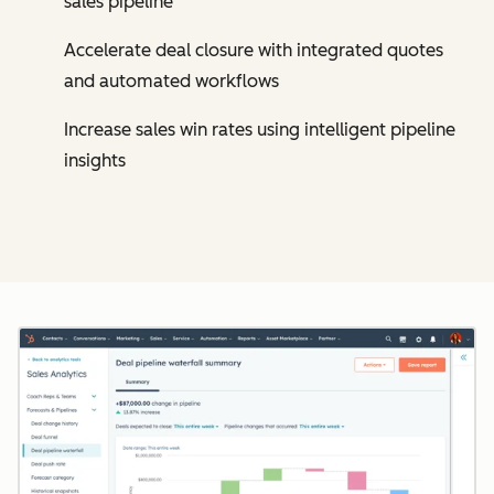
sales pipeline
Accelerate deal closure with integrated quotes
and automated workflows
Increase sales win rates using intelligent pipeline
insights
Cl