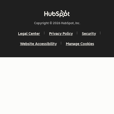
Copyright © 2026 HubSpot, Inc.
Legal Center
Privacy Policy
Security
Website Accessibility
Manage Cookies