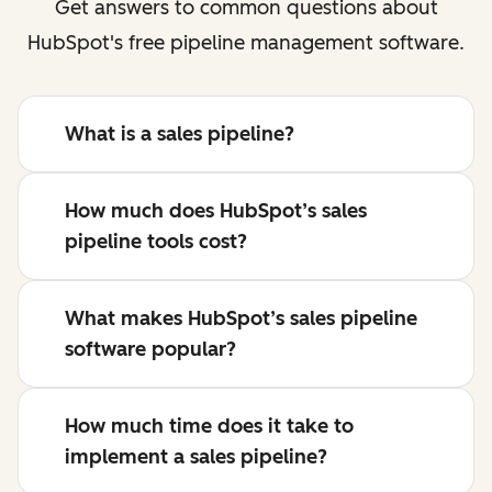
Get answers to common questions about
HubSpot's free pipeline management software.
What is a sales pipeline?
How much does HubSpot’s sales
pipeline tools cost?
What makes HubSpot’s sales pipeline
software popular?
How much time does it take to
implement a sales pipeline?