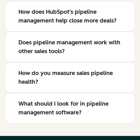
How does HubSpot's pipeline
management help close more deals?
Does pipeline management work with
other sales tools?
How do you measure sales pipeline
health?
What should I look for in pipeline
management software?