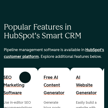
Popular Features in
HubSpot's Smart CRM
Pipeline management software is available in
HubSpot's
customer platform
. Explore additional features below.
SEO
Free AI
AI
Previous
Next
Marketing
Content
Website
Software
Generator
Generator
Use in-editor SEO
Generate
Easily build a
recommendations
blog posts,
website with