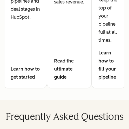
pipelines and
sales revenue.
top of
deal stages in
your
HubSpot.
pipeline
full at all
times.
Learn
Read the
how to
Learn how to
ultimate
fill your
get started
guide
pipeline
Frequently Asked Questions