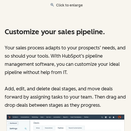
Click to enlarge
Customize your sales pipeline.
Your sales process adapts to your prospects’ needs, and
so should your tools. With HubSpot’s pipeline
management software, you can customize your ideal
pipeline without help from IT.
Add, edit, and delete deal stages, and move deals
forward by assigning tasks to your team. Then drag and
drop deals between stages as they progress.