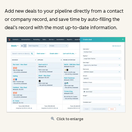
Add new deals to your pipeline directly from a contact
or company record, and save time by auto-filling the
deal’s record with the most up-to-date information.
Click to enlarge