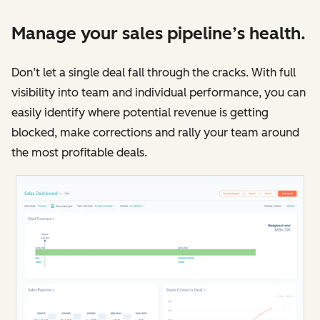
Manage your sales pipeline’s health.
Don’t let a single deal fall through the cracks. With full
visibility into team and individual performance, you can
easily identify where potential revenue is getting
blocked, make corrections and rally your team around
the most profitable deals.