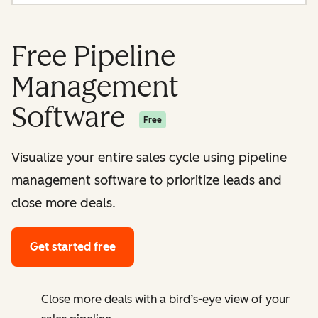
Free Pipeline
Management
Software
Free
Visualize your entire sales cycle using pipeline
management software to prioritize leads and
close more deals.
Get started free
Close more deals with a bird’s-eye view of your