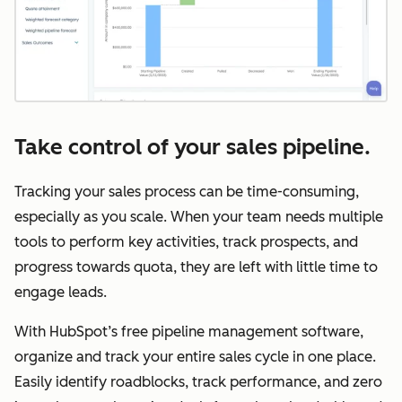
Take control of your sales pipeline.
Tracking your sales process can be time-consuming,
especially as you scale. When your team needs multiple
tools to perform key activities, track prospects, and
progress towards quota, they are left with little time to
engage leads.
With HubSpot’s free pipeline management software,
organize and track your entire sales cycle in one place.
Easily identify roadblocks, track performance, and zero