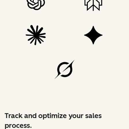
Track and optimize your sales
process.