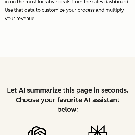
in on the most lucrative deals from the sales dashboard.
Use that data to customize your process and multiply
your revenue.
Let AI summarize this page in seconds.
Choose your favorite AI assistant
below: