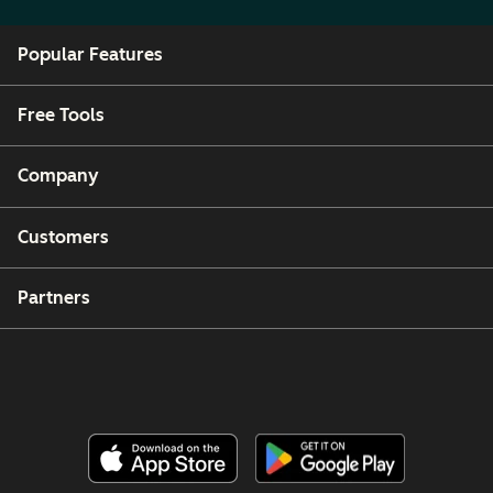
Popular Features
Free Tools
Company
Customers
Partners