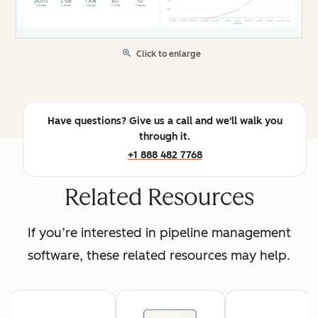
Click to enlarge
Have questions? Give us a call and we'll walk you
through it.
+1 888 482 7768
Related Resources
If you’re interested in pipeline management
software, these related resources may help.