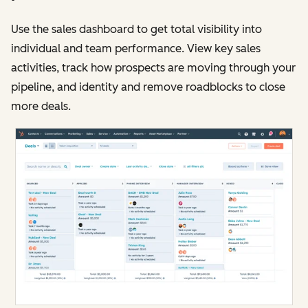
Use the sales dashboard to get total visibility into
individual and team performance. View key sales
activities, track how prospects are moving through your
pipeline, and identity and remove roadblocks to close
more deals.