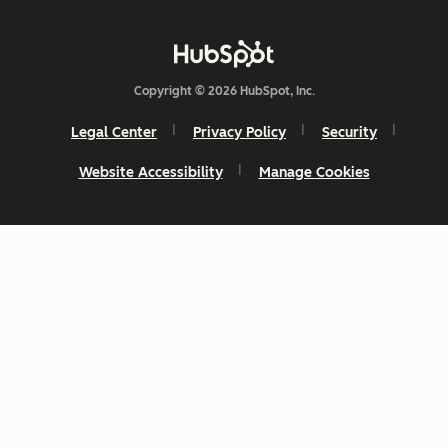
Copyright © 2026 HubSpot, Inc.
Legal Center
Privacy Policy
Security
Website Accessibility
Manage Cookies