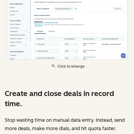
Click to enlarge
Create and close deals in record
time.
Stop wasting time on manual data entry. Instead, send
more deals, make more dials, and hit quota faster.