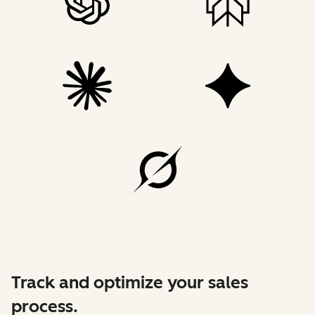
Track and optimize your sales
process.