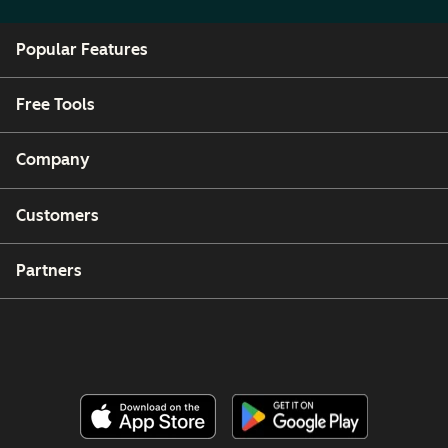
Popular Features
Free Tools
Company
Customers
Partners