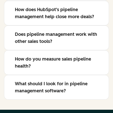
How does HubSpot's pipeline
management help close more deals?
Does pipeline management work with
other sales tools?
How do you measure sales pipeline
health?
What should I look for in pipeline
management software?