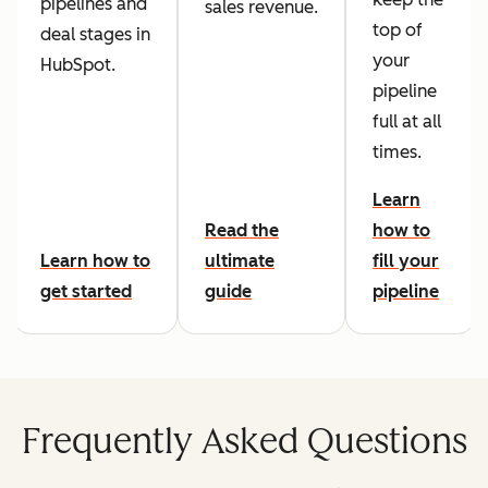
pipelines and
sales revenue.
top of
deal stages in
your
HubSpot.
pipeline
full at all
times.
Learn
Read the
how to
Learn how to
ultimate
fill your
get started
guide
pipeline
Frequently Asked Questions