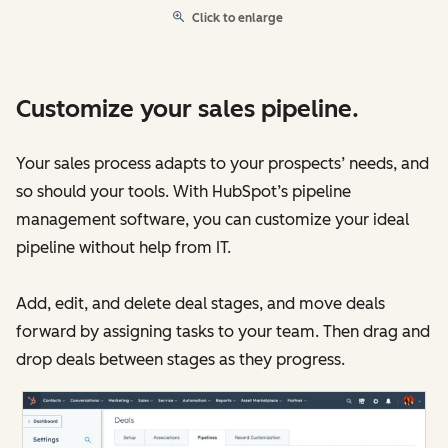
Click to enlarge
Customize your sales pipeline.
Your sales process adapts to your prospects’ needs, and
so should your tools. With HubSpot’s pipeline
management software, you can customize your ideal
pipeline without help from IT.
Add, edit, and delete deal stages, and move deals
forward by assigning tasks to your team. Then drag and
drop deals between stages as they progress.