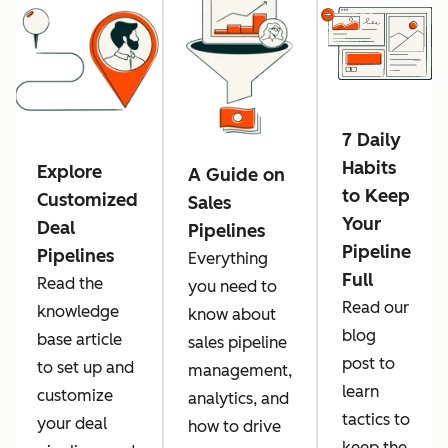
7 Daily
Habits
Explore
A Guide on
to Keep
Customized
Sales
Your
Deal
Pipelines
Pipeline
Pipelines
Everything
Full
Read the
you need to
Read our
knowledge
know about
blog
base article
sales pipeline
post to
to set up and
management,
learn
customize
analytics, and
tactics to
your deal
how to drive
keep the