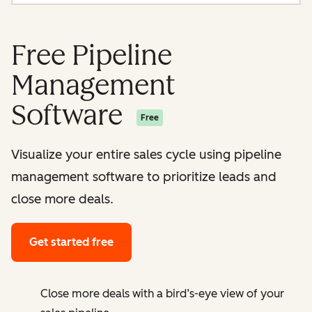
Free Pipeline
Management
Software
Free
Visualize your entire sales cycle using pipeline
management software to prioritize leads and
close more deals.
Get started free
Close more deals with a bird’s-eye view of your