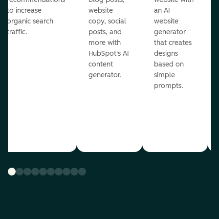
to increase
website
an AI
organic search
copy, social
website
traffic.
posts, and
generator
more with
that creates
HubSpot's AI
designs
content
based on
generator.
simple
prompts.