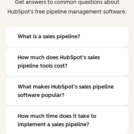
Get answers to common questions about
HubSpot's free pipeline management software.
What is a sales pipeline?
How much does HubSpot’s sales
pipeline tools cost?
What makes HubSpot’s sales pipeline
software popular?
How much time does it take to
implement a sales pipeline?