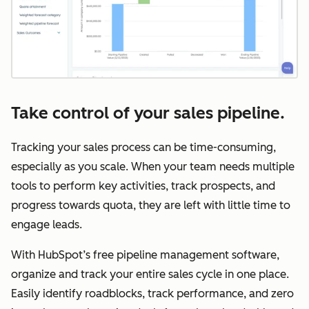
Take control of your sales pipeline.
Tracking your sales process can be time-consuming,
especially as you scale. When your team needs multiple
tools to perform key activities, track prospects, and
progress towards quota, they are left with little time to
engage leads.
With HubSpot’s free pipeline management software,
organize and track your entire sales cycle in one place.
Easily identify roadblocks, track performance, and zero