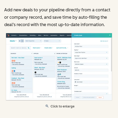
Add new deals to your pipeline directly from a contact
or company record, and save time by auto-filling the
deal’s record with the most up-to-date information.
Click to enlarge