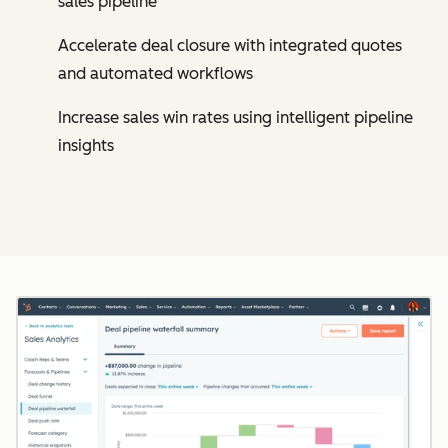
sales pipeline
Accelerate deal closure with integrated quotes
and automated workflows
Increase sales win rates using intelligent pipeline
insights
Cl