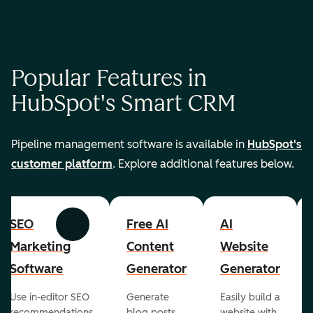
Popular Features in
HubSpot's Smart CRM
Pipeline management software is available in
HubSpot's
customer platform
. Explore additional features below.
SEO
Free AI
AI
Previous
Next
Marketing
Content
Website
Software
Generator
Generator
Use in-editor SEO
Generate
Easily build a
recommendations
blog posts,
website with