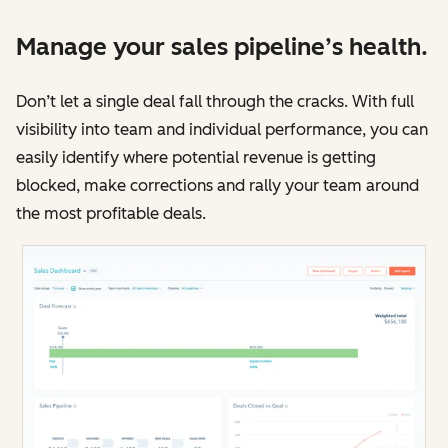
Manage your sales pipeline’s health.
Don’t let a single deal fall through the cracks. With full
visibility into team and individual performance, you can
easily identify where potential revenue is getting
blocked, make corrections and rally your team around
the most profitable deals.