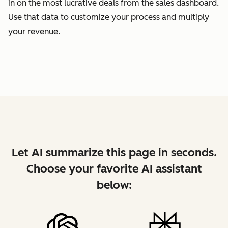
in on the most lucrative deals from the sales dashboard.
Use that data to customize your process and multiply
your revenue.
Let AI summarize this page in seconds.
Choose your favorite AI assistant
below: