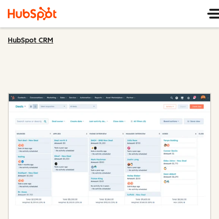
HubSpot CRM