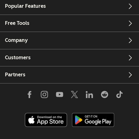
Popular Features
Free Tools
Company
Customers
Partners