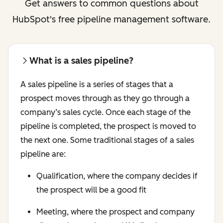
Get answers to common questions about
HubSpot's free pipeline management software.
What is a sales pipeline?
A sales pipeline is a series of stages that a
prospect moves through as they go through a
company’s sales cycle. Once each stage of the
pipeline is completed, the prospect is moved to
the next one. Some traditional stages of a sales
pipeline are:
Qualification, where the company decides if
the prospect will be a good fit
Meeting, where the prospect and company