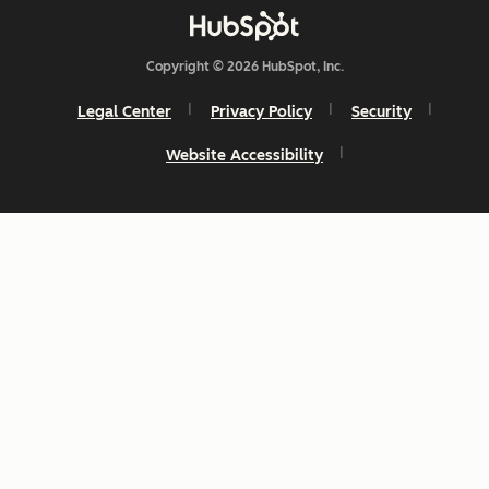
Copyright © 2026 HubSpot, Inc.
Legal Center
Privacy Policy
Security
Website Accessibility