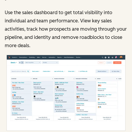
Use the sales dashboard to get total visibility into
individual and team performance. View key sales
activities, track how prospects are moving through your
pipeline, and identity and remove roadblocks to close
more deals.