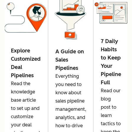
7 Daily
Habits
Explore
A Guide on
to Keep
Customized
Sales
Your
Deal
Pipelines
Pipeline
Pipelines
Everything
Full
Read the
you need to
Read our
knowledge
know about
blog
base article
sales pipeline
post to
to set up and
management,
learn
customize
analytics, and
tactics to
your deal
how to drive
keep the