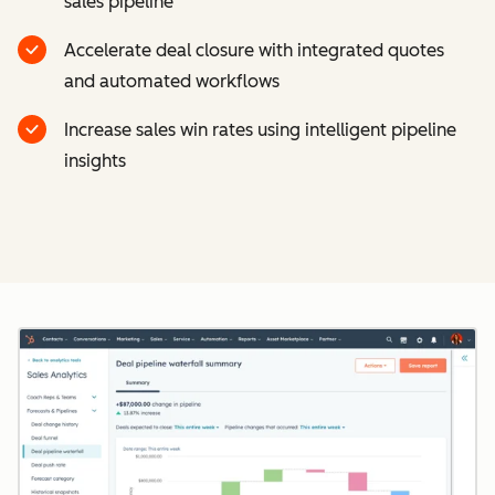
sales pipeline
Accelerate deal closure with integrated quotes
and automated workflows
Increase sales win rates using intelligent pipeline
insights
Cl