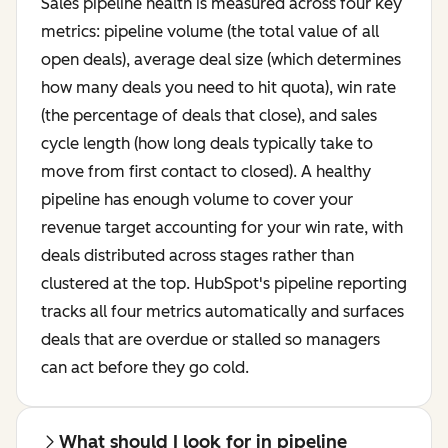
Sales pipeline health is measured across four key
metrics: pipeline volume (the total value of all
open deals), average deal size (which determines
how many deals you need to hit quota), win rate
(the percentage of deals that close), and sales
cycle length (how long deals typically take to
move from first contact to closed). A healthy
pipeline has enough volume to cover your
revenue target accounting for your win rate, with
deals distributed across stages rather than
clustered at the top. HubSpot's pipeline reporting
tracks all four metrics automatically and surfaces
deals that are overdue or stalled so managers
can act before they go cold.
What should I look for in pipeline