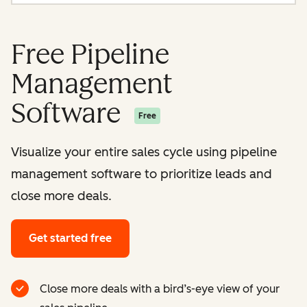
Free Pipeline
Management
Software
Free
Visualize your entire sales cycle using pipeline
management software to prioritize leads and
close more deals.
Get started free
Close more deals with a bird’s-eye view of your