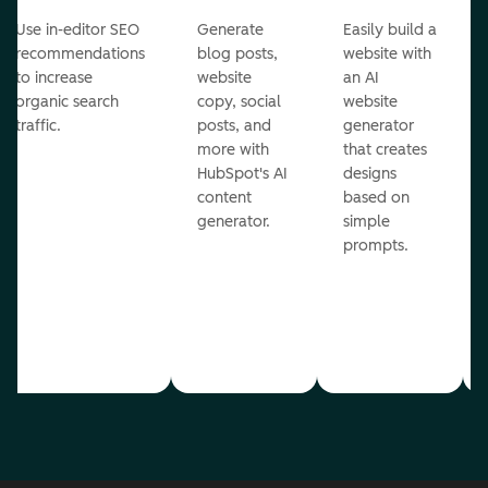
Use in-editor SEO
Generate
Easily build a
recommendations
blog posts,
website with
to increase
website
an AI
organic search
copy, social
website
traffic.
posts, and
generator
more with
that creates
HubSpot's AI
designs
content
based on
generator.
simple
prompts.