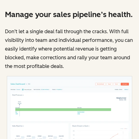
Manage your sales pipeline’s health.
Don’t let a single deal fall through the cracks. With full
visibility into team and individual performance, you can
easily identify where potential revenue is getting
blocked, make corrections and rally your team around
the most profitable deals.