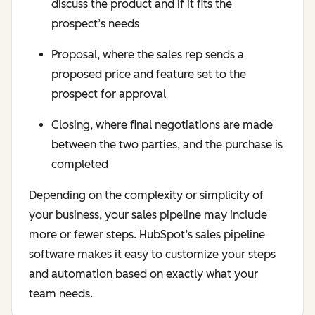
discuss the product and if it fits the
prospect’s needs
Proposal, where the sales rep sends a
proposed price and feature set to the
prospect for approval
Closing, where final negotiations are made
between the two parties, and the purchase is
completed
Depending on the complexity or simplicity of
your business, your sales pipeline may include
more or fewer steps. HubSpot’s sales pipeline
software makes it easy to customize your steps
and automation based on exactly what your
team needs.