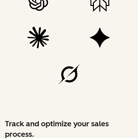
Track and optimize your sales
process.