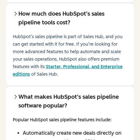
How much does HubSpot’s sales
pipeline tools cost?
HubSpot’s sales pipeline is part of Sales Hub, and you
can get started with it for free. If you’re looking for
more advanced features to help automate and scale
your sales operations, HubSpot also offers premium
features with its
Starter, Professional, and Enterprise
editions
of Sales Hub
.
What makes HubSpot’s sales pipeline
software popular?
Popular HubSpot sales pipeline features include:
Automatically create new deals directly on