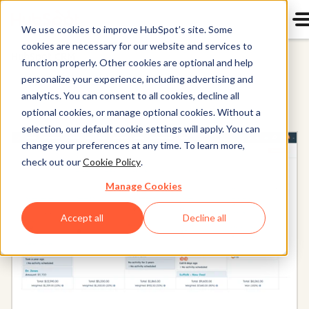
We use cookies to improve HubSpot’s site. Some
cookies are necessary for our website and services to
HubSpot CRM
function properly. Other cookies are optional and help
personalize your experience, including advertising and
analytics. You can consent to all cookies, decline all
optional cookies, or manage optional cookies. Without a
selection, our default cookie settings will apply. You can
change your preferences at any time. To learn more,
check out our
Cookie Policy
.
Manage Cookies
Accept all
Decline all