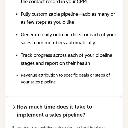
the contact record in your CRM
Fully customizable pipeline—add as many or
as few steps as you’d like
Generate daily outreach lists for each of your
sales team members automatically
Track progress across each of your pipeline
stages and report on their health
Revenue attribution to specific deals or steps of
your sales pipeline
How much time does it take to
implement a sales pipeline?
If you have an existing sales pipeline tool in place,