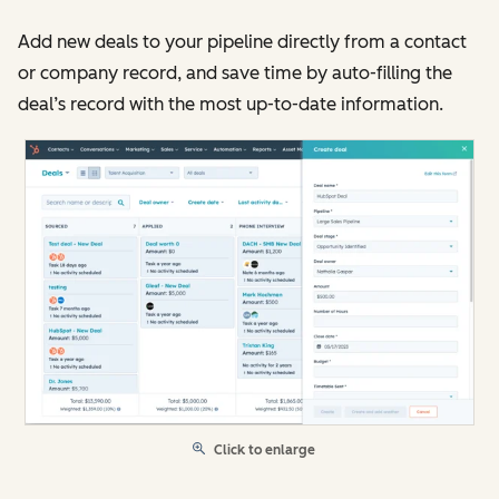
Add new deals to your pipeline directly from a contact
or company record, and save time by auto-filling the
deal’s record with the most up-to-date information.
Click to enlarge