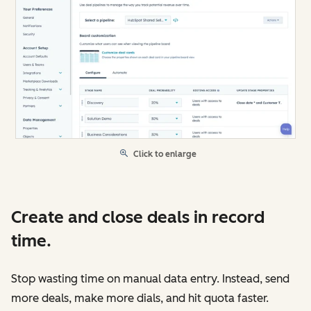
Click to enlarge
Create and close deals in record
time.
Stop wasting time on manual data entry. Instead, send
more deals, make more dials, and hit quota faster.