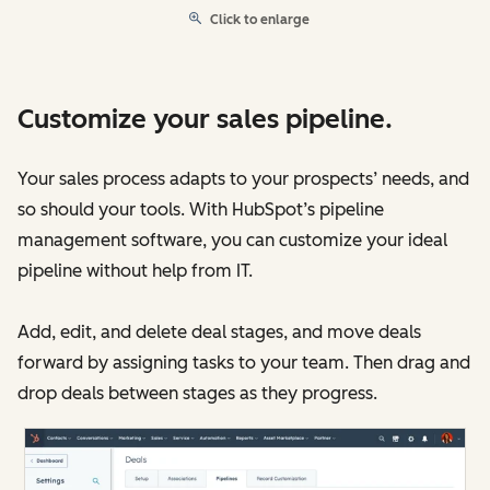
Click to enlarge
Customize your sales pipeline.
Your sales process adapts to your prospects’ needs, and
so should your tools. With HubSpot’s pipeline
management software, you can customize your ideal
pipeline without help from IT.
Add, edit, and delete deal stages, and move deals
forward by assigning tasks to your team. Then drag and
drop deals between stages as they progress.