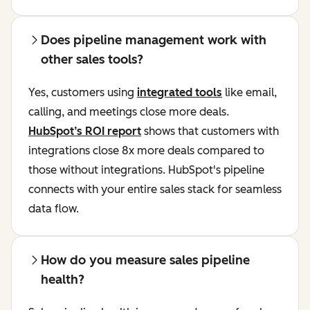
Does pipeline management work with
other sales tools?
Yes, customers using
integrated tools
like email,
calling, and meetings close more deals.
HubSpot’s ROI report
shows that customers with
integrations close 8x more deals compared to
those without integrations. HubSpot's pipeline
connects with your entire sales stack for seamless
data flow.
How do you measure sales pipeline
health?