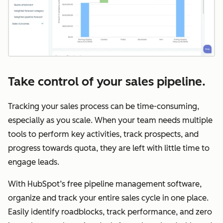
Take control of your sales pipeline.
Tracking your sales process can be time-consuming,
especially as you scale. When your team needs multiple
tools to perform key activities, track prospects, and
progress towards quota, they are left with little time to
engage leads.
With HubSpot’s free pipeline management software,
organize and track your entire sales cycle in one place.
Easily identify roadblocks, track performance, and zero