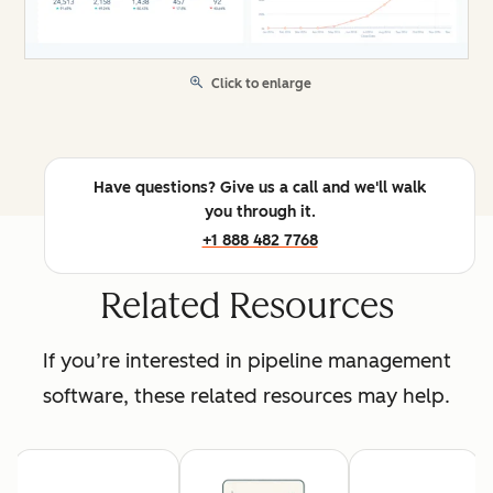
Click to enlarge
Have questions? Give us a call and we'll walk
you through it.
+1 888 482 7768
Related Resources
If you’re interested in pipeline management
software, these related resources may help.