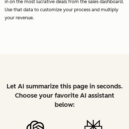
in on the most lucrative deals from the sales dashboard.
Use that data to customize your process and multiply
your revenue.
Let AI summarize this page in seconds.
Choose your favorite AI assistant
below: