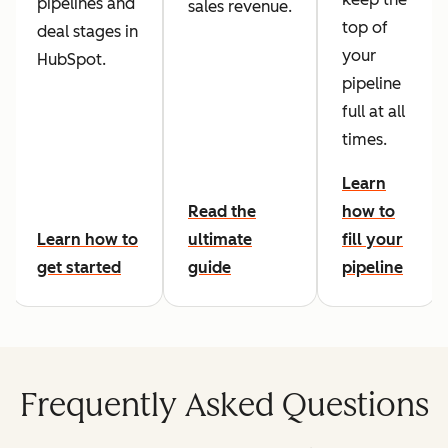
pipelines and
sales revenue.
top of
deal stages in
your
HubSpot.
pipeline
full at all
times.
Learn
Read the
how to
Learn how to
ultimate
fill your
get started
guide
pipeline
Frequently Asked Questions