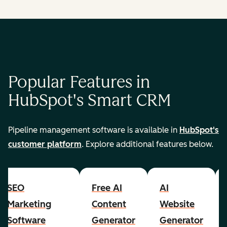
Popular Features in
HubSpot's Smart CRM
Pipeline management software is available in
HubSpot's
customer platform
. Explore additional features below.
SEO
Free AI
AI
Marketing
Content
Website
Software
Generator
Generator