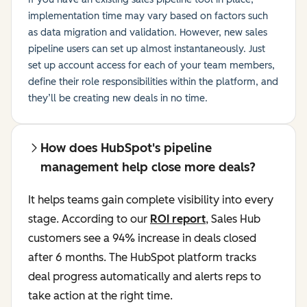
implementation time may vary based on factors such
as data migration and validation. However, new sales
pipeline users can set up almost instantaneously. Just
set up account access for each of your team members,
define their role responsibilities within the platform, and
they’ll be creating new deals in no time.
How does HubSpot's pipeline
management help close more deals?
It helps teams gain complete visibility into every
stage. According to our
ROI report
, Sales Hub
customers see a 94% increase in deals closed
after 6 months. The HubSpot platform tracks
deal progress automatically and alerts reps to
take action at the right time.