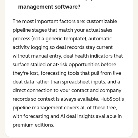
management software?
The most important factors are: customizable
pipeline stages that match your actual sales
process (not a generic template), automatic
activity logging so deal records stay current
without manual entry, deal health indicators that
surface stalled or at-risk opportunities before
they're lost, forecasting tools that pull from live
deal data rather than spreadsheet inputs, and a
direct connection to your contact and company
records so context is always available. HubSpot's
pipeline management covers all of these free,
with forecasting and AI deal insights available in
premium editions.