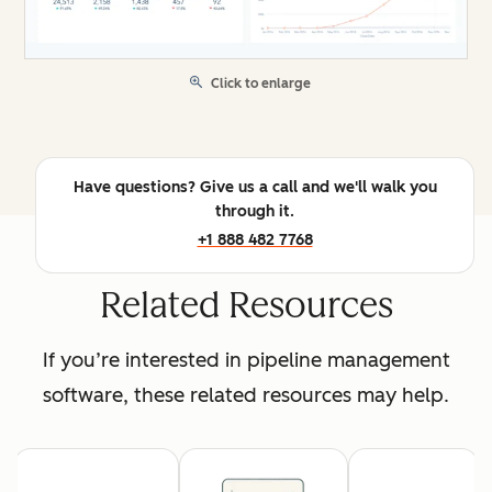
Click to enlarge
Have questions? Give us a call and we'll walk you
through it.
+1 888 482 7768
Related Resources
If you’re interested in pipeline management
software, these related resources may help.