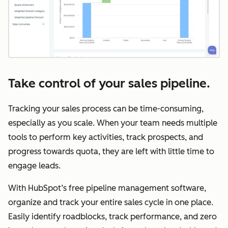
Take control of your sales pipeline.
Tracking your sales process can be time-consuming,
especially as you scale. When your team needs multiple
tools to perform key activities, track prospects, and
progress towards quota, they are left with little time to
engage leads.
With HubSpot’s free pipeline management software,
organize and track your entire sales cycle in one place.
Easily identify roadblocks, track performance, and zero