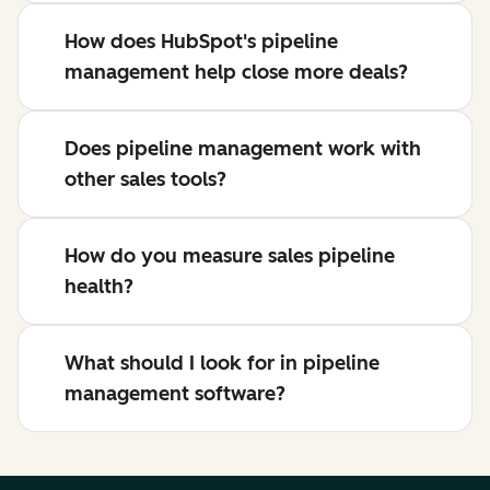
How does HubSpot's pipeline
management help close more deals?
Does pipeline management work with
other sales tools?
How do you measure sales pipeline
health?
What should I look for in pipeline
management software?