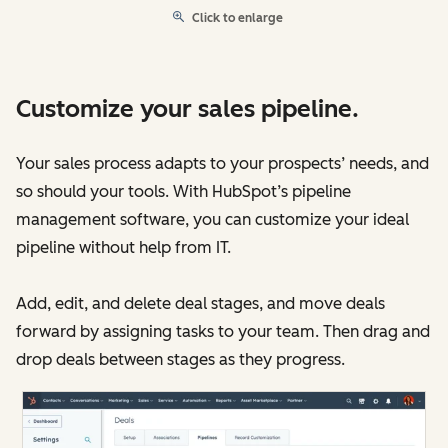
Click to enlarge
Customize your sales pipeline.
Your sales process adapts to your prospects’ needs, and
so should your tools. With HubSpot’s pipeline
management software, you can customize your ideal
pipeline without help from IT.
Add, edit, and delete deal stages, and move deals
forward by assigning tasks to your team. Then drag and
drop deals between stages as they progress.