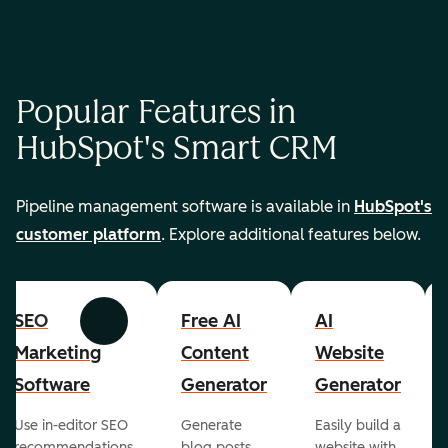
Popular Features in
HubSpot's Smart CRM
Pipeline management software is available in
HubSpot's
customer platform
. Explore additional features below.
SEO
Free AI
AI
Previous
Next
Marketing
Content
Website
Software
Generator
Generator
Use in-editor SEO
Generate
Easily build a
recommendations
blog posts,
website with