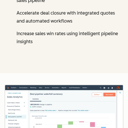
sales pipeline
Accelerate deal closure with integrated quotes
and automated workflows
Increase sales win rates using intelligent pipeline
insights
Cl