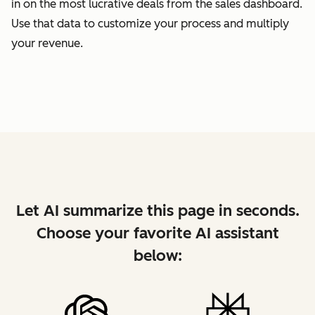
in on the most lucrative deals from the sales dashboard.
Use that data to customize your process and multiply
your revenue.
Let AI summarize this page in seconds.
Choose your favorite AI assistant
below: