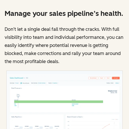
Manage your sales pipeline’s health.
Don’t let a single deal fall through the cracks. With full
visibility into team and individual performance, you can
easily identify where potential revenue is getting
blocked, make corrections and rally your team around
the most profitable deals.