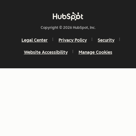
Copyright © 2026 HubSpot, Inc.
Legal Center
Privacy Policy
Security
Website Accessibility
Manage Cookies