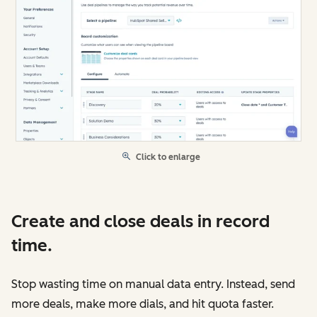
Click to enlarge
Create and close deals in record
time.
Stop wasting time on manual data entry. Instead, send
more deals, make more dials, and hit quota faster.