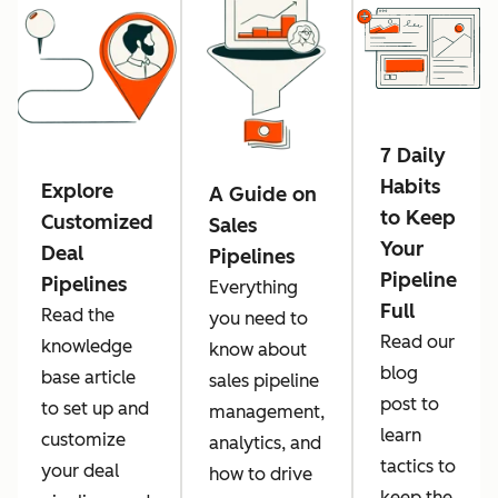
7 Daily
Habits
Explore
A Guide on
to Keep
Customized
Sales
Your
Deal
Pipelines
Pipeline
Pipelines
Everything
Full
Read the
you need to
Read our
knowledge
know about
blog
base article
sales pipeline
post to
to set up and
management,
learn
customize
analytics, and
tactics to
your deal
how to drive
keep the