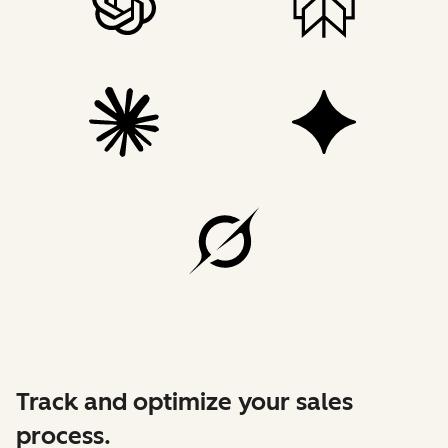
Track and optimize your sales
process.