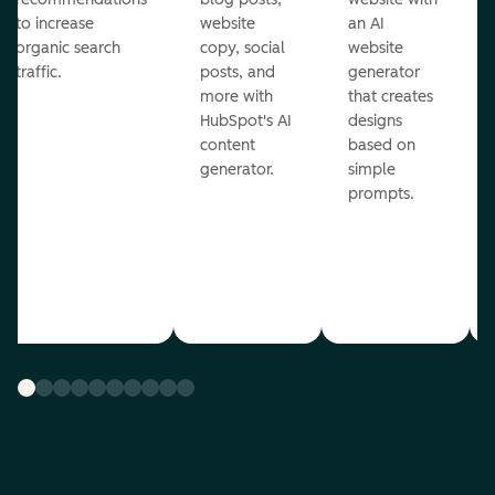
to increase
website
an AI
organic search
copy, social
website
traffic.
posts, and
generator
more with
that creates
HubSpot's AI
designs
content
based on
generator.
simple
prompts.