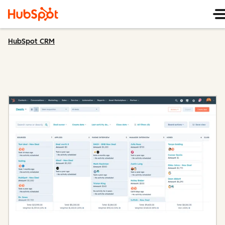
HubSpot CRM