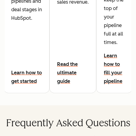
pipelines and
sales revenue.
top of
deal stages in
your
HubSpot.
pipeline
full at all
times.
Learn
Read the
how to
Learn how to
ultimate
fill your
get started
guide
pipeline
Frequently Asked Questions