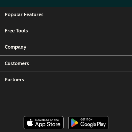
Popular Features
Free Tools
Company
Customers
Partners