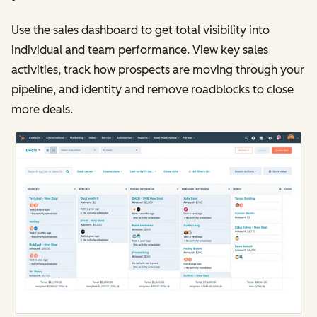
Use the sales dashboard to get total visibility into
individual and team performance. View key sales
activities, track how prospects are moving through your
pipeline, and identity and remove roadblocks to close
more deals.