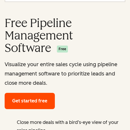
Free Pipeline
Management
Software
Free
Visualize your entire sales cycle using pipeline
management software to prioritize leads and
close more deals.
Get started free
Close more deals with a bird’s-eye view of your