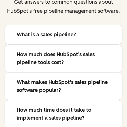
Get answers to common questions about
HubSpot's free pipeline management software.
What is a sales pipeline?
How much does HubSpot’s sales
pipeline tools cost?
What makes HubSpot’s sales pipeline
software popular?
How much time does it take to
implement a sales pipeline?