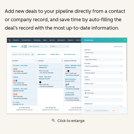
Add new deals to your pipeline directly from a contact
or company record, and save time by auto-filling the
deal’s record with the most up-to-date information.
Click to enlarge