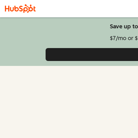
Save up to
$7/mo or $