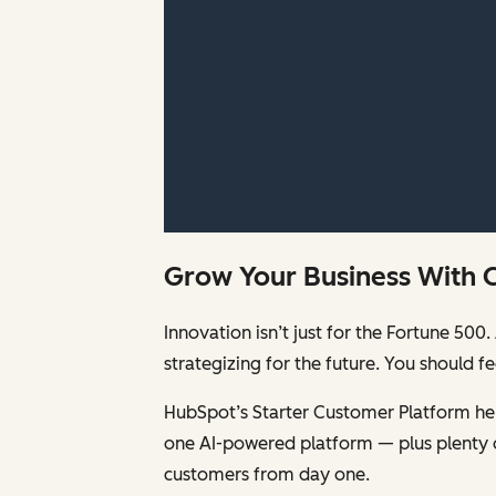
Grow Your Business With 
Innovation isn’t just for the Fortune 5
strategizing for the future. You should 
HubSpot’s Starter Customer Platform help
one AI-powered platform — plus plenty 
customers from day one.