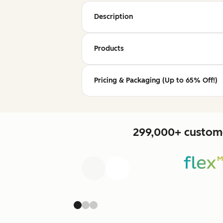
Description
Products
Pricing & Packaging (Up to 65% Off!)
299,000+ custome
Previous
Next