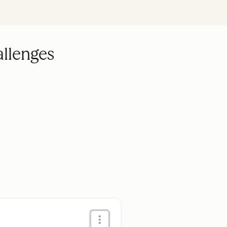
allenges