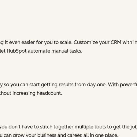
g it even easier for you to scale. Customize your CRM with in
 let HubSpot automate manual tasks.
 so you can start getting results from day one. With powerful
ithout increasing headcount.
you don’t have to stitch together multiple tools to get the j
can grow your business and career, all in one place.