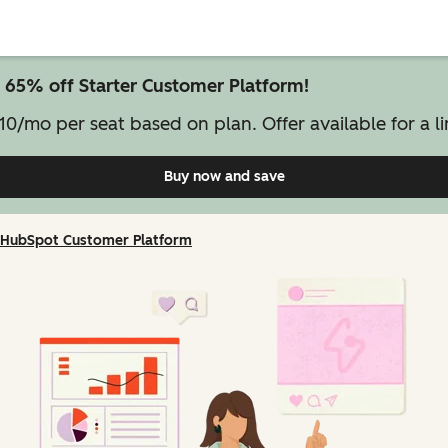
 65% off Starter Customer Platform!
10/mo per seat based on plan. Offer available for a li
Buy now and save
on Starter Customer Pl
HubSpot Customer Platform