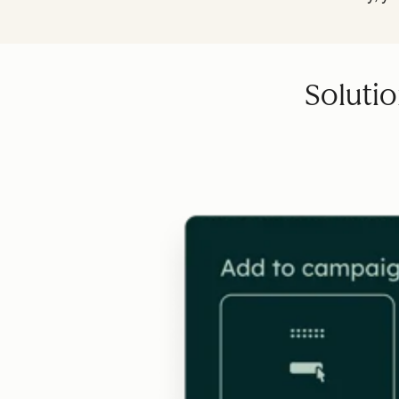
Solutio