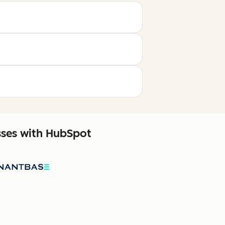
sses with HubSpot