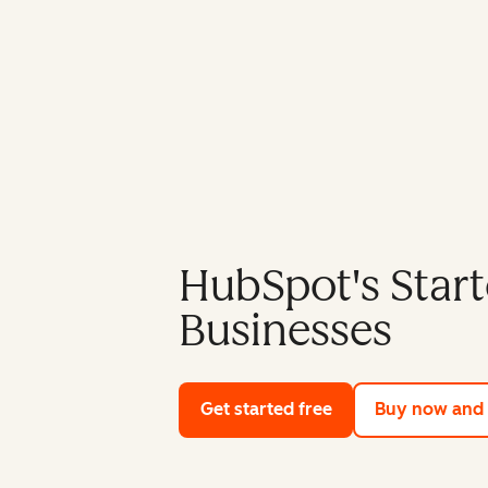
HubSpot's Start
Businesses
Get started free
with HubSpot's fre
Buy now and