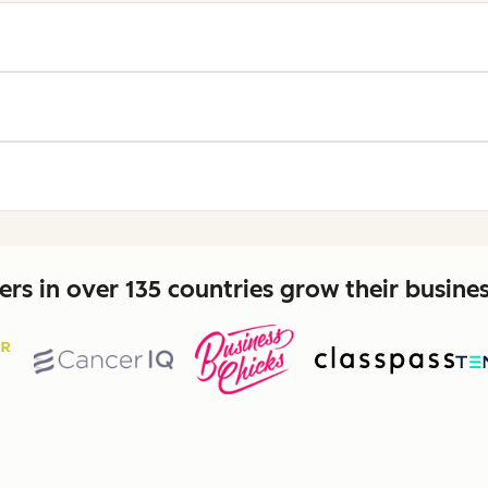
rs in over 135 countries grow their busine