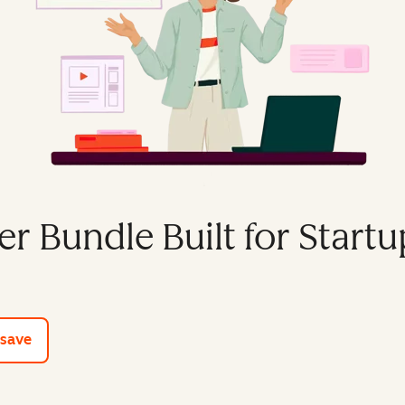
er Bundle Built for Startu
e tools
 save