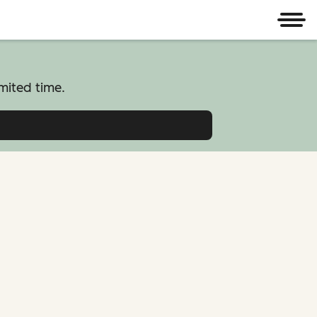
Men
mited time.
atform