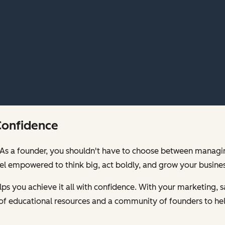
Confidence
00. As a founder, you shouldn't have to choose between mana
feel empowered to think big, act boldly, and grow your busines
s you achieve it all with confidence. With your marketing, sa
of educational resources and a community of founders to hel