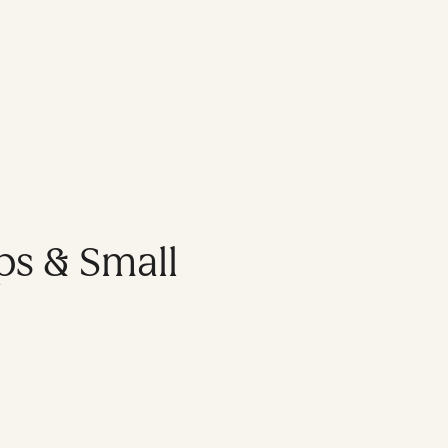
ps & Small