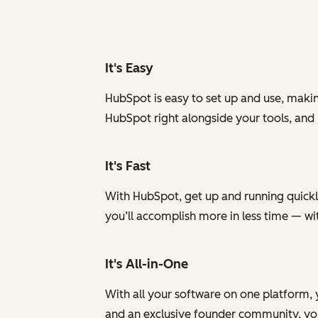
It's Easy
HubSpot is easy to set up and use, makin
HubSpot right alongside your tools, and
It's Fast
With HubSpot, get up and running quickly
you’ll accomplish more in less time — w
It's All-in-One
With all your software on one platform, 
and an exclusive founder community, you 