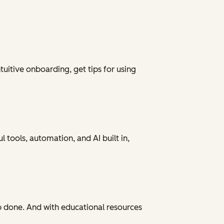
tuitive onboarding, get tips for using
 tools, automation, and AI built in,
ob done. And with educational resources