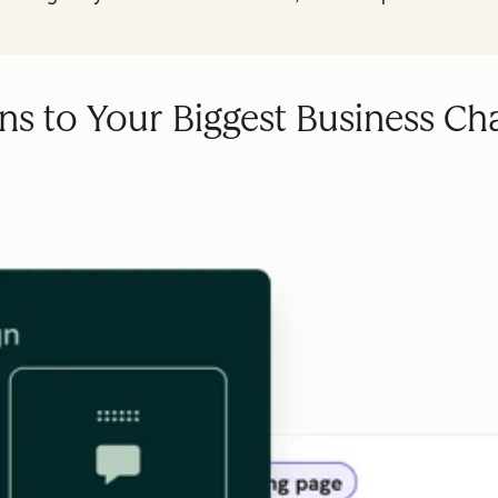
ns to Your Biggest Business Ch