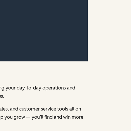
ging your day-to-day operations and
s.
les, and customer service tools all on
p you grow — you’ll find and win more