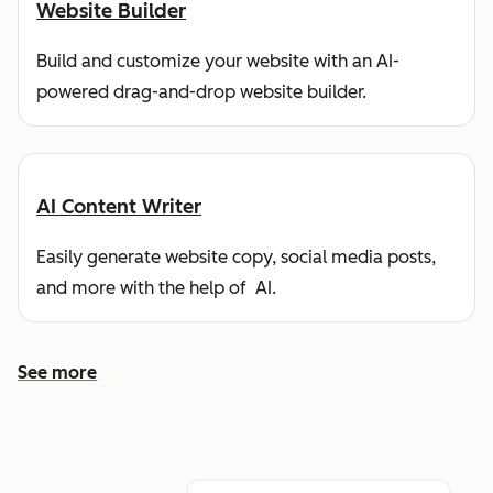
Website Builder
Build and customize your website with an AI-
powered drag-and-drop website builder.
AI Content Writer
Easily generate website copy, social media posts,
and more with the help of AI.
See more
See more features