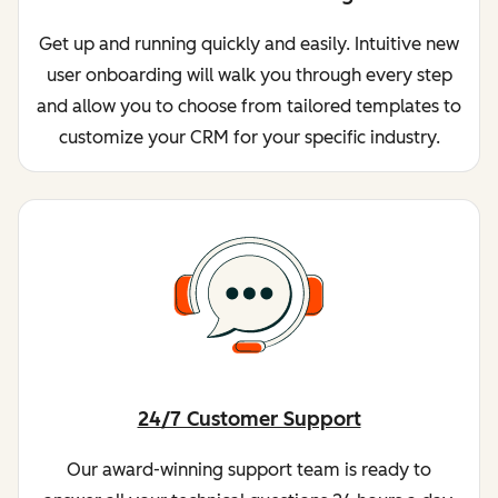
Get up and running quickly and easily. Intuitive new
user onboarding will walk you through every step
and allow you to choose from tailored templates to
customize your CRM for your specific industry.
24/7 Customer Support
Our award-winning support team is ready to