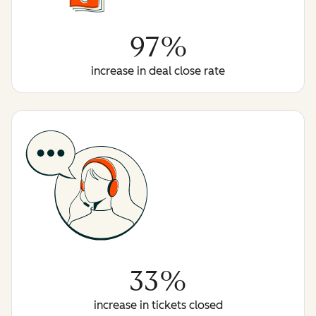
97%
increase in deal close rate
33%
increase in tickets closed