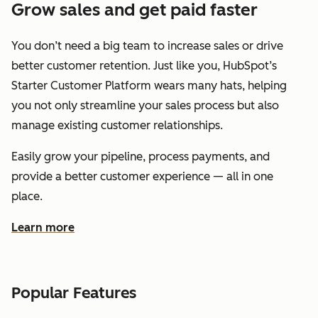
Grow sales and get paid faster
You don’t need a big team to increase sales or drive
better customer retention. Just like you, HubSpot’s
Starter Customer Platform wears many hats, helping
you not only streamline your sales process but also
manage existing customer relationships.
Easily grow your pipeline, process payments, and
provide a better customer experience — all in one
place.
Learn more
about how HubSpot helps you grow sales and get paid f
Popular Features