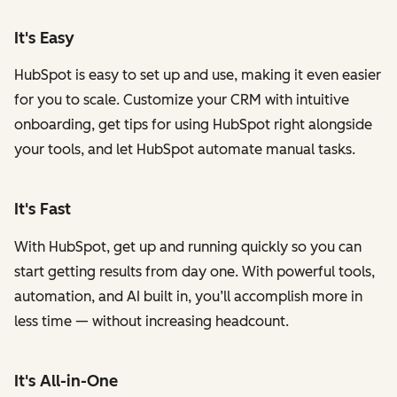
It's Easy
HubSpot is easy to set up and use, making it even easier
for you to scale. Customize your CRM with intuitive
onboarding, get tips for using HubSpot right alongside
your tools, and let HubSpot automate manual tasks.
It's Fast
With HubSpot, get up and running quickly so you can
start getting results from day one. With powerful tools,
automation, and AI built in, you’ll accomplish more in
less time — without increasing headcount.
It's All-in-One