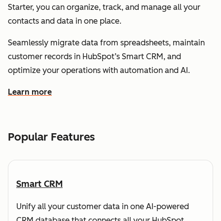
Starter, you can organize, track, and manage all your
contacts and data in one place.
Seamlessly migrate data from spreadsheets, maintain
customer records in HubSpot’s Smart CRM, and
optimize your operations with automation and AI.
Learn more
about how HubSpot helps you understand and organize
Popular Features
Smart CRM
Unify all your customer data in one AI-powered
CRM database that connects all your HubSpot