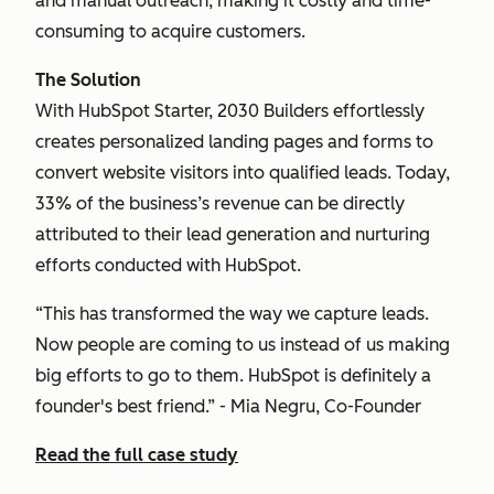
and manual outreach, making it costly and time-
consuming to acquire customers.
The Solution
With HubSpot Starter, 2030 Builders effortlessly
creates personalized landing pages and forms to
convert website visitors into qualified leads. Today,
33% of the business’s revenue can be directly
attributed to their lead generation and nurturing
efforts conducted with HubSpot.
“This has transformed the way we capture leads.
Now people are coming to us instead of us making
big efforts to go to them. HubSpot is definitely a
founder's best friend.” - Mia Negru, Co-Founder
Read the full case study