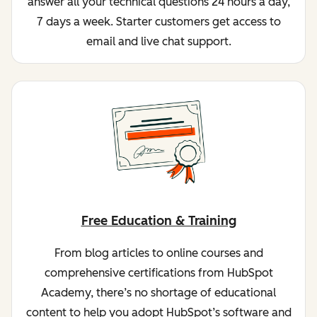
answer all your technical questions 24 hours a day,
7 days a week. Starter customers get access to
email and live chat support.
Free Education & Training
From blog articles to online courses and
comprehensive certifications from HubSpot
Academy, there’s no shortage of educational
content to help you adopt HubSpot’s software and