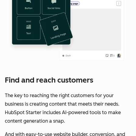
Find and reach customers
The key to reaching the right customers for your
business is creating content that meets their needs.
HubSpot Starter includes AI-powered tools to make
content generation a snap.
And with easy-to-use website builder, conversion, and