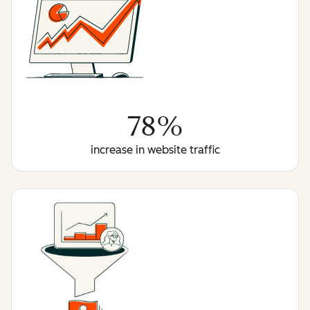
78%
increase in website traffic