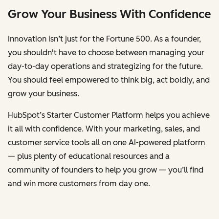
Grow Your Business With Confidence
Innovation isn’t just for the Fortune 500. As a founder,
you shouldn't have to choose between managing your
day-to-day operations and strategizing for the future.
You should feel empowered to think big, act boldly, and
grow your business.
HubSpot’s Starter Customer Platform helps you achieve
it all with confidence. With your marketing, sales, and
customer service tools all on one AI-powered platform
— plus plenty of educational resources and a
community of founders to help you grow — you’ll find
and win more customers from day one.