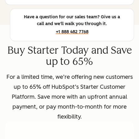
Have a question for our sales team? Give us a
call and we'll walk you through it.
+1 888 482 7768
Buy Starter Today and Save
up to 65%
For a limited time, we’re offering new customers
up to 65% off HubSpot’s Starter Customer
Platform. Save more with an upfront annual
payment, or pay month-to-month for more
flexibility.