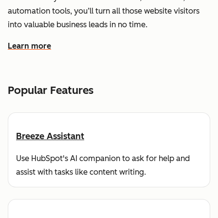
automation tools, you’ll turn all those website visitors
into valuable business leads in no time.
Learn more
about how HubSpot helps you find and reach customers
Popular Features
Breeze Assistant
Use HubSpot's AI companion to ask for help and
assist with tasks like content writing.