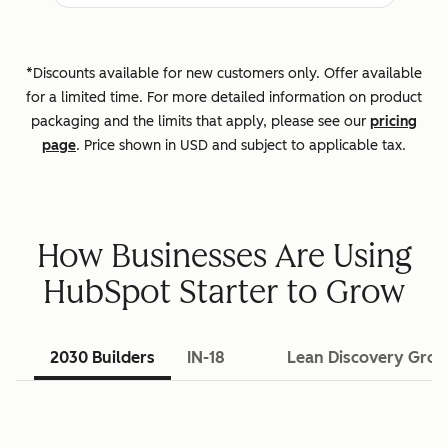
*Discounts available for new customers only. Offer available
for a limited time. For more detailed information on product
packaging and the limits that apply, please see our
pricing
page
. Price shown in USD and subject to applicable tax.
How Businesses Are Using
HubSpot Starter to Grow
2030 Builders
IN-18
Lean Discovery Gro