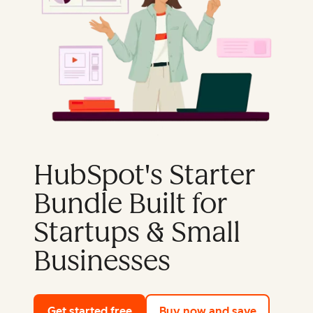
HubSpot's Starter
Bundle Built for
Startups & Small
Businesses
Get started free
with HubSpot's free tools
Buy now and save