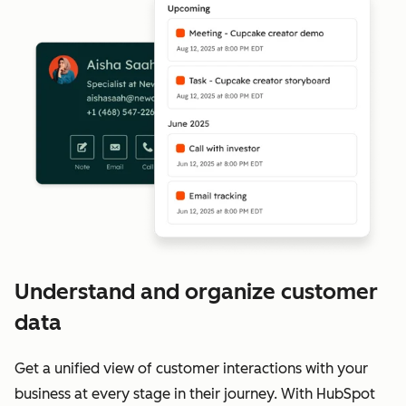
Understand and organize customer
data
Get a unified view of customer interactions with your
business at every stage in their journey. With HubSpot