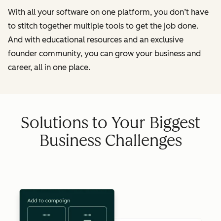
With all your software on one platform, you don’t have
to stitch together multiple tools to get the job done.
And with educational resources and an exclusive
founder community, you can grow your business and
career, all in one place.
Solutions to Your Biggest
Business Challenges