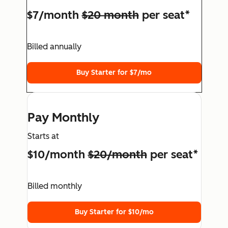
$7/month
$20 month
per seat*
Billed annually
Buy Starter for $7/mo
Pay Monthly
Starts at
$10/month
$20/month
per seat*
Billed monthly
Buy Starter for $10/mo