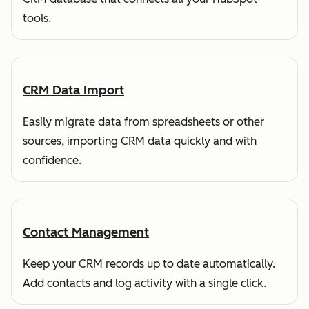
tools.
CRM Data Import
Easily migrate data from spreadsheets or other
sources, importing CRM data quickly and with
confidence.
Contact Management
Keep your CRM records up to date automatically.
Add contacts and log activity with a single click.