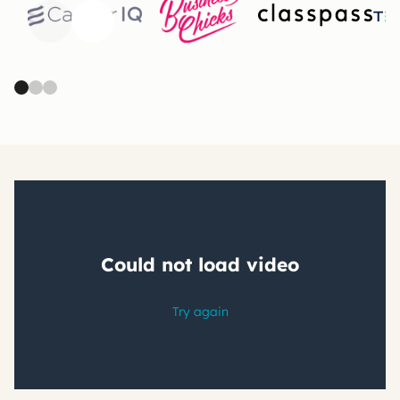
Previous
Next