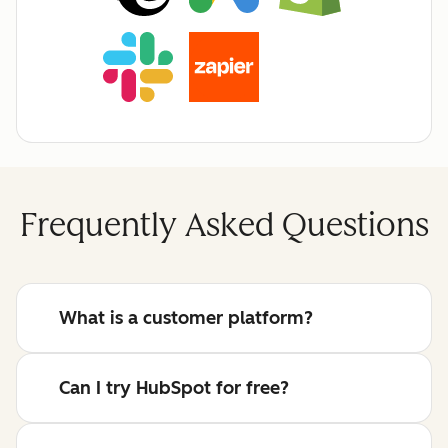
Frequently Asked Questions
What is a customer platform?
Can I try HubSpot for free?