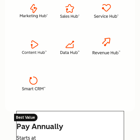
Best Value
Pay Annually
Starts at