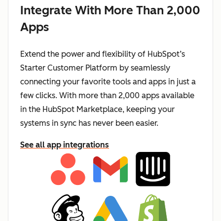
Integrate With More Than 2,000
Apps
Extend the power and flexibility of HubSpot’s
Starter Customer Platform by seamlessly
connecting your favorite tools and apps in just a
few clicks. With more than 2,000 apps available
in the HubSpot Marketplace, keeping your
systems in sync has never been easier.
See all app integrations