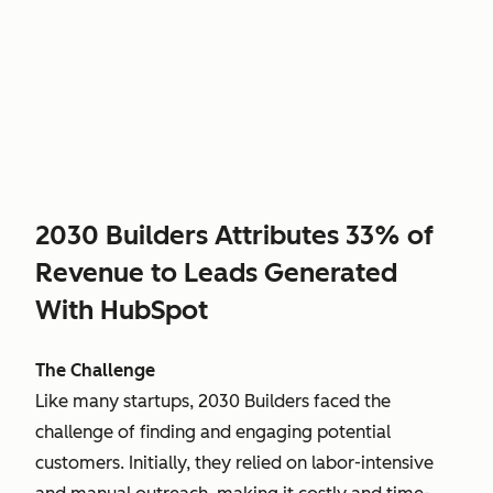
2030 Builders Attributes 33% of
Revenue to Leads Generated
With HubSpot
The Challenge
Like many startups, 2030 Builders faced the
challenge of finding and engaging potential
customers. Initially, they relied on labor-intensive