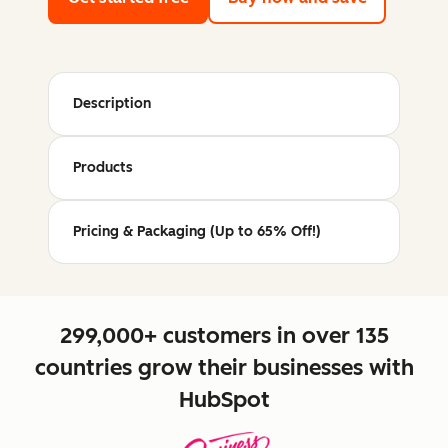
Description
Products
Pricing & Packaging (Up to 65% Off!)
299,000+ customers in over 135
countries grow their businesses with
HubSpot