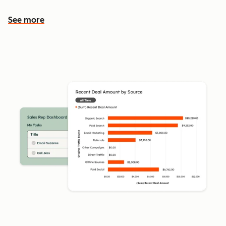
See more
See more features