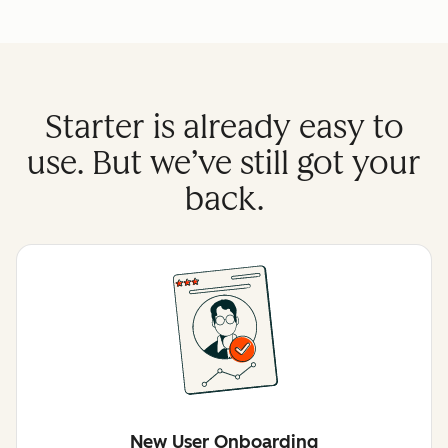
Starter is already easy to
use. But we’ve still got your
back.
New User Onboarding