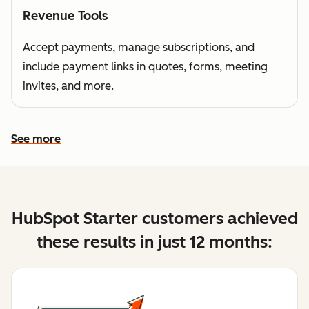
Revenue Tools
Accept payments, manage subscriptions, and
include payment links in quotes, forms, meeting
invites, and more.
See more
See more features
HubSpot Starter customers achieved
these results in just 12 months: