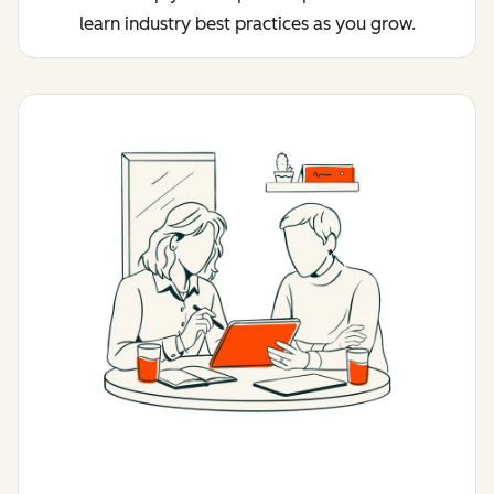
learn industry best practices as you grow.