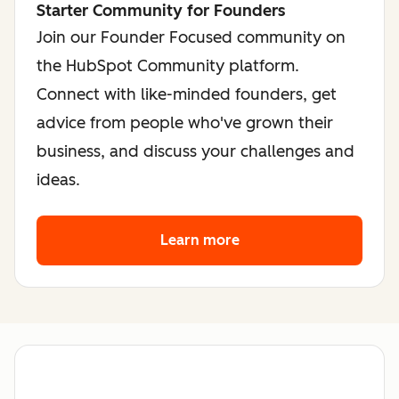
Starter Community for Founders
Join our Founder Focused community on
the HubSpot Community platform.
Connect with like-minded founders, get
advice from people who've grown their
business, and discuss your challenges and
ideas.
Learn more
about the founder co