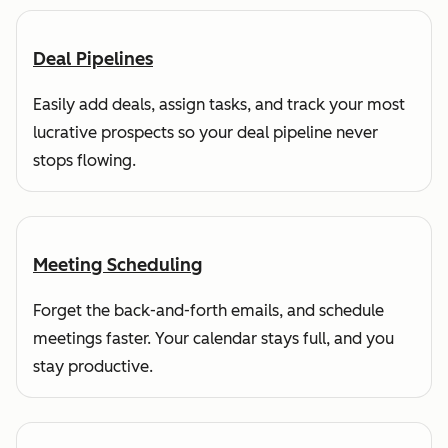
Deal Pipelines
Easily add deals, assign tasks, and track your most
lucrative prospects so your deal pipeline never
stops flowing.
Meeting Scheduling
Forget the back-and-forth emails, and schedule
meetings faster. Your calendar stays full, and you
stay productive.