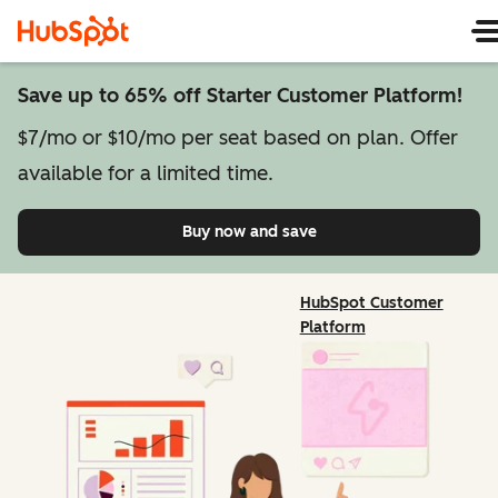
Save up to 65% off Starter Customer Platform!
$7/mo or $10/mo per seat based on plan. Offer
available for a limited time.
Buy now and save
on Starter Customer Pl
HubSpot Customer
Platform