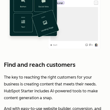
Find and reach customers
The key to reaching the right customers for your
business is creating content that meets their needs.
HubSpot Starter includes AI-powered tools to make
content generation a snap.
And with easy-to-use website builder, conversion, and