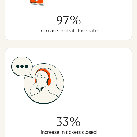
97%
increase in deal close rate
33%
increase in tickets closed