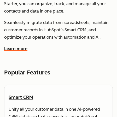
Starter, you can organize, track, and manage all your
contacts and data in one place.
Seamlessly migrate data from spreadsheets, maintain
customer records in HubSpot’s Smart CRM, and
optimize your operations with automation and AI.
Learn more
about how HubSpot helps you understand and organize
Popular Features
Smart CRM
Unify all your customer data in one AI-powered
CRM database that connects all your HubSpot