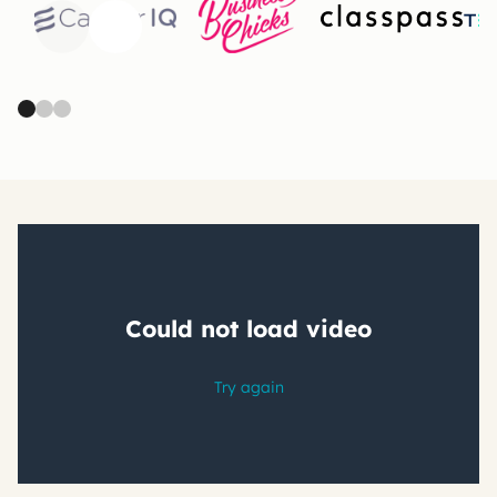
Previous
Next