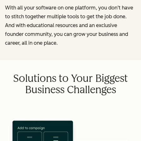
With all your software on one platform, you don’t have
to stitch together multiple tools to get the job done.
And with educational resources and an exclusive
founder community, you can grow your business and
career, all in one place.
Solutions to Your Biggest
Business Challenges