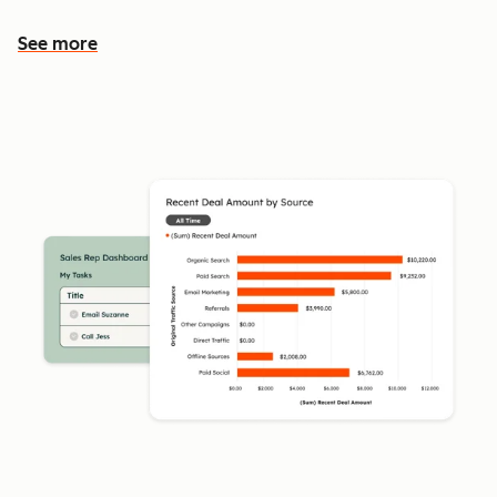
See more
See more features