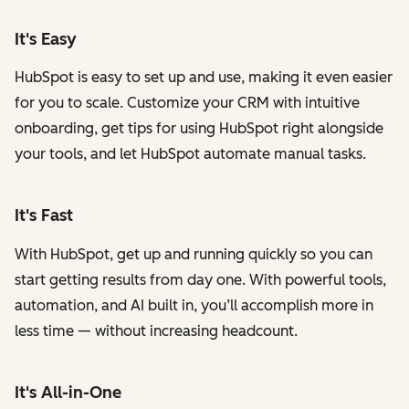
It's Easy
HubSpot is easy to set up and use, making it even easier
for you to scale. Customize your CRM with intuitive
onboarding, get tips for using HubSpot right alongside
your tools, and let HubSpot automate manual tasks.
It's Fast
With HubSpot, get up and running quickly so you can
start getting results from day one. With powerful tools,
automation, and AI built in, you’ll accomplish more in
less time — without increasing headcount.
It's All-in-One