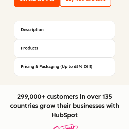
Description
Products
Pricing & Packaging (Up to 65% Off!)
299,000+ customers in over 135
countries grow their businesses with
HubSpot