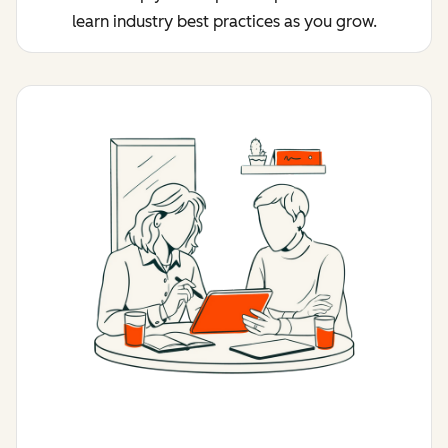
learn industry best practices as you grow.