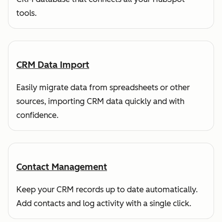
tools.
CRM Data Import
Easily migrate data from spreadsheets or other
sources, importing CRM data quickly and with
confidence.
Contact Management
Keep your CRM records up to date automatically.
Add contacts and log activity with a single click.