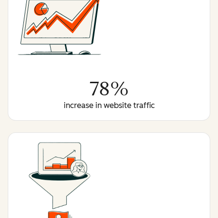
78%
increase in website traffic