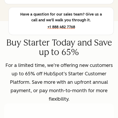
Have a question for our sales team? Give us a
call and we'll walk you through it.
+1 888 482 7768
Buy Starter Today and Save
up to 65%
For a limited time, we’re offering new customers
up to 65% off HubSpot’s Starter Customer
Platform. Save more with an upfront annual
payment, or pay month-to-month for more
flexibility.