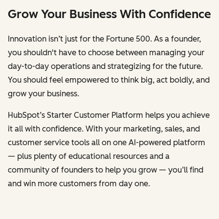
Grow Your Business With Confidence
Innovation isn’t just for the Fortune 500. As a founder,
you shouldn't have to choose between managing your
day-to-day operations and strategizing for the future.
You should feel empowered to think big, act boldly, and
grow your business.
HubSpot’s Starter Customer Platform helps you achieve
it all with confidence. With your marketing, sales, and
customer service tools all on one AI-powered platform
— plus plenty of educational resources and a
community of founders to help you grow — you’ll find
and win more customers from day one.