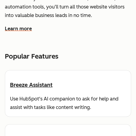
automation tools, you’ll turn all those website visitors
into valuable business leads in no time.
Learn more
about how HubSpot helps you find and reach customers
Popular Features
Breeze Assistant
Use HubSpot's AI companion to ask for help and
assist with tasks like content writing.