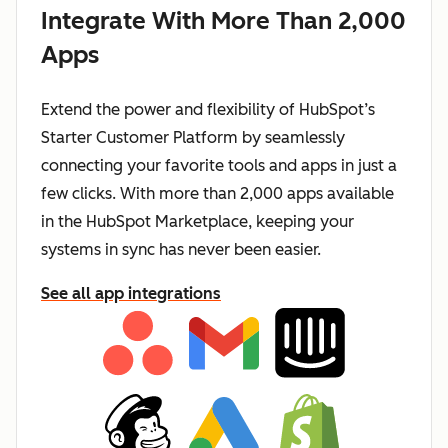
Integrate With More Than 2,000
Apps
Extend the power and flexibility of HubSpot’s
Starter Customer Platform by seamlessly
connecting your favorite tools and apps in just a
few clicks. With more than 2,000 apps available
in the HubSpot Marketplace, keeping your
systems in sync has never been easier.
See all app integrations