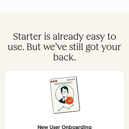
Starter is already easy to
use. But we’ve still got your
back.
New User Onboarding