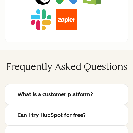
Frequently Asked Questions
What is a customer platform?
Can I try HubSpot for free?