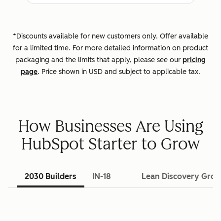
*Discounts available for new customers only. Offer available
for a limited time. For more detailed information on product
packaging and the limits that apply, please see our
pricing
page
. Price shown in USD and subject to applicable tax.
How Businesses Are Using
HubSpot Starter to Grow
2030 Builders
IN-18
Lean Discovery Gro