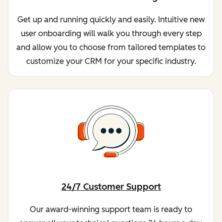
Get up and running quickly and easily. Intuitive new
user onboarding will walk you through every step
and allow you to choose from tailored templates to
customize your CRM for your specific industry.
24/7 Customer Support
Our award-winning support team is ready to