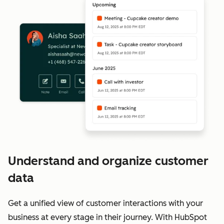
Understand and organize customer
data
Get a unified view of customer interactions with your
business at every stage in their journey. With HubSpot