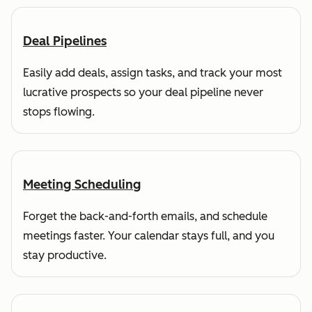
Deal Pipelines
Easily add deals, assign tasks, and track your most
lucrative prospects so your deal pipeline never
stops flowing.
Meeting Scheduling
Forget the back-and-forth emails, and schedule
meetings faster. Your calendar stays full, and you
stay productive.