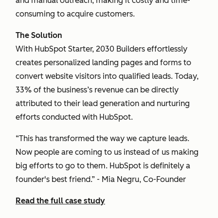
and manual outreach, making it costly and time-
consuming to acquire customers.
The Solution
With HubSpot Starter, 2030 Builders effortlessly
creates personalized landing pages and forms to
convert website visitors into qualified leads. Today,
33% of the business’s revenue can be directly
attributed to their lead generation and nurturing
efforts conducted with HubSpot.
“This has transformed the way we capture leads.
Now people are coming to us instead of us making
big efforts to go to them. HubSpot is definitely a
founder's best friend.” - Mia Negru, Co-Founder
Read the full case study