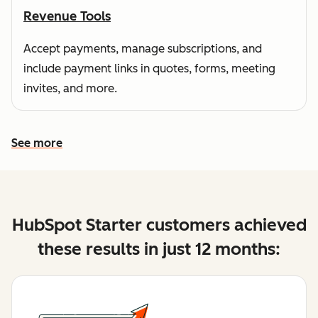
Revenue Tools
Accept payments, manage subscriptions, and
include payment links in quotes, forms, meeting
invites, and more.
See more
See more features
HubSpot Starter customers achieved
these results in just 12 months: