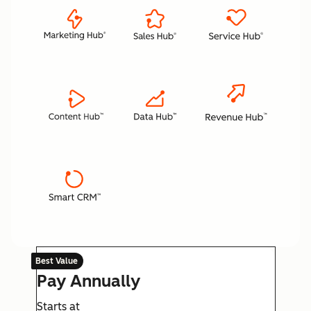
Best Value
Pay Annually
Starts at