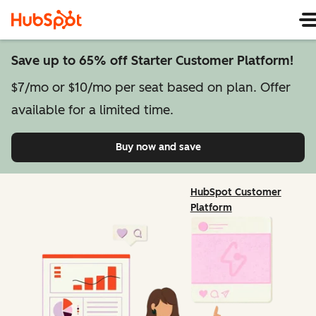
Save up to 65% off Starter Customer Platform!
$7/mo or $10/mo per seat based on plan. Offer
available for a limited time.
Buy now and save
on Starter Customer Pl
HubSpot Customer
Platform