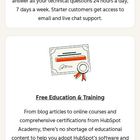
answer all your technical questions 24 hours a day,
7 days a week. Starter customers get access to
email and live chat support.
Free Education & Training
From blog articles to online courses and
comprehensive certifications from HubSpot
Academy, there’s no shortage of educational
content to help you adopt HubSpot’s software and