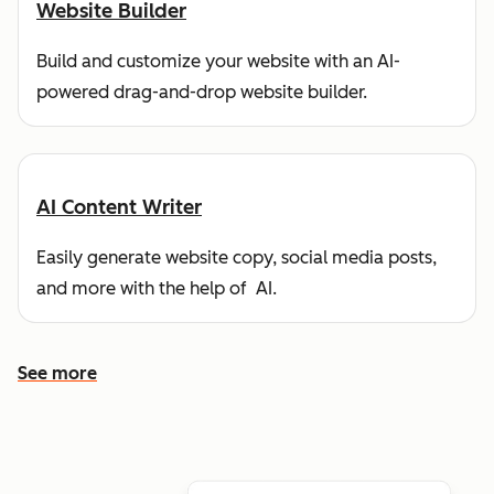
Website Builder
Build and customize your website with an AI-
powered drag-and-drop website builder.
AI Content Writer
Easily generate website copy, social media posts,
and more with the help of AI.
See more
See more features