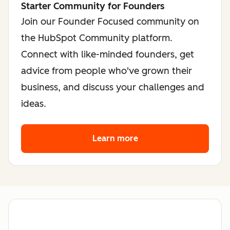
Starter Community for Founders
Join our Founder Focused community on
the HubSpot Community platform.
Connect with like-minded founders, get
advice from people who've grown their
business, and discuss your challenges and
ideas.
Learn more
about the founder co