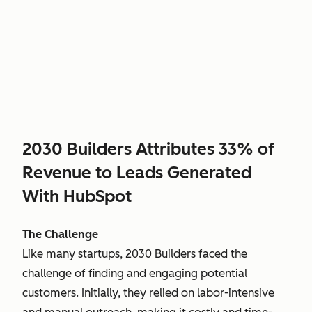
2030 Builders Attributes 33% of
Revenue to Leads Generated
With HubSpot
The Challenge
Like many startups, 2030 Builders faced the
challenge of finding and engaging potential
customers. Initially, they relied on labor-intensive