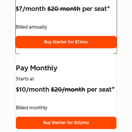
$7/month
$20 month
per seat*
Billed annually
Buy Starter for $7/mo
Pay Monthly
Starts at
$10/month
$20/month
per seat*
Billed monthly
Buy Starter for $10/mo