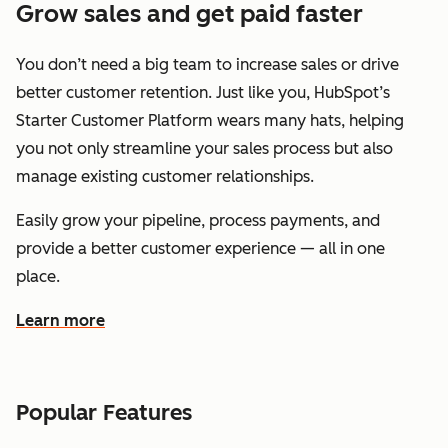
Grow sales and get paid faster
You don’t need a big team to increase sales or drive
better customer retention. Just like you, HubSpot’s
Starter Customer Platform wears many hats, helping
you not only streamline your sales process but also
manage existing customer relationships.
Easily grow your pipeline, process payments, and
provide a better customer experience — all in one
place.
Learn more
about how HubSpot helps you grow sales and get paid f
Popular Features