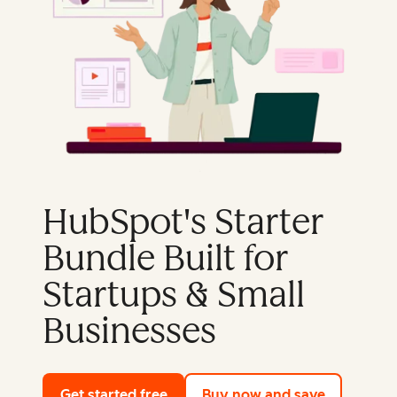
HubSpot's Starter
Bundle Built for
Startups & Small
Businesses
Get started free
with HubSpot's free tools
Buy now and save