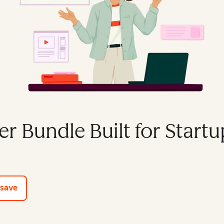
er Bundle Built for Startu
e tools
 save