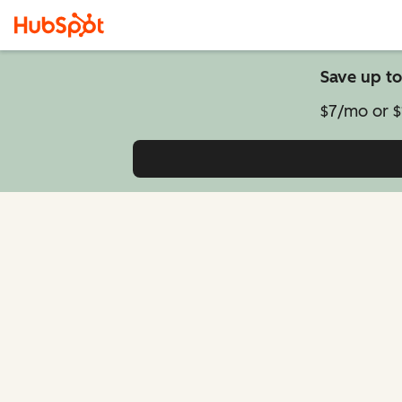
Save up to
$7/mo or $