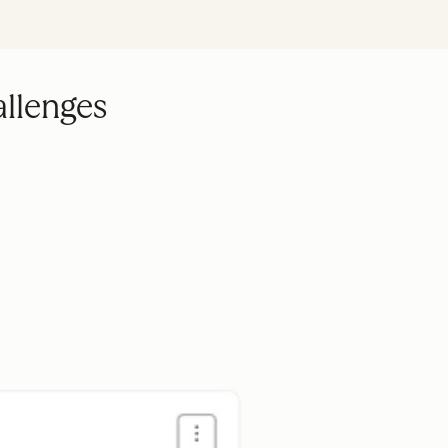
allenges