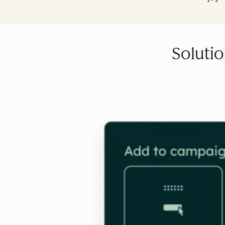
Solutio