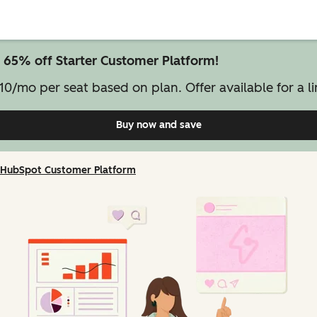
 65% off Starter Customer Platform!
10/mo per seat based on plan. Offer available for a li
Buy now and save
on Starter Customer Pl
HubSpot Customer Platform