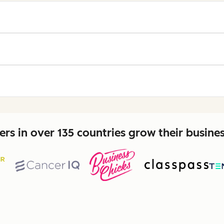
rs in over 135 countries grow their busine