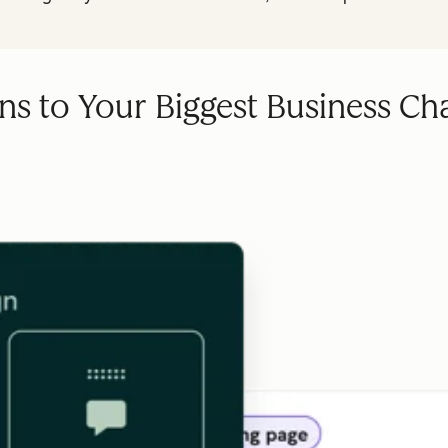
ns to Your Biggest Business Ch