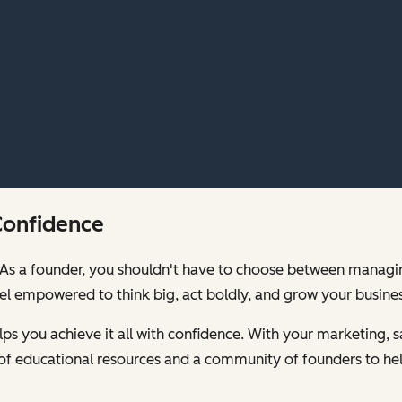
Confidence
00. As a founder, you shouldn't have to choose between mana
feel empowered to think big, act boldly, and grow your busines
s you achieve it all with confidence. With your marketing, sa
of educational resources and a community of founders to hel