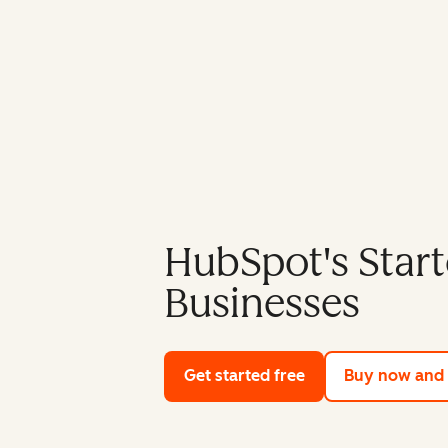
HubSpot's Start
Businesses
Get started free
with HubSpot's fre
Buy now and