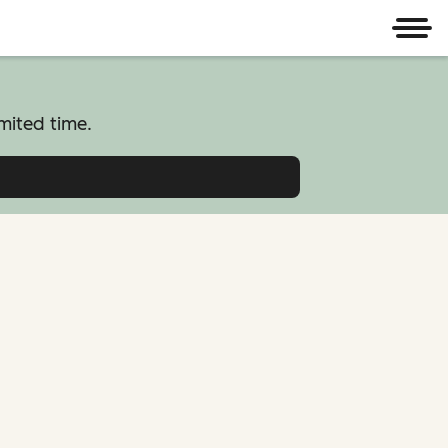
Men
mited time.
atform