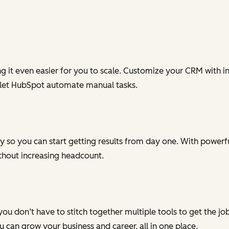
g it even easier for you to scale. Customize your CRM with in
 let HubSpot automate manual tasks.
 so you can start getting results from day one. With powerful
ithout increasing headcount.
you don’t have to stitch together multiple tools to get the j
can grow your business and career, all in one place.