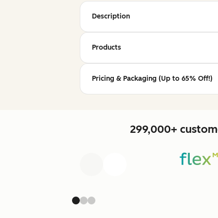
Description
Products
Pricing & Packaging (Up to 65% Off!)
299,000+ custome
Previous
Next