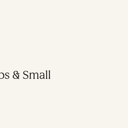
ps & Small