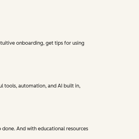
tuitive onboarding, get tips for using
 tools, automation, and AI built in,
ob done. And with educational resources