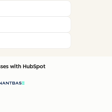
sses with HubSpot