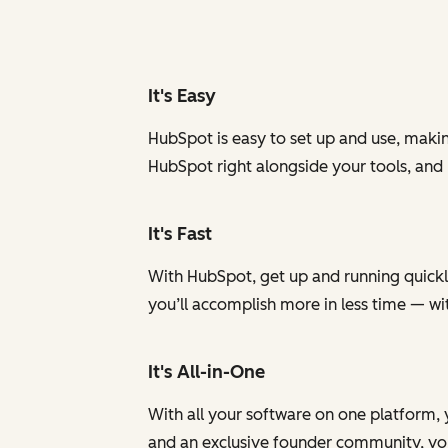
It's Easy
HubSpot is easy to set up and use, makin
HubSpot right alongside your tools, and
It's Fast
With HubSpot, get up and running quickly
you’ll accomplish more in less time — w
It's All-in-One
With all your software on one platform, 
and an exclusive founder community, you 