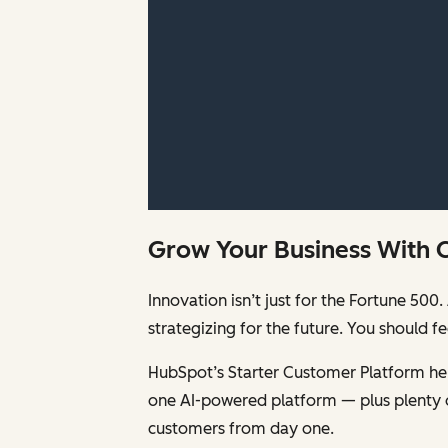
Grow Your Business With 
Innovation isn’t just for the Fortune 5
strategizing for the future. You should 
HubSpot’s Starter Customer Platform help
one AI-powered platform — plus plenty 
customers from day one.