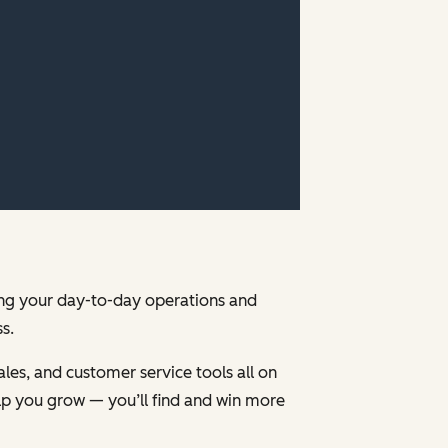
ging your day-to-day operations and
s.
les, and customer service tools all on
p you grow — you’ll find and win more