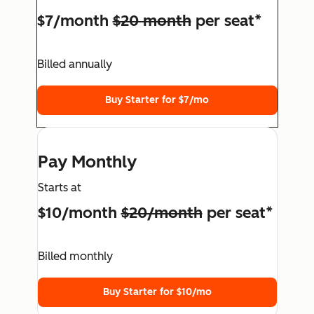
$7/month
$20 month
per seat*
Billed annually
Buy Starter for $7/mo
Pay Monthly
Starts at
$10/month
$20/month
per seat*
Billed monthly
Buy Starter for $10/mo