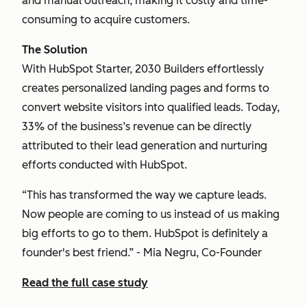
and manual outreach, making it costly and time-
consuming to acquire customers.
The Solution
With HubSpot Starter, 2030 Builders effortlessly
creates personalized landing pages and forms to
convert website visitors into qualified leads. Today,
33% of the business’s revenue can be directly
attributed to their lead generation and nurturing
efforts conducted with HubSpot.
“This has transformed the way we capture leads.
Now people are coming to us instead of us making
big efforts to go to them. HubSpot is definitely a
founder's best friend.” - Mia Negru, Co-Founder
Read the full case study