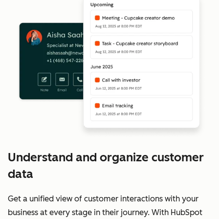
Understand and organize customer
data
Get a unified view of customer interactions with your
business at every stage in their journey. With HubSpot