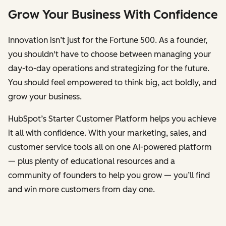
Grow Your Business With Confidence
Innovation isn’t just for the Fortune 500. As a founder,
you shouldn't have to choose between managing your
day-to-day operations and strategizing for the future.
You should feel empowered to think big, act boldly, and
grow your business.
HubSpot’s Starter Customer Platform helps you achieve
it all with confidence. With your marketing, sales, and
customer service tools all on one AI-powered platform
— plus plenty of educational resources and a
community of founders to help you grow — you’ll find
and win more customers from day one.