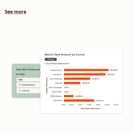
See more
See more features