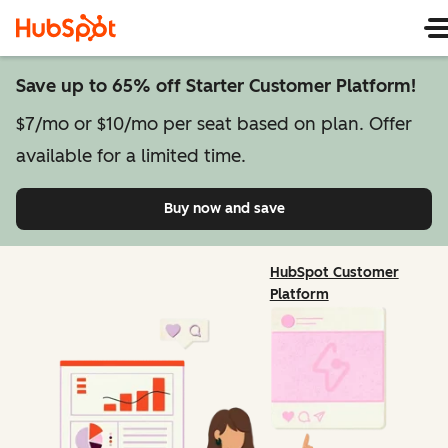
Save up to 65% off Starter Customer Platform!
$7/mo or $10/mo per seat based on plan. Offer
available for a limited time.
Buy now and save
on Starter Customer Pl
HubSpot Customer
Platform