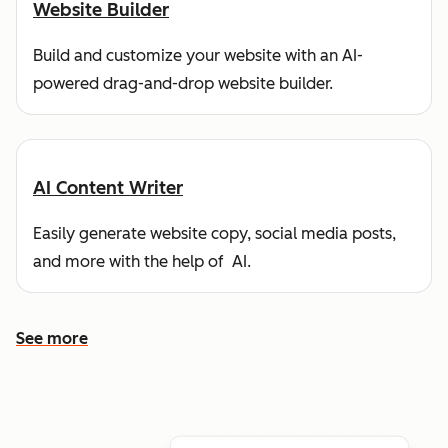
Website Builder
Build and customize your website with an AI-
powered drag-and-drop website builder.
AI Content Writer
Easily generate website copy, social media posts,
and more with the help of AI.
See more
See more features