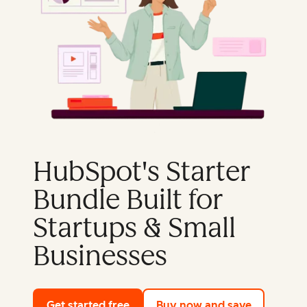
HubSpot's Starter
Bundle Built for
Startups & Small
Businesses
Get started free
with HubSpot's free tools
Buy now and save