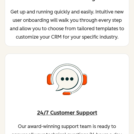
Get up and running quickly and easily. Intuitive new
user onboarding will walk you through every step
and allow you to choose from tailored templates to
customize your CRM for your specific industry.
24/7 Customer Support
Our award-winning support team is ready to