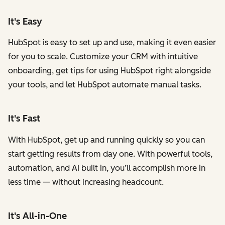
It's Easy
HubSpot is easy to set up and use, making it even easier
for you to scale. Customize your CRM with intuitive
onboarding, get tips for using HubSpot right alongside
your tools, and let HubSpot automate manual tasks.
It's Fast
With HubSpot, get up and running quickly so you can
start getting results from day one. With powerful tools,
automation, and AI built in, you’ll accomplish more in
less time — without increasing headcount.
It's All-in-One