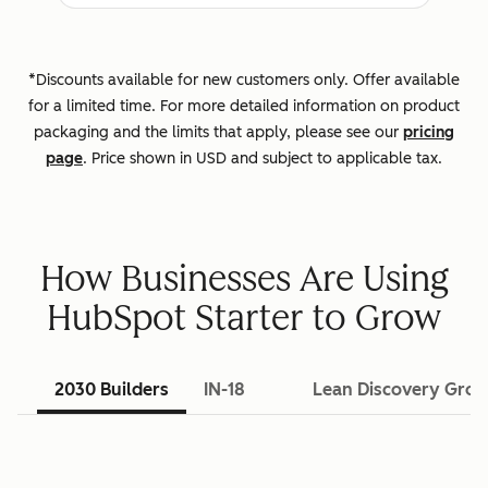
*Discounts available for new customers only. Offer available
for a limited time. For more detailed information on product
packaging and the limits that apply, please see our
pricing
page
. Price shown in USD and subject to applicable tax.
How Businesses Are Using
HubSpot Starter to Grow
2030 Builders
IN-18
Lean Discovery Gro