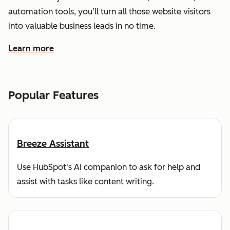
automation tools, you’ll turn all those website visitors
into valuable business leads in no time.
Learn more
about how HubSpot helps you find and reach customers
Popular Features
Breeze Assistant
Use HubSpot's AI companion to ask for help and
assist with tasks like content writing.