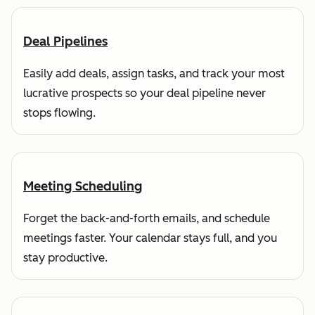
Deal Pipelines
Easily add deals, assign tasks, and track your most
lucrative prospects so your deal pipeline never
stops flowing.
Meeting Scheduling
Forget the back-and-forth emails, and schedule
meetings faster. Your calendar stays full, and you
stay productive.