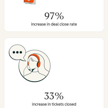
97%
increase in deal close rate
33%
increase in tickets closed