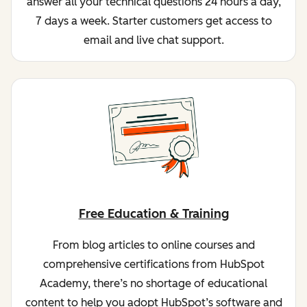
answer all your technical questions 24 hours a day,
7 days a week. Starter customers get access to
email and live chat support.
Free Education & Training
From blog articles to online courses and
comprehensive certifications from HubSpot
Academy, there’s no shortage of educational
content to help you adopt HubSpot’s software and