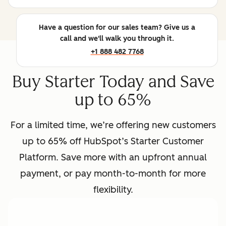
Have a question for our sales team? Give us a
call and we'll walk you through it.
+1 888 482 7768
Buy Starter Today and Save
up to 65%
For a limited time, we’re offering new customers
up to 65% off HubSpot’s Starter Customer
Platform. Save more with an upfront annual
payment, or pay month-to-month for more
flexibility.