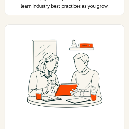
learn industry best practices as you grow.