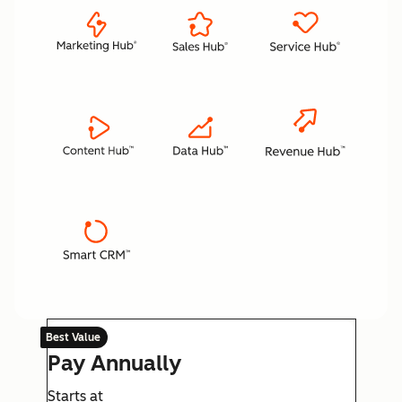
Best Value
Pay Annually
Starts at