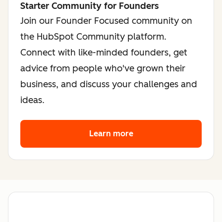
Starter Community for Founders
Join our Founder Focused community on
the HubSpot Community platform.
Connect with like-minded founders, get
advice from people who've grown their
business, and discuss your challenges and
ideas.
Learn more
about the founder co