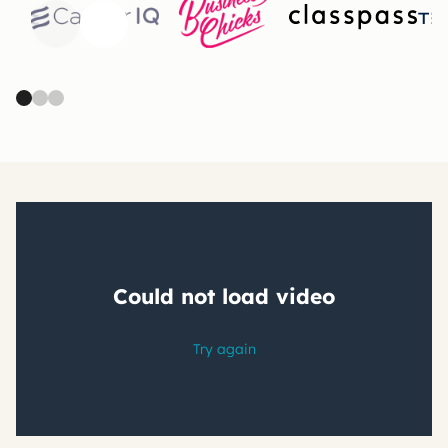
Previous
Next