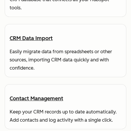
tools.
CRM Data Import
Easily migrate data from spreadsheets or other
sources, importing CRM data quickly and with
confidence.
Contact Management
Keep your CRM records up to date automatically.
Add contacts and log activity with a single click.