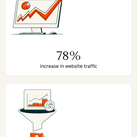
78%
increase in website traffic