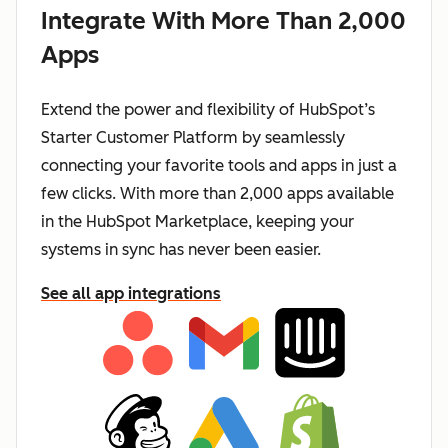
Integrate With More Than 2,000
Apps
Extend the power and flexibility of HubSpot’s
Starter Customer Platform by seamlessly
connecting your favorite tools and apps in just a
few clicks. With more than 2,000 apps available
in the HubSpot Marketplace, keeping your
systems in sync has never been easier.
See all app integrations