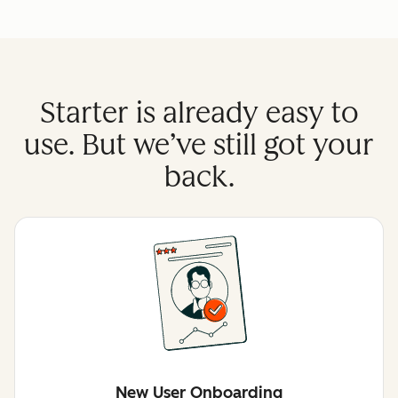
Starter is already easy to
use. But we’ve still got your
back.
New User Onboarding