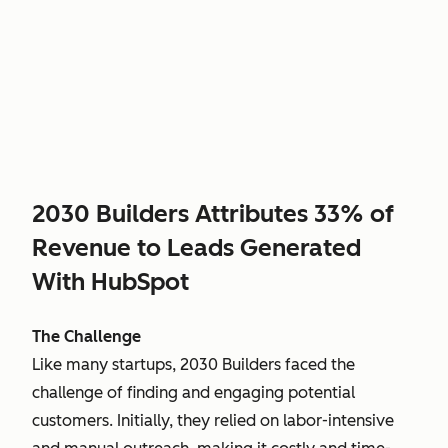
2030 Builders Attributes 33% of
Revenue to Leads Generated
With HubSpot
The Challenge
Like many startups, 2030 Builders faced the
challenge of finding and engaging potential
customers. Initially, they relied on labor-intensive