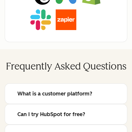
Frequently Asked Questions
What is a customer platform?
Can I try HubSpot for free?