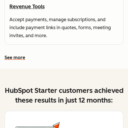
Revenue Tools
Accept payments, manage subscriptions, and
include payment links in quotes, forms, meeting
invites, and more.
See more
See more features
HubSpot Starter customers achieved
these results in just 12 months: