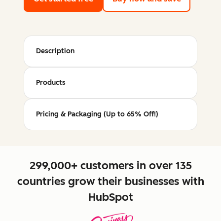
Description
Products
Pricing & Packaging (Up to 65% Off!)
299,000+ customers in over 135
countries grow their businesses with
HubSpot