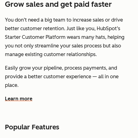
Grow sales and get paid faster
You don’t need a big team to increase sales or drive
better customer retention. Just like you, HubSpot’s
Starter Customer Platform wears many hats, helping
you not only streamline your sales process but also
manage existing customer relationships.
Easily grow your pipeline, process payments, and
provide a better customer experience — all in one
place.
Learn more
about how HubSpot helps you grow sales and get paid f
Popular Features