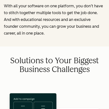
With all your software on one platform, you don’t have
to stitch together multiple tools to get the job done.
And with educational resources and an exclusive
founder community, you can grow your business and
career, all in one place.
Solutions to Your Biggest
Business Challenges