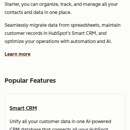
Starter, you can organize, track, and manage all your
contacts and data in one place.
Seamlessly migrate data from spreadsheets, maintain
customer records in HubSpot’s Smart CRM, and
optimize your operations with automation and AI.
Learn more
about how HubSpot helps you understand and organize
Popular Features
Smart CRM
Unify all your customer data in one AI-powered
CRM database that connects all your HubSpot