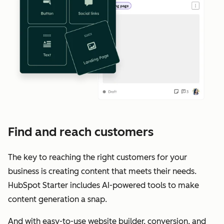
Find and reach customers
The key to reaching the right customers for your
business is creating content that meets their needs.
HubSpot Starter includes AI-powered tools to make
content generation a snap.
And with easy-to-use website builder, conversion, and