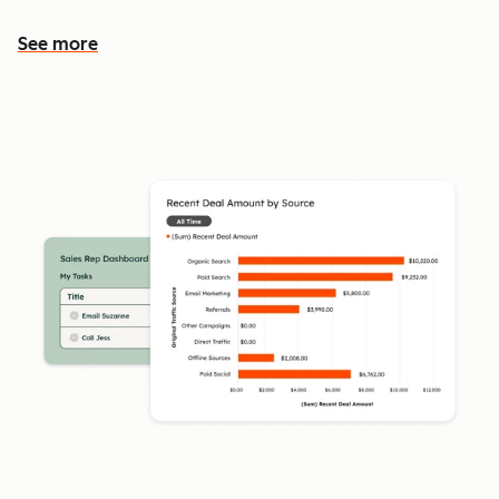
See more
See more features