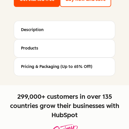
Description
Products
Pricing & Packaging (Up to 65% Off!)
299,000+ customers in over 135
countries grow their businesses with
HubSpot