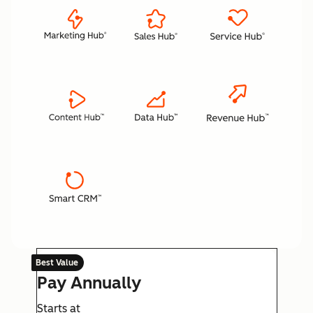
Best Value
Pay Annually
Starts at