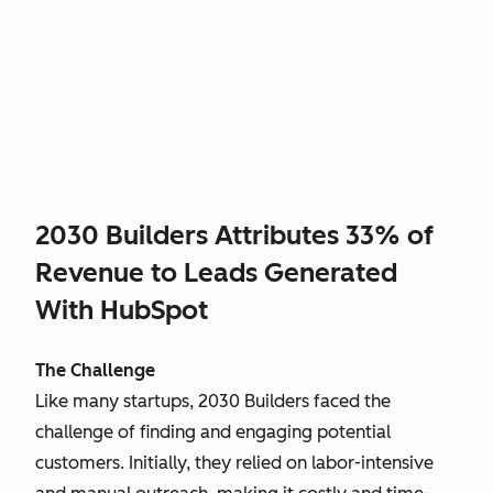
2030 Builders Attributes 33% of
Revenue to Leads Generated
With HubSpot
The Challenge
Like many startups, 2030 Builders faced the
challenge of finding and engaging potential
customers. Initially, they relied on labor-intensive