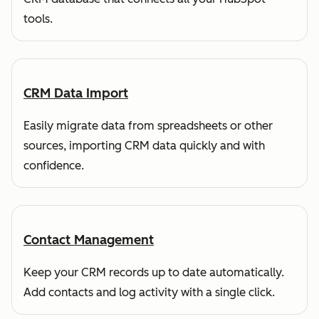
tools.
CRM Data Import
Easily migrate data from spreadsheets or other
sources, importing CRM data quickly and with
confidence.
Contact Management
Keep your CRM records up to date automatically.
Add contacts and log activity with a single click.