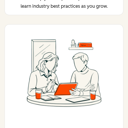
learn industry best practices as you grow.