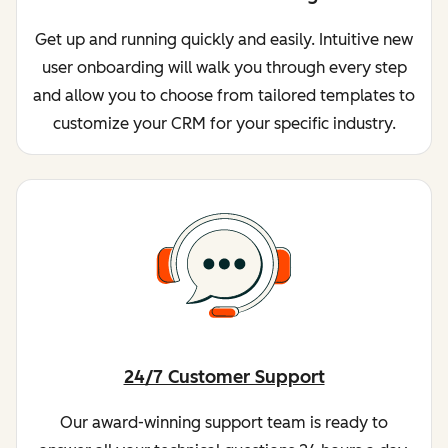
Get up and running quickly and easily. Intuitive new
user onboarding will walk you through every step
and allow you to choose from tailored templates to
customize your CRM for your specific industry.
24/7 Customer Support
Our award-winning support team is ready to