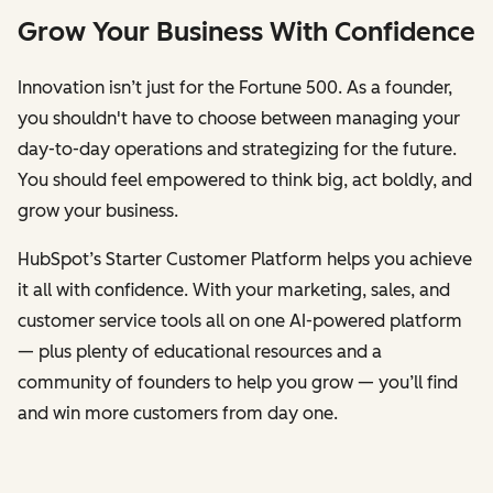
Grow Your Business With Confidence
Innovation isn’t just for the Fortune 500. As a founder,
you shouldn't have to choose between managing your
day-to-day operations and strategizing for the future.
You should feel empowered to think big, act boldly, and
grow your business.
HubSpot’s Starter Customer Platform helps you achieve
it all with confidence. With your marketing, sales, and
customer service tools all on one AI-powered platform
— plus plenty of educational resources and a
community of founders to help you grow — you’ll find
and win more customers from day one.