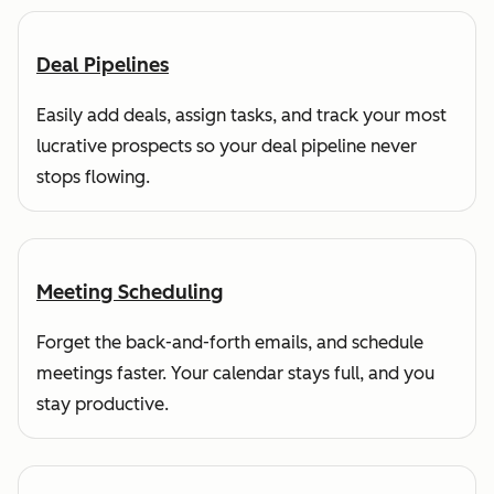
Deal Pipelines
Easily add deals, assign tasks, and track your most
lucrative prospects so your deal pipeline never
stops flowing.
Meeting Scheduling
Forget the back-and-forth emails, and schedule
meetings faster. Your calendar stays full, and you
stay productive.