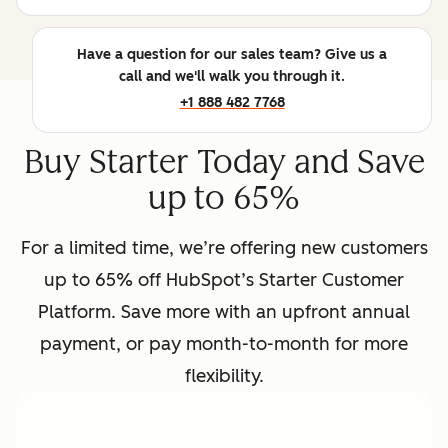
Have a question for our sales team? Give us a
call and we'll walk you through it.
+1 888 482 7768
Buy Starter Today and Save
up to 65%
For a limited time, we’re offering new customers
up to 65% off HubSpot’s Starter Customer
Platform. Save more with an upfront annual
payment, or pay month-to-month for more
flexibility.