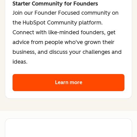
Starter Community for Founders
Join our Founder Focused community on
the HubSpot Community platform.
Connect with like-minded founders, get
advice from people who've grown their
business, and discuss your challenges and
ideas.
Learn more
about the founder co