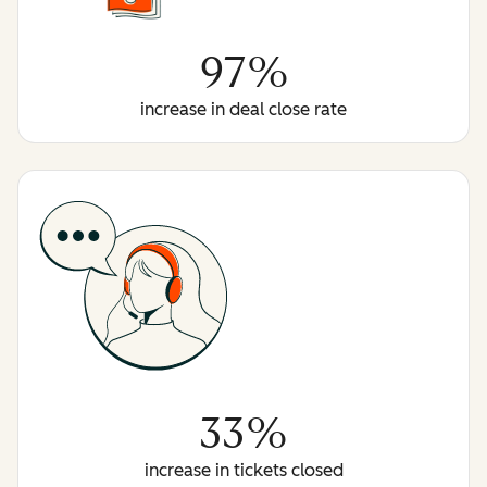
97%
increase in deal close rate
33%
increase in tickets closed