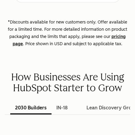
*Discounts available for new customers only. Offer available
for a limited time. For more detailed information on product
packaging and the limits that apply, please see our
pricing
page
. Price shown in USD and subject to applicable tax.
How Businesses Are Using
HubSpot Starter to Grow
2030 Builders
IN-18
Lean Discovery Gro