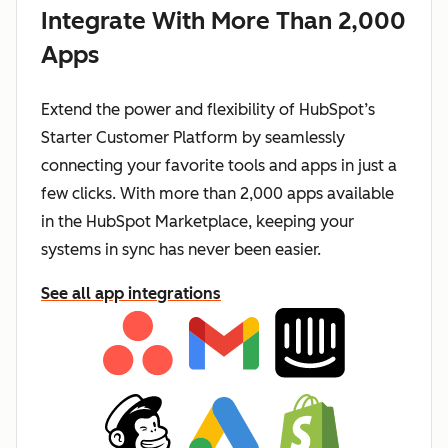
Integrate With More Than 2,000
Apps
Extend the power and flexibility of HubSpot’s
Starter Customer Platform by seamlessly
connecting your favorite tools and apps in just a
few clicks. With more than 2,000 apps available
in the HubSpot Marketplace, keeping your
systems in sync has never been easier.
See all app integrations