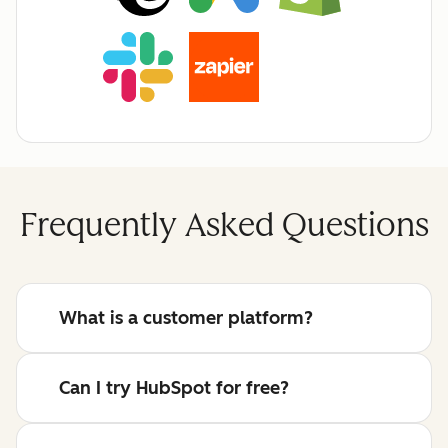
Frequently Asked Questions
What is a customer platform?
Can I try HubSpot for free?