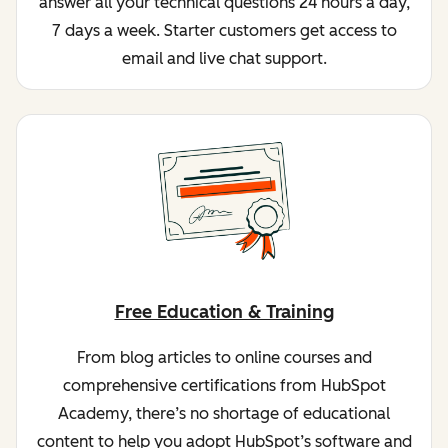
answer all your technical questions 24 hours a day,
7 days a week. Starter customers get access to
email and live chat support.
Free Education & Training
From blog articles to online courses and
comprehensive certifications from HubSpot
Academy, there’s no shortage of educational
content to help you adopt HubSpot’s software and