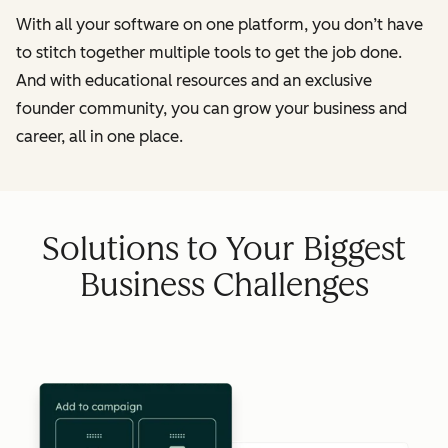
With all your software on one platform, you don’t have
to stitch together multiple tools to get the job done.
And with educational resources and an exclusive
founder community, you can grow your business and
career, all in one place.
Solutions to Your Biggest
Business Challenges