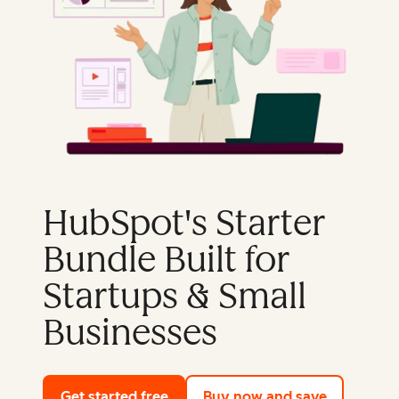
HubSpot's Starter
Bundle Built for
Startups & Small
Businesses
Get started free
with HubSpot's free tools
Buy now and save