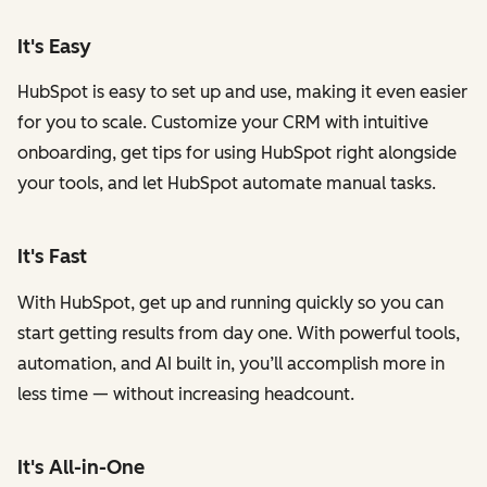
It's Easy
HubSpot is easy to set up and use, making it even easier
for you to scale. Customize your CRM with intuitive
onboarding, get tips for using HubSpot right alongside
your tools, and let HubSpot automate manual tasks.
It's Fast
With HubSpot, get up and running quickly so you can
start getting results from day one. With powerful tools,
automation, and AI built in, you’ll accomplish more in
less time — without increasing headcount.
It's All-in-One