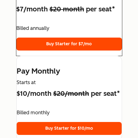
$7/month
$20 month
per seat*
Billed annually
Buy Starter for $7/mo
Pay Monthly
Starts at
$10/month
$20/month
per seat*
Billed monthly
Buy Starter for $10/mo