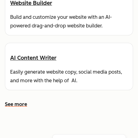
Website Builder
Build and customize your website with an AI-
powered drag-and-drop website builder.
AI Content Writer
Easily generate website copy, social media posts,
and more with the help of AI.
See more
See more features