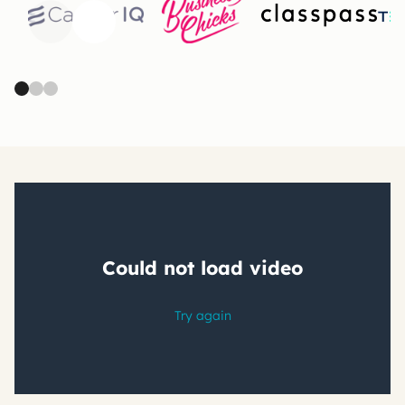
Previous
Next