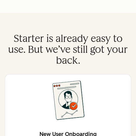
Starter is already easy to
use. But we’ve still got your
back.
New User Onboarding