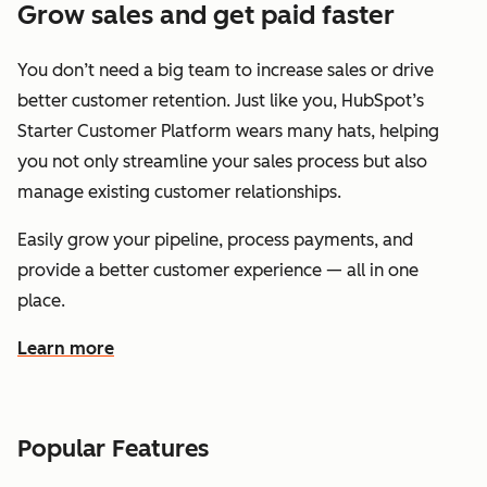
Grow sales and get paid faster
You don’t need a big team to increase sales or drive
better customer retention. Just like you, HubSpot’s
Starter Customer Platform wears many hats, helping
you not only streamline your sales process but also
manage existing customer relationships.
Easily grow your pipeline, process payments, and
provide a better customer experience — all in one
place.
Learn more
about how HubSpot helps you grow sales and get paid f
Popular Features