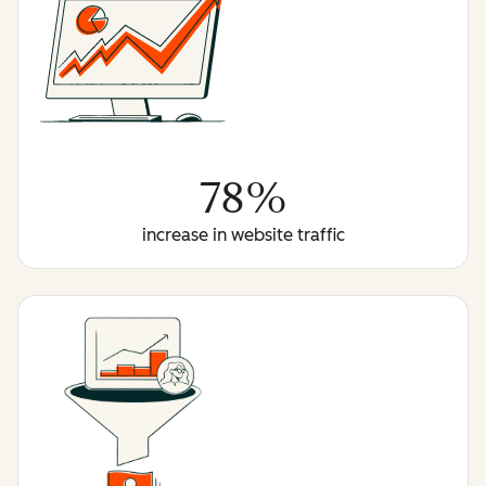
78%
increase in website traffic