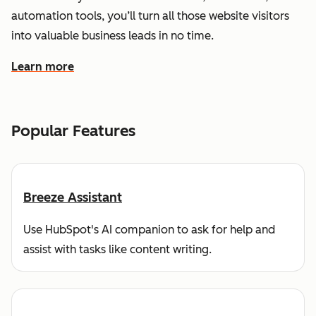
automation tools, you’ll turn all those website visitors
into valuable business leads in no time.
Learn more
about how HubSpot helps you find and reach customers
Popular Features
Breeze Assistant
Use HubSpot's AI companion to ask for help and
assist with tasks like content writing.