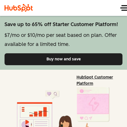
Save up to 65% off Starter Customer Platform!
$7/mo or $10/mo per seat based on plan. Offer
available for a limited time.
Buy now and save
on Starter Customer Pl
HubSpot Customer
Platform