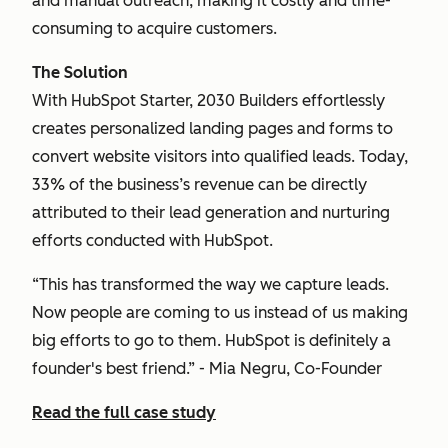
and manual outreach, making it costly and time-
consuming to acquire customers.
The Solution
With HubSpot Starter, 2030 Builders effortlessly
creates personalized landing pages and forms to
convert website visitors into qualified leads. Today,
33% of the business’s revenue can be directly
attributed to their lead generation and nurturing
efforts conducted with HubSpot.
“This has transformed the way we capture leads.
Now people are coming to us instead of us making
big efforts to go to them. HubSpot is definitely a
founder's best friend.” - Mia Negru, Co-Founder
Read the full case study