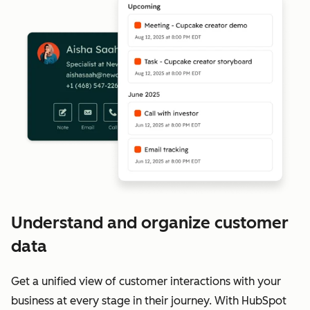
Understand and organize customer
data
Get a unified view of customer interactions with your
business at every stage in their journey. With HubSpot