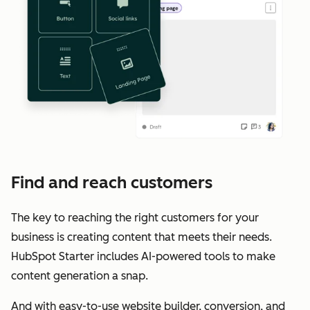
Find and reach customers
The key to reaching the right customers for your
business is creating content that meets their needs.
HubSpot Starter includes AI-powered tools to make
content generation a snap.
And with easy-to-use website builder, conversion, and