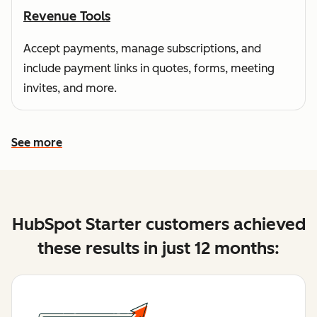
Revenue Tools
Accept payments, manage subscriptions, and
include payment links in quotes, forms, meeting
invites, and more.
See more
See more features
HubSpot Starter customers achieved
these results in just 12 months: