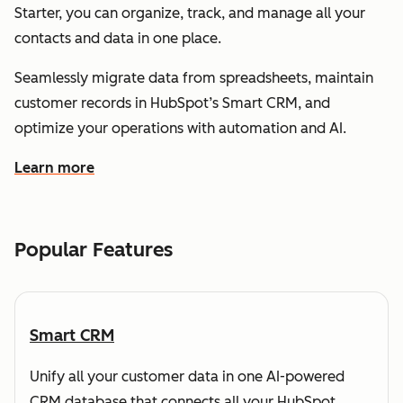
Starter, you can organize, track, and manage all your
contacts and data in one place.
Seamlessly migrate data from spreadsheets, maintain
customer records in HubSpot’s Smart CRM, and
optimize your operations with automation and AI.
Learn more
about how HubSpot helps you understand and organize
Popular Features
Smart CRM
Unify all your customer data in one AI-powered
CRM database that connects all your HubSpot