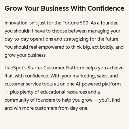
Grow Your Business With Confidence
Innovation isn’t just for the Fortune 500. As a founder,
you shouldn't have to choose between managing your
day-to-day operations and strategizing for the future.
You should feel empowered to think big, act boldly, and
grow your business.
HubSpot’s Starter Customer Platform helps you achieve
it all with confidence. With your marketing, sales, and
customer service tools all on one AI-powered platform
— plus plenty of educational resources and a
community of founders to help you grow — you’ll find
and win more customers from day one.