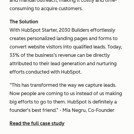
and manual outreach, making it costly and time-
consuming to acquire customers.
The Solution
With HubSpot Starter, 2030 Builders effortlessly
creates personalized landing pages and forms to
convert website visitors into qualified leads. Today,
33% of the business’s revenue can be directly
attributed to their lead generation and nurturing
efforts conducted with HubSpot.
“This has transformed the way we capture leads.
Now people are coming to us instead of us making
big efforts to go to them. HubSpot is definitely a
founder's best friend.” - Mia Negru, Co-Founder
Read the full case study