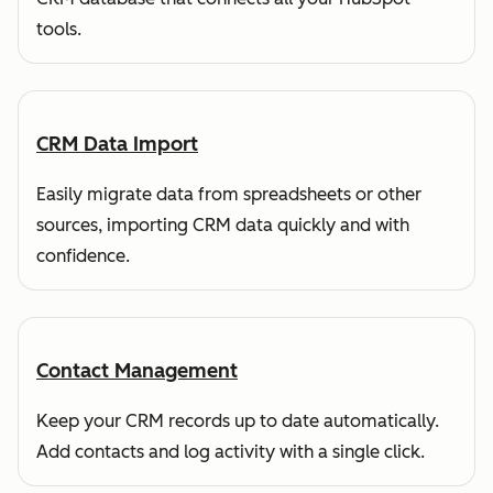
tools.
CRM Data Import
Easily migrate data from spreadsheets or other
sources, importing CRM data quickly and with
confidence.
Contact Management
Keep your CRM records up to date automatically.
Add contacts and log activity with a single click.