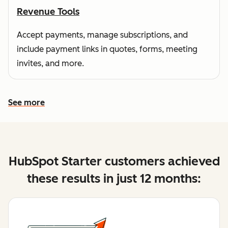
Revenue Tools
Accept payments, manage subscriptions, and
include payment links in quotes, forms, meeting
invites, and more.
See more
See more features
HubSpot Starter customers achieved
these results in just 12 months: