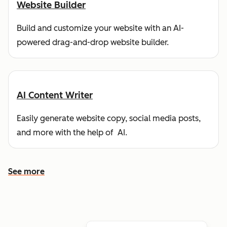
Website Builder
Build and customize your website with an AI-
powered drag-and-drop website builder.
AI Content Writer
Easily generate website copy, social media posts,
and more with the help of AI.
See more
See more features