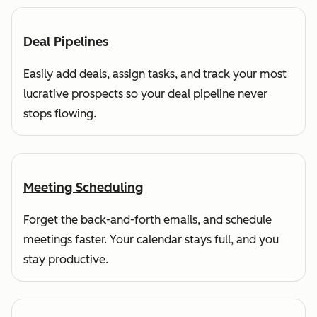
Deal Pipelines
Easily add deals, assign tasks, and track your most
lucrative prospects so your deal pipeline never
stops flowing.
Meeting Scheduling
Forget the back-and-forth emails, and schedule
meetings faster. Your calendar stays full, and you
stay productive.