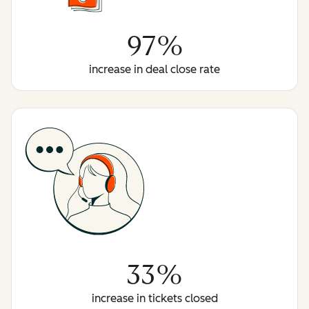
97%
increase in deal close rate
33%
increase in tickets closed