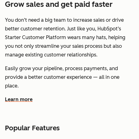
Grow sales and get paid faster
You don’t need a big team to increase sales or drive
better customer retention. Just like you, HubSpot’s
Starter Customer Platform wears many hats, helping
you not only streamline your sales process but also
manage existing customer relationships.
Easily grow your pipeline, process payments, and
provide a better customer experience — all in one
place.
Learn more
about how HubSpot helps you grow sales and get paid f
Popular Features