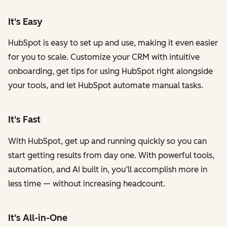
It's Easy
HubSpot is easy to set up and use, making it even easier
for you to scale. Customize your CRM with intuitive
onboarding, get tips for using HubSpot right alongside
your tools, and let HubSpot automate manual tasks.
It's Fast
With HubSpot, get up and running quickly so you can
start getting results from day one. With powerful tools,
automation, and AI built in, you’ll accomplish more in
less time — without increasing headcount.
It's All-in-One