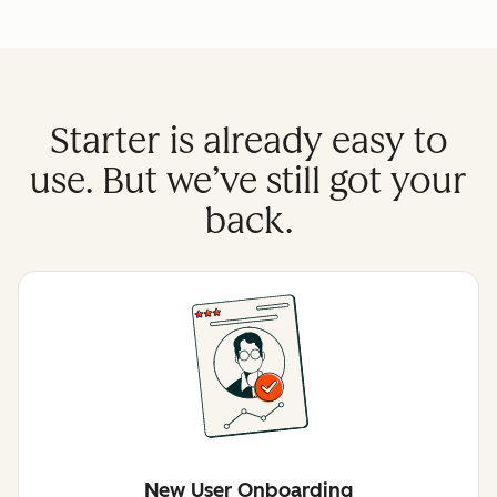
Starter is already easy to
use. But we’ve still got your
back.
New User Onboarding