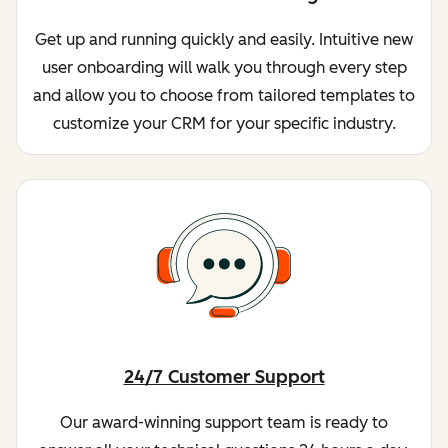
Get up and running quickly and easily. Intuitive new
user onboarding will walk you through every step
and allow you to choose from tailored templates to
customize your CRM for your specific industry.
24/7 Customer Support
Our award-winning support team is ready to