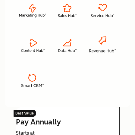
Best Value
Pay Annually
Starts at