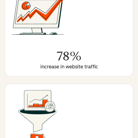
78%
increase in website traffic