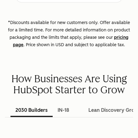
*Discounts available for new customers only. Offer available
for a limited time. For more detailed information on product
packaging and the limits that apply, please see our
pricing
page
. Price shown in USD and subject to applicable tax.
How Businesses Are Using
HubSpot Starter to Grow
2030 Builders
IN-18
Lean Discovery Gro