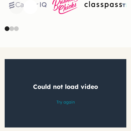
Previous
Next