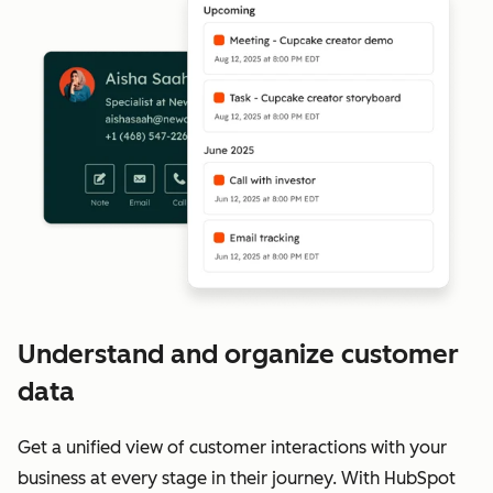
Understand and organize customer
data
Get a unified view of customer interactions with your
business at every stage in their journey. With HubSpot