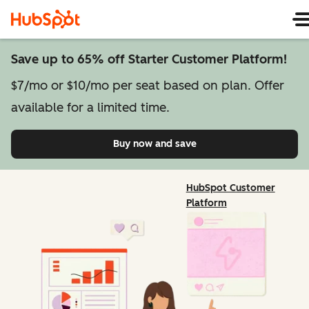
Save up to 65% off Starter Customer Platform!
$7/mo or $10/mo per seat based on plan. Offer
available for a limited time.
Buy now and save
on Starter Customer Pl
HubSpot Customer
Platform