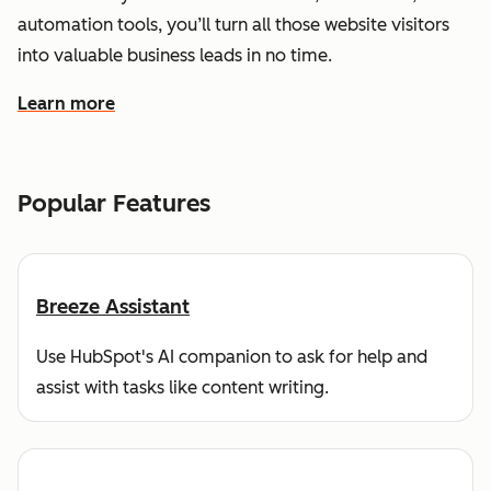
automation tools, you’ll turn all those website visitors
into valuable business leads in no time.
Learn more
about how HubSpot helps you find and reach customers
Popular Features
Breeze Assistant
Use HubSpot's AI companion to ask for help and
assist with tasks like content writing.