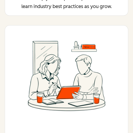
learn industry best practices as you grow.