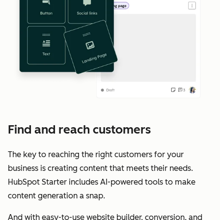
Find and reach customers
The key to reaching the right customers for your
business is creating content that meets their needs.
HubSpot Starter includes AI-powered tools to make
content generation a snap.
And with easy-to-use website builder, conversion, and