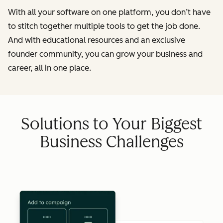
With all your software on one platform, you don’t have
to stitch together multiple tools to get the job done.
And with educational resources and an exclusive
founder community, you can grow your business and
career, all in one place.
Solutions to Your Biggest
Business Challenges