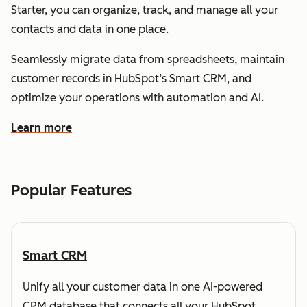
Starter, you can organize, track, and manage all your
contacts and data in one place.
Seamlessly migrate data from spreadsheets, maintain
customer records in HubSpot’s Smart CRM, and
optimize your operations with automation and AI.
Learn more
about how HubSpot helps you understand and organize
Popular Features
Smart CRM
Unify all your customer data in one AI-powered
CRM database that connects all your HubSpot