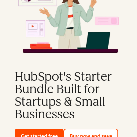
HubSpot's Starter
Bundle Built for
Startups & Small
Businesses
Get started free
with HubSpot's free tools
Buy now and save