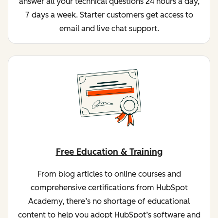
answer all your technical questions 24 hours a day,
7 days a week. Starter customers get access to
email and live chat support.
Free Education & Training
From blog articles to online courses and
comprehensive certifications from HubSpot
Academy, there’s no shortage of educational
content to help you adopt HubSpot’s software and