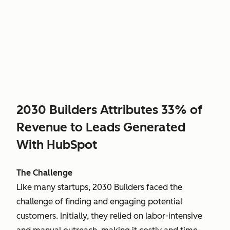
2030 Builders Attributes 33% of
Revenue to Leads Generated
With HubSpot
The Challenge
Like many startups, 2030 Builders faced the
challenge of finding and engaging potential
customers. Initially, they relied on labor-intensive