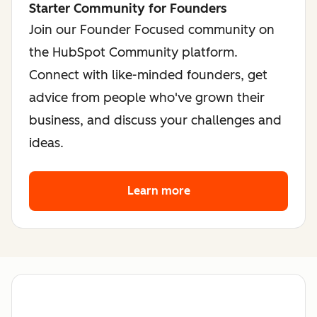
Starter Community for Founders
Join our Founder Focused community on
the HubSpot Community platform.
Connect with like-minded founders, get
advice from people who've grown their
business, and discuss your challenges and
ideas.
Learn more
about the founder co