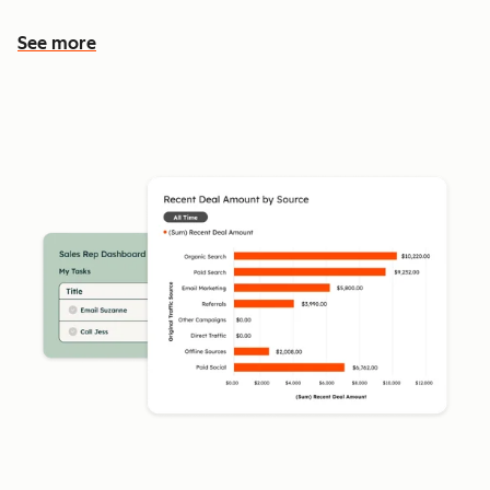
See more
See more features