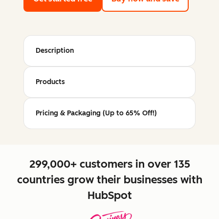
Description
Products
Pricing & Packaging (Up to 65% Off!)
299,000+ customers in over 135
countries grow their businesses with
HubSpot