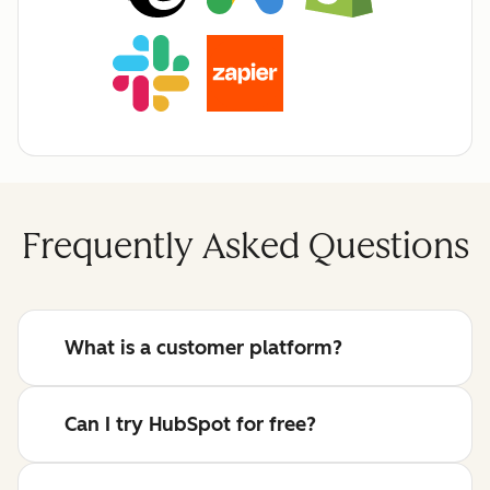
Frequently Asked Questions
What is a customer platform?
Can I try HubSpot for free?