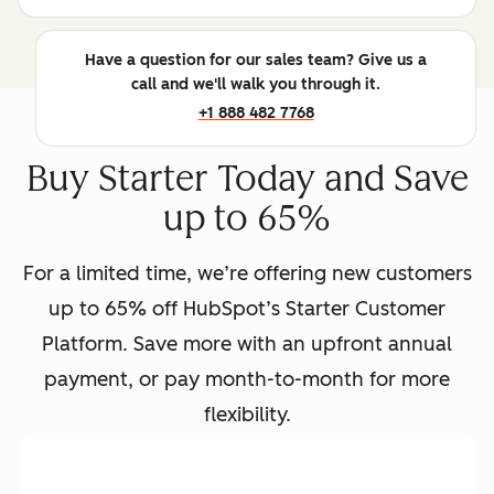
Have a question for our sales team? Give us a
call and we'll walk you through it.
+1 888 482 7768
Buy Starter Today and Save
up to 65%
For a limited time, we’re offering new customers
up to 65% off HubSpot’s Starter Customer
Platform. Save more with an upfront annual
payment, or pay month-to-month for more
flexibility.