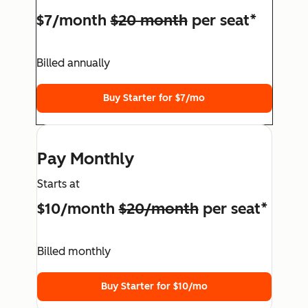
$7/month
$20 month
per seat*
Billed annually
Buy Starter for $7/mo
Pay Monthly
Starts at
$10/month
$20/month
per seat*
Billed monthly
Buy Starter for $10/mo