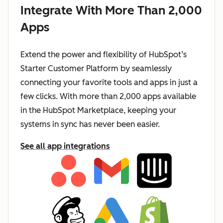
Integrate With More Than 2,000
Apps
Extend the power and flexibility of HubSpot’s
Starter Customer Platform by seamlessly
connecting your favorite tools and apps in just a
few clicks. With more than 2,000 apps available
in the HubSpot Marketplace, keeping your
systems in sync has never been easier.
See all app integrations