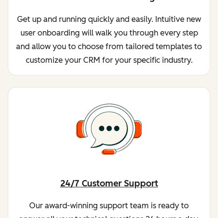
Get up and running quickly and easily. Intuitive new
user onboarding will walk you through every step
and allow you to choose from tailored templates to
customize your CRM for your specific industry.
24/7 Customer Support
Our award-winning support team is ready to