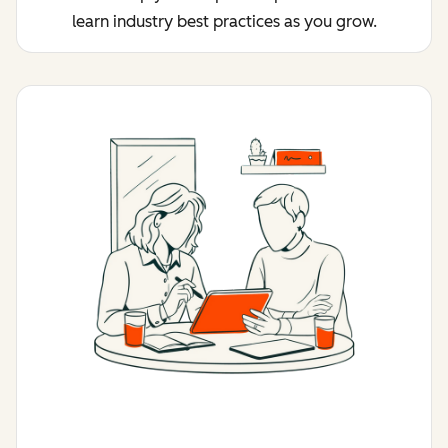
learn industry best practices as you grow.