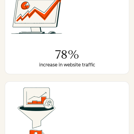
78%
increase in website traffic