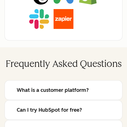
Frequently Asked Questions
What is a customer platform?
Can I try HubSpot for free?