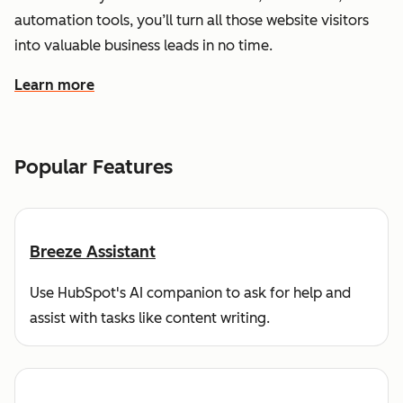
automation tools, you’ll turn all those website visitors
into valuable business leads in no time.
Learn more
about how HubSpot helps you find and reach customers
Popular Features
Breeze Assistant
Use HubSpot's AI companion to ask for help and
assist with tasks like content writing.