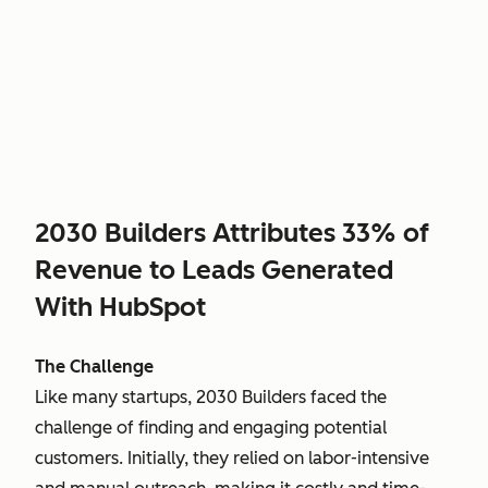
2030 Builders Attributes 33% of
Revenue to Leads Generated
With HubSpot
The Challenge
Like many startups, 2030 Builders faced the
challenge of finding and engaging potential
customers. Initially, they relied on labor-intensive