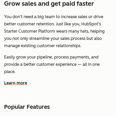
Grow sales and get paid faster
You don’t need a big team to increase sales or drive
better customer retention. Just like you, HubSpot’s
Starter Customer Platform wears many hats, helping
you not only streamline your sales process but also
manage existing customer relationships.
Easily grow your pipeline, process payments, and
provide a better customer experience — all in one
place.
Learn more
about how HubSpot helps you grow sales and get paid f
Popular Features