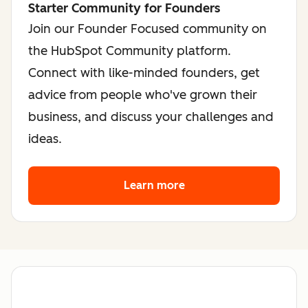
Starter Community for Founders
Join our Founder Focused community on
the HubSpot Community platform.
Connect with like-minded founders, get
advice from people who've grown their
business, and discuss your challenges and
ideas.
Learn more
about the founder co