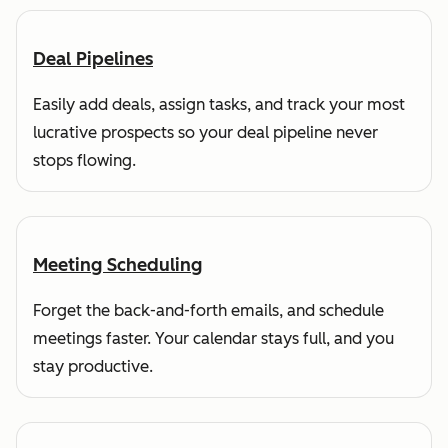
Deal Pipelines
Easily add deals, assign tasks, and track your most
lucrative prospects so your deal pipeline never
stops flowing.
Meeting Scheduling
Forget the back-and-forth emails, and schedule
meetings faster. Your calendar stays full, and you
stay productive.