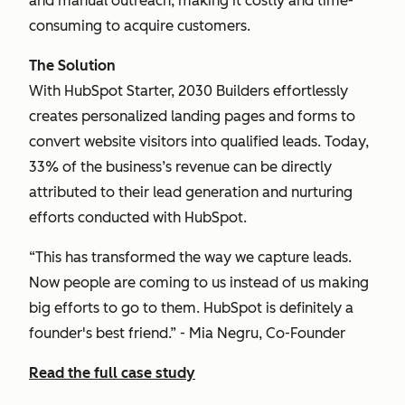
and manual outreach, making it costly and time-
consuming to acquire customers.
The Solution
With HubSpot Starter, 2030 Builders effortlessly
creates personalized landing pages and forms to
convert website visitors into qualified leads. Today,
33% of the business’s revenue can be directly
attributed to their lead generation and nurturing
efforts conducted with HubSpot.
“This has transformed the way we capture leads.
Now people are coming to us instead of us making
big efforts to go to them. HubSpot is definitely a
founder's best friend.” - Mia Negru, Co-Founder
Read the full case study