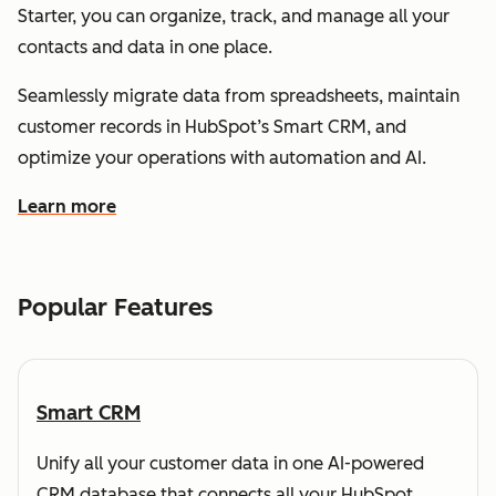
Starter, you can organize, track, and manage all your
contacts and data in one place.
Seamlessly migrate data from spreadsheets, maintain
customer records in HubSpot’s Smart CRM, and
optimize your operations with automation and AI.
Learn more
about how HubSpot helps you understand and organize
Popular Features
Smart CRM
Unify all your customer data in one AI-powered
CRM database that connects all your HubSpot