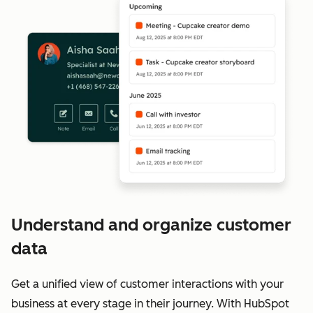
Understand and organize customer
data
Get a unified view of customer interactions with your
business at every stage in their journey. With HubSpot