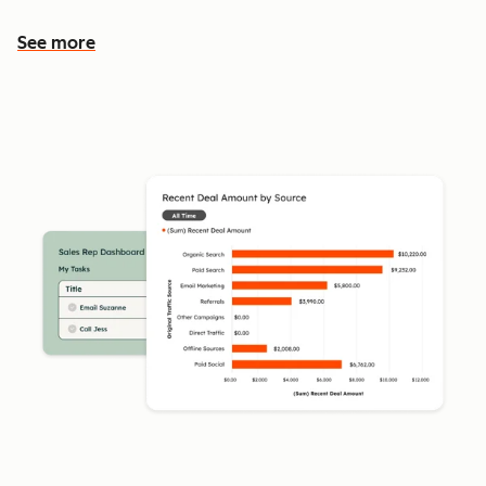
See more
See more features