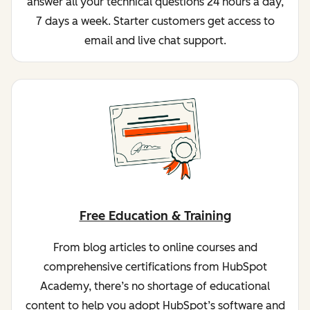
answer all your technical questions 24 hours a day,
7 days a week. Starter customers get access to
email and live chat support.
Free Education & Training
From blog articles to online courses and
comprehensive certifications from HubSpot
Academy, there’s no shortage of educational
content to help you adopt HubSpot’s software and