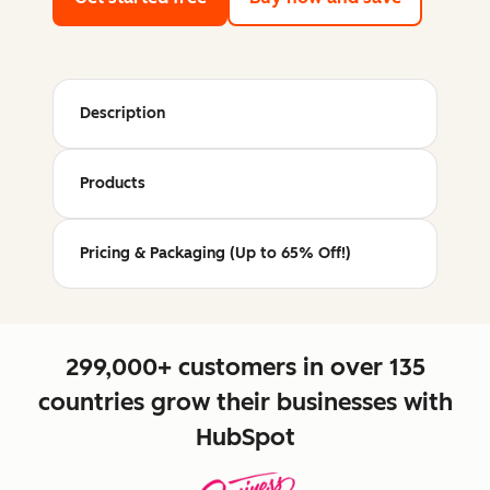
Description
Products
Pricing & Packaging (Up to 65% Off!)
299,000+ customers in over 135
countries grow their businesses with
HubSpot