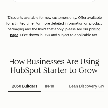
*Discounts available for new customers only. Offer available
for a limited time. For more detailed information on product
packaging and the limits that apply, please see our
pricing
page
. Price shown in USD and subject to applicable tax.
How Businesses Are Using
HubSpot Starter to Grow
2030 Builders
IN-18
Lean Discovery Gro