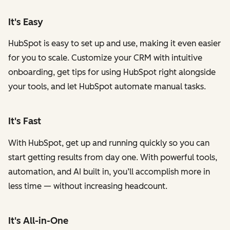
It's Easy
HubSpot is easy to set up and use, making it even easier
for you to scale. Customize your CRM with intuitive
onboarding, get tips for using HubSpot right alongside
your tools, and let HubSpot automate manual tasks.
It's Fast
With HubSpot, get up and running quickly so you can
start getting results from day one. With powerful tools,
automation, and AI built in, you’ll accomplish more in
less time — without increasing headcount.
It's All-in-One