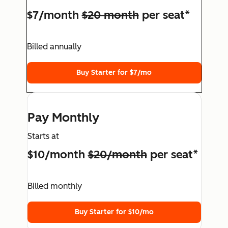
$7/month
$20 month
per seat*
Billed annually
Buy Starter for $7/mo
Pay Monthly
Starts at
$10/month
$20/month
per seat*
Billed monthly
Buy Starter for $10/mo