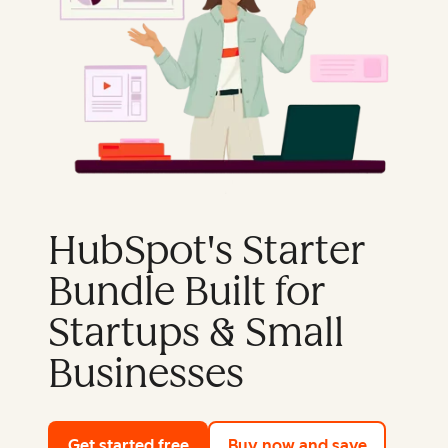
HubSpot's Starter
Bundle Built for
Startups & Small
Businesses
Get started free
with HubSpot's free tools
Buy now and save