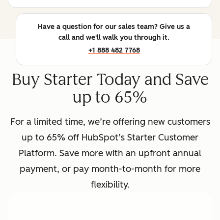
Have a question for our sales team? Give us a
call and we'll walk you through it.
+1 888 482 7768
Buy Starter Today and Save
up to 65%
For a limited time, we’re offering new customers
up to 65% off HubSpot’s Starter Customer
Platform. Save more with an upfront annual
payment, or pay month-to-month for more
flexibility.