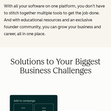
With all your software on one platform, you don’t have
to stitch together multiple tools to get the job done.
And with educational resources and an exclusive
founder community, you can grow your business and
career, all in one place.
Solutions to Your Biggest
Business Challenges