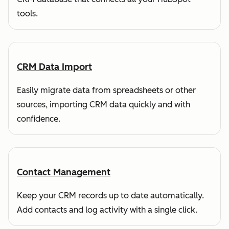
tools.
CRM Data Import
Easily migrate data from spreadsheets or other
sources, importing CRM data quickly and with
confidence.
Contact Management
Keep your CRM records up to date automatically.
Add contacts and log activity with a single click.