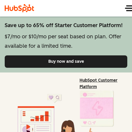
Save up to 65% off Starter Customer Platform!
$7/mo or $10/mo per seat based on plan. Offer
available for a limited time.
Buy now and save
on Starter Customer Pl
HubSpot Customer
Platform