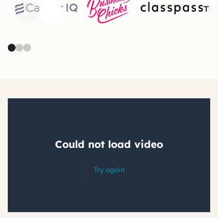
Previous
Next