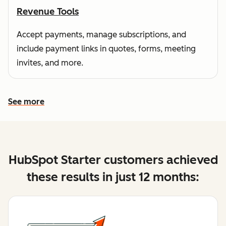
Revenue Tools
Accept payments, manage subscriptions, and
include payment links in quotes, forms, meeting
invites, and more.
See more
See more features
HubSpot Starter customers achieved
these results in just 12 months: