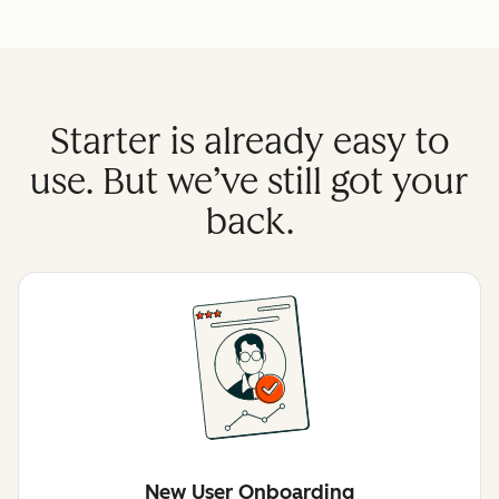
Starter is already easy to
use. But we’ve still got your
back.
New User Onboarding