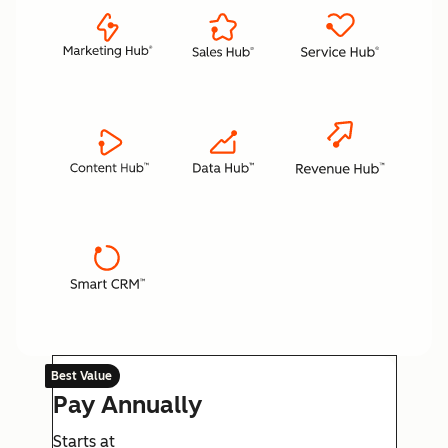
Best Value
Pay Annually
Starts at