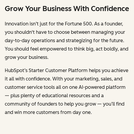
Grow Your Business With Confidence
Innovation isn’t just for the Fortune 500. As a founder,
you shouldn't have to choose between managing your
day-to-day operations and strategizing for the future.
You should feel empowered to think big, act boldly, and
grow your business.
HubSpot’s Starter Customer Platform helps you achieve
it all with confidence. With your marketing, sales, and
customer service tools all on one AI-powered platform
— plus plenty of educational resources and a
community of founders to help you grow — you’ll find
and win more customers from day one.