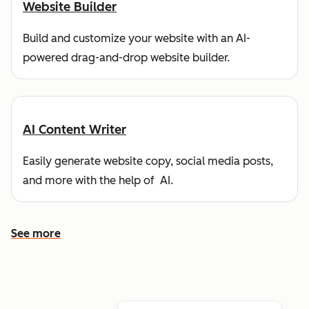
Website Builder
Build and customize your website with an AI-
powered drag-and-drop website builder.
AI Content Writer
Easily generate website copy, social media posts,
and more with the help of AI.
See more
See more features