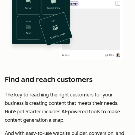
Find and reach customers
The key to reaching the right customers for your
business is creating content that meets their needs.
HubSpot Starter includes AI-powered tools to make
content generation a snap.
And with easy-to-use website builder, conversion, and