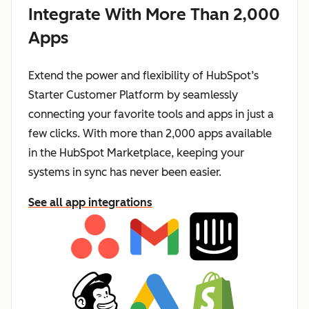
Integrate With More Than 2,000
Apps
Extend the power and flexibility of HubSpot’s
Starter Customer Platform by seamlessly
connecting your favorite tools and apps in just a
few clicks. With more than 2,000 apps available
in the HubSpot Marketplace, keeping your
systems in sync has never been easier.
See all app integrations