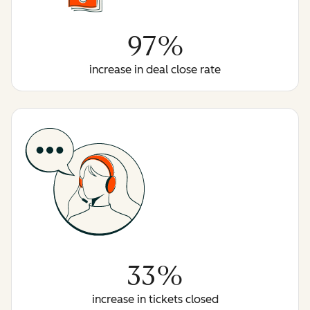
97%
increase in deal close rate
33%
increase in tickets closed