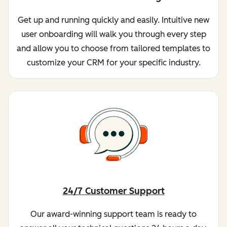
Get up and running quickly and easily. Intuitive new
user onboarding will walk you through every step
and allow you to choose from tailored templates to
customize your CRM for your specific industry.
24/7 Customer Support
Our award-winning support team is ready to