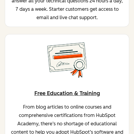
answer all your technical questions 24 hours a day,
7 days a week. Starter customers get access to
email and live chat support.
Free Education & Training
From blog articles to online courses and
comprehensive certifications from HubSpot
Academy, there’s no shortage of educational
content to help you adopt HubSpot’s software and