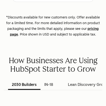
*Discounts available for new customers only. Offer available
for a limited time. For more detailed information on product
packaging and the limits that apply, please see our
pricing
page
. Price shown in USD and subject to applicable tax.
How Businesses Are Using
HubSpot Starter to Grow
2030 Builders
IN-18
Lean Discovery Gro