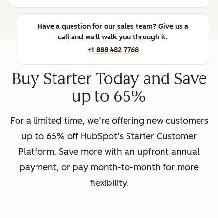
Have a question for our sales team? Give us a
call and we'll walk you through it.
+1 888 482 7768
Buy Starter Today and Save
up to 65%
For a limited time, we’re offering new customers
up to 65% off HubSpot’s Starter Customer
Platform. Save more with an upfront annual
payment, or pay month-to-month for more
flexibility.