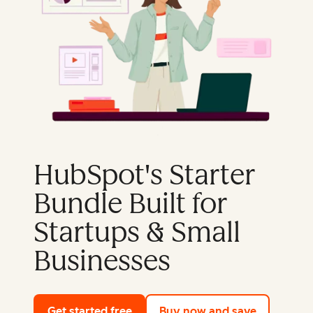
HubSpot's Starter
Bundle Built for
Startups & Small
Businesses
Get started free
with HubSpot's free tools
Buy now and save