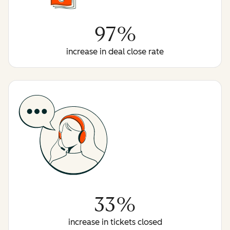
97%
increase in deal close rate
33%
increase in tickets closed