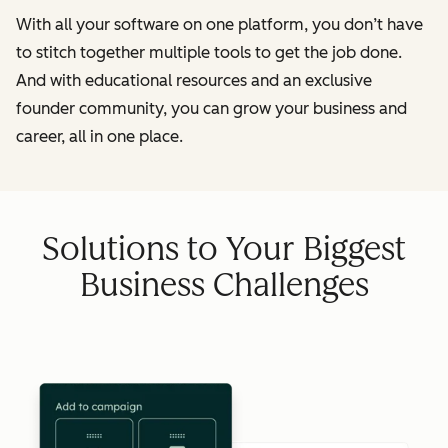
With all your software on one platform, you don’t have
to stitch together multiple tools to get the job done.
And with educational resources and an exclusive
founder community, you can grow your business and
career, all in one place.
Solutions to Your Biggest
Business Challenges