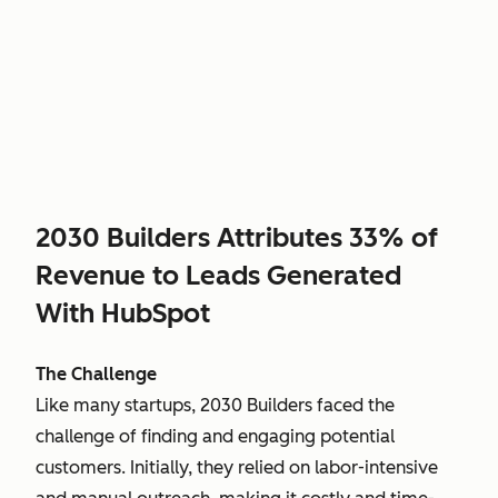
2030 Builders Attributes 33% of
Revenue to Leads Generated
With HubSpot
The Challenge
Like many startups, 2030 Builders faced the
challenge of finding and engaging potential
customers. Initially, they relied on labor-intensive