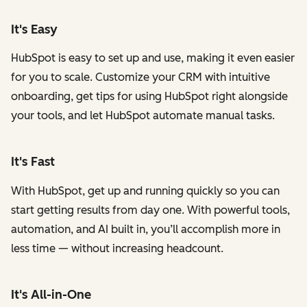
It's Easy
HubSpot is easy to set up and use, making it even easier
for you to scale. Customize your CRM with intuitive
onboarding, get tips for using HubSpot right alongside
your tools, and let HubSpot automate manual tasks.
It's Fast
With HubSpot, get up and running quickly so you can
start getting results from day one. With powerful tools,
automation, and AI built in, you’ll accomplish more in
less time — without increasing headcount.
It's All-in-One