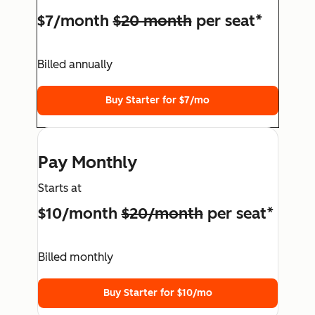
$7/month
$20 month
per seat*
Billed annually
Buy Starter for $7/mo
Pay Monthly
Starts at
$10/month
$20/month
per seat*
Billed monthly
Buy Starter for $10/mo