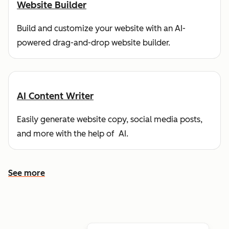
Website Builder
Build and customize your website with an AI-
powered drag-and-drop website builder.
AI Content Writer
Easily generate website copy, social media posts,
and more with the help of AI.
See more
See more features