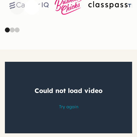
Previous
Next