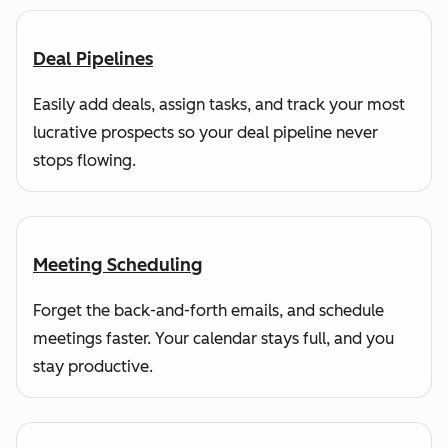
Deal Pipelines
Easily add deals, assign tasks, and track your most
lucrative prospects so your deal pipeline never
stops flowing.
Meeting Scheduling
Forget the back-and-forth emails, and schedule
meetings faster. Your calendar stays full, and you
stay productive.