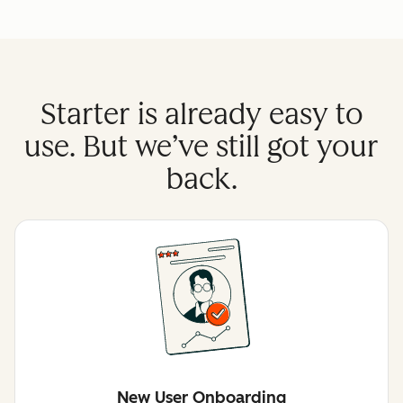
Starter is already easy to
use. But we’ve still got your
back.
New User Onboarding