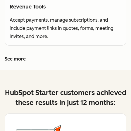
Revenue Tools
Accept payments, manage subscriptions, and
include payment links in quotes, forms, meeting
invites, and more.
See more
See more features
HubSpot Starter customers achieved
these results in just 12 months: