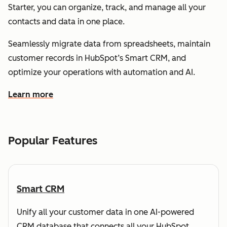
Starter, you can organize, track, and manage all your
contacts and data in one place.
Seamlessly migrate data from spreadsheets, maintain
customer records in HubSpot’s Smart CRM, and
optimize your operations with automation and AI.
Learn more
about how HubSpot helps you understand and organize
Popular Features
Smart CRM
Unify all your customer data in one AI-powered
CRM database that connects all your HubSpot