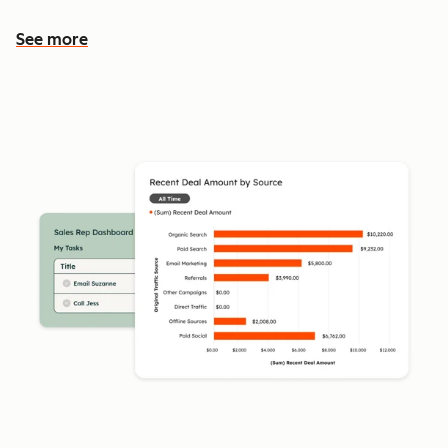
See more
See more features