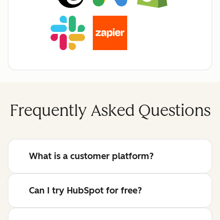
Frequently Asked Questions
What is a customer platform?
Can I try HubSpot for free?