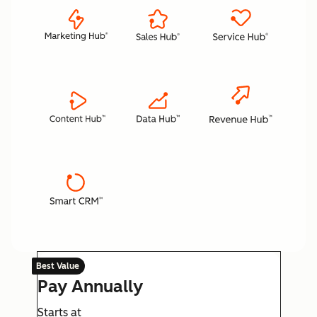
Best Value
Pay Annually
Starts at