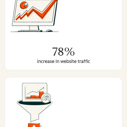
78%
increase in website traffic