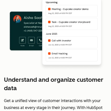
Understand and organize customer
data
Get a unified view of customer interactions with your
business at every stage in their journey. With HubSpot