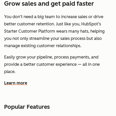
Grow sales and get paid faster
You don’t need a big team to increase sales or drive
better customer retention. Just like you, HubSpot’s
Starter Customer Platform wears many hats, helping
you not only streamline your sales process but also
manage existing customer relationships.
Easily grow your pipeline, process payments, and
provide a better customer experience — all in one
place.
Learn more
about how HubSpot helps you grow sales and get paid f
Popular Features