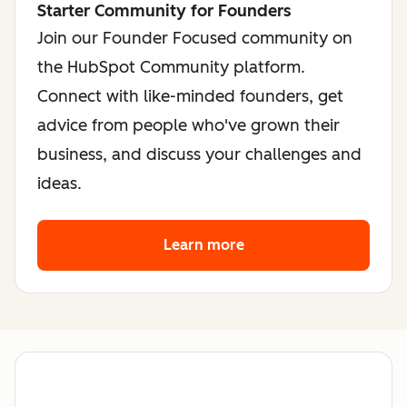
Starter Community for Founders
Join our Founder Focused community on
the HubSpot Community platform.
Connect with like-minded founders, get
advice from people who've grown their
business, and discuss your challenges and
ideas.
Learn more
about the founder co