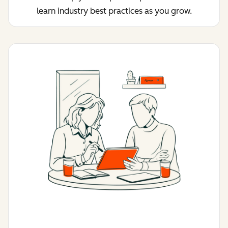
learn industry best practices as you grow.