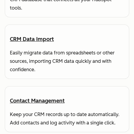
tools.
CRM Data Import
Easily migrate data from spreadsheets or other
sources, importing CRM data quickly and with
confidence.
Contact Management
Keep your CRM records up to date automatically.
Add contacts and log activity with a single click.