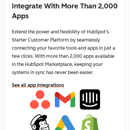
Integrate With More Than 2,000
Apps
Extend the power and flexibility of HubSpot’s
Starter Customer Platform by seamlessly
connecting your favorite tools and apps in just a
few clicks. With more than 2,000 apps available
in the HubSpot Marketplace, keeping your
systems in sync has never been easier.
See all app integrations