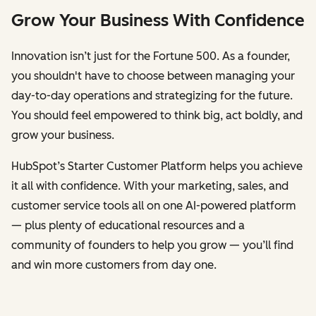
Grow Your Business With Confidence
Innovation isn’t just for the Fortune 500. As a founder,
you shouldn't have to choose between managing your
day-to-day operations and strategizing for the future.
You should feel empowered to think big, act boldly, and
grow your business.
HubSpot’s Starter Customer Platform helps you achieve
it all with confidence. With your marketing, sales, and
customer service tools all on one AI-powered platform
— plus plenty of educational resources and a
community of founders to help you grow — you’ll find
and win more customers from day one.