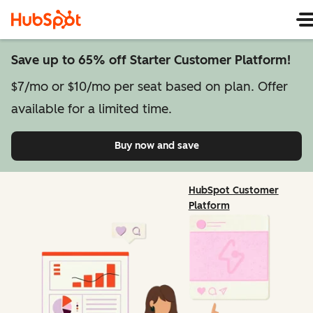
Save up to 65% off Starter Customer Platform!
$7/mo or $10/mo per seat based on plan. Offer
available for a limited time.
Buy now and save
on Starter Customer Pl
HubSpot Customer
Platform