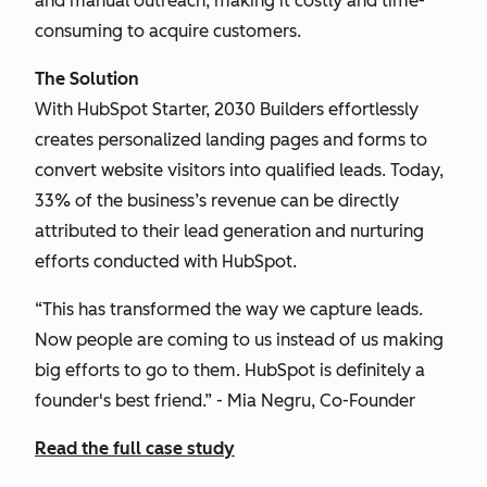
and manual outreach, making it costly and time-
consuming to acquire customers.
The Solution
With HubSpot Starter, 2030 Builders effortlessly
creates personalized landing pages and forms to
convert website visitors into qualified leads. Today,
33% of the business’s revenue can be directly
attributed to their lead generation and nurturing
efforts conducted with HubSpot.
“This has transformed the way we capture leads.
Now people are coming to us instead of us making
big efforts to go to them. HubSpot is definitely a
founder's best friend.” - Mia Negru, Co-Founder
Read the full case study