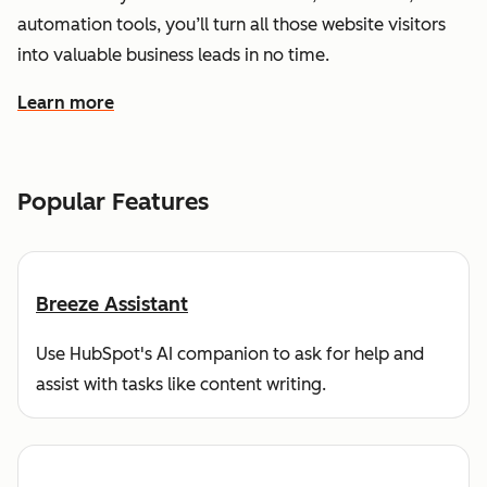
automation tools, you’ll turn all those website visitors
into valuable business leads in no time.
Learn more
about how HubSpot helps you find and reach customers
Popular Features
Breeze Assistant
Use HubSpot's AI companion to ask for help and
assist with tasks like content writing.