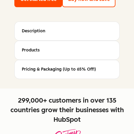
Description
Products
Pricing & Packaging (Up to 65% Off!)
299,000+ customers in over 135
countries grow their businesses with
HubSpot