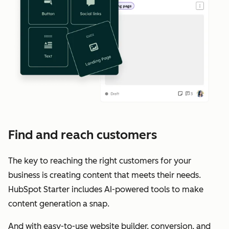
Find and reach customers
The key to reaching the right customers for your
business is creating content that meets their needs.
HubSpot Starter includes AI-powered tools to make
content generation a snap.
And with easy-to-use website builder, conversion, and