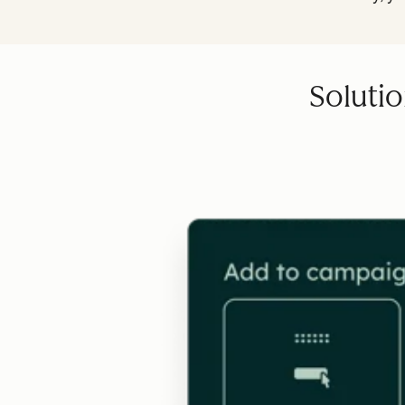
Solutio