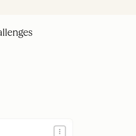
allenges