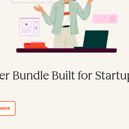
er Bundle Built for Startu
e tools
 save