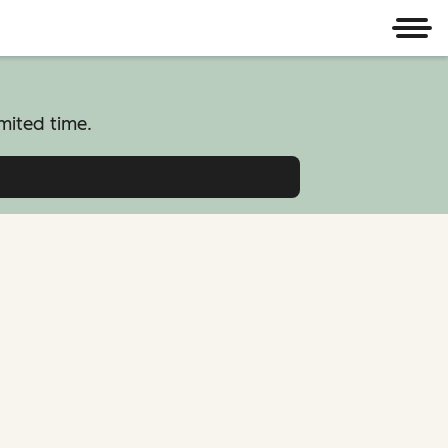
Men
mited time.
atform