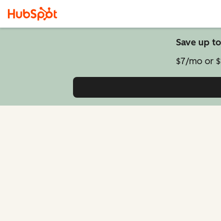
Save up to
$7/mo or $