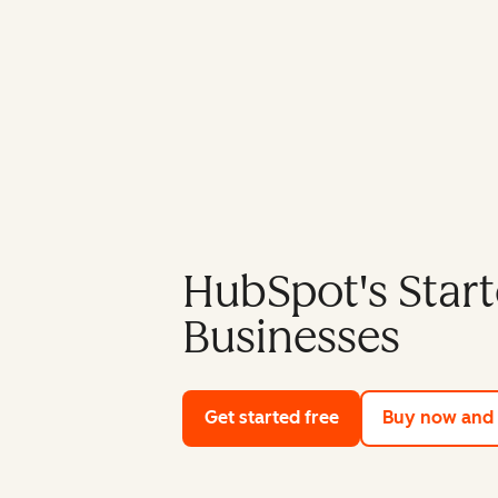
HubSpot's Start
Businesses
Get started free
with HubSpot's fre
Buy now and