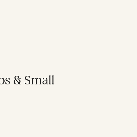
ps & Small