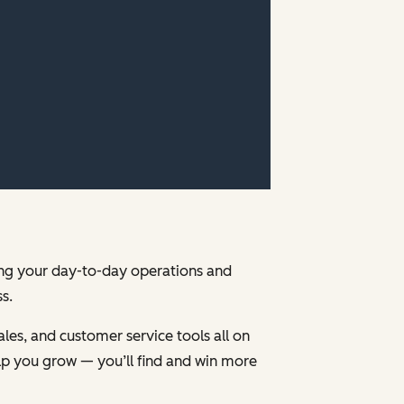
ging your day-to-day operations and
s.
les, and customer service tools all on
p you grow — you’ll find and win more