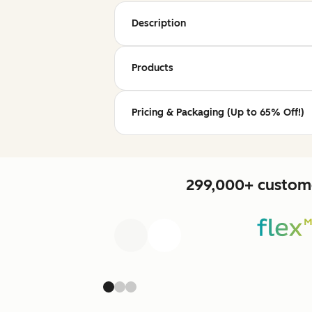
Description
Products
Pricing & Packaging (Up to 65% Off!)
299,000+ custome
Previous
Next