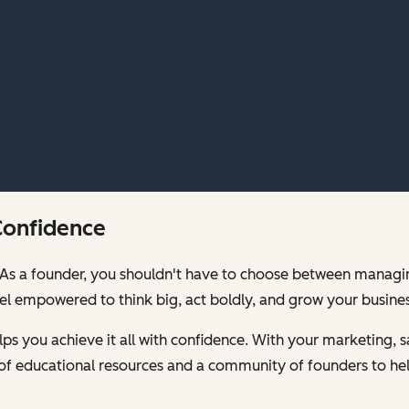
Confidence
00. As a founder, you shouldn't have to choose between mana
feel empowered to think big, act boldly, and grow your busines
s you achieve it all with confidence. With your marketing, sa
of educational resources and a community of founders to hel