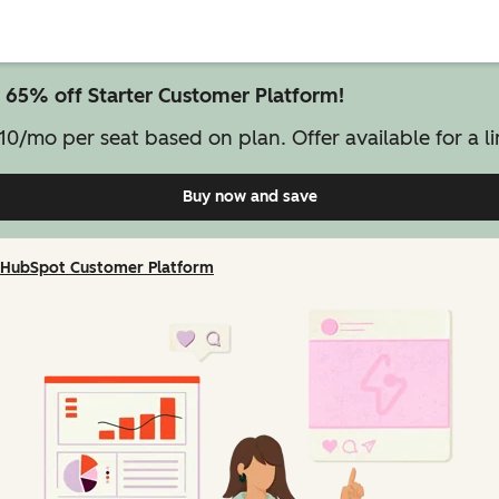
 65% off Starter Customer Platform!
10/mo per seat based on plan. Offer available for a li
Buy now and save
on Starter Customer Pl
HubSpot Customer Platform