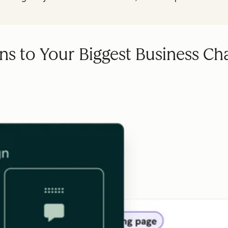
ns to Your Biggest Business Ch