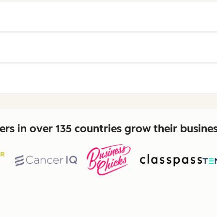
rs in over 135 countries grow their busine