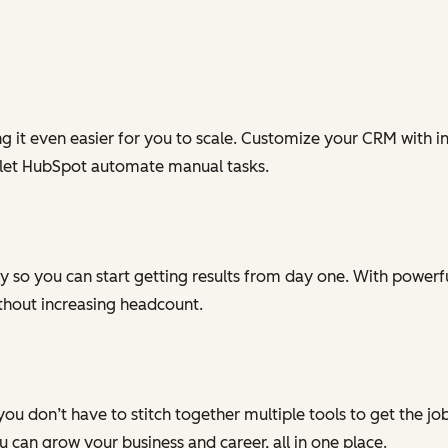
g it even easier for you to scale. Customize your CRM with in
 let HubSpot automate manual tasks.
 so you can start getting results from day one. With powerful
ithout increasing headcount.
you don’t have to stitch together multiple tools to get the j
can grow your business and career, all in one place.