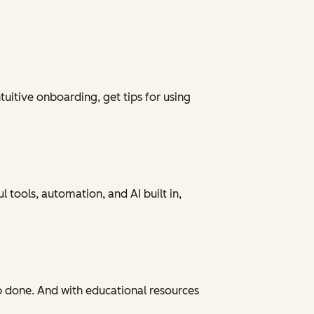
tuitive onboarding, get tips for using
 tools, automation, and AI built in,
ob done. And with educational resources