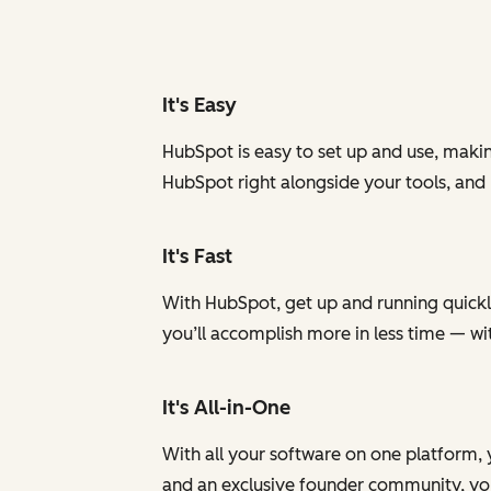
It's Easy
HubSpot is easy to set up and use, makin
HubSpot right alongside your tools, and
It's Fast
With HubSpot, get up and running quickly
you’ll accomplish more in less time — w
It's All-in-One
With all your software on one platform, 
and an exclusive founder community, you 