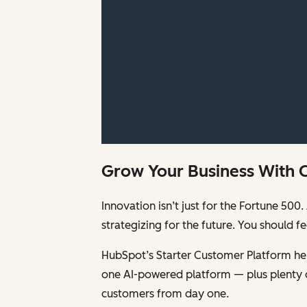
Grow Your Business With 
Innovation isn’t just for the Fortune 5
strategizing for the future. You should 
HubSpot’s Starter Customer Platform help
one AI-powered platform — plus plenty 
customers from day one.