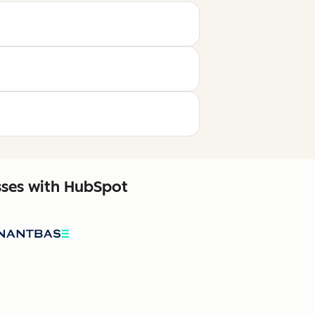
sses with HubSpot