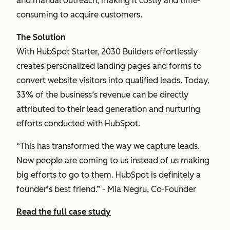
and manual outreach, making it costly and time-
consuming to acquire customers.
The Solution
With HubSpot Starter, 2030 Builders effortlessly
creates personalized landing pages and forms to
convert website visitors into qualified leads. Today,
33% of the business’s revenue can be directly
attributed to their lead generation and nurturing
efforts conducted with HubSpot.
“This has transformed the way we capture leads.
Now people are coming to us instead of us making
big efforts to go to them. HubSpot is definitely a
founder's best friend.” - Mia Negru, Co-Founder
Read the full case study