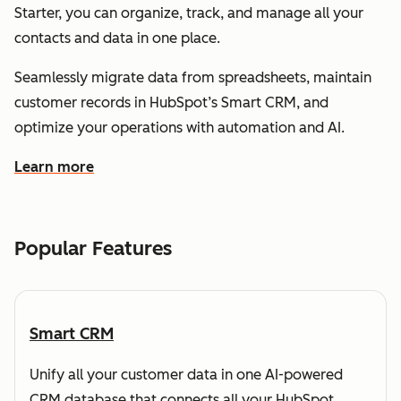
Starter, you can organize, track, and manage all your
contacts and data in one place.
Seamlessly migrate data from spreadsheets, maintain
customer records in HubSpot’s Smart CRM, and
optimize your operations with automation and AI.
Learn more
about how HubSpot helps you understand and organize
Popular Features
Smart CRM
Unify all your customer data in one AI-powered
CRM database that connects all your HubSpot