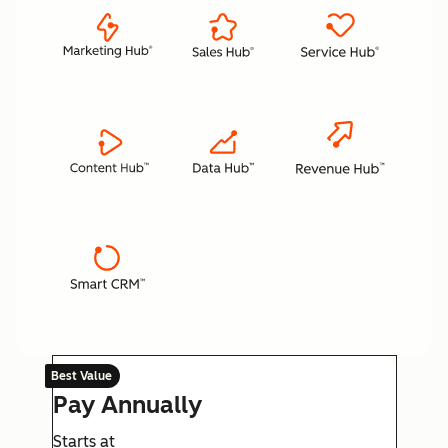
Best Value
Pay Annually
Starts at