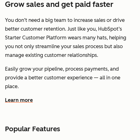
Grow sales and get paid faster
You don’t need a big team to increase sales or drive
better customer retention. Just like you, HubSpot’s
Starter Customer Platform wears many hats, helping
you not only streamline your sales process but also
manage existing customer relationships.
Easily grow your pipeline, process payments, and
provide a better customer experience — all in one
place.
Learn more
about how HubSpot helps you grow sales and get paid f
Popular Features