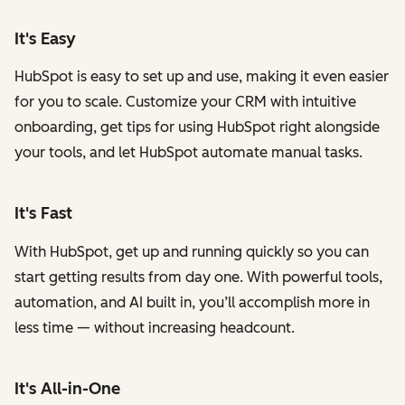
It's Easy
HubSpot is easy to set up and use, making it even easier
for you to scale. Customize your CRM with intuitive
onboarding, get tips for using HubSpot right alongside
your tools, and let HubSpot automate manual tasks.
It's Fast
With HubSpot, get up and running quickly so you can
start getting results from day one. With powerful tools,
automation, and AI built in, you’ll accomplish more in
less time — without increasing headcount.
It's All-in-One