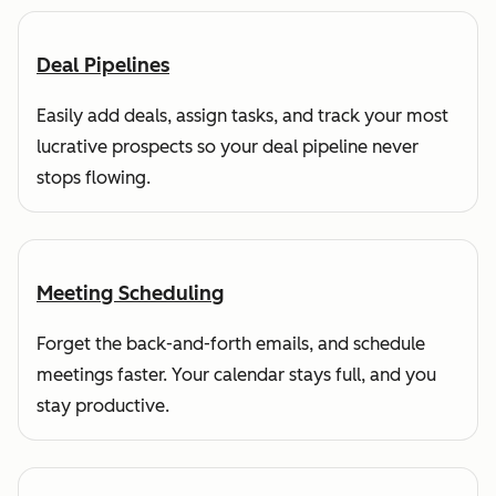
Deal Pipelines
Easily add deals, assign tasks, and track your most
lucrative prospects so your deal pipeline never
stops flowing.
Meeting Scheduling
Forget the back-and-forth emails, and schedule
meetings faster. Your calendar stays full, and you
stay productive.