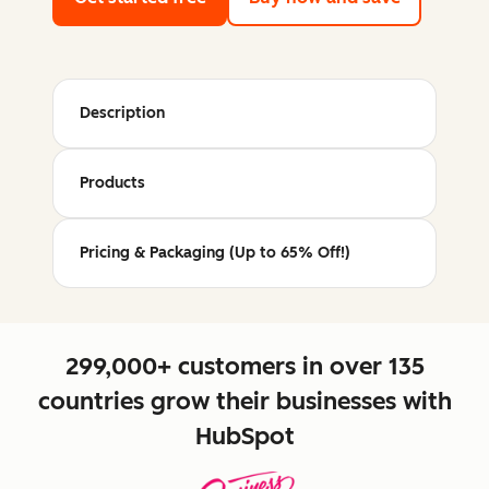
Description
Products
Pricing & Packaging (Up to 65% Off!)
299,000+ customers in over 135
countries grow their businesses with
HubSpot