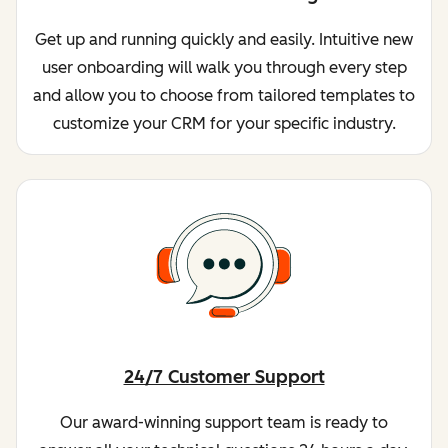
Get up and running quickly and easily. Intuitive new
user onboarding will walk you through every step
and allow you to choose from tailored templates to
customize your CRM for your specific industry.
24/7 Customer Support
Our award-winning support team is ready to