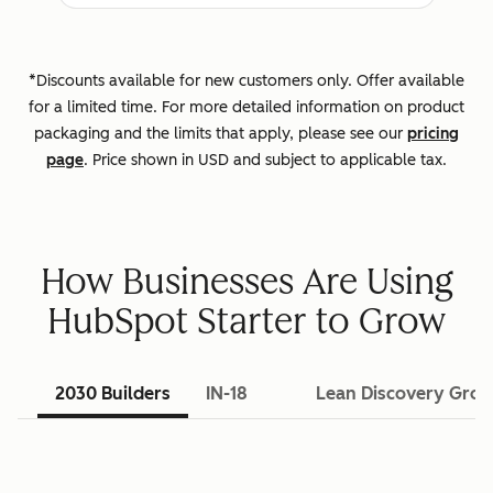
*Discounts available for new customers only. Offer available
for a limited time. For more detailed information on product
packaging and the limits that apply, please see our
pricing
page
. Price shown in USD and subject to applicable tax.
How Businesses Are Using
HubSpot Starter to Grow
2030 Builders
IN-18
Lean Discovery Gro