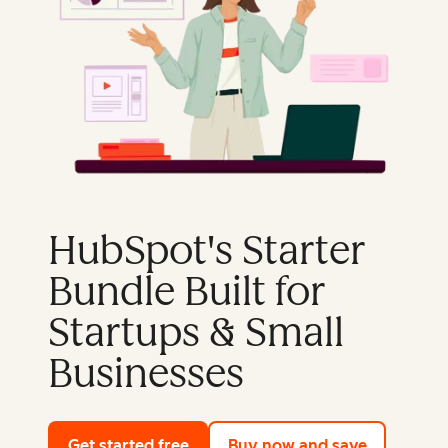
HubSpot's Starter
Bundle Built for
Startups & Small
Businesses
Get started free
with HubSpot's free tools
Buy now and save