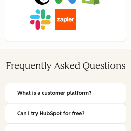
Frequently Asked Questions
What is a customer platform?
Can I try HubSpot for free?