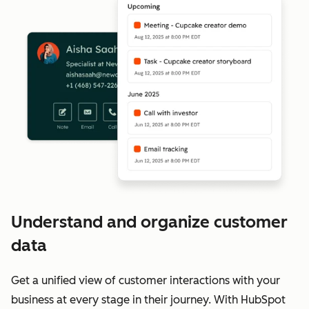
Understand and organize customer
data
Get a unified view of customer interactions with your
business at every stage in their journey. With HubSpot