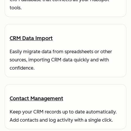
tools.
CRM Data Import
Easily migrate data from spreadsheets or other
sources, importing CRM data quickly and with
confidence.
Contact Management
Keep your CRM records up to date automatically.
Add contacts and log activity with a single click.