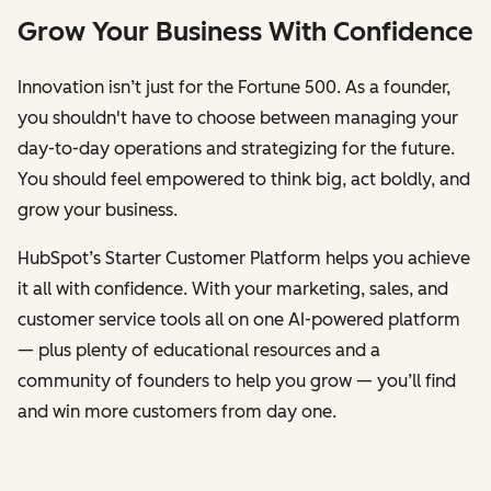
Grow Your Business With Confidence
Innovation isn’t just for the Fortune 500. As a founder,
you shouldn't have to choose between managing your
day-to-day operations and strategizing for the future.
You should feel empowered to think big, act boldly, and
grow your business.
HubSpot’s Starter Customer Platform helps you achieve
it all with confidence. With your marketing, sales, and
customer service tools all on one AI-powered platform
— plus plenty of educational resources and a
community of founders to help you grow — you’ll find
and win more customers from day one.