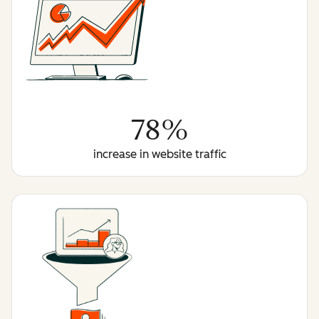
78%
increase in website traffic