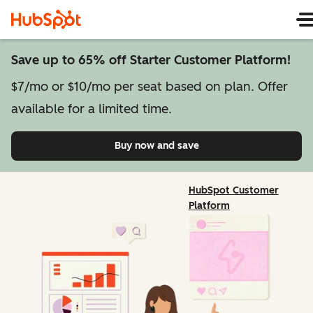
Save up to 65% off Starter Customer Platform!
$7/mo or $10/mo per seat based on plan. Offer
available for a limited time.
Buy now and save
on Starter Customer Pl
HubSpot Customer
Platform