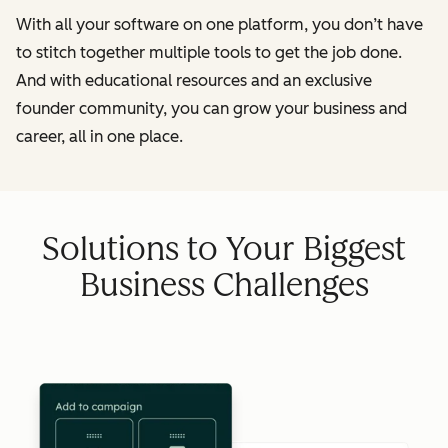
With all your software on one platform, you don’t have
to stitch together multiple tools to get the job done.
And with educational resources and an exclusive
founder community, you can grow your business and
career, all in one place.
Solutions to Your Biggest
Business Challenges