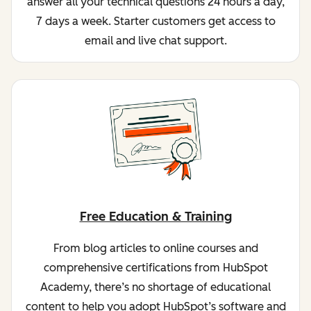
answer all your technical questions 24 hours a day,
7 days a week. Starter customers get access to
email and live chat support.
Free Education & Training
From blog articles to online courses and
comprehensive certifications from HubSpot
Academy, there’s no shortage of educational
content to help you adopt HubSpot’s software and