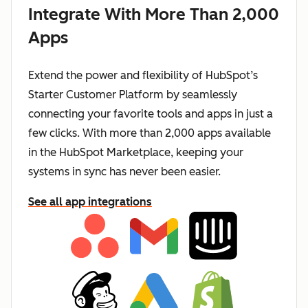
Integrate With More Than 2,000
Apps
Extend the power and flexibility of HubSpot’s
Starter Customer Platform by seamlessly
connecting your favorite tools and apps in just a
few clicks. With more than 2,000 apps available
in the HubSpot Marketplace, keeping your
systems in sync has never been easier.
See all app integrations