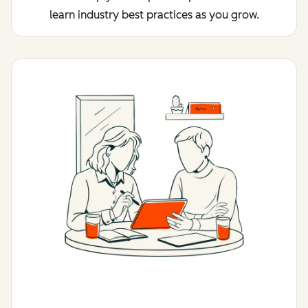
learn industry best practices as you grow.