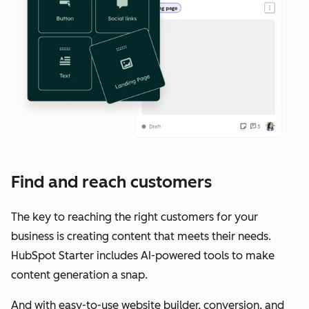
Find and reach customers
The key to reaching the right customers for your
business is creating content that meets their needs.
HubSpot Starter includes AI-powered tools to make
content generation a snap.
And with easy-to-use website builder, conversion, and