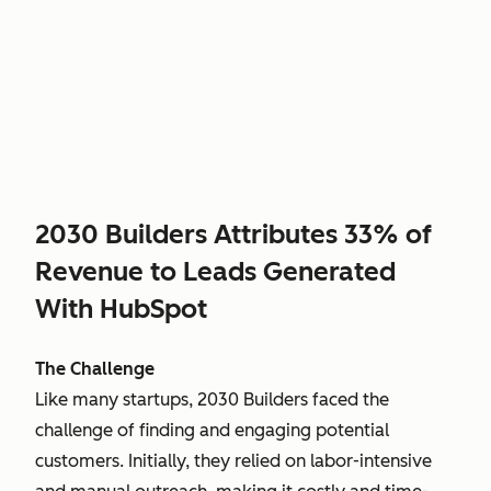
2030 Builders Attributes 33% of
Revenue to Leads Generated
With HubSpot
The Challenge
Like many startups, 2030 Builders faced the
challenge of finding and engaging potential
customers. Initially, they relied on labor-intensive