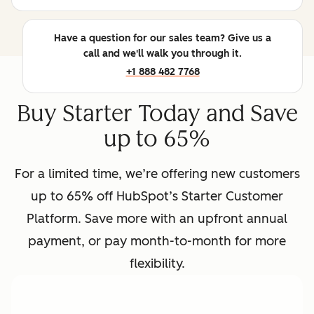
Have a question for our sales team? Give us a
call and we'll walk you through it.
+1 888 482 7768
Buy Starter Today and Save
up to 65%
For a limited time, we’re offering new customers
up to 65% off HubSpot’s Starter Customer
Platform. Save more with an upfront annual
payment, or pay month-to-month for more
flexibility.