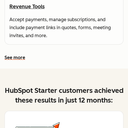
Revenue Tools
Accept payments, manage subscriptions, and
include payment links in quotes, forms, meeting
invites, and more.
See more
See more features
HubSpot Starter customers achieved
these results in just 12 months: