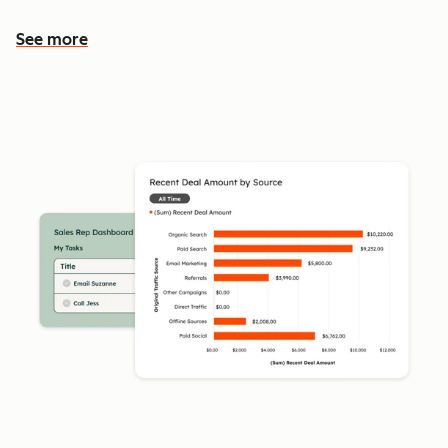
See more
See more features