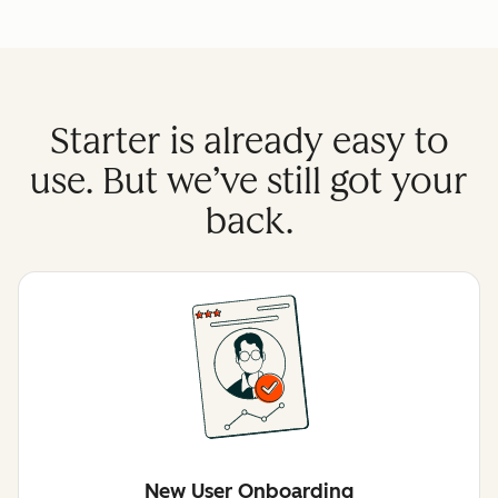
Starter is already easy to
use. But we’ve still got your
back.
New User Onboarding