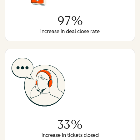
97%
increase in deal close rate
33%
increase in tickets closed