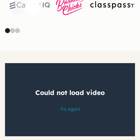
Previous
Next