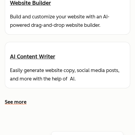
Website Builder
Build and customize your website with an AI-
powered drag-and-drop website builder.
AI Content Writer
Easily generate website copy, social media posts,
and more with the help of AI.
See more
See more features