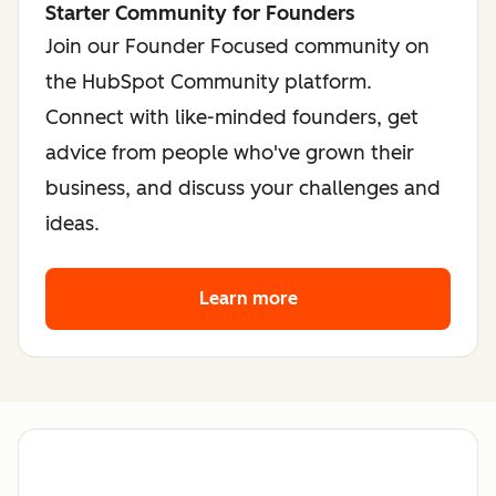
Starter Community for Founders
Join our Founder Focused community on
the HubSpot Community platform.
Connect with like-minded founders, get
advice from people who've grown their
business, and discuss your challenges and
ideas.
Learn more
about the founder co