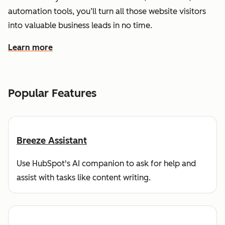
automation tools, you’ll turn all those website visitors
into valuable business leads in no time.
Learn more
about how HubSpot helps you find and reach customers
Popular Features
Breeze Assistant
Use HubSpot's AI companion to ask for help and
assist with tasks like content writing.