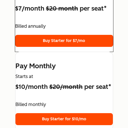
$7/month
$20 month
per seat*
Billed annually
Buy Starter for $7/mo
Pay Monthly
Starts at
$10/month
$20/month
per seat*
Billed monthly
Buy Starter for $10/mo