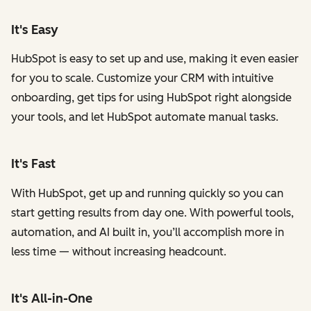
It's Easy
HubSpot is easy to set up and use, making it even easier
for you to scale. Customize your CRM with intuitive
onboarding, get tips for using HubSpot right alongside
your tools, and let HubSpot automate manual tasks.
It's Fast
With HubSpot, get up and running quickly so you can
start getting results from day one. With powerful tools,
automation, and AI built in, you’ll accomplish more in
less time — without increasing headcount.
It's All-in-One