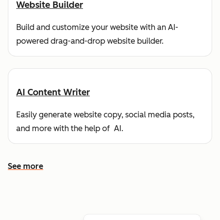
Website Builder
Build and customize your website with an AI-
powered drag-and-drop website builder.
AI Content Writer
Easily generate website copy, social media posts,
and more with the help of AI.
See more
See more features