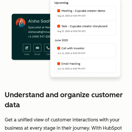
Understand and organize customer
data
Get a unified view of customer interactions with your
business at every stage in their journey. With HubSpot