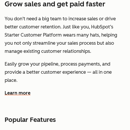
Grow sales and get paid faster
You don’t need a big team to increase sales or drive
better customer retention. Just like you, HubSpot’s
Starter Customer Platform wears many hats, helping
you not only streamline your sales process but also
manage existing customer relationships.
Easily grow your pipeline, process payments, and
provide a better customer experience — all in one
place.
Learn more
about how HubSpot helps you grow sales and get paid f
Popular Features