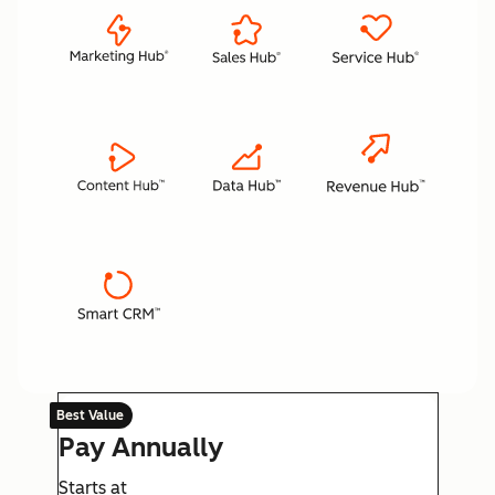
Best Value
Pay Annually
Starts at