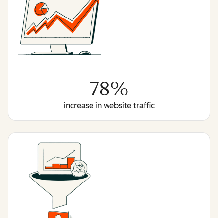
78%
increase in website traffic