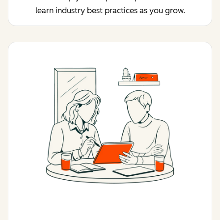
learn industry best practices as you grow.