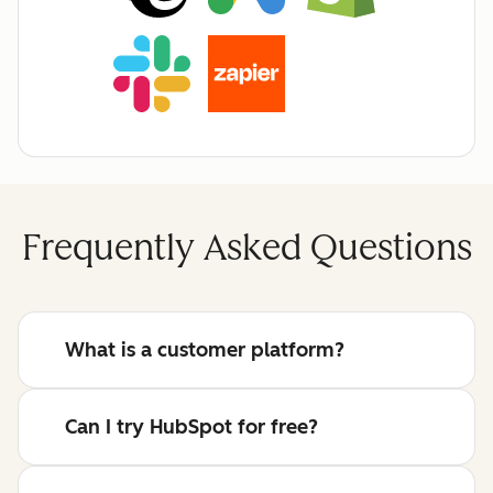
Frequently Asked Questions
What is a customer platform?
Can I try HubSpot for free?