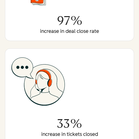
97%
increase in deal close rate
33%
increase in tickets closed