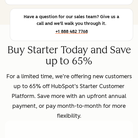
Have a question for our sales team? Give us a
call and we'll walk you through it.
+1 888 482 7768
Buy Starter Today and Save
up to 65%
For a limited time, we’re offering new customers
up to 65% off HubSpot’s Starter Customer
Platform. Save more with an upfront annual
payment, or pay month-to-month for more
flexibility.