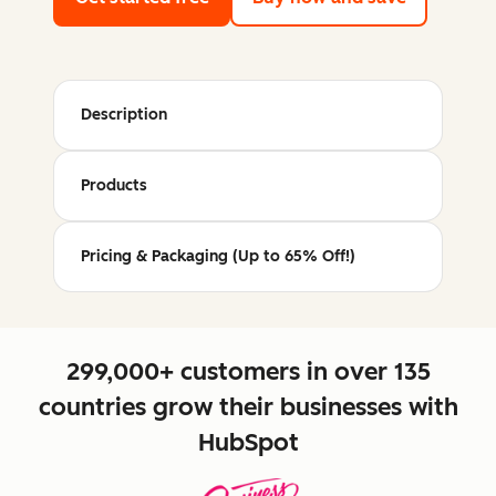
Description
Products
Pricing & Packaging (Up to 65% Off!)
299,000+ customers in over 135
countries grow their businesses with
HubSpot