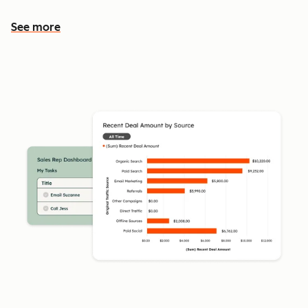
See more
See more features