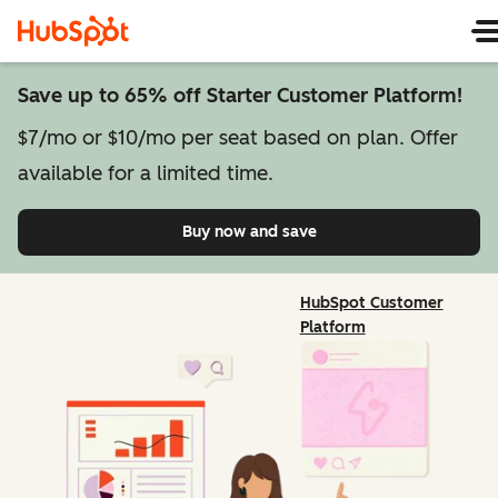
Save up to 65% off Starter Customer Platform!
$7/mo or $10/mo per seat based on plan. Offer
available for a limited time.
Buy now and save
on Starter Customer Pl
HubSpot Customer
Platform