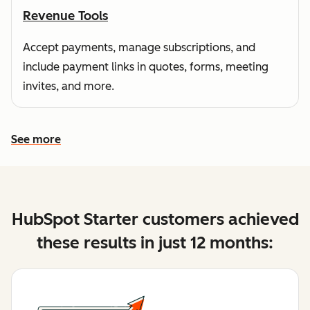
Revenue Tools
Accept payments, manage subscriptions, and
include payment links in quotes, forms, meeting
invites, and more.
See more
See more features
HubSpot Starter customers achieved
these results in just 12 months: