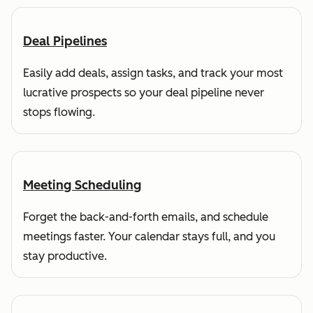
Deal Pipelines
Easily add deals, assign tasks, and track your most
lucrative prospects so your deal pipeline never
stops flowing.
Meeting Scheduling
Forget the back-and-forth emails, and schedule
meetings faster. Your calendar stays full, and you
stay productive.