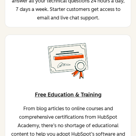
answer all your technical questions 24 hours a day,
7 days a week. Starter customers get access to
email and live chat support.
Free Education & Training
From blog articles to online courses and
comprehensive certifications from HubSpot
Academy, there’s no shortage of educational
content to help you adopt HubSpot’s software and