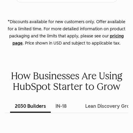
*Discounts available for new customers only. Offer available
for a limited time. For more detailed information on product
packaging and the limits that apply, please see our
pricing
page
. Price shown in USD and subject to applicable tax.
How Businesses Are Using
HubSpot Starter to Grow
2030 Builders
IN-18
Lean Discovery Gro