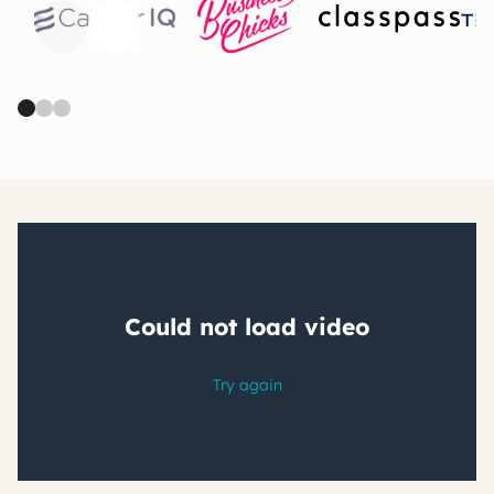
Previous
Next