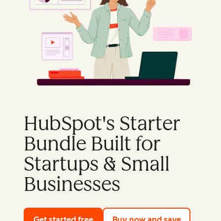
HubSpot's Starter
Bundle Built for
Startups & Small
Businesses
Get started free
with HubSpot's free tools
Buy now and save