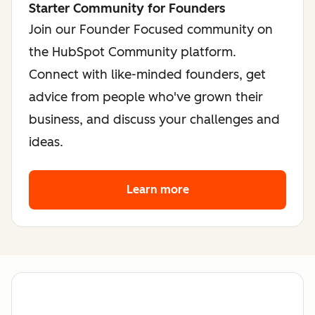
Starter Community for Founders
Join our Founder Focused community on
the HubSpot Community platform.
Connect with like-minded founders, get
advice from people who've grown their
business, and discuss your challenges and
ideas.
Learn more
about the founder co