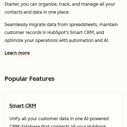
Starter, you can organize, track, and manage all your
contacts and data in one place.
Seamlessly migrate data from spreadsheets, maintain
customer records in HubSpot’s Smart CRM, and
optimize your operations with automation and AI.
Learn more
about how HubSpot helps you understand and organize
Popular Features
Smart CRM
Unify all your customer data in one AI-powered
CRM database that connects all your HubSpot