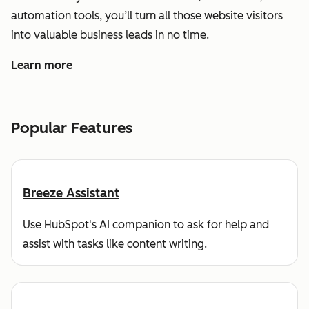
automation tools, you’ll turn all those website visitors
into valuable business leads in no time.
Learn more
about how HubSpot helps you find and reach customers
Popular Features
Breeze Assistant
Use HubSpot's AI companion to ask for help and
assist with tasks like content writing.