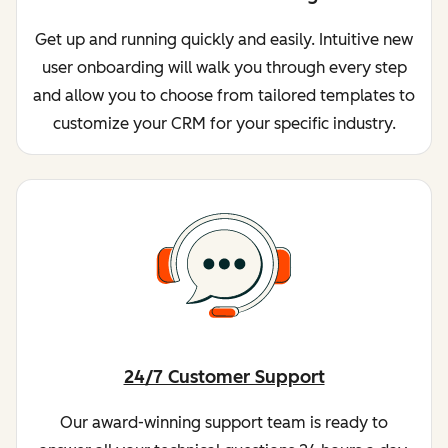
Get up and running quickly and easily. Intuitive new
user onboarding will walk you through every step
and allow you to choose from tailored templates to
customize your CRM for your specific industry.
24/7 Customer Support
Our award-winning support team is ready to