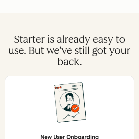
Starter is already easy to
use. But we’ve still got your
back.
New User Onboarding