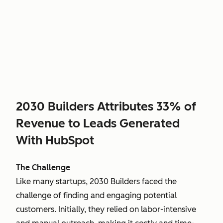
2030 Builders Attributes 33% of
Revenue to Leads Generated
With HubSpot
The Challenge
Like many startups, 2030 Builders faced the
challenge of finding and engaging potential
customers. Initially, they relied on labor-intensive