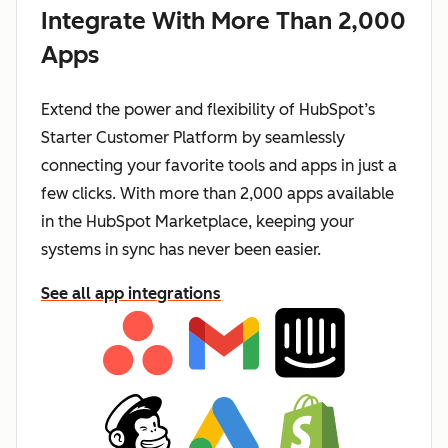
Integrate With More Than 2,000
Apps
Extend the power and flexibility of HubSpot’s
Starter Customer Platform by seamlessly
connecting your favorite tools and apps in just a
few clicks. With more than 2,000 apps available
in the HubSpot Marketplace, keeping your
systems in sync has never been easier.
See all app integrations