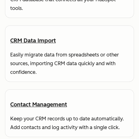
tools.
CRM Data Import
Easily migrate data from spreadsheets or other
sources, importing CRM data quickly and with
confidence.
Contact Management
Keep your CRM records up to date automatically.
Add contacts and log activity with a single click.