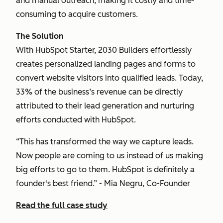
and manual outreach, making it costly and time-
consuming to acquire customers.
The Solution
With HubSpot Starter, 2030 Builders effortlessly
creates personalized landing pages and forms to
convert website visitors into qualified leads. Today,
33% of the business’s revenue can be directly
attributed to their lead generation and nurturing
efforts conducted with HubSpot.
“This has transformed the way we capture leads.
Now people are coming to us instead of us making
big efforts to go to them. HubSpot is definitely a
founder's best friend.” - Mia Negru, Co-Founder
Read the full case study