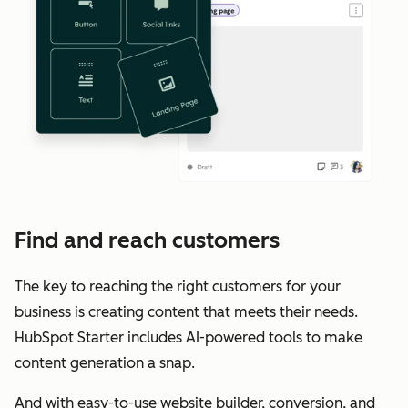
Find and reach customers
The key to reaching the right customers for your
business is creating content that meets their needs.
HubSpot Starter includes AI-powered tools to make
content generation a snap.
And with easy-to-use website builder, conversion, and