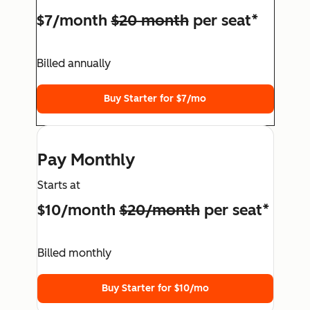
$7/month
$20 month
per seat*
Billed annually
Buy Starter for $7/mo
Pay Monthly
Starts at
$10/month
$20/month
per seat*
Billed monthly
Buy Starter for $10/mo