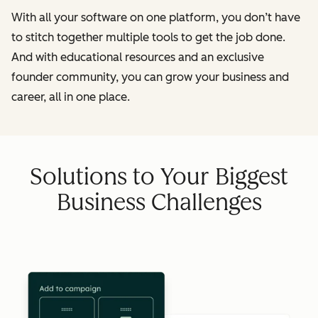
With all your software on one platform, you don’t have
to stitch together multiple tools to get the job done.
And with educational resources and an exclusive
founder community, you can grow your business and
career, all in one place.
Solutions to Your Biggest
Business Challenges