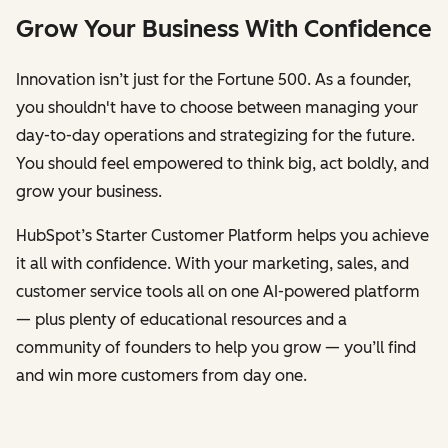
Grow Your Business With Confidence
Innovation isn’t just for the Fortune 500. As a founder,
you shouldn't have to choose between managing your
day-to-day operations and strategizing for the future.
You should feel empowered to think big, act boldly, and
grow your business.
HubSpot’s Starter Customer Platform helps you achieve
it all with confidence. With your marketing, sales, and
customer service tools all on one AI-powered platform
— plus plenty of educational resources and a
community of founders to help you grow — you’ll find
and win more customers from day one.