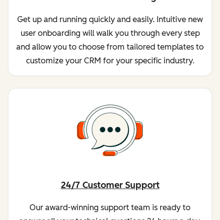
Get up and running quickly and easily. Intuitive new
user onboarding will walk you through every step
and allow you to choose from tailored templates to
customize your CRM for your specific industry.
24/7 Customer Support
Our award-winning support team is ready to