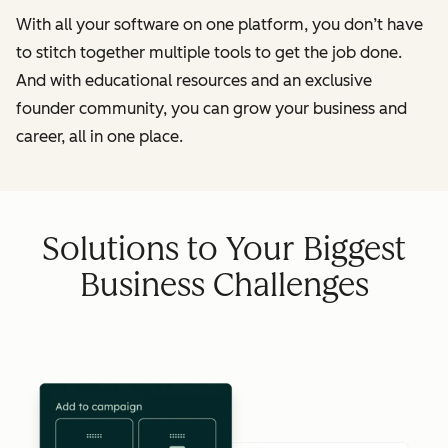
With all your software on one platform, you don’t have
to stitch together multiple tools to get the job done.
And with educational resources and an exclusive
founder community, you can grow your business and
career, all in one place.
Solutions to Your Biggest
Business Challenges