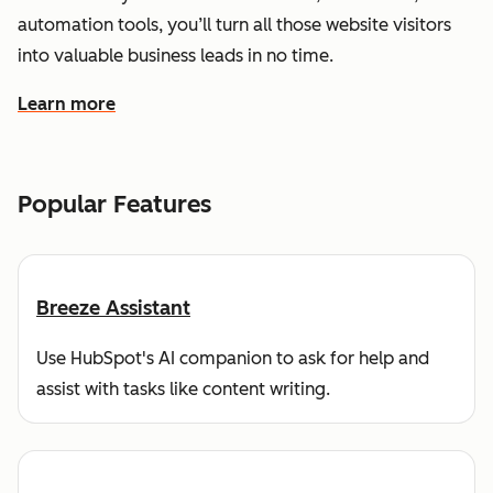
automation tools, you’ll turn all those website visitors
into valuable business leads in no time.
Learn more
about how HubSpot helps you find and reach customers
Popular Features
Breeze Assistant
Use HubSpot's AI companion to ask for help and
assist with tasks like content writing.