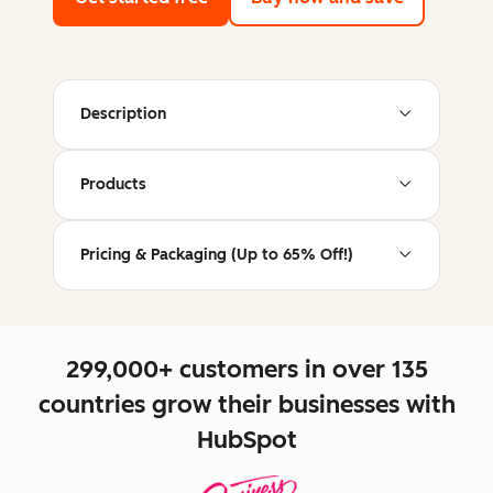
Description
Products
Pricing & Packaging (Up to 65% Off!)
299,000+ customers in over 135
countries grow their businesses with
HubSpot