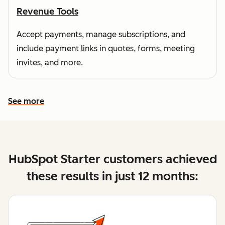
Revenue Tools
Accept payments, manage subscriptions, and
include payment links in quotes, forms, meeting
invites, and more.
See more
See more features
HubSpot Starter customers achieved
these results in just 12 months: