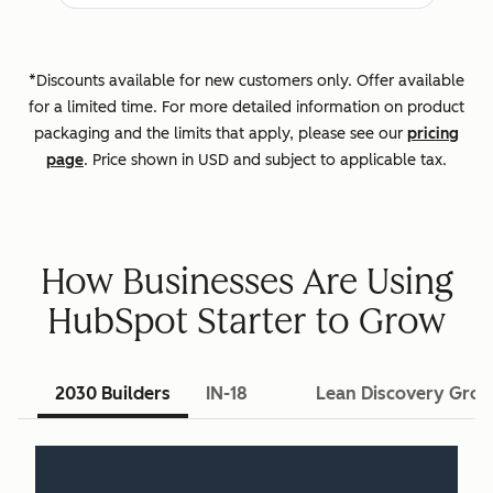
*Discounts available for new customers only. Offer available
for a limited time. For more detailed information on product
packaging and the limits that apply, please see our
pricing
page
. Price shown in USD and subject to applicable tax.
How Businesses Are Using
HubSpot Starter to Grow
2030 Builders
IN-18
Lean Discovery Gro