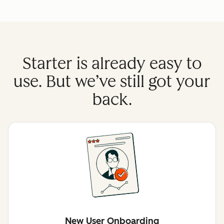
Starter is already easy to
use. But we’ve still got your
back.
New User Onboarding