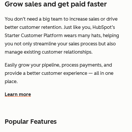
Grow sales and get paid faster
You don’t need a big team to increase sales or drive
better customer retention. Just like you, HubSpot’s
Starter Customer Platform wears many hats, helping
you not only streamline your sales process but also
manage existing customer relationships.
Easily grow your pipeline, process payments, and
provide a better customer experience — all in one
place.
Learn more
about how HubSpot helps you grow sales and get paid f
Popular Features