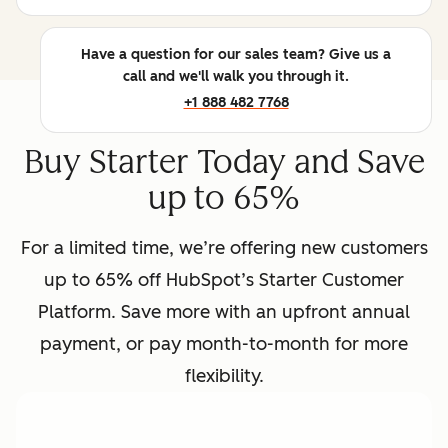
Have a question for our sales team? Give us a
call and we'll walk you through it.
+1 888 482 7768
Buy Starter Today and Save
up to 65%
For a limited time, we’re offering new customers
up to 65% off HubSpot’s Starter Customer
Platform. Save more with an upfront annual
payment, or pay month-to-month for more
flexibility.