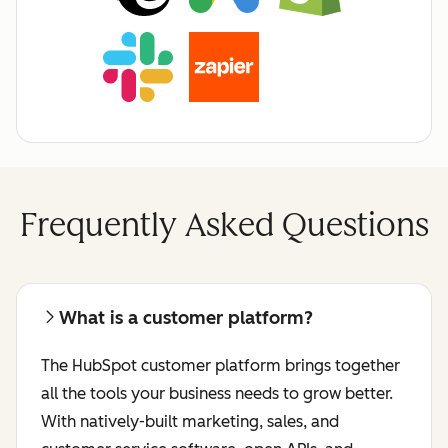
Frequently Asked Questions
What is a customer platform?
The HubSpot customer platform brings together
all the tools your business needs to grow better.
With natively-built marketing, sales, and