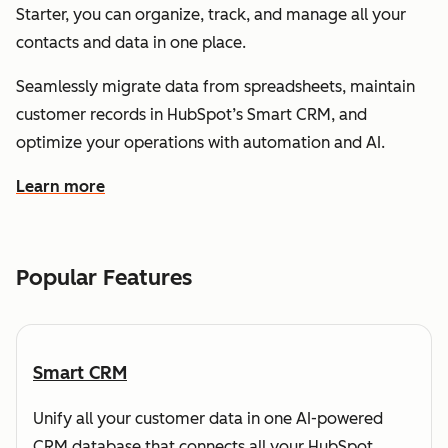
Starter, you can organize, track, and manage all your
contacts and data in one place.
Seamlessly migrate data from spreadsheets, maintain
customer records in HubSpot’s Smart CRM, and
optimize your operations with automation and AI.
Learn more
about how HubSpot helps you understand and organize
Popular Features
Smart CRM
Unify all your customer data in one AI-powered
CRM database that connects all your HubSpot