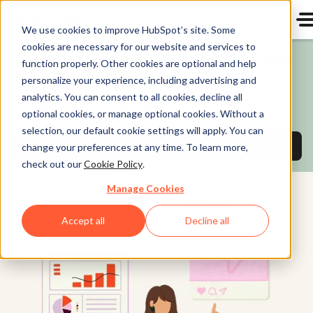
We use cookies to improve HubSpot’s site. Some
cookies are necessary for our website and services to
Save up to 65% off Starter Customer Platform!
function properly. Other cookies are optional and help
personalize your experience, including advertising and
$7/mo or $10/mo per seat based on plan. Offer
analytics. You can consent to all cookies, decline all
available for a limited time.
optional cookies, or manage optional cookies. Without a
selection, our default cookie settings will apply. You can
Buy now and save
on Starter Customer Pl
change your preferences at any time. To learn more,
check out our
Cookie Policy
.
Manage Cookies
HubSpot Customer
Platform
Accept all
Decline all