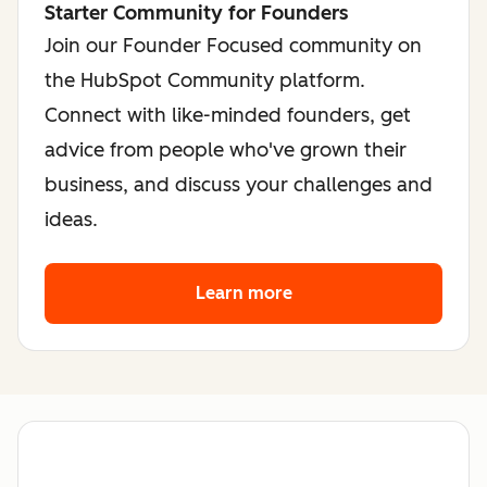
Starter Community for Founders
Join our Founder Focused community on
the HubSpot Community platform.
Connect with like-minded founders, get
advice from people who've grown their
business, and discuss your challenges and
ideas.
Learn more
about the founder co