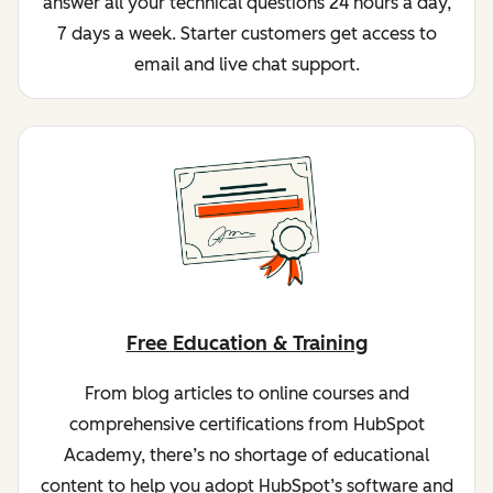
answer all your technical questions 24 hours a day,
7 days a week. Starter customers get access to
email and live chat support.
Free Education & Training
From blog articles to online courses and
comprehensive certifications from HubSpot
Academy, there’s no shortage of educational
content to help you adopt HubSpot’s software and