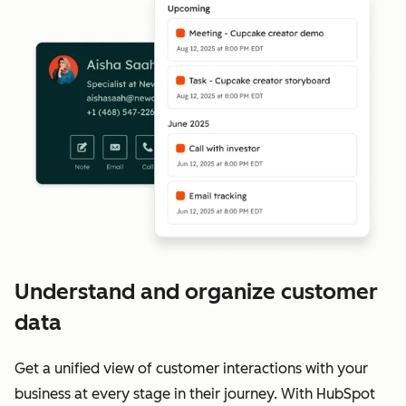
Understand and organize customer
data
Get a unified view of customer interactions with your
business at every stage in their journey. With HubSpot