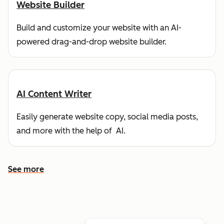
Website Builder
Build and customize your website with an AI-
powered drag-and-drop website builder.
AI Content Writer
Easily generate website copy, social media posts,
and more with the help of AI.
See more
See more features