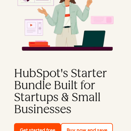
HubSpot's Starter
Bundle Built for
Startups & Small
Businesses
Get started free
with HubSpot's free tools
Buy now and save