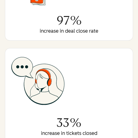
97%
increase in deal close rate
33%
increase in tickets closed