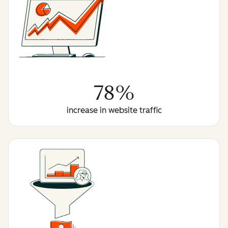
78%
increase in website traffic