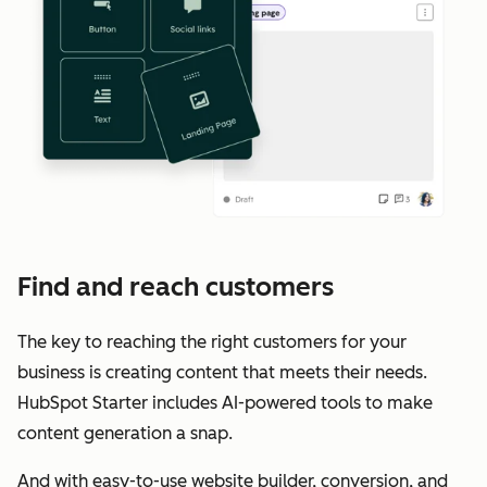
Find and reach customers
The key to reaching the right customers for your
business is creating content that meets their needs.
HubSpot Starter includes AI-powered tools to make
content generation a snap.
And with easy-to-use website builder, conversion, and