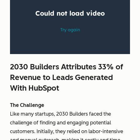
2030 Builders Attributes 33% of
Revenue to Leads Generated
With HubSpot
The Challenge
Like many startups, 2030 Builders faced the
challenge of finding and engaging potential
customers. Initially, they relied on labor-intensive