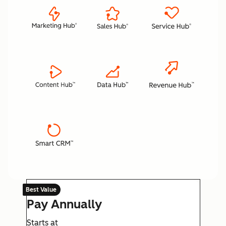
Best Value
Pay Annually
Starts at