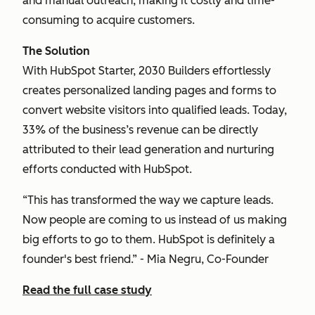
and manual outreach, making it costly and time-
consuming to acquire customers.
The Solution
With HubSpot Starter, 2030 Builders effortlessly
creates personalized landing pages and forms to
convert website visitors into qualified leads. Today,
33% of the business’s revenue can be directly
attributed to their lead generation and nurturing
efforts conducted with HubSpot.
“This has transformed the way we capture leads.
Now people are coming to us instead of us making
big efforts to go to them. HubSpot is definitely a
founder's best friend.” - Mia Negru, Co-Founder
Read the full case study