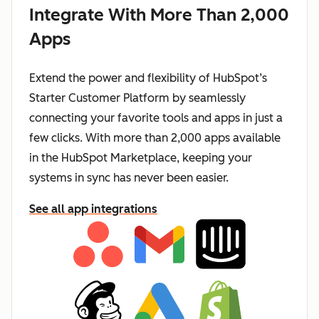
Integrate With More Than 2,000
Apps
Extend the power and flexibility of HubSpot’s
Starter Customer Platform by seamlessly
connecting your favorite tools and apps in just a
few clicks. With more than 2,000 apps available
in the HubSpot Marketplace, keeping your
systems in sync has never been easier.
See all app integrations