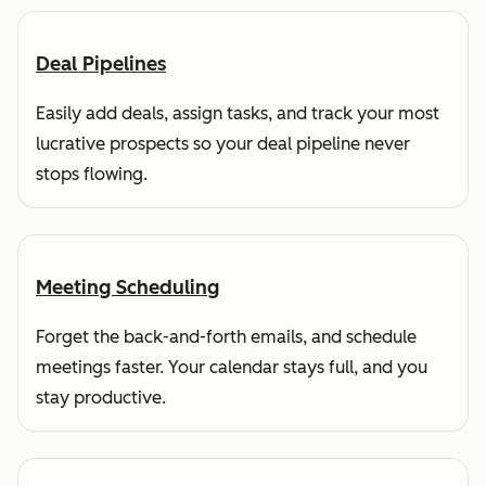
Deal Pipelines
Easily add deals, assign tasks, and track your most
lucrative prospects so your deal pipeline never
stops flowing.
Meeting Scheduling
Forget the back-and-forth emails, and schedule
meetings faster. Your calendar stays full, and you
stay productive.