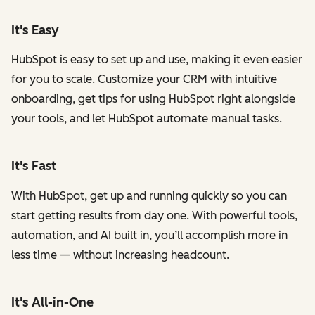
It's Easy
HubSpot is easy to set up and use, making it even easier
for you to scale. Customize your CRM with intuitive
onboarding, get tips for using HubSpot right alongside
your tools, and let HubSpot automate manual tasks.
It's Fast
With HubSpot, get up and running quickly so you can
start getting results from day one. With powerful tools,
automation, and AI built in, you’ll accomplish more in
less time — without increasing headcount.
It's All-in-One