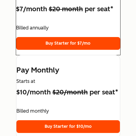
$7/month
$20 month
per seat*
Billed annually
Buy Starter for $7/mo
Pay Monthly
Starts at
$10/month
$20/month
per seat*
Billed monthly
Buy Starter for $10/mo