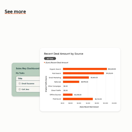
See more
See more features