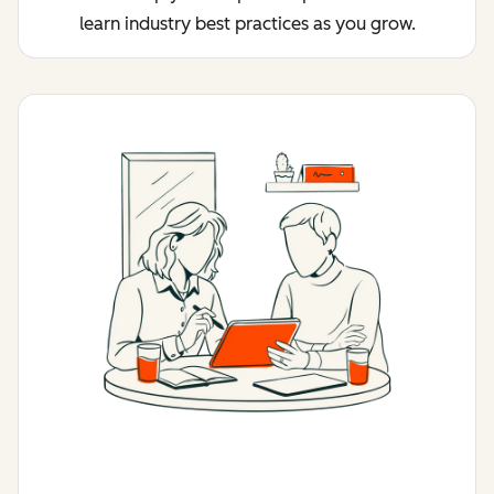
learn industry best practices as you grow.