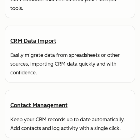
tools.
CRM Data Import
Easily migrate data from spreadsheets or other
sources, importing CRM data quickly and with
confidence.
Contact Management
Keep your CRM records up to date automatically.
Add contacts and log activity with a single click.