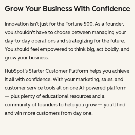
Grow Your Business With Confidence
Innovation isn’t just for the Fortune 500. As a founder,
you shouldn't have to choose between managing your
day-to-day operations and strategizing for the future.
You should feel empowered to think big, act boldly, and
grow your business.
HubSpot’s Starter Customer Platform helps you achieve
it all with confidence. With your marketing, sales, and
customer service tools all on one AI-powered platform
— plus plenty of educational resources and a
community of founders to help you grow — you’ll find
and win more customers from day one.