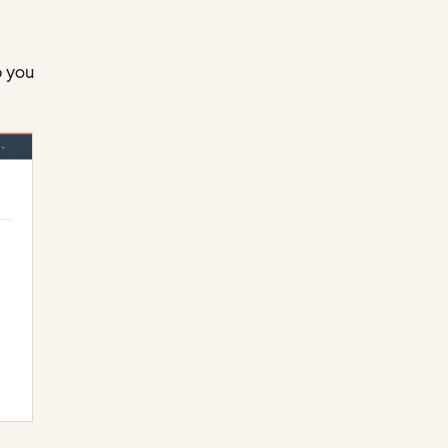
p you