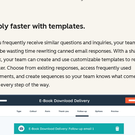
ly faster with templates.
u frequently receive similar questions and inquiries, your tea
be wasting time rewriting canned email responses. With a sh
, your team can create and use customizable templates to r
er. Choose from existing responses, access frequently used
ments, and create sequences so your team knows what com
 every step of the way.