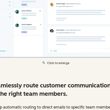
Click to enlarge
mlessly route customer communicatio
the right team members.
p automatic routing to direct emails to specific team membe