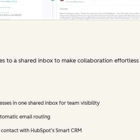
 to a shared inbox to make collaboration effortless 
sses in one shared inbox for team visibility
tomatic email routing
h contact with HubSpot’s Smart CRM