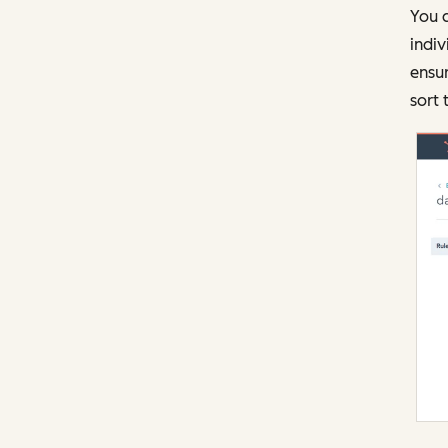
You c
indiv
ensur
sort 