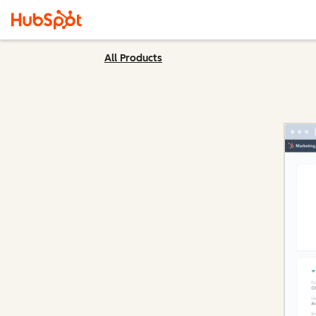
All Products