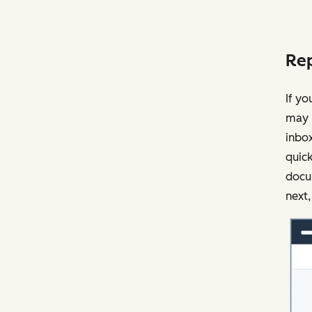
Rep
If yo
may 
inbox
quick
docu
next,