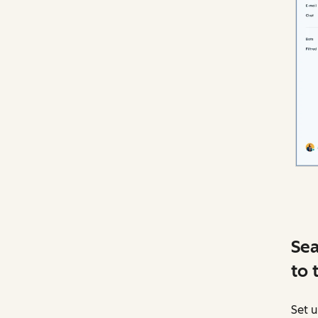
Sea
to 
Set u