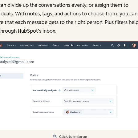
an divide up the conversations evenly, or assign them to
iduals. With notes, tags, and actions to choose from, you can
e that each message gets to the right person. Plus filters hel
through HubSpot’s inbox.
Click to enlarge