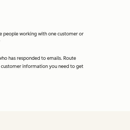
ple people working with one customer or
?
 who has responded to emails. Route
 customer information you need to get