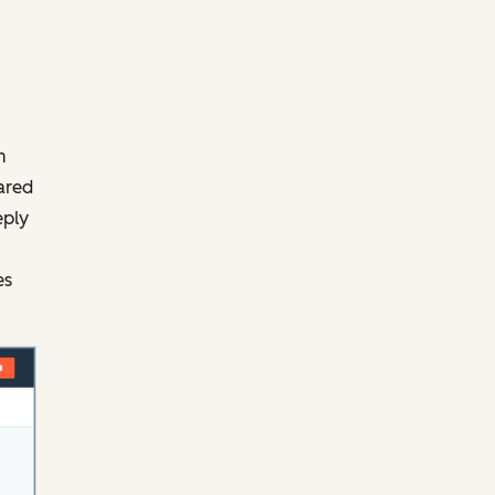
m
ared
eply
es