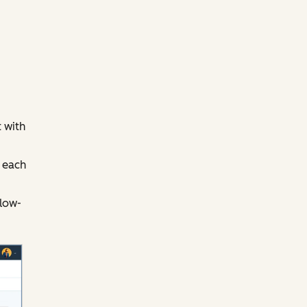
 with
 each
llow-