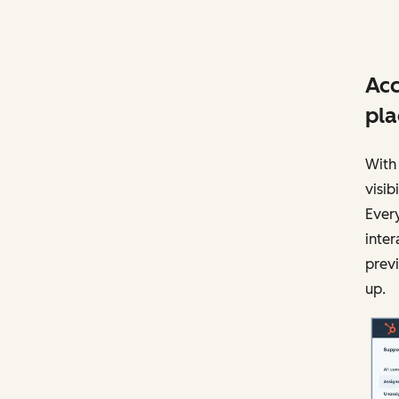
Acc
pla
With 
visi
Every
inter
previ
up.