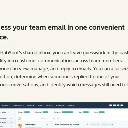
ess your team email in one convenient
ce.
HubSpot’s shared inbox, you can leave guesswork in the past
bility into customer communications across team members.
one can view, manage, and reply to emails. You can also see
action, determine when someone’s replied to one of your
ous conversations, and identify which messages still need fo