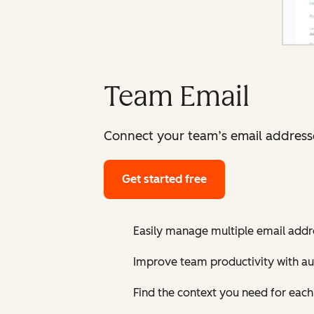
Team Email
Connect your team’s email addresses
Get started free
Easily manage multiple email addre
Improve team productivity with au
Find the context you need for eac