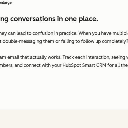
 enlarge
ng conversations in one place.
 they can lead to confusion in practice. When you have multi
t double-messaging them or failing to follow up completely
am email that actually works. Track each interaction, seeing
bers, and connect with your HubSpot Smart CRM for all the