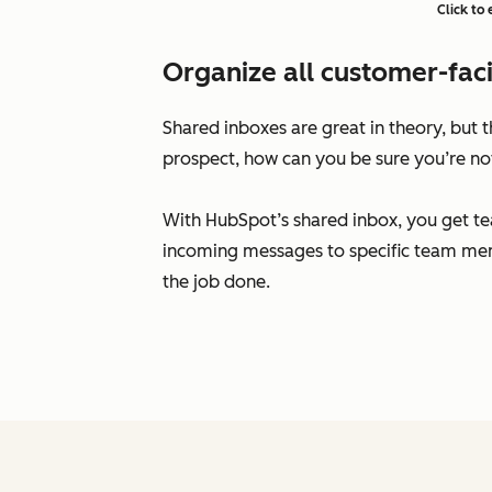
Click to
Organize all customer-faci
Shared inboxes are great in theory, but
prospect, how can you be sure you’re no
With HubSpot’s shared inbox, you get te
incoming messages to specific team mem
the job done.