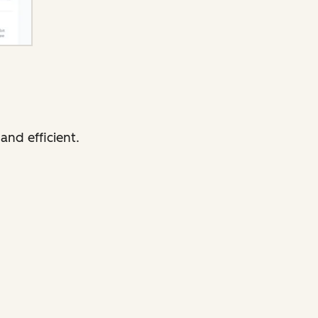
and efficient.