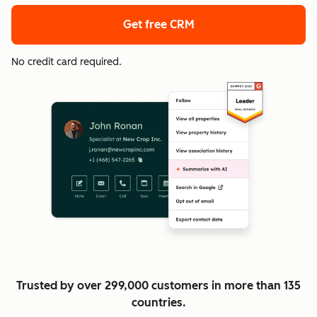
Get free CRM
No credit card required.
Trusted by over 299,000 customers in more than 135
countries.