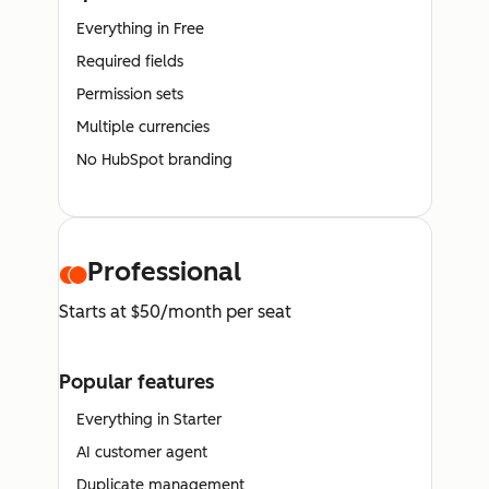
Everything in Free
Required fields
Permission sets
Multiple currencies
No HubSpot branding
Professional
Starts at $50/month per seat
Popular features
Everything in Starter
AI customer agent
Duplicate management