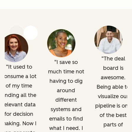
Previous
Next
The deal
I save so
It used to
board is
much time not
consume a lot
awesome.
having to dig
of my time
Being able to
around
finding all the
visualize our
different
relevant data
pipeline is one
systems and
for decision
of the best
emails to find
making. Now I
parts of
what I need. I