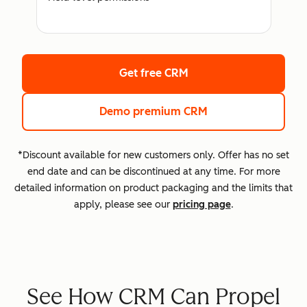
Get free CRM
Demo premium CRM
*Discount available for new customers only. Offer has no set
end date and can be discontinued at any time. For more
detailed information on product packaging and the limits that
apply, please see our
pricing page
.
See How CRM Can Propel