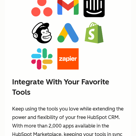
Integrate With Your Favorite
Tools
Keep using the tools you love while extending the
power and flexibility of your free HubSpot CRM.
With more than 2,000 apps available in the
HubSpot Marketplace, keeping your tools in sync