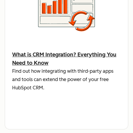
What is CRM Integration? Everything You
Need to Know
Find out how integrating with third-party apps
and tools can extend the power of your free
HubSpot CRM.