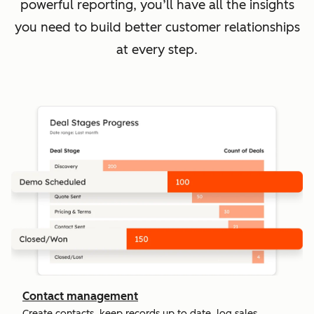
powerful reporting, you’ll have all the insights
you need to build better customer relationships
at every step.
Contact management
Create contacts, keep records up to date, log sales