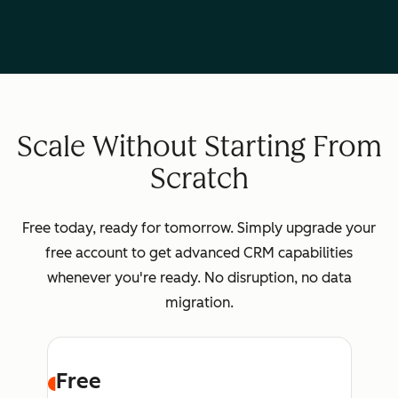
Scale Without Starting From
Scratch
Free today, ready for tomorrow. Simply upgrade your
free account to get advanced CRM capabilities
whenever you're ready. No disruption, no data
migration.
Free