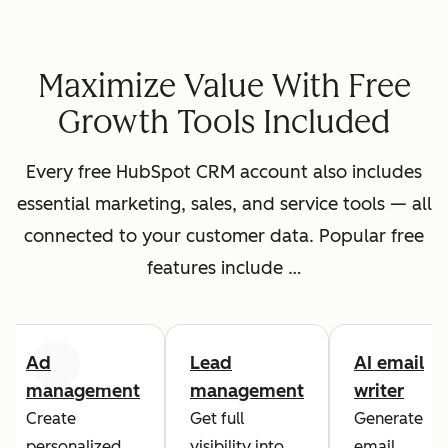
Maximize Value With Free
Growth Tools Included
Every free HubSpot CRM account also includes
essential marketing, sales, and service tools — all
connected to your customer data. Popular free
features include …
Ad
Lead
AI email
Previous
Next
management
management
writer
Create
Get full
Generate
personalized
visibility into
email