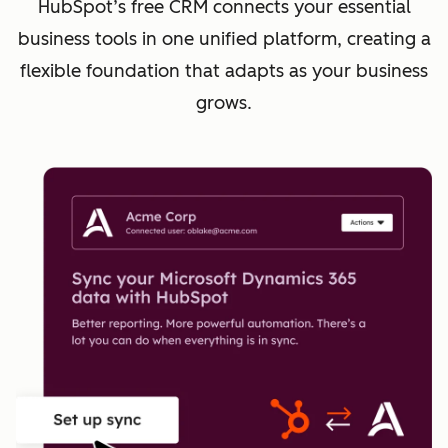
HubSpot’s free CRM connects your essential
business tools in one unified platform, creating a
flexible foundation that adapts as your business
grows.