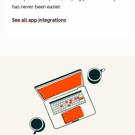
has never been easier.
See all app integrations