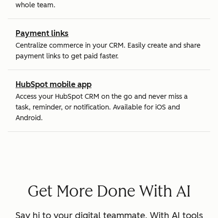
whole team.
Payment links
Centralize commerce in your CRM. Easily create and share
payment links to get paid faster.
HubSpot mobile app
Access your HubSpot CRM on the go and never miss a
task, reminder, or notification. Available for iOS and
Android.
Get More Done With AI
Say hi to your digital teammate. With AI tools