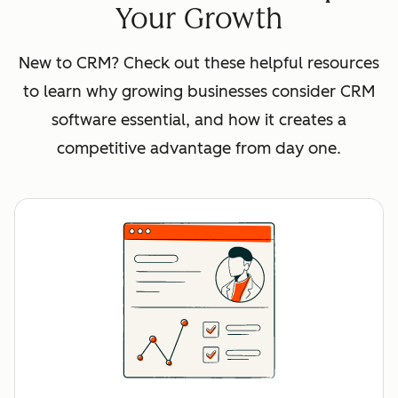
Your Growth
New to CRM? Check out these helpful resources
to learn why growing businesses consider CRM
software essential, and how it creates a
competitive advantage from day one.