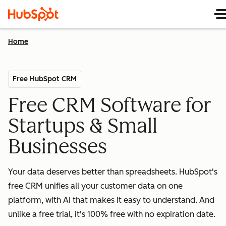
Home
Free HubSpot CRM
Free CRM Software for
Startups & Small
Businesses
Your data deserves better than spreadsheets. HubSpot's
free CRM unifies all your customer data on one
platform, with AI that makes it easy to understand. And
unlike a free trial, it's 100% free with no expiration date.