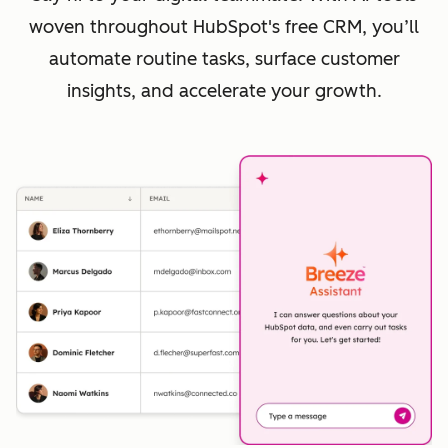
woven throughout HubSpot's free CRM, you’ll
automate routine tasks, surface customer
insights, and accelerate your growth.