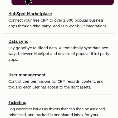
HubSpot Marketplace
Connect your free CRM to over 2,000 popular business
apps through third party- and HubSpot-built integrations.
Data sync
Say goodbye to siloed data. Automatically sync data two
ways between HubSpot and dozens of popular third-party
apps.
User management
Control user permissions for CRM records, content, and
tools so each user has access to the right assets.
Ticketing
Log customer issues as tickets that can then be assigned,
prioritized, and tracked in one shared inbox for your