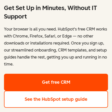
Get Set Up in Minutes, Without IT
Support
Your browser is all you need. HubSpot's free CRM works
with Chrome, Firefox, Safari, or Edge — no other
downloads or installations required. Once you sign up,
our streamlined onboarding, CRM templates, and setup
guides handle the rest, getting you up and running in no
time.
Get free CRM
See the HubSpot setup guide