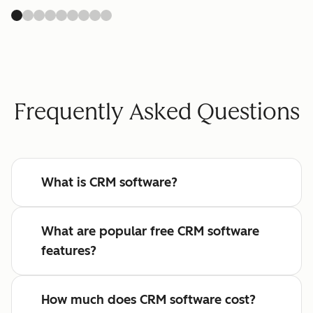
Frequently Asked Questions
What is CRM software?
What are popular free CRM software
features?
How much does CRM software cost?