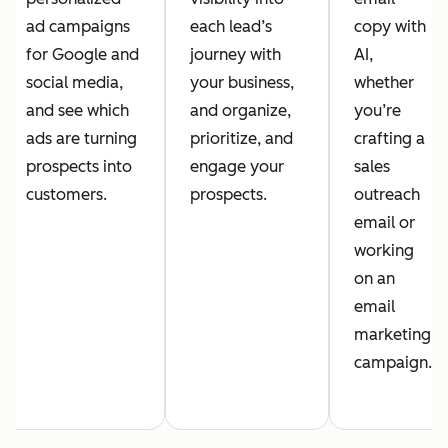
ad campaigns
each lead’s
copy with
for Google and
journey with
AI,
social media,
your business,
whether
and see which
and organize,
you’re
ads are turning
prioritize, and
crafting a
prospects into
engage your
sales
customers.
prospects.
outreach
email or
working
on an
email
marketing
campaign.