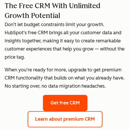
The Free CRM With Unlimited
Growth Potential
Don’t let budget constraints limit your growth.
HubSpot's free CRM brings all your customer data and
insights together, making it easy to create remarkable
customer experiences that help you grow — without the
price tag.
When you’re ready for more, upgrade to get premium
CRM functionality that builds on what you already have.
No starting over, no data migration headaches.
Get free CRM
Learn about premium CRM