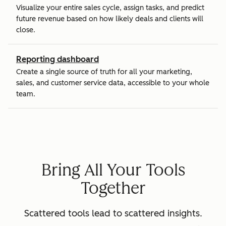
Visualize your entire sales cycle, assign tasks, and predict
future revenue based on how likely deals and clients will
close.
Reporting dashboard
Create a single source of truth for all your marketing,
sales, and customer service data, accessible to your whole
team.
Bring All Your Tools
Together
Scattered tools lead to scattered insights.