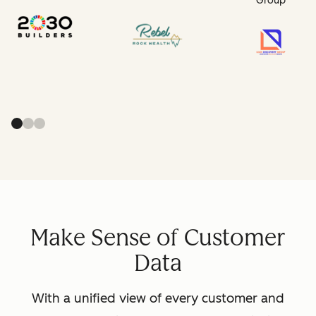
Group
Make Sense of Customer
Data
With a unified view of every customer and