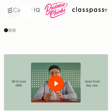
Previous
Next