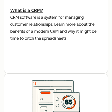
What is a CRM?
CRM software is a system for managing
customer relationships. Learn more about the
benefits of a modern CRM and why it might be
time to ditch the spreadsheets.