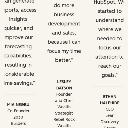
can generate
HubSpot. We
do more
reports, access
started to
business
insights
understand
development
quicker, and
where we
and sales,
improve our
needed to
because I can
forecasting
focus our
focus my time
capabilities,
attention to
better.
resulting in
reach our
considerable
goals.
LESLEY
time savings.
BATSON
Founder
ETHAN
and Chief
HALFHIDE
MIA NEGRU
Wealth
CEO
Co-Founder
Strategist
Lean
2030
Rebel Rock
Discovery
Builders
Wealth