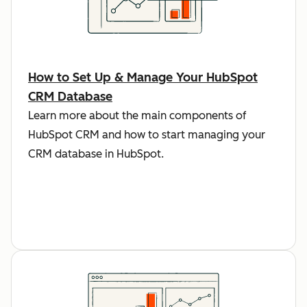
How to Set Up & Manage Your HubSpot
CRM Database
Learn more about the main components of
HubSpot CRM and how to start managing your
CRM database in HubSpot.