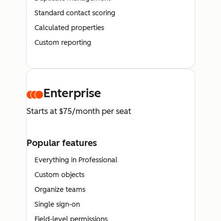
Standard contact scoring
Calculated properties
Custom reporting
Enterprise
Starts at $75/month per seat
Popular features
Everything in Professional
Custom objects
Organize teams
Single sign-on
Field-level permissions