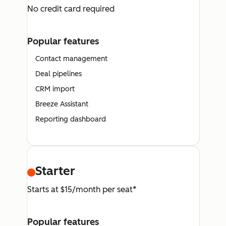
No credit card required
Popular features
Contact management
Deal pipelines
CRM import
Breeze Assistant
Reporting dashboard
Starter
Starts at $15/month per seat*
Popular features