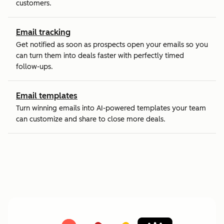
customers.
Email tracking
Get notified as soon as prospects open your emails so you
can turn them into deals faster with perfectly timed
follow-ups.
Email templates
Turn winning emails into AI-powered templates your team
can customize and share to close more deals.