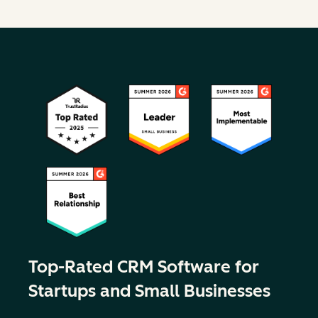
Top-Rated CRM Software for
Startups and Small Businesses