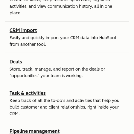
activities, and view communication history, all in one
place.
CRM import
Easily and quickly import your CRM data into HubSpot
from another tool.
Deals
Store, track, manage, and report on the deals or
“opportunities” your team is working.
Task & activities
Keep track of all the to-do’s and activities that help you
build customer and client relationships, right inside your
CRM.
Pipeline management