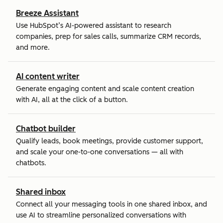
Breeze Assistant
Use HubSpot’s AI-powered assistant to research
companies, prep for sales calls, summarize CRM records,
and more.
AI content writer
Generate engaging content and scale content creation
with AI, all at the click of a button.
Chatbot builder
Qualify leads, book meetings, provide customer support,
and scale your one-to-one conversations — all with
chatbots.
Shared inbox
Connect all your messaging tools in one shared inbox, and
use AI to streamline personalized conversations with