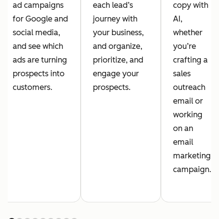
ad campaigns
each lead’s
copy with
for Google and
journey with
AI,
social media,
your business,
whether
and see which
and organize,
you’re
ads are turning
prioritize, and
crafting a
prospects into
engage your
sales
customers.
prospects.
outreach
email or
working
on an
email
marketing
campaign.