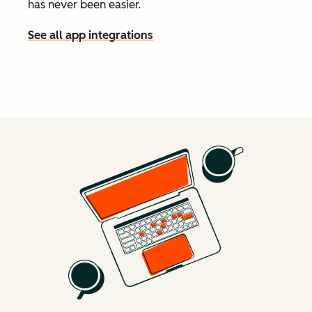
has never been easier.
See all app integrations