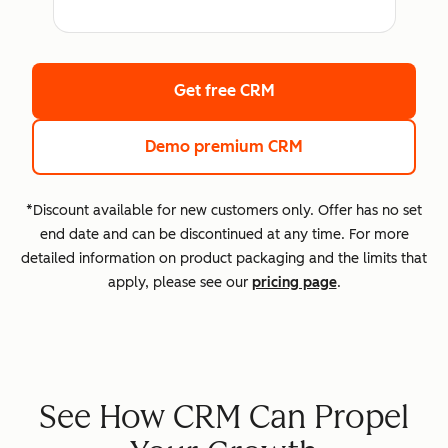
Get free CRM
Demo premium CRM
*Discount available for new customers only. Offer has no set
end date and can be discontinued at any time. For more
detailed information on product packaging and the limits that
apply, please see our
pricing page
.
See How CRM Can Propel