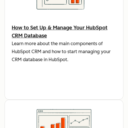
How to Set Up & Manage Your HubSpot
CRM Database
Learn more about the main components of
HubSpot CRM and how to start managing your
CRM database in HubSpot.