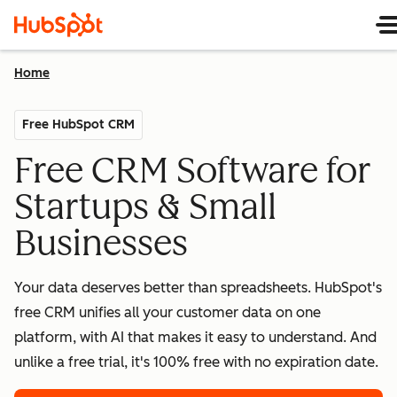
Home
Free HubSpot CRM
Free CRM Software for
Startups & Small
Businesses
Your data deserves better than spreadsheets. HubSpot's
free CRM unifies all your customer data on one
platform, with AI that makes it easy to understand. And
unlike a free trial, it's 100% free with no expiration date.