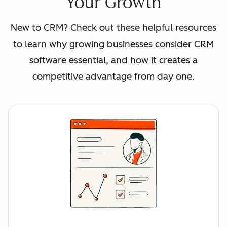
Your Growth
New to CRM? Check out these helpful resources
to learn why growing businesses consider CRM
software essential, and how it creates a
competitive advantage from day one.