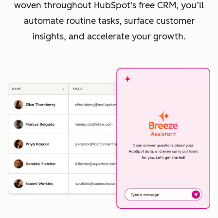
woven throughout HubSpot's free CRM, you’ll
automate routine tasks, surface customer
insights, and accelerate your growth.