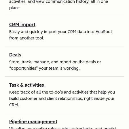
activities, and view communication history, all in one
place.
CRM import
Easily and quickly import your CRM data into HubSpot
from another tool.
Deals
Store, track, manage, and report on the deals or
“opportunities” your team is working.
Task & activities
Keep track of all the to-do’s and activities that help you
build customer and client relationships, right inside your
CRM.
Pipeline management
Visualize your entire sales cycle, assign tasks, and predict