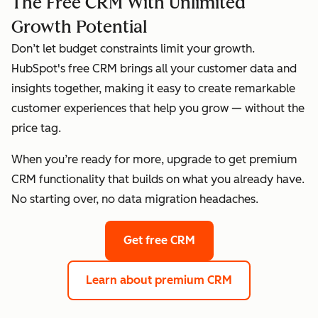
The Free CRM With Unlimited
Growth Potential
Don’t let budget constraints limit your growth.
HubSpot's free CRM brings all your customer data and
insights together, making it easy to create remarkable
customer experiences that help you grow — without the
price tag.
When you’re ready for more, upgrade to get premium
CRM functionality that builds on what you already have.
No starting over, no data migration headaches.
Get free CRM
Learn about premium CRM