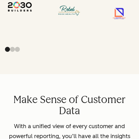
Make Sense of Customer
Data
With a unified view of every customer and
powerful reporting, you’ll have all the insights