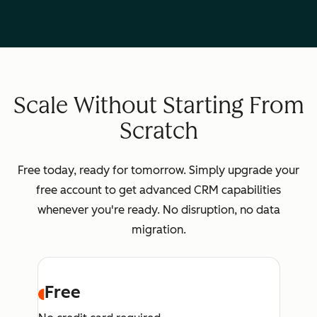
Scale Without Starting From
Scratch
Free today, ready for tomorrow. Simply upgrade your
free account to get advanced CRM capabilities
whenever you're ready. No disruption, no data
migration.
Free