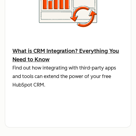
What is CRM Integration? Everything You
Need to Know
Find out how integrating with third-party apps
and tools can extend the power of your free
HubSpot CRM.