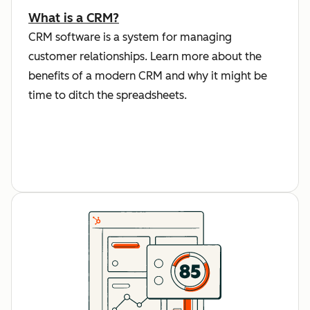
What is a CRM?
CRM software is a system for managing
customer relationships. Learn more about the
benefits of a modern CRM and why it might be
time to ditch the spreadsheets.