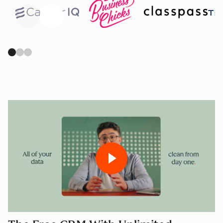
Previous
Next