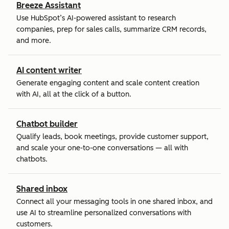
Breeze Assistant
Use HubSpot’s AI-powered assistant to research
companies, prep for sales calls, summarize CRM records,
and more.
AI content writer
Generate engaging content and scale content creation
with AI, all at the click of a button.
Chatbot builder
Qualify leads, book meetings, provide customer support,
and scale your one-to-one conversations — all with
chatbots.
Shared inbox
Connect all your messaging tools in one shared inbox, and
use AI to streamline personalized conversations with
customers.