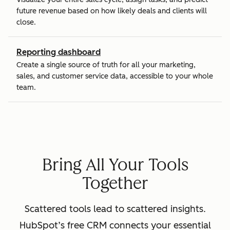
future revenue based on how likely deals and clients will
close.
Reporting dashboard
Create a single source of truth for all your marketing,
sales, and customer service data, accessible to your whole
team.
Bring All Your Tools
Together
Scattered tools lead to scattered insights.
HubSpot’s free CRM connects your essential