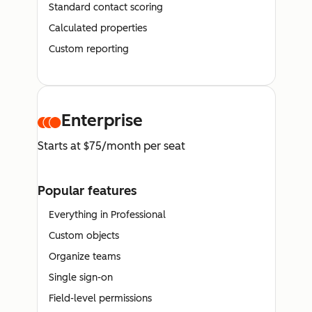
Standard contact scoring
Calculated properties
Custom reporting
Enterprise
Starts at $75/month per seat
Popular features
Everything in Professional
Custom objects
Organize teams
Single sign-on
Field-level permissions