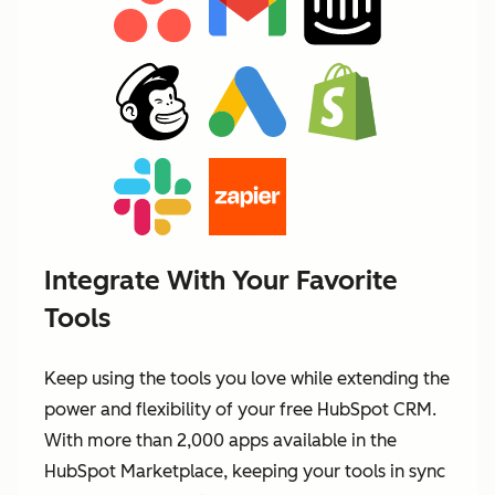
Integrate With Your Favorite
Tools
Keep using the tools you love while extending the
power and flexibility of your free HubSpot CRM.
With more than 2,000 apps available in the
HubSpot Marketplace, keeping your tools in sync