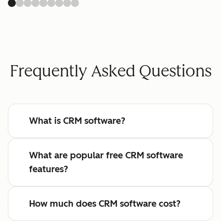
Frequently Asked Questions
What is CRM software?
What are popular free CRM software
features?
How much does CRM software cost?