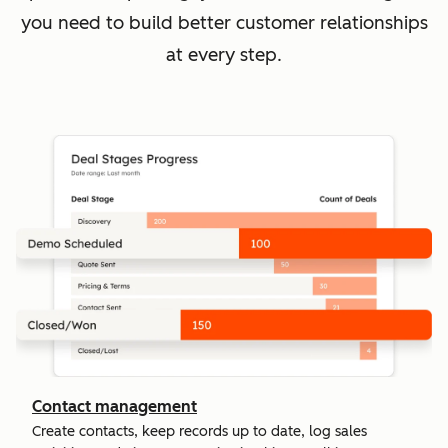
you need to build better customer relationships
at every step.
Contact management
Create contacts, keep records up to date, log sales