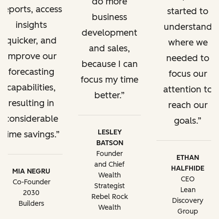
do more
reports, access
started to
business
insights
understand
development
quicker, and
where we
and sales,
improve our
needed to
because I can
forecasting
focus our
focus my time
capabilities,
attention to
better.
resulting in
reach our
considerable
goals.
LESLEY
time savings.
BATSON
Founder
ETHAN
and Chief
HALFHIDE
MIA NEGRU
Wealth
CEO
Co-Founder
Strategist
Lean
2030
Rebel Rock
Discovery
Builders
Wealth
Group