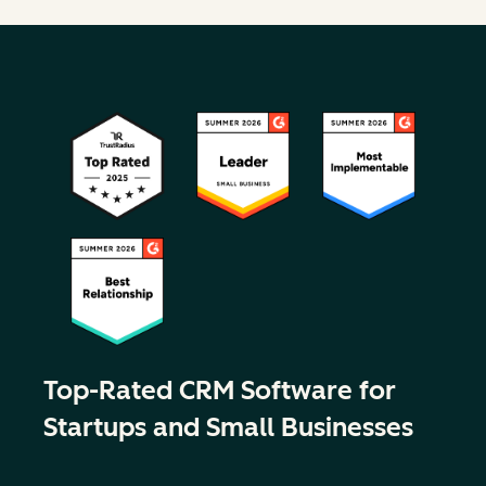
Top-Rated CRM Software for
Startups and Small Businesses