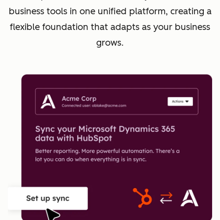
business tools in one unified platform, creating a
flexible foundation that adapts as your business
grows.