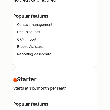
No credit card required
Popular features
Contact management
Deal pipelines
CRM import
Breeze Assistant
Reporting dashboard
Starter
Starts at $15/month per seat*
Popular features