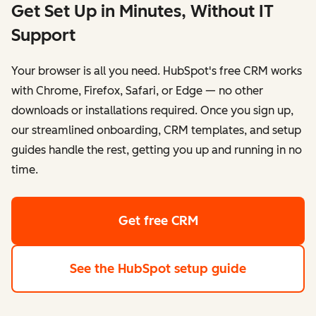
Get Set Up in Minutes, Without IT
Support
Your browser is all you need. HubSpot's free CRM works
with Chrome, Firefox, Safari, or Edge — no other
downloads or installations required. Once you sign up,
our streamlined onboarding, CRM templates, and setup
guides handle the rest, getting you up and running in no
time.
Get free CRM
See the HubSpot setup guide