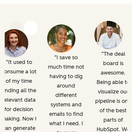
Previous
Next
The deal
I save so
It used to
board is
much time not
consume a lot
awesome.
having to dig
of my time
Being able to
around
finding all the
visualize our
different
relevant data
pipeline is one
systems and
for decision
of the best
emails to find
making. Now I
parts of
what I need. I
can generate
HubSpot. We