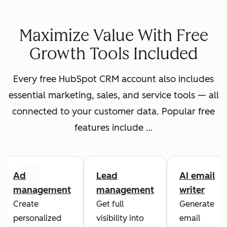
Maximize Value With Free
Growth Tools Included
Every free HubSpot CRM account also includes
essential marketing, sales, and service tools — all
connected to your customer data. Popular free
features include …
Ad
Lead
AI email
Previous
Next
management
management
writer
Create
Get full
Generate
personalized
visibility into
email