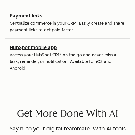
Payment links
Centralize commerce in your CRM. Easily create and share
payment links to get paid faster.
HubSpot mobile app
Access your HubSpot CRM on the go and never miss a
task, reminder, or notification. Available for iOS and
Android.
Get More Done With AI
Say hi to your digital teammate. With AI tools