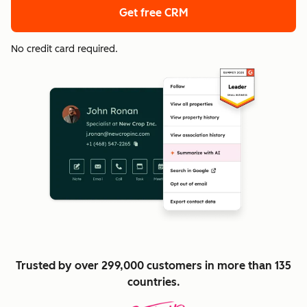
Get free CRM
No credit card required.
Trusted by over 299,000 customers in more than 135
countries.