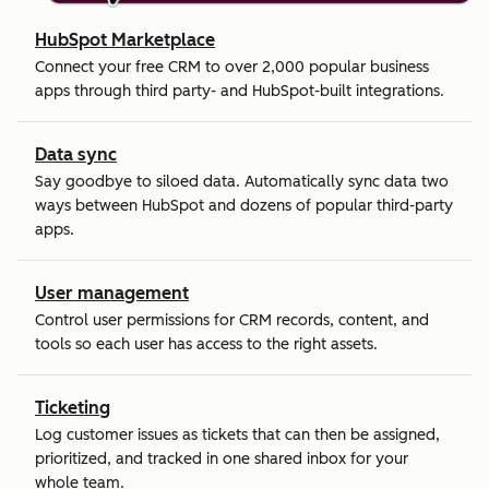
HubSpot Marketplace
Connect your free CRM to over 2,000 popular business
apps through third party- and HubSpot-built integrations.
Data sync
Say goodbye to siloed data. Automatically sync data two
ways between HubSpot and dozens of popular third-party
apps.
User management
Control user permissions for CRM records, content, and
tools so each user has access to the right assets.
Ticketing
Log customer issues as tickets that can then be assigned,
prioritized, and tracked in one shared inbox for your
whole team.