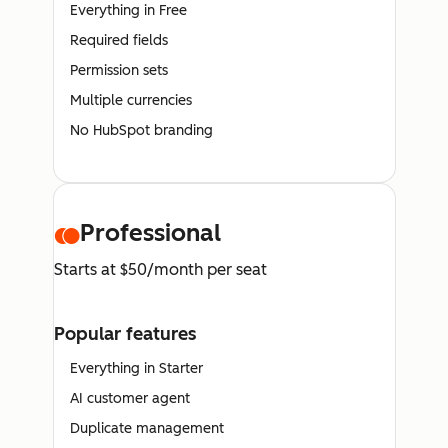
Everything in Free
Required fields
Permission sets
Multiple currencies
No HubSpot branding
Professional
Starts at $50/month per seat
Popular features
Everything in Starter
AI customer agent
Duplicate management