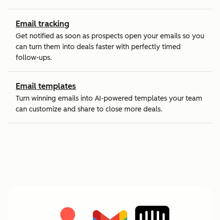
Email tracking
Get notified as soon as prospects open your emails so you
can turn them into deals faster with perfectly timed
follow-ups.
Email templates
Turn winning emails into AI-powered templates your team
can customize and share to close more deals.