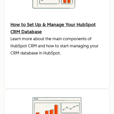
How to Set Up & Manage Your HubSpot
CRM Database
Learn more about the main components of
HubSpot CRM and how to start managing your
CRM database in HubSpot.