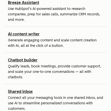
Breeze Assistant
Use HubSpot’s AI-powered assistant to research
companies, prep for sales calls, summarize CRM records,
and more.
AI content writer
Generate engaging content and scale content creation
with AI, all at the click of a button.
Chatbot builder
Qualify leads, book meetings, provide customer support,
and scale your one-to-one conversations — all with
chatbots.
Shared inbox
Connect all your messaging tools in one shared inbox, and
use AI to streamline personalized conversations with
customers.