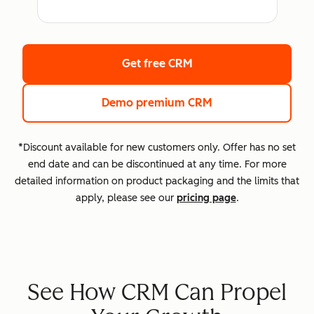
Get free CRM
Demo premium CRM
*Discount available for new customers only. Offer has no set
end date and can be discontinued at any time. For more
detailed information on product packaging and the limits that
apply, please see our
pricing page
.
See How CRM Can Propel