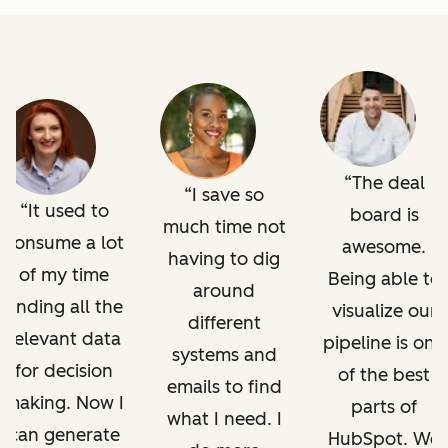
The deal
I save so
It used to
board is
much time not
consume a lot
awesome.
having to dig
of my time
Being able to
around
finding all the
visualize our
different
relevant data
pipeline is one
systems and
for decision
of the best
emails to find
making. Now I
parts of
what I need. I
can generate
HubSpot. We