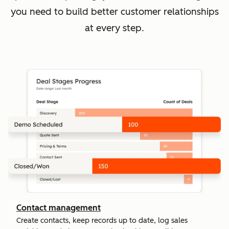
you need to build better customer relationships
at every step.
Contact management
Create contacts, keep records up to date, log sales