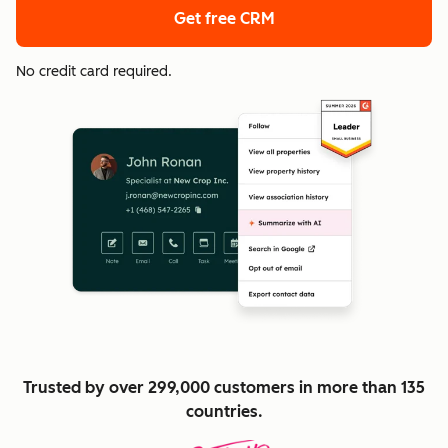
Get free CRM
No credit card required.
Trusted by over 299,000 customers in more than 135
countries.