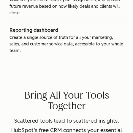
future revenue based on how likely deals and clients will
close.
Reporting dashboard
Create a single source of truth for all your marketing,
sales, and customer service data, accessible to your whole
team.
Bring All Your Tools
Together
Scattered tools lead to scattered insights.
HubSpot’s free CRM connects your essential