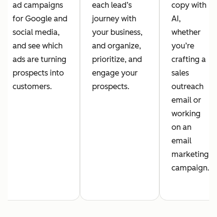
ad campaigns
each lead’s
copy with
for Google and
journey with
AI,
social media,
your business,
whether
and see which
and organize,
you’re
ads are turning
prioritize, and
crafting a
prospects into
engage your
sales
customers.
prospects.
outreach
email or
working
on an
email
marketing
campaign.