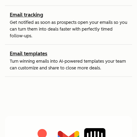
Email tracking
Get notified as soon as prospects open your emails so you
can turn them into deals faster with perfectly timed
follow-ups.
Email templates
Turn winning emails into AI-powered templates your team
can customize and share to close more deals.