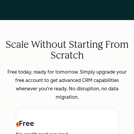
Scale Without Starting From
Scratch
Free today, ready for tomorrow. Simply upgrade your
free account to get advanced CRM capabilities
whenever you're ready. No disruption, no data
migration.
Free