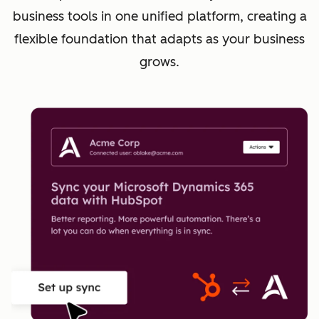
business tools in one unified platform, creating a
flexible foundation that adapts as your business
grows.