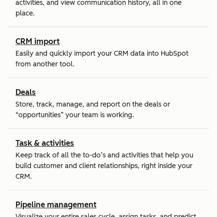
activities, and view communication history, all in one
place.
CRM import
Easily and quickly import your CRM data into HubSpot
from another tool.
Deals
Store, track, manage, and report on the deals or
“opportunities” your team is working.
Task & activities
Keep track of all the to-do’s and activities that help you
build customer and client relationships, right inside your
CRM.
Pipeline management
Visualize your entire sales cycle, assign tasks, and predict