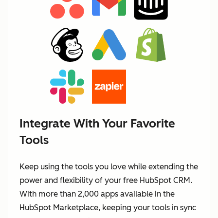
Integrate With Your Favorite
Tools
Keep using the tools you love while extending the
power and flexibility of your free HubSpot CRM.
With more than 2,000 apps available in the
HubSpot Marketplace, keeping your tools in sync