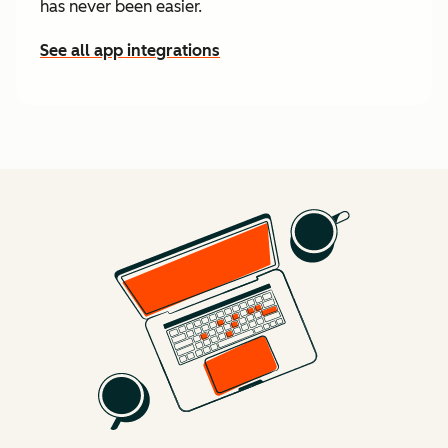
has never been easier.
See all app integrations