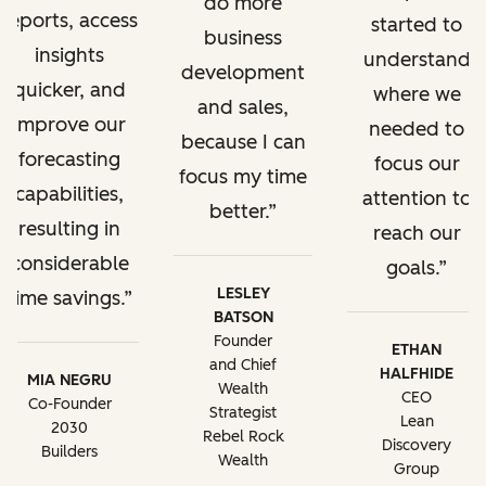
do more
reports, access
started to
business
insights
understand
development
quicker, and
where we
and sales,
improve our
needed to
because I can
forecasting
focus our
focus my time
capabilities,
attention to
better.
resulting in
reach our
considerable
goals.
LESLEY
time savings.
BATSON
Founder
ETHAN
and Chief
HALFHIDE
MIA NEGRU
Wealth
CEO
Co-Founder
Strategist
Lean
2030
Rebel Rock
Discovery
Builders
Wealth
Group