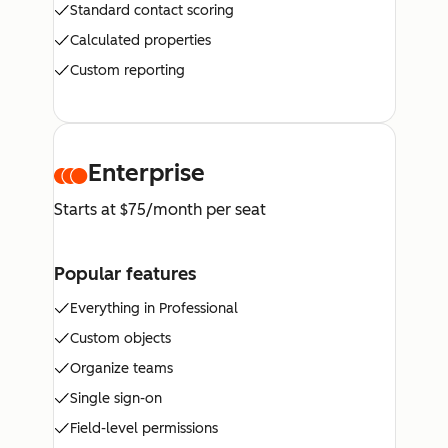
Standard contact scoring
Calculated properties
Custom reporting
Enterprise
Starts at $75/month per seat
Popular features
Everything in Professional
Custom objects
Organize teams
Single sign-on
Field-level permissions