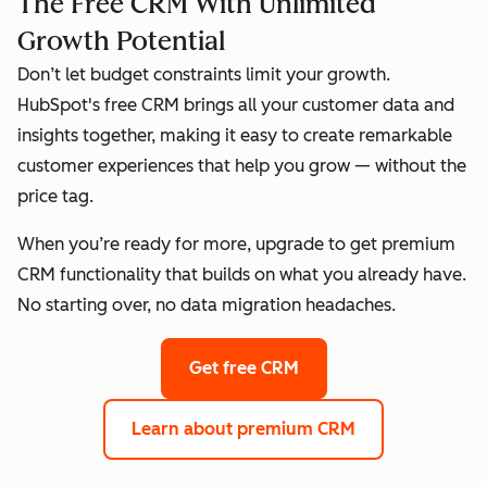
The Free CRM With Unlimited
Growth Potential
Don’t let budget constraints limit your growth.
HubSpot's free CRM brings all your customer data and
insights together, making it easy to create remarkable
customer experiences that help you grow — without the
price tag.
When you’re ready for more, upgrade to get premium
CRM functionality that builds on what you already have.
No starting over, no data migration headaches.
Get free CRM
Learn about premium CRM