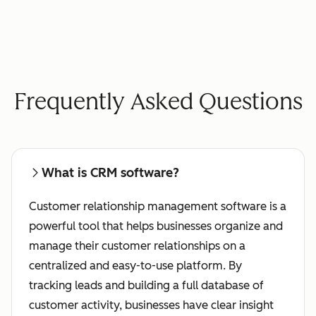
Frequently Asked Questions
What is CRM software?
Customer relationship management software is a
powerful tool that helps businesses organize and
manage their customer relationships on a
centralized and easy-to-use platform. By
tracking leads and building a full database of
customer activity, businesses have clear insight