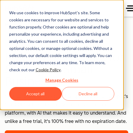
We use cookies to improve HubSpot’s site. Some
cookies are necessary for our website and services to
Home
function properly. Other cookies are optional and help
personalize your experience, including advertising and
analytics. You can consent to all cookies, decline all
Free HubSpot CRM
optional cookies, or manage optional cookies. Without a
Free CRM Software for
selection, our default cookie settings will apply. You can
change your preferences at any time. To learn more,
Startups & Small
check out our
Cookie Policy
.
Businesses
Manage Cookies
Accept all
Decline all
Your data deserves better than spreadsheets. HubSpot's
free CRM unifies all your customer data on one
platform, with AI that makes it easy to understand. And
unlike a free trial, it's 100% free with no expiration date.