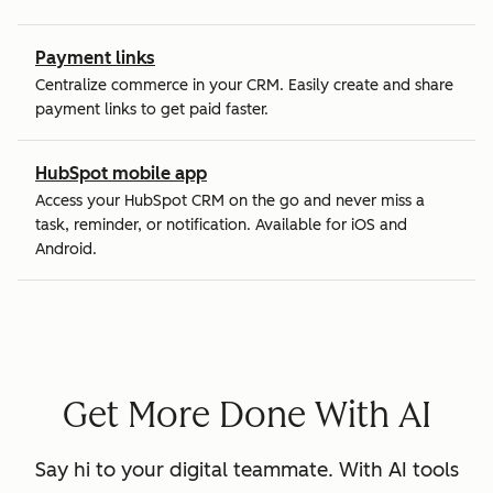
Payment links
Centralize commerce in your CRM. Easily create and share
payment links to get paid faster.
HubSpot mobile app
Access your HubSpot CRM on the go and never miss a
task, reminder, or notification. Available for iOS and
Android.
Get More Done With AI
Say hi to your digital teammate. With AI tools