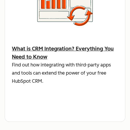
What is CRM Integration? Everything You
Need to Know
Find out how integrating with third-party apps
and tools can extend the power of your free
HubSpot CRM.