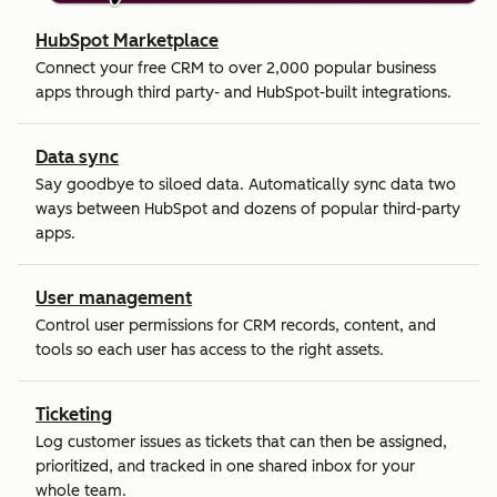
HubSpot Marketplace
Connect your free CRM to over 2,000 popular business
apps through third party- and HubSpot-built integrations.
Data sync
Say goodbye to siloed data. Automatically sync data two
ways between HubSpot and dozens of popular third-party
apps.
User management
Control user permissions for CRM records, content, and
tools so each user has access to the right assets.
Ticketing
Log customer issues as tickets that can then be assigned,
prioritized, and tracked in one shared inbox for your
whole team.