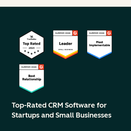
Top-Rated CRM Software for
Startups and Small Businesses