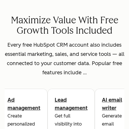
Maximize Value With Free
Growth Tools Included
Every free HubSpot CRM account also includes
essential marketing, sales, and service tools — all
connected to your customer data. Popular free
features include …
Ad
Lead
AI email
management
management
writer
Create
Get full
Generate
personalized
visibility into
email