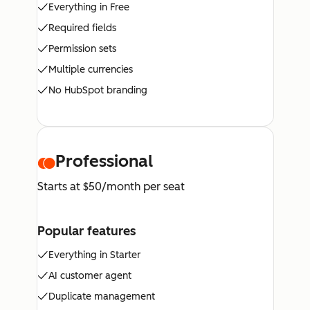
Everything in Free
Required fields
Permission sets
Multiple currencies
No HubSpot branding
Professional
Starts at $50/month per seat
Popular features
Everything in Starter
AI customer agent
Duplicate management