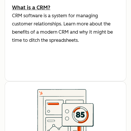
What is a CRM?
CRM software is a system for managing
customer relationships. Learn more about the
benefits of a modern CRM and why it might be
time to ditch the spreadsheets.