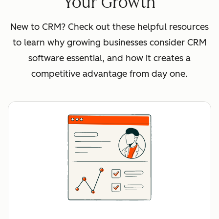
Your Growth
New to CRM? Check out these helpful resources
to learn why growing businesses consider CRM
software essential, and how it creates a
competitive advantage from day one.