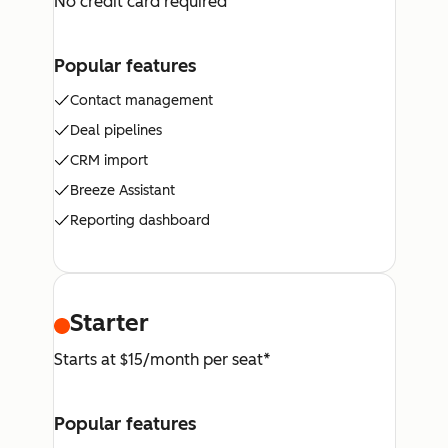
No credit card required
Popular features
Contact management
Deal pipelines
CRM import
Breeze Assistant
Reporting dashboard
Starter
Starts at $15/month per seat*
Popular features