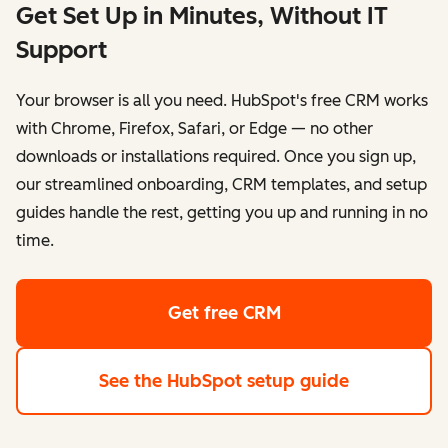
Get Set Up in Minutes, Without IT
Support
Your browser is all you need. HubSpot's free CRM works
with Chrome, Firefox, Safari, or Edge — no other
downloads or installations required. Once you sign up,
our streamlined onboarding, CRM templates, and setup
guides handle the rest, getting you up and running in no
time.
Get free CRM
See the HubSpot setup guide