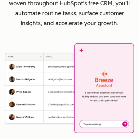
woven throughout HubSpot's free CRM, you’ll
automate routine tasks, surface customer
insights, and accelerate your growth.