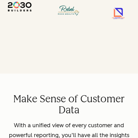
Make Sense of Customer
Data
With a unified view of every customer and
powerful reporting, you’ll have all the insights