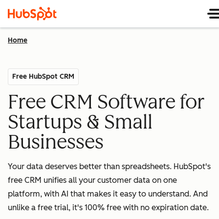
Home
Free HubSpot CRM
Free CRM Software for
Startups & Small
Businesses
Your data deserves better than spreadsheets. HubSpot's
free CRM unifies all your customer data on one
platform, with AI that makes it easy to understand. And
unlike a free trial, it's 100% free with no expiration date.