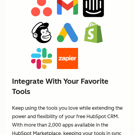
Integrate With Your Favorite
Tools
Keep using the tools you love while extending the
power and flexibility of your free HubSpot CRM.
With more than 2,000 apps available in the
HubSpot Marketplace, keeping your tools in sync