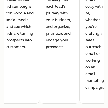
ad campaigns
each lead’s
copy with
for Google and
journey with
AI,
social media,
your business,
whether
and see which
and organize,
you’re
ads are turning
prioritize, and
crafting a
prospects into
engage your
sales
customers.
prospects.
outreach
email or
working
on an
email
marketing
campaign.