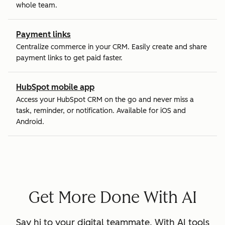
whole team.
Payment links
Centralize commerce in your CRM. Easily create and share
payment links to get paid faster.
HubSpot mobile app
Access your HubSpot CRM on the go and never miss a
task, reminder, or notification. Available for iOS and
Android.
Get More Done With AI
Say hi to your digital teammate. With AI tools