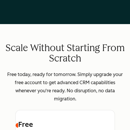
Scale Without Starting From
Scratch
Free today, ready for tomorrow. Simply upgrade your
free account to get advanced CRM capabilities
whenever you're ready. No disruption, no data
migration.
Free