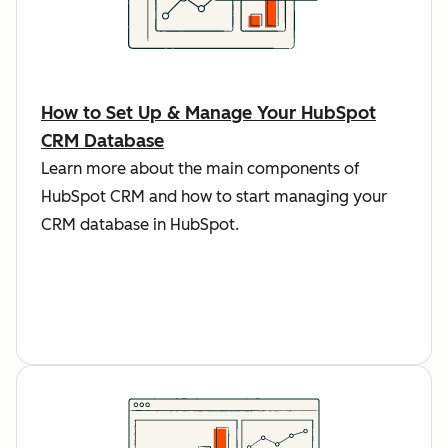
How to Set Up & Manage Your HubSpot
CRM Database
Learn more about the main components of
HubSpot CRM and how to start managing your
CRM database in HubSpot.