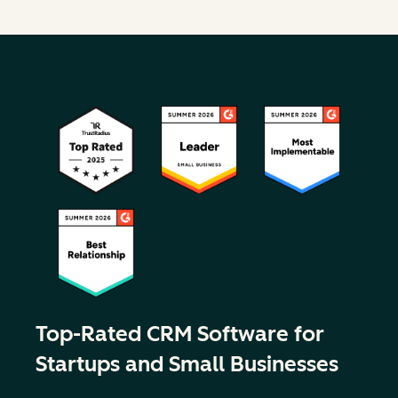
Top-Rated CRM Software for
Startups and Small Businesses