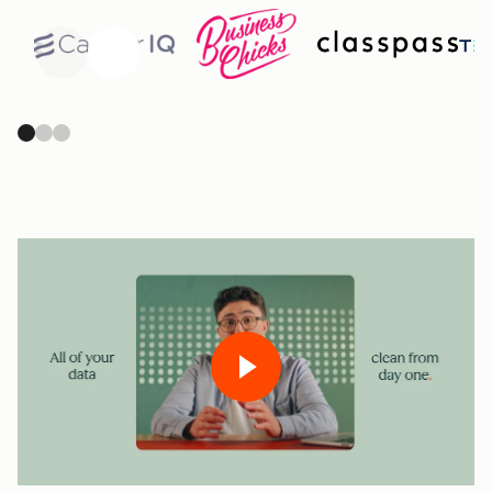
Previous
Next