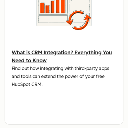
What is CRM Integration? Everything You
Need to Know
Find out how integrating with third-party apps
and tools can extend the power of your free
HubSpot CRM.