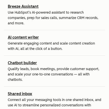
Breeze Assistant
Use HubSpot’s AI-powered assistant to research
companies, prep for sales calls, summarize CRM records,
and more.
AI content writer
Generate engaging content and scale content creation
with AI, all at the click of a button.
Chatbot builder
Qualify leads, book meetings, provide customer support,
and scale your one-to-one conversations — all with
chatbots.
Shared inbox
Connect all your messaging tools in one shared inbox, and
use AI to streamline personalized conversations with