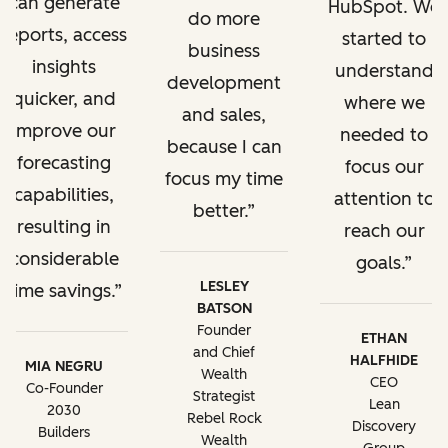
can generate
HubSpot. We
do more
reports, access
started to
business
insights
understand
development
quicker, and
where we
and sales,
improve our
needed to
because I can
forecasting
focus our
focus my time
capabilities,
attention to
better.
resulting in
reach our
considerable
goals.
LESLEY
time savings.
BATSON
Founder
ETHAN
and Chief
HALFHIDE
MIA NEGRU
Wealth
CEO
Co-Founder
Strategist
Lean
2030
Rebel Rock
Discovery
Builders
Wealth