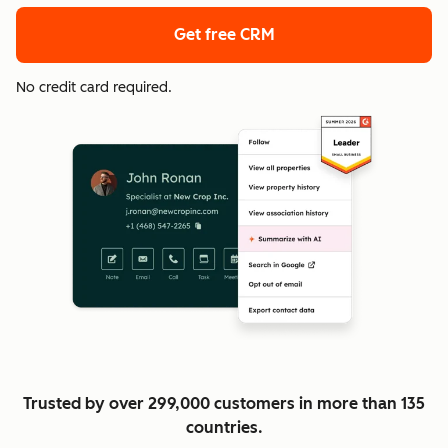
Get free CRM
No credit card required.
Trusted by over 299,000 customers in more than 135
countries.