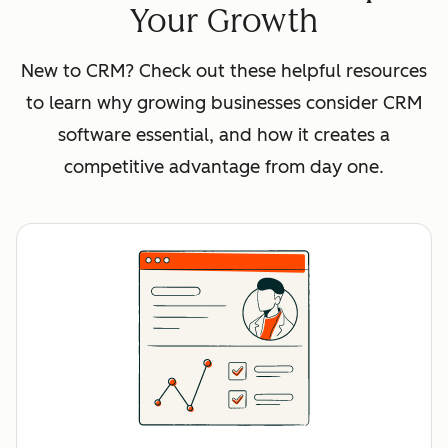
Your Growth
New to CRM? Check out these helpful resources
to learn why growing businesses consider CRM
software essential, and how it creates a
competitive advantage from day one.