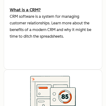
What is a CRM?
CRM software is a system for managing
customer relationships. Learn more about the
benefits of a modern CRM and why it might be
time to ditch the spreadsheets.