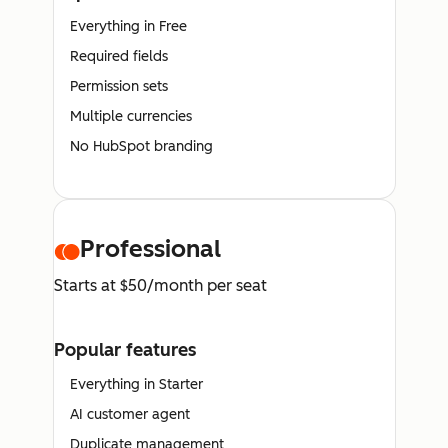
Everything in Free
Required fields
Permission sets
Multiple currencies
No HubSpot branding
Professional
Starts at $50/month per seat
Popular features
Everything in Starter
AI customer agent
Duplicate management