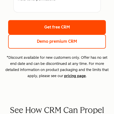
Get free CRM
Demo premium CRM
*Discount available for new customers only. Offer has no set
end date and can be discontinued at any time. For more
detailed information on product packaging and the limits that
apply, please see our
pricing page
.
See How CRM Can Propel