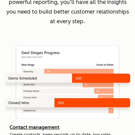
powerful reporting, you’ll have all the insights
you need to build better customer relationships
at every step.
Contact management
Create contacts, keep records up to date, log sales