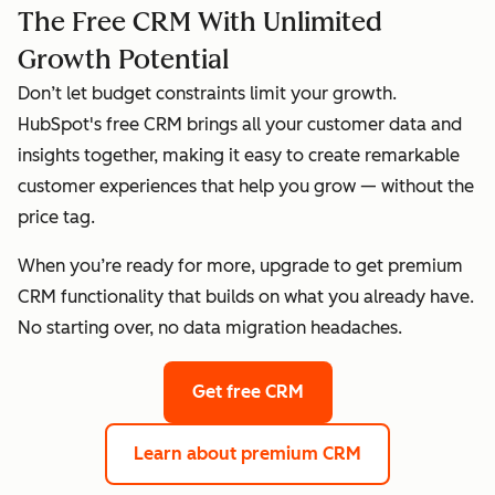
The Free CRM With Unlimited
Growth Potential
Don’t let budget constraints limit your growth.
HubSpot's free CRM brings all your customer data and
insights together, making it easy to create remarkable
customer experiences that help you grow — without the
price tag.
When you’re ready for more, upgrade to get premium
CRM functionality that builds on what you already have.
No starting over, no data migration headaches.
Get free CRM
Learn about premium CRM