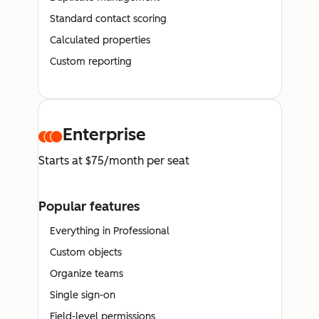
Standard contact scoring
Calculated properties
Custom reporting
Enterprise
Starts at $75/month per seat
Popular features
Everything in Professional
Custom objects
Organize teams
Single sign-on
Field-level permissions