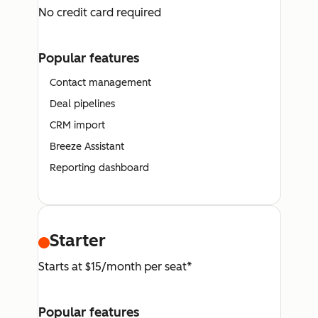
No credit card required
Popular features
Contact management
Deal pipelines
CRM import
Breeze Assistant
Reporting dashboard
Starter
Starts at $15/month per seat*
Popular features