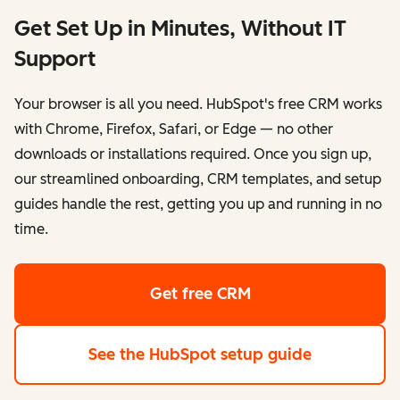
Get Set Up in Minutes, Without IT
Support
Your browser is all you need. HubSpot's free CRM works
with Chrome, Firefox, Safari, or Edge — no other
downloads or installations required. Once you sign up,
our streamlined onboarding, CRM templates, and setup
guides handle the rest, getting you up and running in no
time.
Get free CRM
See the HubSpot setup guide