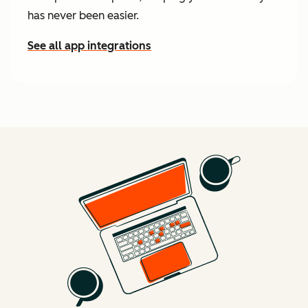
has never been easier.
See all app integrations