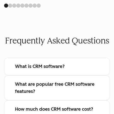
Frequently Asked Questions
What is CRM software?
What are popular free CRM software
features?
How much does CRM software cost?