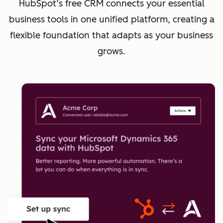
HubSpot’s free CRM connects your essential
business tools in one unified platform, creating a
flexible foundation that adapts as your business
grows.