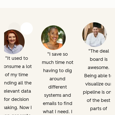
Previous
Next
The deal
I save so
It used to
board is
much time not
consume a lot
awesome.
having to dig
of my time
Being able to
around
finding all the
visualize our
different
relevant data
pipeline is one
systems and
for decision
of the best
emails to find
making. Now I
parts of
what I need. I