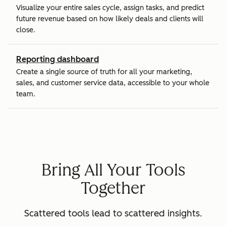
Visualize your entire sales cycle, assign tasks, and predict
future revenue based on how likely deals and clients will
close.
Reporting dashboard
Create a single source of truth for all your marketing,
sales, and customer service data, accessible to your whole
team.
Bring All Your Tools
Together
Scattered tools lead to scattered insights.