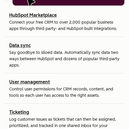
HubSpot Marketplace
Connect your free CRM to over 2,000 popular business
apps through third party- and HubSpot-built integrations.
Data sync
Say goodbye to siloed data. Automatically sync data two
ways between HubSpot and dozens of popular third-party
apps.
User management
Control user permissions for CRM records, content, and
tools so each user has access to the right assets.
Ticketing
Log customer issues as tickets that can then be assigned,
prioritized, and tracked in one shared inbox for your