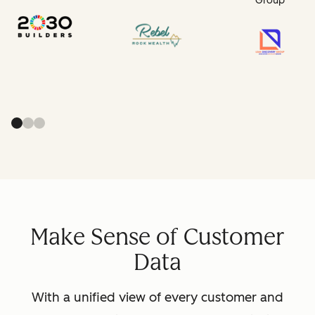
Group
Make Sense of Customer
Data
With a unified view of every customer and