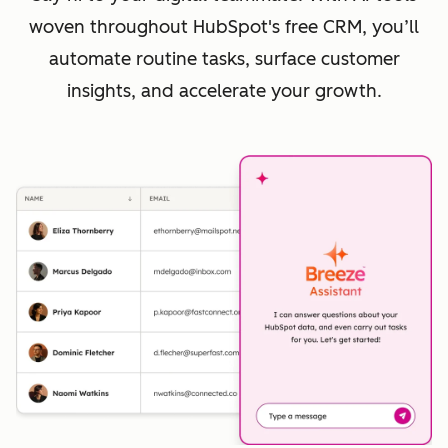
woven throughout HubSpot's free CRM, you’ll
automate routine tasks, surface customer
insights, and accelerate your growth.