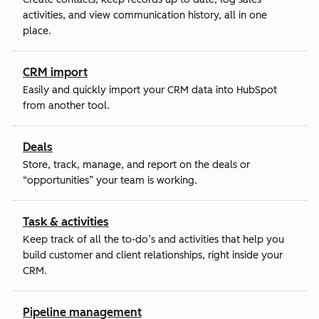
activities, and view communication history, all in one
place.
CRM import
Easily and quickly import your CRM data into HubSpot
from another tool.
Deals
Store, track, manage, and report on the deals or
“opportunities” your team is working.
Task & activities
Keep track of all the to-do’s and activities that help you
build customer and client relationships, right inside your
CRM.
Pipeline management