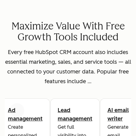
Maximize Value With Free
Growth Tools Included
Every free HubSpot CRM account also includes
essential marketing, sales, and service tools — all
connected to your customer data. Popular free
features include …
Ad
Lead
AI email
Previous
Next
management
management
writer
Create
Get full
Generate
personalized
visibility into
email