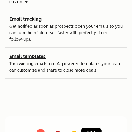
customers.
Email tracking
Get notified as soon as prospects open your emails so you
can turn them into deals faster with perfectly timed
follow-ups.
Email templates
Turn winning emails into AI-powered templates your team
can customize and share to close more deals.