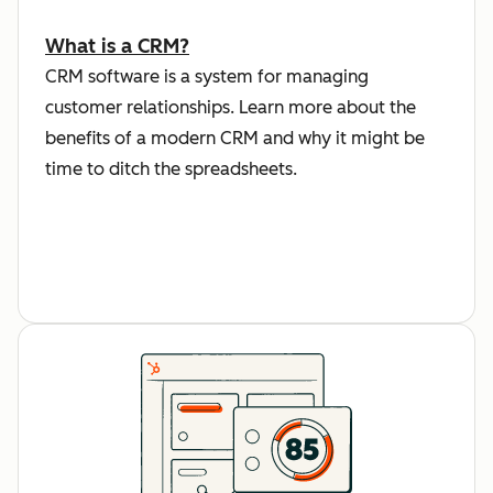
What is a CRM?
CRM software is a system for managing
customer relationships. Learn more about the
benefits of a modern CRM and why it might be
time to ditch the spreadsheets.