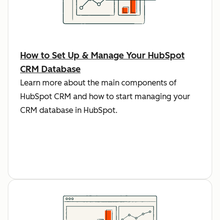
How to Set Up & Manage Your HubSpot
CRM Database
Learn more about the main components of
HubSpot CRM and how to start managing your
CRM database in HubSpot.