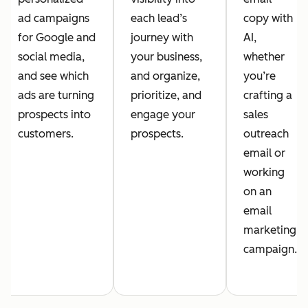
ad campaigns
each lead’s
copy with
for Google and
journey with
AI,
social media,
your business,
whether
and see which
and organize,
you’re
ads are turning
prioritize, and
crafting a
prospects into
engage your
sales
customers.
prospects.
outreach
email or
working
on an
email
marketing
campaign.