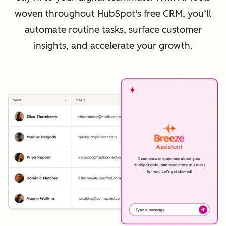
woven throughout HubSpot's free CRM, you’ll
automate routine tasks, surface customer
insights, and accelerate your growth.