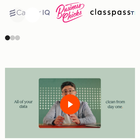
Previous
Next