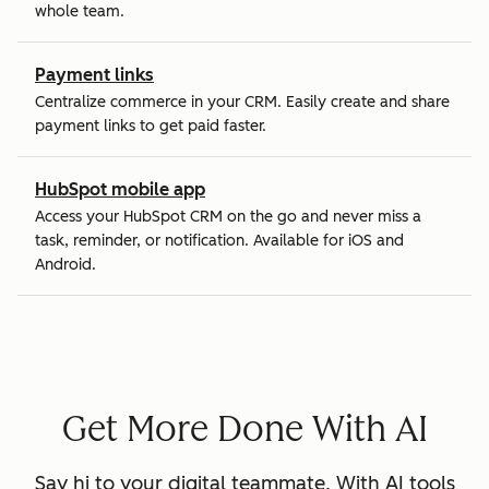
whole team.
Payment links
Centralize commerce in your CRM. Easily create and share
payment links to get paid faster.
HubSpot mobile app
Access your HubSpot CRM on the go and never miss a
task, reminder, or notification. Available for iOS and
Android.
Get More Done With AI
Say hi to your digital teammate. With AI tools