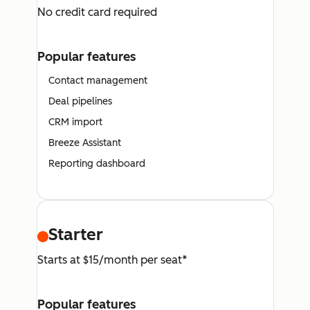
No credit card required
Popular features
Contact management
Deal pipelines
CRM import
Breeze Assistant
Reporting dashboard
Starter
Starts at $15/month per seat*
Popular features