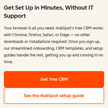
Get Set Up in Minutes, Without IT
Support
Your browser is all you need. HubSpot's free CRM works
with Chrome, Firefox, Safari, or Edge — no other
downloads or installations required. Once you sign up,
our streamlined onboarding, CRM templates, and setup
guides handle the rest, getting you up and running in no
time.
Get free CRM
See the HubSpot setup guide