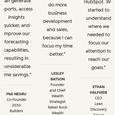
can generate
HubSpot. We
do more
reports, access
started to
business
insights
understand
development
quicker, and
where we
and sales,
improve our
needed to
because I can
forecasting
focus our
focus my time
capabilities,
attention to
better.
resulting in
reach our
considerable
goals.
LESLEY
time savings.
BATSON
Founder
ETHAN
and Chief
HALFHIDE
MIA NEGRU
Wealth
CEO
Co-Founder
Strategist
Lean
2030
Rebel Rock
Discovery
Builders
Wealth