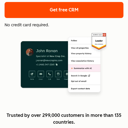
Get free CRM
No credit card required.
Trusted by over 299,000 customers in more than 135
countries.