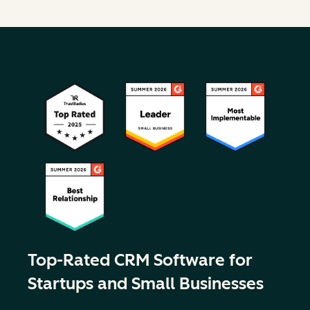
Top-Rated CRM Software for
Startups and Small Businesses