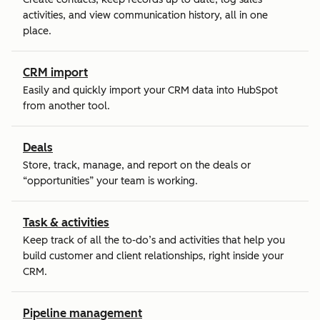
activities, and view communication history, all in one
place.
CRM import
Easily and quickly import your CRM data into HubSpot
from another tool.
Deals
Store, track, manage, and report on the deals or
“opportunities” your team is working.
Task & activities
Keep track of all the to-do’s and activities that help you
build customer and client relationships, right inside your
CRM.
Pipeline management