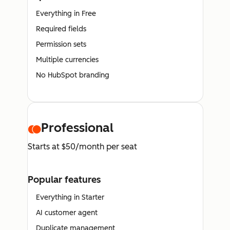
Everything in Free
Required fields
Permission sets
Multiple currencies
No HubSpot branding
Professional
Starts at $50/month per seat
Popular features
Everything in Starter
AI customer agent
Duplicate management