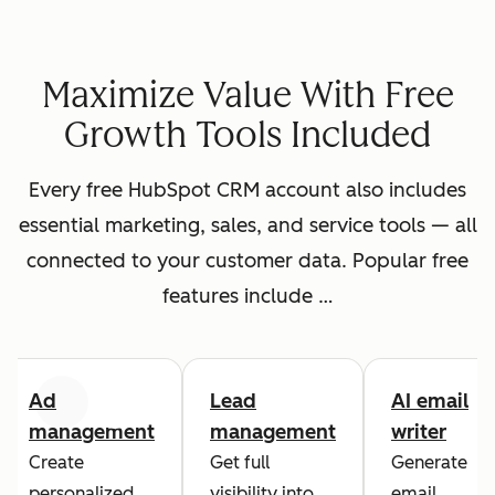
Maximize Value With Free
Growth Tools Included
Every free HubSpot CRM account also includes
essential marketing, sales, and service tools — all
connected to your customer data. Popular free
features include …
Ad
Lead
AI email
Previous
Next
management
management
writer
Create
Get full
Generate
personalized
visibility into
email