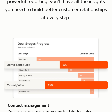
powerful reporting, you’ll have all the insights
you need to build better customer relationships
at every step.
Contact management
Create contacts, keep records up to date, log sales