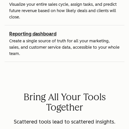
Visualize your entire sales cycle, assign tasks, and predict
future revenue based on how likely deals and clients will
close.
Reporting dashboard
Create a single source of truth for all your marketing,
sales, and customer service data, accessible to your whole
team.
Bring All Your Tools
Together
Scattered tools lead to scattered insights.