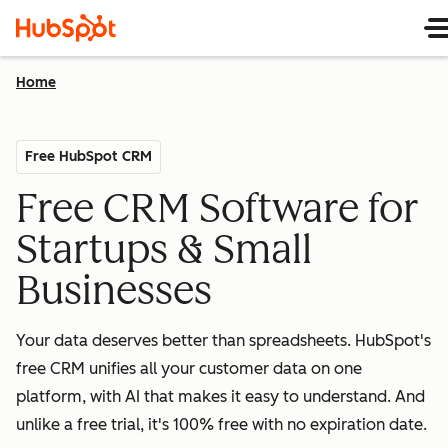
Home
Free HubSpot CRM
Free CRM Software for
Startups & Small
Businesses
Your data deserves better than spreadsheets. HubSpot's
free CRM unifies all your customer data on one
platform, with AI that makes it easy to understand. And
unlike a free trial, it's 100% free with no expiration date.