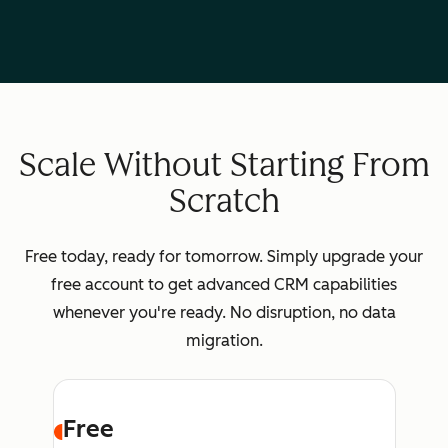
Scale Without Starting From
Scratch
Free today, ready for tomorrow. Simply upgrade your
free account to get advanced CRM capabilities
whenever you're ready. No disruption, no data
migration.
Free