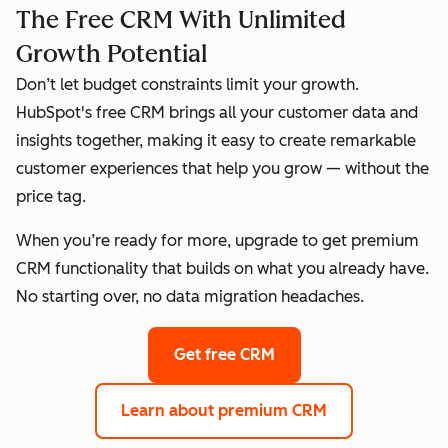
The Free CRM With Unlimited
Growth Potential
Don’t let budget constraints limit your growth.
HubSpot's free CRM brings all your customer data and
insights together, making it easy to create remarkable
customer experiences that help you grow — without the
price tag.
When you’re ready for more, upgrade to get premium
CRM functionality that builds on what you already have.
No starting over, no data migration headaches.
Get free CRM
Learn about premium CRM