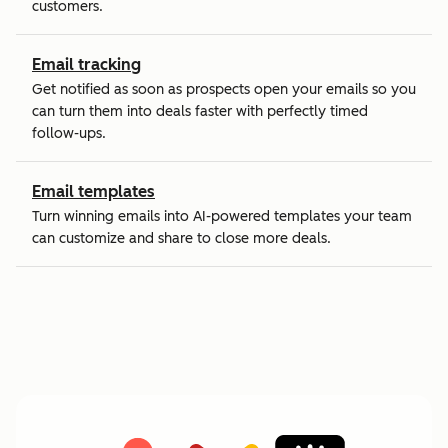
customers.
Email tracking
Get notified as soon as prospects open your emails so you
can turn them into deals faster with perfectly timed
follow-ups.
Email templates
Turn winning emails into AI-powered templates your team
can customize and share to close more deals.