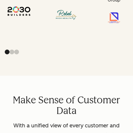
Group
Make Sense of Customer
Data
With a unified view of every customer and