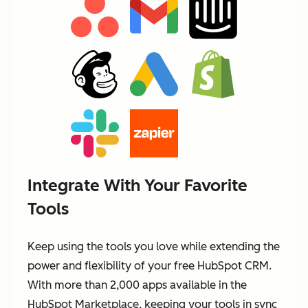
Integrate With Your Favorite
Tools
Keep using the tools you love while extending the
power and flexibility of your free HubSpot CRM.
With more than 2,000 apps available in the
HubSpot Marketplace, keeping your tools in sync