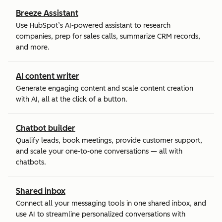
Breeze Assistant
Use HubSpot’s AI-powered assistant to research
companies, prep for sales calls, summarize CRM records,
and more.
AI content writer
Generate engaging content and scale content creation
with AI, all at the click of a button.
Chatbot builder
Qualify leads, book meetings, provide customer support,
and scale your one-to-one conversations — all with
chatbots.
Shared inbox
Connect all your messaging tools in one shared inbox, and
use AI to streamline personalized conversations with