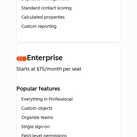
Standard contact scoring
Calculated properties
Custom reporting
Enterprise
Starts at $75/month per seat
Popular features
Everything in Professional
Custom objects
Organize teams
Single sign-on
Field-level permissions