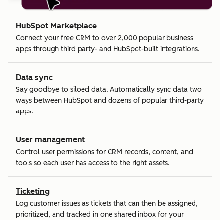
HubSpot Marketplace
Connect your free CRM to over 2,000 popular business
apps through third party- and HubSpot-built integrations.
Data sync
Say goodbye to siloed data. Automatically sync data two
ways between HubSpot and dozens of popular third-party
apps.
User management
Control user permissions for CRM records, content, and
tools so each user has access to the right assets.
Ticketing
Log customer issues as tickets that can then be assigned,
prioritized, and tracked in one shared inbox for your