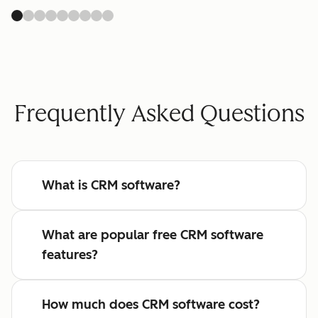
Frequently Asked Questions
What is CRM software?
What are popular free CRM software
features?
How much does CRM software cost?