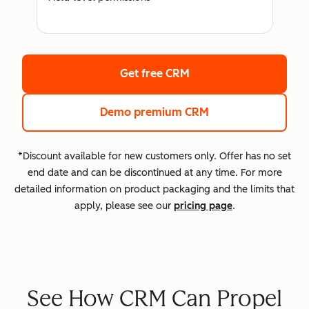
Get free CRM
Demo premium CRM
*Discount available for new customers only. Offer has no set
end date and can be discontinued at any time. For more
detailed information on product packaging and the limits that
apply, please see our
pricing page
.
See How CRM Can Propel