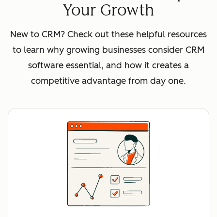
Your Growth
New to CRM? Check out these helpful resources
to learn why growing businesses consider CRM
software essential, and how it creates a
competitive advantage from day one.