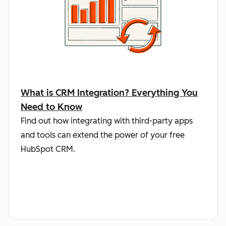
What is CRM Integration? Everything You
Need to Know
Find out how integrating with third-party apps
and tools can extend the power of your free
HubSpot CRM.