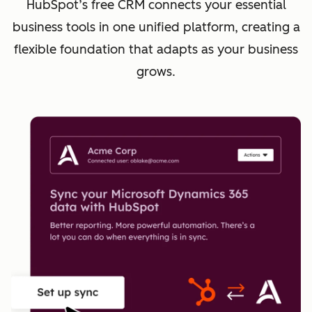
HubSpot’s free CRM connects your essential
business tools in one unified platform, creating a
flexible foundation that adapts as your business
grows.