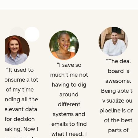
Previous
Next
The deal
I save so
It used to
board is
much time not
consume a lot
awesome.
having to dig
of my time
Being able to
around
finding all the
visualize our
different
relevant data
pipeline is one
systems and
for decision
of the best
emails to find
making. Now I
parts of
what I need. I