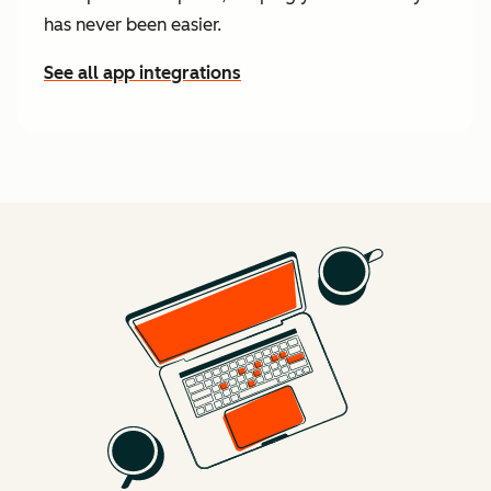
has never been easier.
See all app integrations