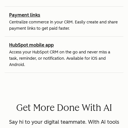
Payment links
Centralize commerce in your CRM. Easily create and share
payment links to get paid faster.
HubSpot mobile app
Access your HubSpot CRM on the go and never miss a
task, reminder, or notification. Available for iOS and
Android.
Get More Done With AI
Say hi to your digital teammate. With AI tools