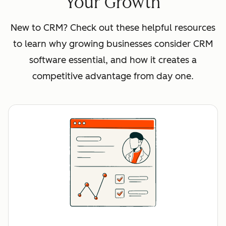
Your Growth
New to CRM? Check out these helpful resources
to learn why growing businesses consider CRM
software essential, and how it creates a
competitive advantage from day one.