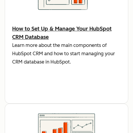
How to Set Up & Manage Your HubSpot
CRM Database
Learn more about the main components of
HubSpot CRM and how to start managing your
CRM database in HubSpot.