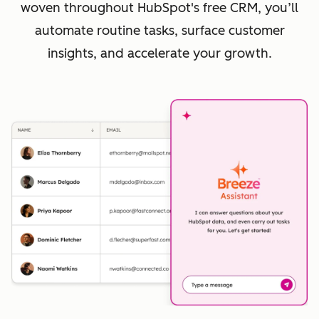
woven throughout HubSpot's free CRM, you’ll
automate routine tasks, surface customer
insights, and accelerate your growth.