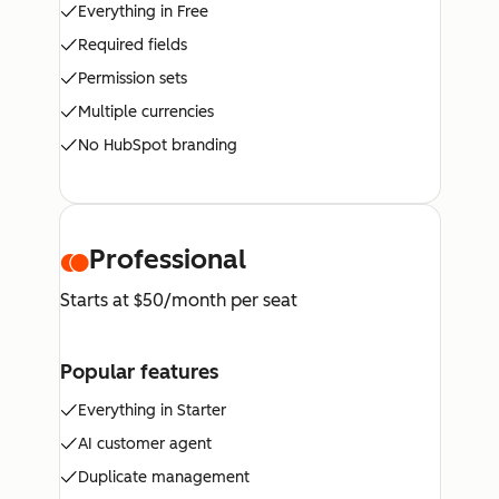
Everything in Free
Required fields
Permission sets
Multiple currencies
No HubSpot branding
Professional
Starts at $50/month per seat
Popular features
Everything in Starter
AI customer agent
Duplicate management