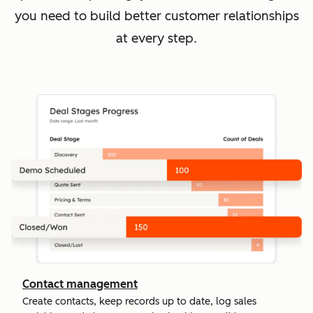
you need to build better customer relationships
at every step.
Contact management
Create contacts, keep records up to date, log sales