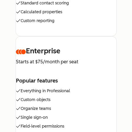
Standard contact scoring
Calculated properties
Custom reporting
Enterprise
Starts at $75/month per seat
Popular features
Everything in Professional
Custom objects
Organize teams
Single sign-on
Field-level permissions