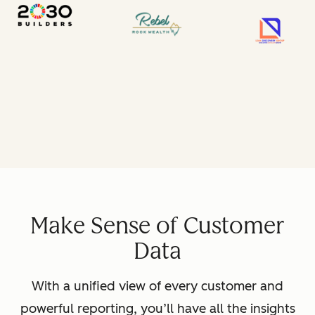
Make Sense of Customer
Data
With a unified view of every customer and
powerful reporting, you’ll have all the insights