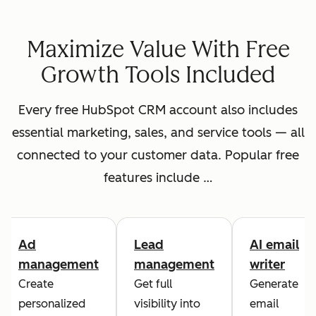
Maximize Value With Free
Growth Tools Included
Every free HubSpot CRM account also includes
essential marketing, sales, and service tools — all
connected to your customer data. Popular free
features include …
Ad
Lead
AI email
management
management
writer
Create
Get full
Generate
personalized
visibility into
email