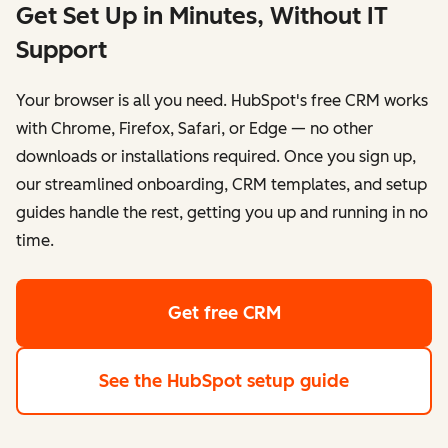
Get Set Up in Minutes, Without IT
Support
Your browser is all you need. HubSpot's free CRM works
with Chrome, Firefox, Safari, or Edge — no other
downloads or installations required. Once you sign up,
our streamlined onboarding, CRM templates, and setup
guides handle the rest, getting you up and running in no
time.
Get free CRM
See the HubSpot setup guide