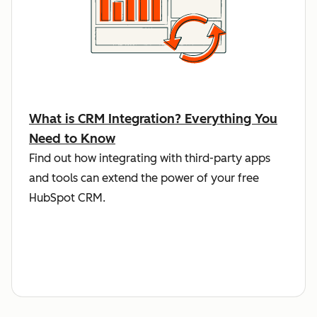
What is CRM Integration? Everything You
Need to Know
Find out how integrating with third-party apps
and tools can extend the power of your free
HubSpot CRM.