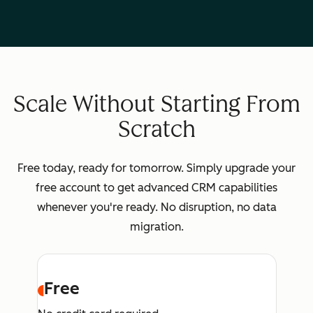
Scale Without Starting From
Scratch
Free today, ready for tomorrow. Simply upgrade your
free account to get advanced CRM capabilities
whenever you're ready. No disruption, no data
migration.
Free