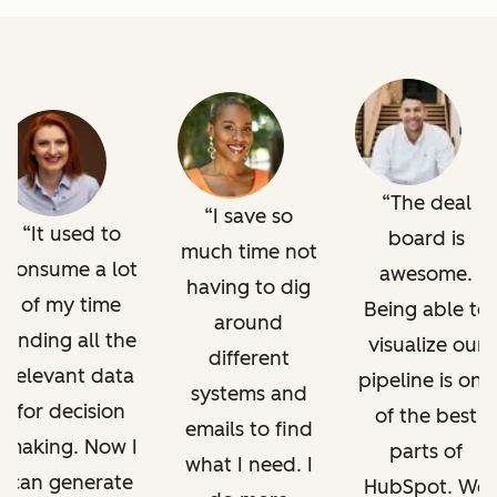
The deal
I save so
It used to
board is
much time not
consume a lot
awesome.
having to dig
of my time
Being able to
around
finding all the
visualize our
different
relevant data
pipeline is one
systems and
for decision
of the best
emails to find
making. Now I
parts of
what I need. I
can generate
HubSpot. We