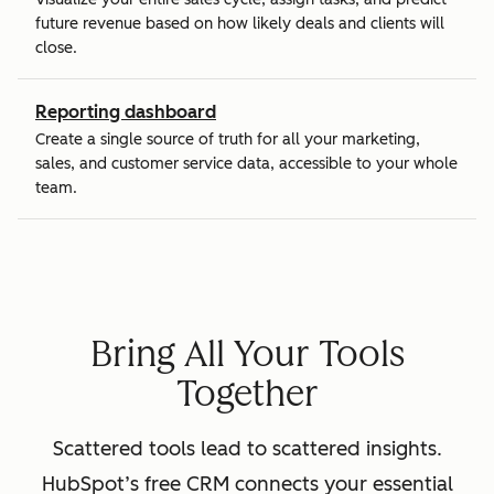
future revenue based on how likely deals and clients will
close.
Reporting dashboard
Create a single source of truth for all your marketing,
sales, and customer service data, accessible to your whole
team.
Bring All Your Tools
Together
Scattered tools lead to scattered insights.
HubSpot’s free CRM connects your essential