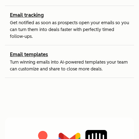
Email tracking
Get notified as soon as prospects open your emails so you
can turn them into deals faster with perfectly timed
follow-ups.
Email templates
Turn winning emails into AI-powered templates your team
can customize and share to close more deals.