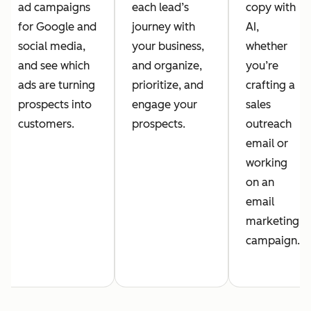
ad campaigns
each lead’s
copy with
for Google and
journey with
AI,
social media,
your business,
whether
and see which
and organize,
you’re
ads are turning
prioritize, and
crafting a
prospects into
engage your
sales
customers.
prospects.
outreach
email or
working
on an
email
marketing
campaign.