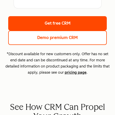
Get free CRM
Demo premium CRM
*Discount available for new customers only. Offer has no set
end date and can be discontinued at any time. For more
detailed information on product packaging and the limits that
apply, please see our
pricing page
.
See How CRM Can Propel