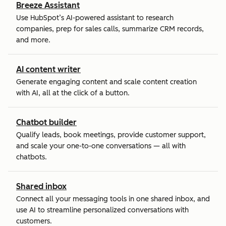
Breeze Assistant
Use HubSpot’s AI-powered assistant to research
companies, prep for sales calls, summarize CRM records,
and more.
AI content writer
Generate engaging content and scale content creation
with AI, all at the click of a button.
Chatbot builder
Qualify leads, book meetings, provide customer support,
and scale your one-to-one conversations — all with
chatbots.
Shared inbox
Connect all your messaging tools in one shared inbox, and
use AI to streamline personalized conversations with
customers.