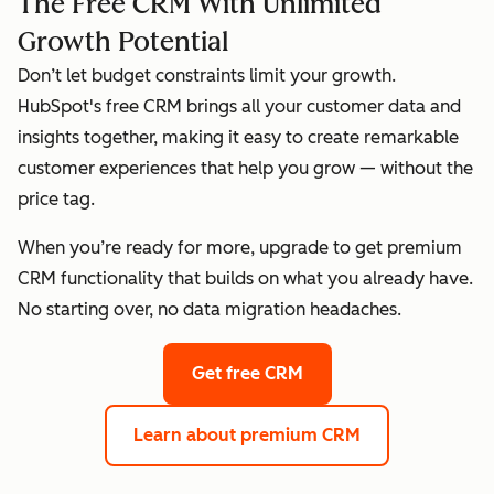
The Free CRM With Unlimited
Growth Potential
Don’t let budget constraints limit your growth.
HubSpot's free CRM brings all your customer data and
insights together, making it easy to create remarkable
customer experiences that help you grow — without the
price tag.
When you’re ready for more, upgrade to get premium
CRM functionality that builds on what you already have.
No starting over, no data migration headaches.
Get free CRM
Learn about premium CRM