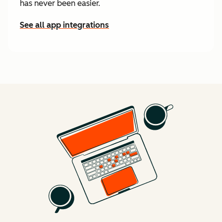
has never been easier.
See all app integrations