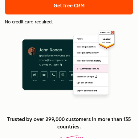
Get free CRM
No credit card required.
Trusted by over 299,000 customers in more than 135
countries.