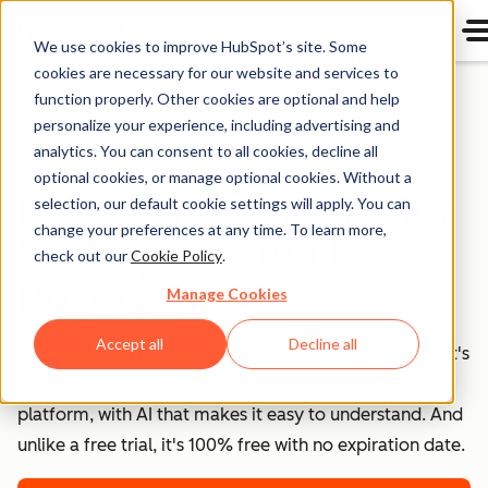
We use cookies to improve HubSpot’s site. Some
cookies are necessary for our website and services to
Home
function properly. Other cookies are optional and help
personalize your experience, including advertising and
analytics. You can consent to all cookies, decline all
Free HubSpot CRM
optional cookies, or manage optional cookies. Without a
Free CRM Software for
selection, our default cookie settings will apply. You can
change your preferences at any time. To learn more,
Startups & Small
check out our
Cookie Policy
.
Businesses
Manage Cookies
Accept all
Decline all
Your data deserves better than spreadsheets. HubSpot's
free CRM unifies all your customer data on one
platform, with AI that makes it easy to understand. And
unlike a free trial, it's 100% free with no expiration date.