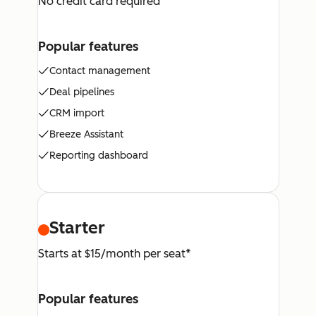
No credit card required
Popular features
Contact management
Deal pipelines
CRM import
Breeze Assistant
Reporting dashboard
Starter
Starts at $15/month per seat*
Popular features