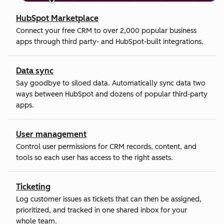
HubSpot Marketplace
Connect your free CRM to over 2,000 popular business
apps through third party- and HubSpot-built integrations.
Data sync
Say goodbye to siloed data. Automatically sync data two
ways between HubSpot and dozens of popular third-party
apps.
User management
Control user permissions for CRM records, content, and
tools so each user has access to the right assets.
Ticketing
Log customer issues as tickets that can then be assigned,
prioritized, and tracked in one shared inbox for your
whole team.