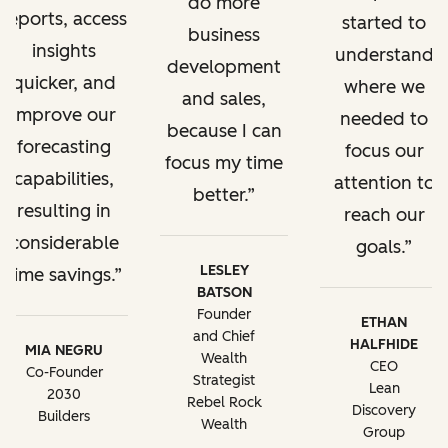
do more
reports, access
started to
business
insights
understand
development
quicker, and
where we
and sales,
improve our
needed to
because I can
forecasting
focus our
focus my time
capabilities,
attention to
better.
resulting in
reach our
considerable
goals.
LESLEY
time savings.
BATSON
Founder
ETHAN
and Chief
HALFHIDE
MIA NEGRU
Wealth
CEO
Co-Founder
Strategist
Lean
2030
Rebel Rock
Discovery
Builders
Wealth
Group