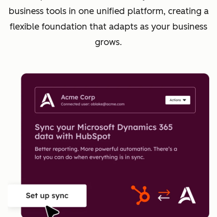
business tools in one unified platform, creating a
flexible foundation that adapts as your business
grows.