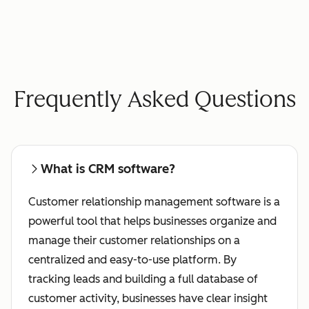
Frequently Asked Questions
What is CRM software?
Customer relationship management software is a
powerful tool that helps businesses organize and
manage their customer relationships on a
centralized and easy-to-use platform. By
tracking leads and building a full database of
customer activity, businesses have clear insight