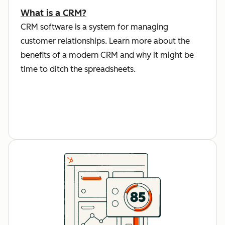
What is a CRM?
CRM software is a system for managing
customer relationships. Learn more about the
benefits of a modern CRM and why it might be
time to ditch the spreadsheets.