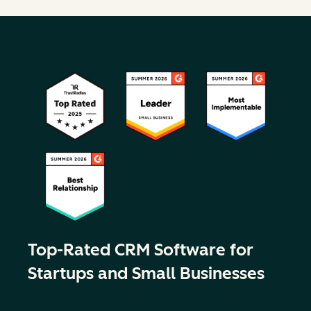
Top-Rated CRM Software for
Startups and Small Businesses