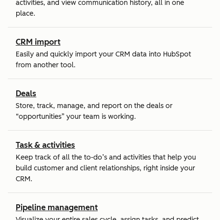
activities, and view communication history, all in one
place.
CRM import
Easily and quickly import your CRM data into HubSpot
from another tool.
Deals
Store, track, manage, and report on the deals or
“opportunities” your team is working.
Task & activities
Keep track of all the to-do’s and activities that help you
build customer and client relationships, right inside your
CRM.
Pipeline management
Visualize your entire sales cycle, assign tasks, and predict