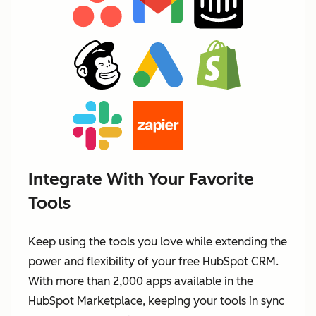
Integrate With Your Favorite
Tools
Keep using the tools you love while extending the
power and flexibility of your free HubSpot CRM.
With more than 2,000 apps available in the
HubSpot Marketplace, keeping your tools in sync