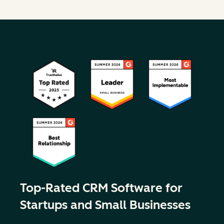
Top-Rated CRM Software for
Startups and Small Businesses