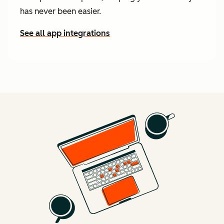
has never been easier.
See all app integrations