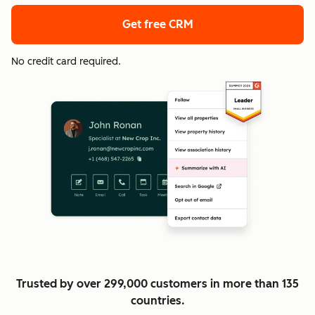
Get free CRM
No credit card required.
Trusted by over 299,000 customers in more than 135
countries.