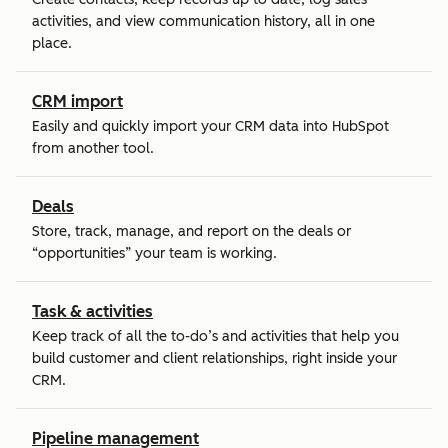
activities, and view communication history, all in one
place.
CRM import
Easily and quickly import your CRM data into HubSpot
from another tool.
Deals
Store, track, manage, and report on the deals or
“opportunities” your team is working.
Task & activities
Keep track of all the to-do’s and activities that help you
build customer and client relationships, right inside your
CRM.
Pipeline management