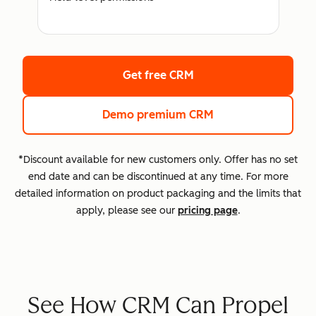
Get free CRM
Demo premium CRM
*Discount available for new customers only. Offer has no set
end date and can be discontinued at any time. For more
detailed information on product packaging and the limits that
apply, please see our
pricing page
.
See How CRM Can Propel