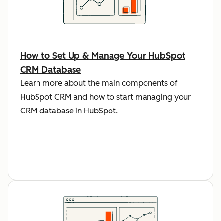
How to Set Up & Manage Your HubSpot
CRM Database
Learn more about the main components of
HubSpot CRM and how to start managing your
CRM database in HubSpot.