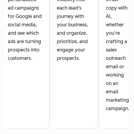
ad campaigns
each lead’s
copy with
for Google and
journey with
AI,
social media,
your business,
whether
and see which
and organize,
you’re
ads are turning
prioritize, and
crafting a
prospects into
engage your
sales
customers.
prospects.
outreach
email or
working
on an
email
marketing
campaign.