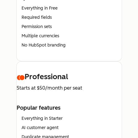
Everything in Free
Required fields
Permission sets
Multiple currencies
No HubSpot branding
Professional
Starts at $50/month per seat
Popular features
Everything in Starter
AI customer agent
Duplicate management