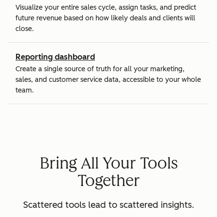
Visualize your entire sales cycle, assign tasks, and predict
future revenue based on how likely deals and clients will
close.
Reporting dashboard
Create a single source of truth for all your marketing,
sales, and customer service data, accessible to your whole
team.
Bring All Your Tools
Together
Scattered tools lead to scattered insights.