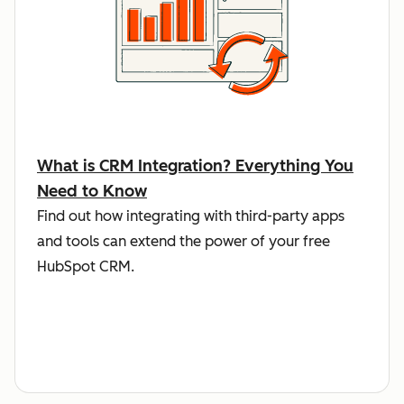
What is CRM Integration? Everything You
Need to Know
Find out how integrating with third-party apps
and tools can extend the power of your free
HubSpot CRM.