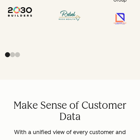
Group
Make Sense of Customer
Data
With a unified view of every customer and