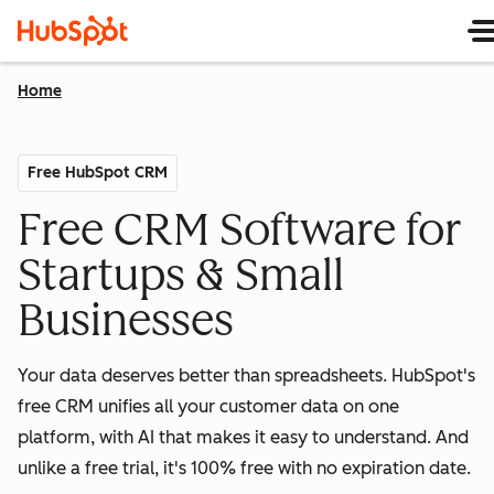
Home
Free HubSpot CRM
Free CRM Software for
Startups & Small
Businesses
Your data deserves better than spreadsheets. HubSpot's
free CRM unifies all your customer data on one
platform, with AI that makes it easy to understand. And
unlike a free trial, it's 100% free with no expiration date.