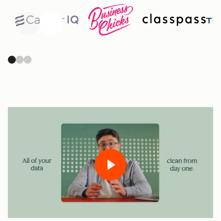
Previous
Next