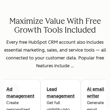
Maximize Value With Free
Growth Tools Included
Every free HubSpot CRM account also includes
essential marketing, sales, and service tools — all
connected to your customer data. Popular free
features include …
Ad
Lead
AI email
Previous
Next
management
management
writer
Create
Get full
Generate
personalized
visibility into
email