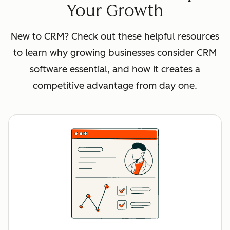
Your Growth
New to CRM? Check out these helpful resources
to learn why growing businesses consider CRM
software essential, and how it creates a
competitive advantage from day one.