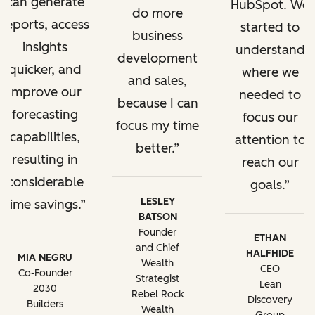
can generate
HubSpot. We
do more
reports, access
started to
business
insights
understand
development
quicker, and
where we
and sales,
improve our
needed to
because I can
forecasting
focus our
focus my time
capabilities,
attention to
better.
resulting in
reach our
considerable
goals.
LESLEY
time savings.
BATSON
Founder
ETHAN
and Chief
HALFHIDE
MIA NEGRU
Wealth
CEO
Co-Founder
Strategist
Lean
2030
Rebel Rock
Discovery
Builders
Wealth