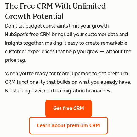
The Free CRM With Unlimited
Growth Potential
Don’t let budget constraints limit your growth.
HubSpot's free CRM brings all your customer data and
insights together, making it easy to create remarkable
customer experiences that help you grow — without the
price tag.
When you’re ready for more, upgrade to get premium
CRM functionality that builds on what you already have.
No starting over, no data migration headaches.
Get free CRM
Learn about premium CRM