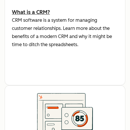
What is a CRM?
CRM software is a system for managing
customer relationships. Learn more about the
benefits of a modern CRM and why it might be
time to ditch the spreadsheets.