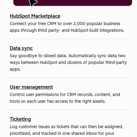
HubSpot Marketplace
Connect your free CRM to over 2,000 popular business
apps through third party- and HubSpot-built integrations.
Data sync
Say goodbye to siloed data. Automatically sync data two
ways between HubSpot and dozens of popular third-party
apps.
User management
Control user permissions for CRM records, content, and
tools so each user has access to the right assets.
Ticketing
Log customer issues as tickets that can then be assigned,
prioritized, and tracked in one shared inbox for your