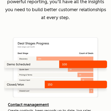
powerful reporting, you’ll have all the insights
you need to build better customer relationships
at every step.
Contact management
Create contacts, keep records up to date, log sales