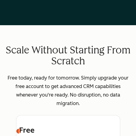
Scale Without Starting From
Scratch
Free today, ready for tomorrow. Simply upgrade your
free account to get advanced CRM capabilities
whenever you're ready. No disruption, no data
migration.
Free