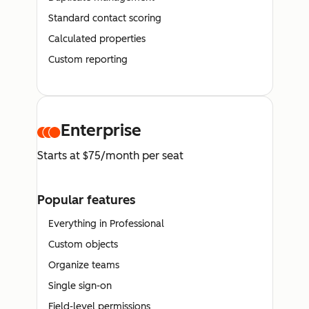
Standard contact scoring
Calculated properties
Custom reporting
Enterprise
Starts at $75/month per seat
Popular features
Everything in Professional
Custom objects
Organize teams
Single sign-on
Field-level permissions