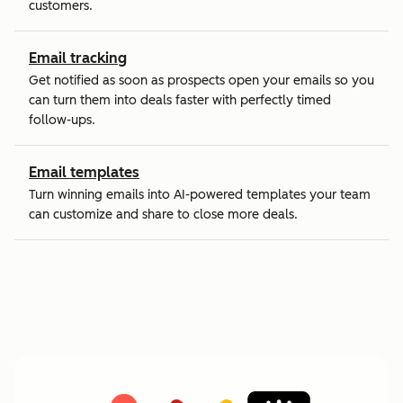
customers.
Email tracking
Get notified as soon as prospects open your emails so you
can turn them into deals faster with perfectly timed
follow-ups.
Email templates
Turn winning emails into AI-powered templates your team
can customize and share to close more deals.