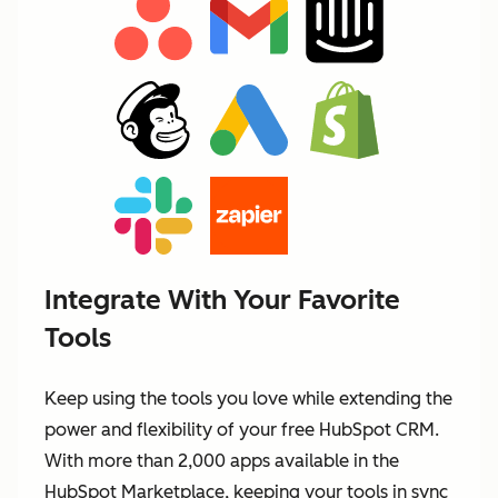
Integrate With Your Favorite
Tools
Keep using the tools you love while extending the
power and flexibility of your free HubSpot CRM.
With more than 2,000 apps available in the
HubSpot Marketplace, keeping your tools in sync