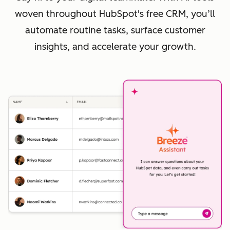
woven throughout HubSpot's free CRM, you’ll
automate routine tasks, surface customer
insights, and accelerate your growth.