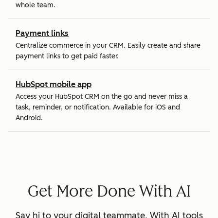
whole team.
Payment links
Centralize commerce in your CRM. Easily create and share
payment links to get paid faster.
HubSpot mobile app
Access your HubSpot CRM on the go and never miss a
task, reminder, or notification. Available for iOS and
Android.
Get More Done With AI
Say hi to your digital teammate. With AI tools