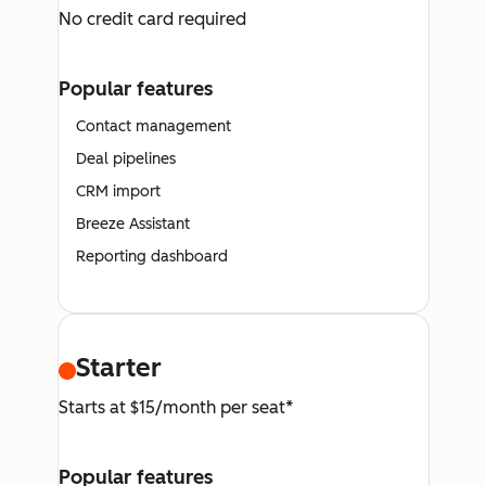
No credit card required
Popular features
Contact management
Deal pipelines
CRM import
Breeze Assistant
Reporting dashboard
Starter
Starts at $15/month per seat*
Popular features