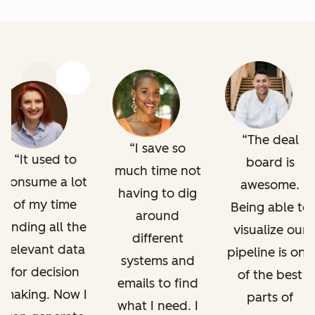
Previous
Next
The deal
I save so
It used to
board is
much time not
consume a lot
awesome.
having to dig
of my time
Being able to
around
finding all the
visualize our
different
relevant data
pipeline is one
systems and
for decision
of the best
emails to find
making. Now I
parts of
what I need. I