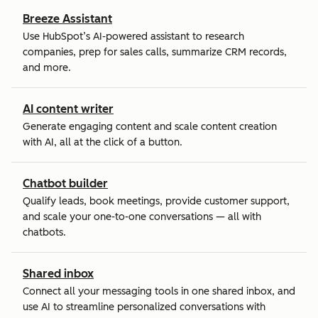
Breeze Assistant
Use HubSpot’s AI-powered assistant to research
companies, prep for sales calls, summarize CRM records,
and more.
AI content writer
Generate engaging content and scale content creation
with AI, all at the click of a button.
Chatbot builder
Qualify leads, book meetings, provide customer support,
and scale your one-to-one conversations — all with
chatbots.
Shared inbox
Connect all your messaging tools in one shared inbox, and
use AI to streamline personalized conversations with