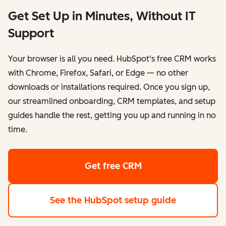
Get Set Up in Minutes, Without IT
Support
Your browser is all you need. HubSpot's free CRM works
with Chrome, Firefox, Safari, or Edge — no other
downloads or installations required. Once you sign up,
our streamlined onboarding, CRM templates, and setup
guides handle the rest, getting you up and running in no
time.
Get free CRM
See the HubSpot setup guide