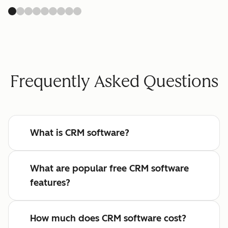
Frequently Asked Questions
What is CRM software?
What are popular free CRM software
features?
How much does CRM software cost?