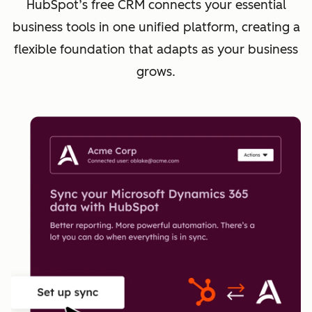
HubSpot’s free CRM connects your essential
business tools in one unified platform, creating a
flexible foundation that adapts as your business
grows.