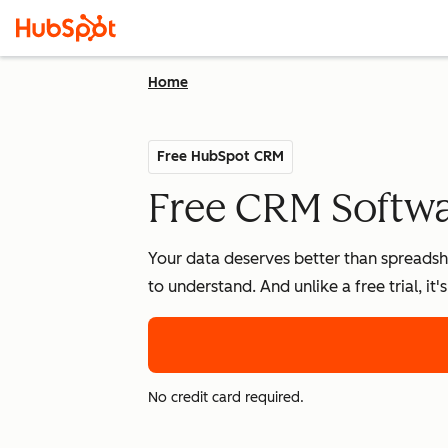
Home
Free HubSpot CRM
Free CRM Softwar
Your data deserves better than spreadshe
to understand. And unlike a free trial, it
No credit card required.