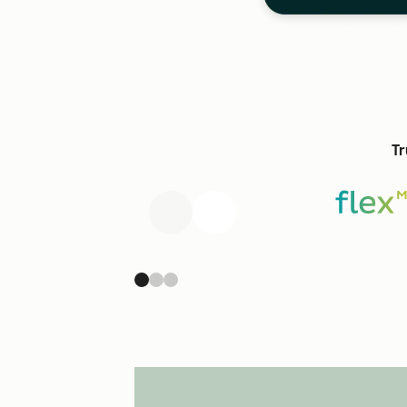
Tr
Previous
Next