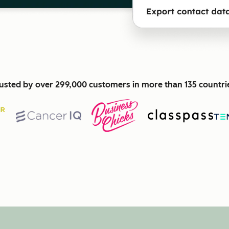
usted by over 299,000 customers in more than 135 countri