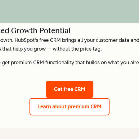
ed Growth Potential
growth. HubSpot's free CRM brings all your customer data and 
that help you grow — without the price tag.
get premium CRM functionality that builds on what you alre
Get free CRM
Learn about premium CRM