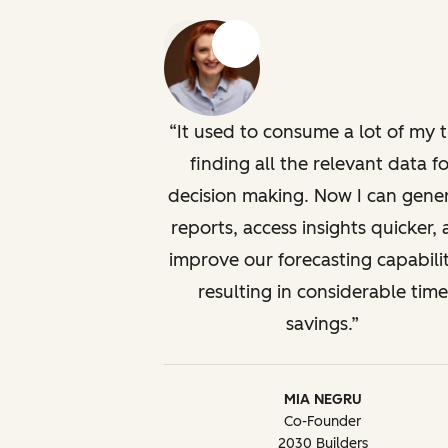
Previous
Next
It used to consume a lot of my 
finding all the relevant data fo
decision making. Now I can gene
reports, access insights quicker,
improve our forecasting capabilit
resulting in considerable time
savings.
MIA NEGRU
Co-Founder
2030 Builders