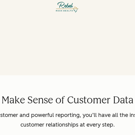
Make Sense of Customer Data
ustomer and powerful reporting, you’ll have all the in
customer relationships at every step.