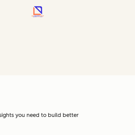
sights you need to build better