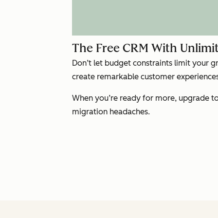
The Free CRM With Unlimit
Don’t let budget constraints limit your 
create remarkable customer experiences 
When you’re ready for more, upgrade to 
migration headaches.