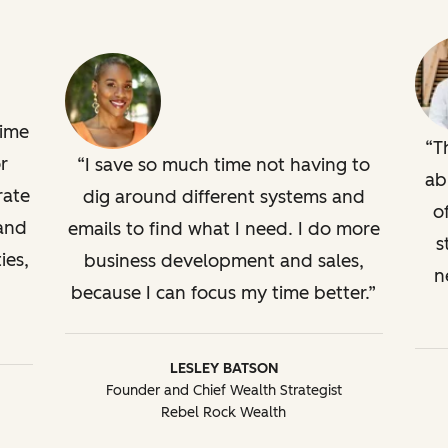
time
T
r
I save so much time not having to
ab
rate
dig around different systems and
o
 and
emails to find what I need. I do more
s
ies,
business development and sales,
n
because I can focus my time better.
LESLEY BATSON
Founder and Chief Wealth Strategist
Rebel Rock Wealth