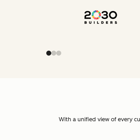
With a unified view of every c