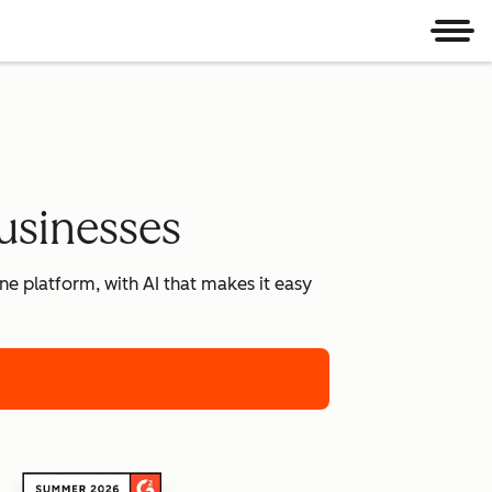
Men
usinesses
e platform, with AI that makes it easy