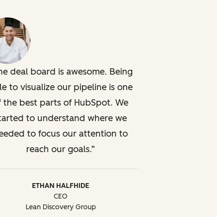
he deal board is awesome. Being
le to visualize our pipeline is one
f the best parts of HubSpot. We
tarted to understand where we
eeded to focus our attention to
reach our goals.
ETHAN HALFHIDE
CEO
Lean Discovery Group