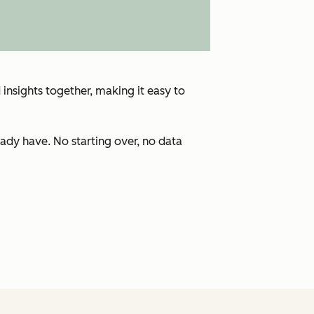
insights together, making it easy to
ady have. No starting over, no data