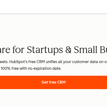
e for Startups & Small B
ets. HubSpot's free CRM unifies all your customer data on on
's 100% free with no expiration date.
Get free CRM