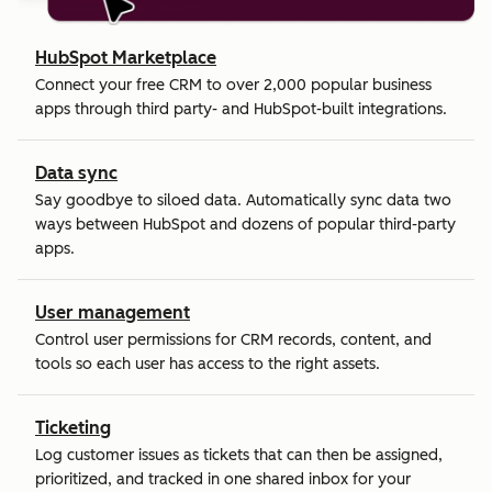
HubSpot Marketplace
Connect your free CRM to over 2,000 popular business
apps through third party- and HubSpot-built integrations.
Data sync
Say goodbye to siloed data. Automatically sync data two
ways between HubSpot and dozens of popular third-party
apps.
User management
Control user permissions for CRM records, content, and
tools so each user has access to the right assets.
Ticketing
Log customer issues as tickets that can then be assigned,
prioritized, and tracked in one shared inbox for your