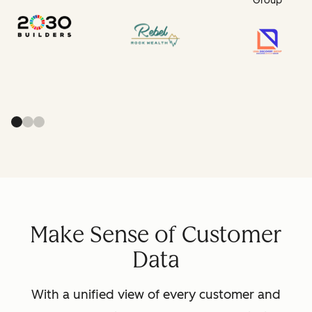
Group
Make Sense of Customer
Data
With a unified view of every customer and