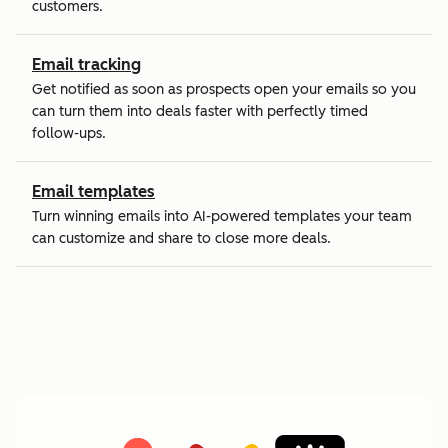
customers.
Email tracking
Get notified as soon as prospects open your emails so you
can turn them into deals faster with perfectly timed
follow-ups.
Email templates
Turn winning emails into AI-powered templates your team
can customize and share to close more deals.