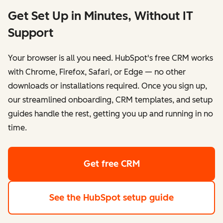
Get Set Up in Minutes, Without IT
Support
Your browser is all you need. HubSpot's free CRM works
with Chrome, Firefox, Safari, or Edge — no other
downloads or installations required. Once you sign up,
our streamlined onboarding, CRM templates, and setup
guides handle the rest, getting you up and running in no
time.
Get free CRM
See the HubSpot setup guide