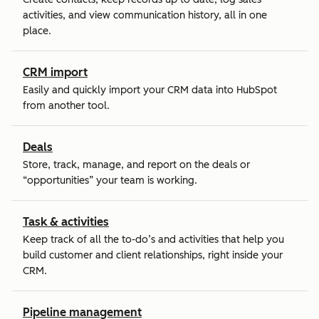
activities, and view communication history, all in one
place.
CRM import
Easily and quickly import your CRM data into HubSpot
from another tool.
Deals
Store, track, manage, and report on the deals or
“opportunities” your team is working.
Task & activities
Keep track of all the to-do’s and activities that help you
build customer and client relationships, right inside your
CRM.
Pipeline management