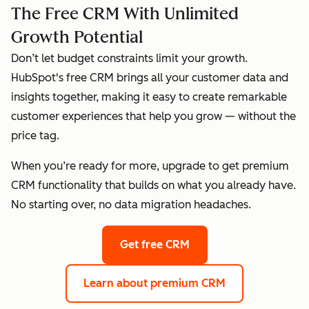
The Free CRM With Unlimited
Growth Potential
Don’t let budget constraints limit your growth.
HubSpot's free CRM brings all your customer data and
insights together, making it easy to create remarkable
customer experiences that help you grow — without the
price tag.
When you’re ready for more, upgrade to get premium
CRM functionality that builds on what you already have.
No starting over, no data migration headaches.
Get free CRM
Learn about premium CRM