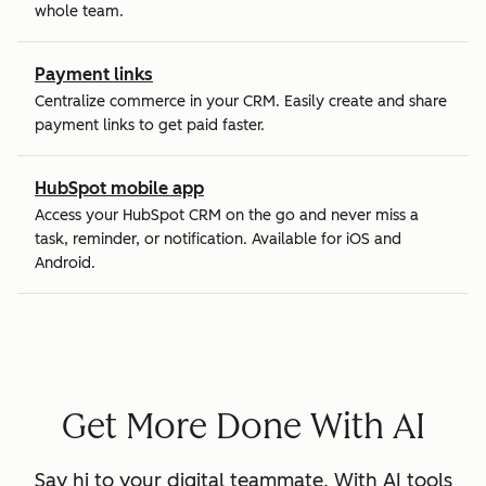
whole team.
Payment links
Centralize commerce in your CRM. Easily create and share
payment links to get paid faster.
HubSpot mobile app
Access your HubSpot CRM on the go and never miss a
task, reminder, or notification. Available for iOS and
Android.
Get More Done With AI
Say hi to your digital teammate. With AI tools