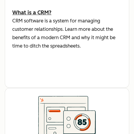
What is a CRM?
CRM software is a system for managing
customer relationships. Learn more about the
benefits of a modern CRM and why it might be
time to ditch the spreadsheets.