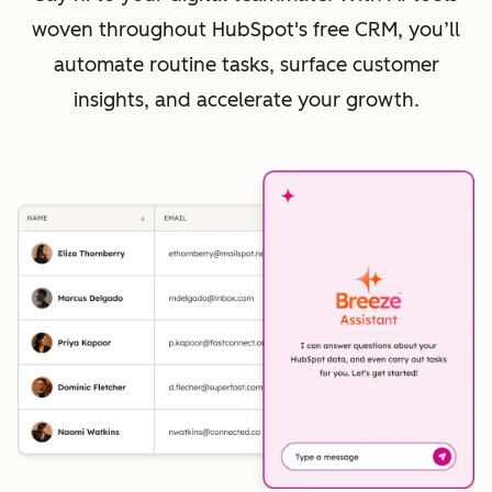
woven throughout HubSpot's free CRM, you’ll
automate routine tasks, surface customer
insights, and accelerate your growth.