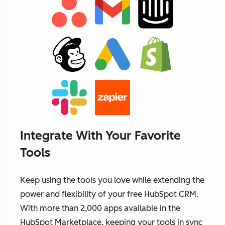
Integrate With Your Favorite
Tools
Keep using the tools you love while extending the
power and flexibility of your free HubSpot CRM.
With more than 2,000 apps available in the
HubSpot Marketplace, keeping your tools in sync