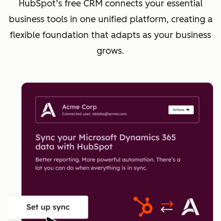
HubSpot’s free CRM connects your essential
business tools in one unified platform, creating a
flexible foundation that adapts as your business
grows.