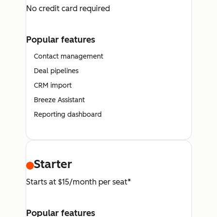
No credit card required
Popular features
Contact management
Deal pipelines
CRM import
Breeze Assistant
Reporting dashboard
Starter
Starts at $15/month per seat*
Popular features