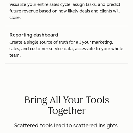
Visualize your entire sales cycle, assign tasks, and predict
future revenue based on how likely deals and clients will
close.
Reporting dashboard
Create a single source of truth for all your marketing,
sales, and customer service data, accessible to your whole
team.
Bring All Your Tools
Together
Scattered tools lead to scattered insights.