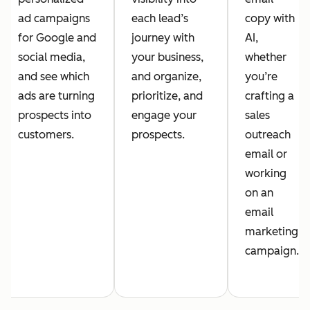
ad campaigns
each lead’s
copy with
for Google and
journey with
AI,
social media,
your business,
whether
and see which
and organize,
you’re
ads are turning
prioritize, and
crafting a
prospects into
engage your
sales
customers.
prospects.
outreach
email or
working
on an
email
marketing
campaign.