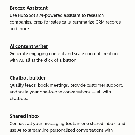
Breeze Assistant
Use HubSpot’s AI-powered assistant to research
companies, prep for sales calls, summarize CRM records,
and more.
AI content writer
Generate engaging content and scale content creation
with AI, all at the click of a button.
Chatbot builder
Qualify leads, book meetings, provide customer support,
and scale your one-to-one conversations — all with
chatbots.
Shared inbox
Connect all your messaging tools in one shared inbox, and
use AI to streamline personalized conversations with