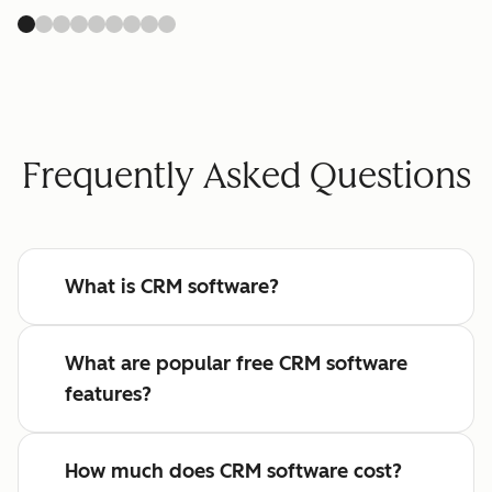
Frequently Asked Questions
What is CRM software?
What are popular free CRM software
features?
How much does CRM software cost?