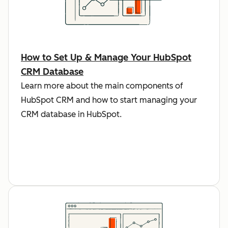
How to Set Up & Manage Your HubSpot
CRM Database
Learn more about the main components of
HubSpot CRM and how to start managing your
CRM database in HubSpot.