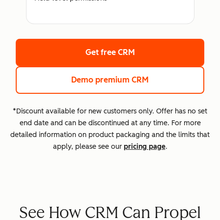
Get free CRM
Demo premium CRM
*Discount available for new customers only. Offer has no set
end date and can be discontinued at any time. For more
detailed information on product packaging and the limits that
apply, please see our
pricing page
.
See How CRM Can Propel