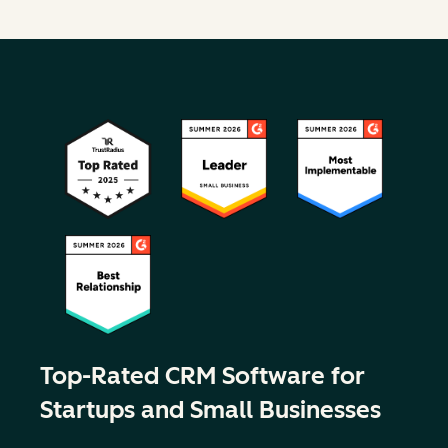
Top-Rated CRM Software for
Startups and Small Businesses