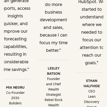
can generate
HubSpot. We
do more
reports, access
started to
business
insights
understand
development
quicker, and
where we
and sales,
improve our
needed to
because I can
forecasting
focus our
focus my time
capabilities,
attention to
better.
resulting in
reach our
considerable
goals.
LESLEY
time savings.
BATSON
Founder
ETHAN
and Chief
HALFHIDE
MIA NEGRU
Wealth
CEO
Co-Founder
Strategist
Lean
2030
Rebel Rock
Discovery
Builders
Wealth