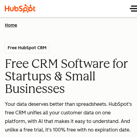
Home
Free HubSpot CRM
Free CRM Software for
Startups & Small
Businesses
Your data deserves better than spreadsheets. HubSpot's
free CRM unifies all your customer data on one
platform, with AI that makes it easy to understand. And
unlike a free trial, it's 100% free with no expiration date.