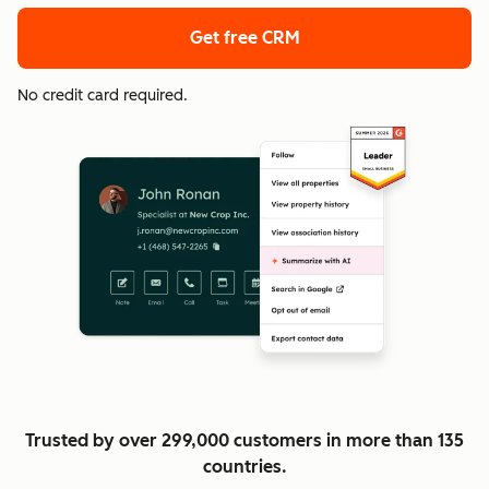
Get free CRM
No credit card required.
Trusted by over 299,000 customers in more than 135
countries.