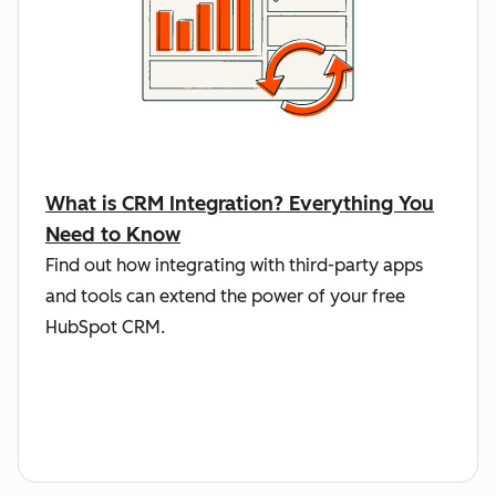
What is CRM Integration? Everything You
Need to Know
Find out how integrating with third-party apps
and tools can extend the power of your free
HubSpot CRM.