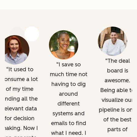
Previous
Next
The deal
I save so
It used to
board is
much time not
consume a lot
awesome.
having to dig
of my time
Being able to
around
finding all the
visualize our
different
relevant data
pipeline is one
systems and
for decision
of the best
emails to find
making. Now I
parts of
what I need. I