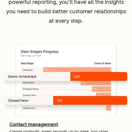
powerful reporting, you’ll have all the insights
you need to build better customer relationships
at every step.
Contact management
Create contacts, keep records up to date, log sales