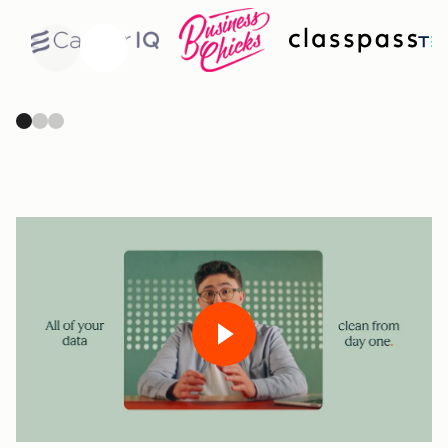
Previous
Next