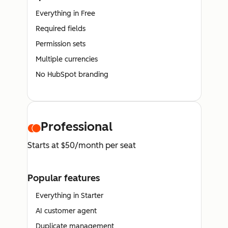
Everything in Free
Required fields
Permission sets
Multiple currencies
No HubSpot branding
Professional
Starts at $50/month per seat
Popular features
Everything in Starter
AI customer agent
Duplicate management