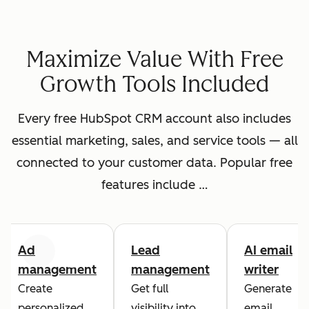
Maximize Value With Free
Growth Tools Included
Every free HubSpot CRM account also includes
essential marketing, sales, and service tools — all
connected to your customer data. Popular free
features include …
Ad
Lead
AI email
Previous
Next
management
management
writer
Create
Get full
Generate
personalized
visibility into
email