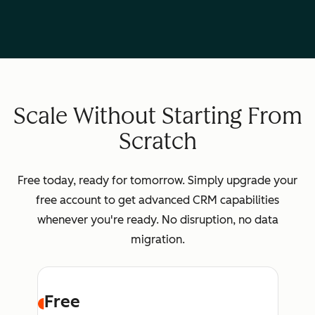
Scale Without Starting From
Scratch
Free today, ready for tomorrow. Simply upgrade your
free account to get advanced CRM capabilities
whenever you're ready. No disruption, no data
migration.
Free