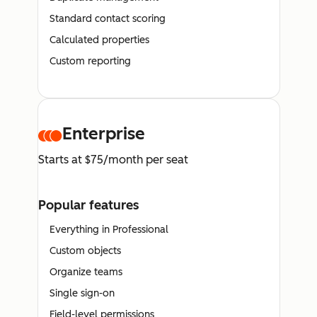
Standard contact scoring
Calculated properties
Custom reporting
Enterprise
Starts at $75/month per seat
Popular features
Everything in Professional
Custom objects
Organize teams
Single sign-on
Field-level permissions