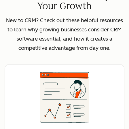
Your Growth
New to CRM? Check out these helpful resources
to learn why growing businesses consider CRM
software essential, and how it creates a
competitive advantage from day one.