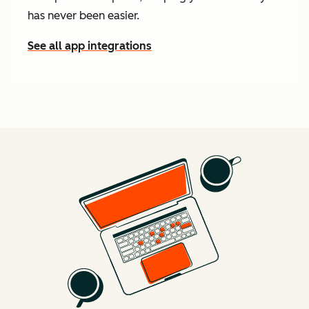
has never been easier.
See all app integrations