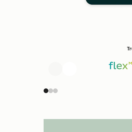
Tr
Previous
Next