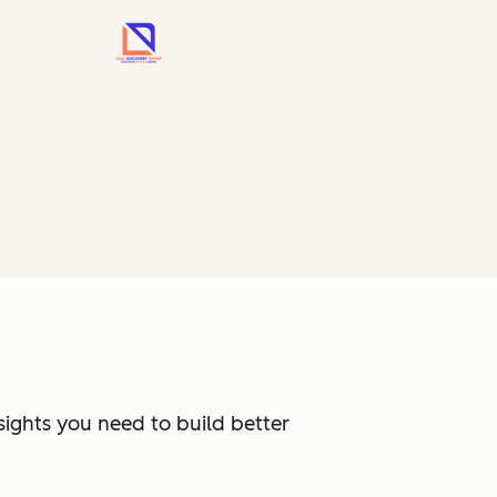
sights you need to build better