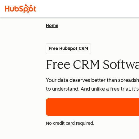
Home
Free HubSpot CRM
Free CRM Softwar
Your data deserves better than spreadshe
to understand. And unlike a free trial, it
No credit card required.