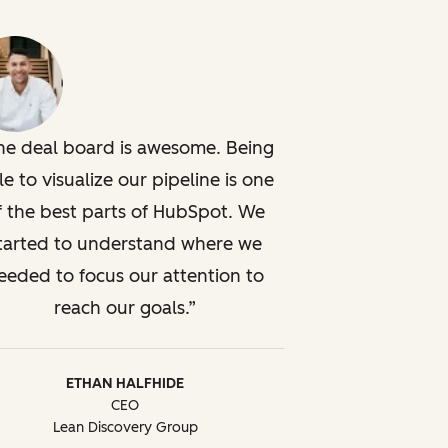
he deal board is awesome. Being
le to visualize our pipeline is one
f the best parts of HubSpot. We
tarted to understand where we
eeded to focus our attention to
reach our goals.
ETHAN HALFHIDE
CEO
Lean Discovery Group