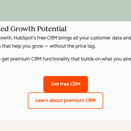
ed Growth Potential
growth. HubSpot's free CRM brings all your customer data and 
that help you grow — without the price tag.
get premium CRM functionality that builds on what you alre
Get free CRM
Learn about premium CRM