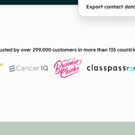
usted by over 299,000 customers in more than 135 countri