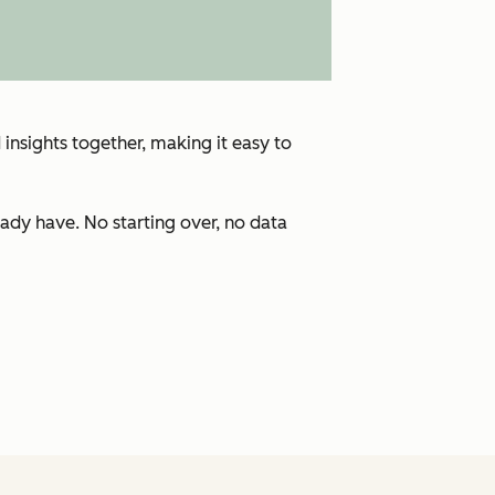
insights together, making it easy to
ady have. No starting over, no data