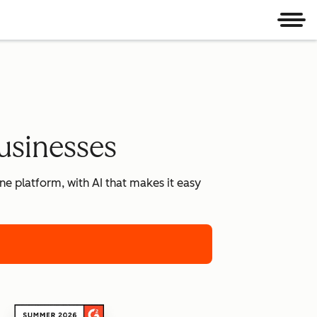
Men
usinesses
e platform, with AI that makes it easy