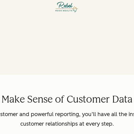
Make Sense of Customer Data
ustomer and powerful reporting, you’ll have all the in
customer relationships at every step.