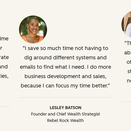
time
T
r
I save so much time not having to
ab
rate
dig around different systems and
o
 and
emails to find what I need. I do more
s
ies,
business development and sales,
n
because I can focus my time better.
LESLEY BATSON
Founder and Chief Wealth Strategist
Rebel Rock Wealth