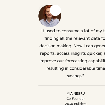
Previous
Next
It used to consume a lot of my 
finding all the relevant data fo
decision making. Now I can gene
reports, access insights quicker,
improve our forecasting capabilit
resulting in considerable time
savings.
MIA NEGRU
Co-Founder
2030 Builders