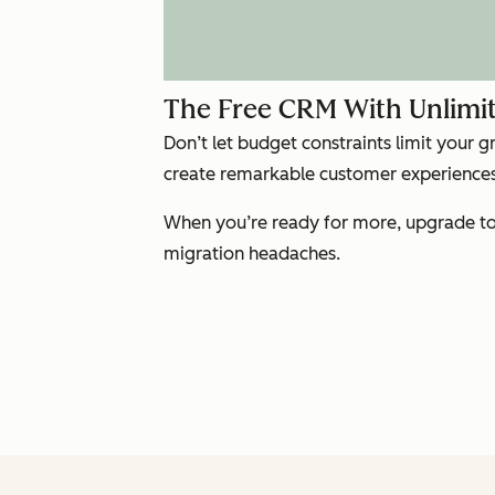
The Free CRM With Unlimit
Don’t let budget constraints limit your 
create remarkable customer experiences 
When you’re ready for more, upgrade to 
migration headaches.