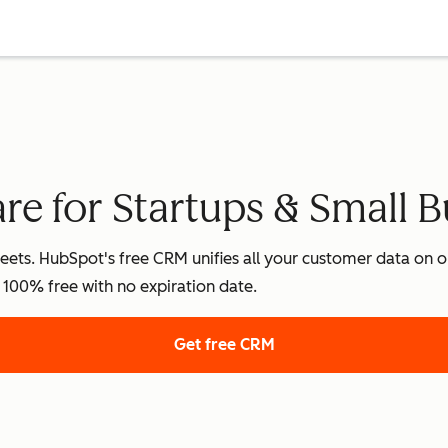
e for Startups & Small B
ets. HubSpot's free CRM unifies all your customer data on on
's 100% free with no expiration date.
Get free CRM