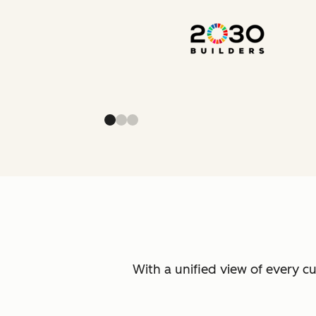
With a unified view of every c