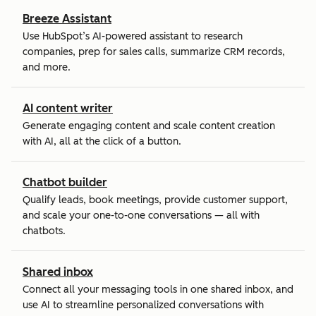
Breeze Assistant
Use HubSpot’s AI-powered assistant to research
companies, prep for sales calls, summarize CRM records,
and more.
AI content writer
Generate engaging content and scale content creation
with AI, all at the click of a button.
Chatbot builder
Qualify leads, book meetings, provide customer support,
and scale your one-to-one conversations — all with
chatbots.
Shared inbox
Connect all your messaging tools in one shared inbox, and
use AI to streamline personalized conversations with