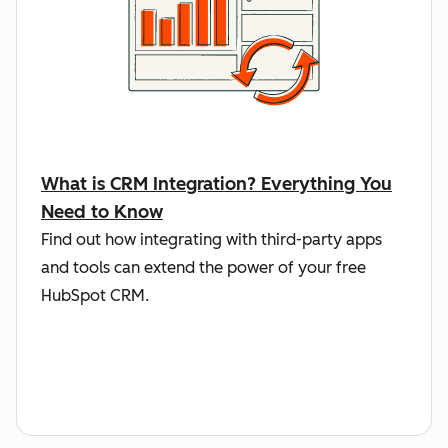
What is CRM Integration? Everything You
Need to Know
Find out how integrating with third-party apps
and tools can extend the power of your free
HubSpot CRM.