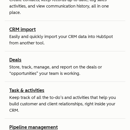
activities, and view communication history, all in one
place.
CRM import
Easily and quickly import your CRM data into HubSpot
from another tool.
Deals
Store, track, manage, and report on the deals or
“opportunities” your team is working.
Task & activities
Keep track of all the to-do’s and activities that help you
build customer and client relationships, right inside your
CRM.
Pipeline management