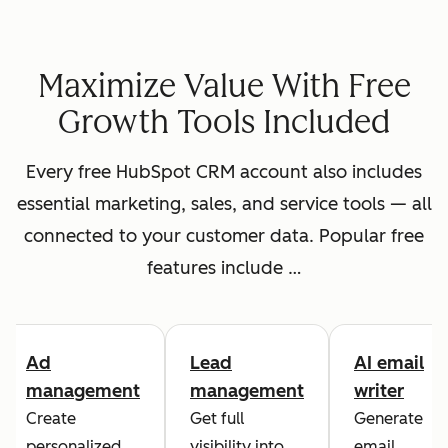
Maximize Value With Free
Growth Tools Included
Every free HubSpot CRM account also includes
essential marketing, sales, and service tools — all
connected to your customer data. Popular free
features include …
Ad
Lead
AI email
management
management
writer
Create
Get full
Generate
personalized
visibility into
email