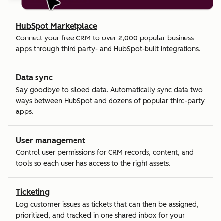
HubSpot Marketplace
Connect your free CRM to over 2,000 popular business
apps through third party- and HubSpot-built integrations.
Data sync
Say goodbye to siloed data. Automatically sync data two
ways between HubSpot and dozens of popular third-party
apps.
User management
Control user permissions for CRM records, content, and
tools so each user has access to the right assets.
Ticketing
Log customer issues as tickets that can then be assigned,
prioritized, and tracked in one shared inbox for your