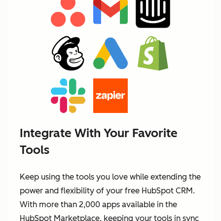
Integrate With Your Favorite
Tools
Keep using the tools you love while extending the
power and flexibility of your free HubSpot CRM.
With more than 2,000 apps available in the
HubSpot Marketplace, keeping your tools in sync