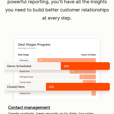
powerful reporting, you’ll have all the insights
you need to build better customer relationships
at every step.
Contact management
Create contacts, keep records up to date, log sales