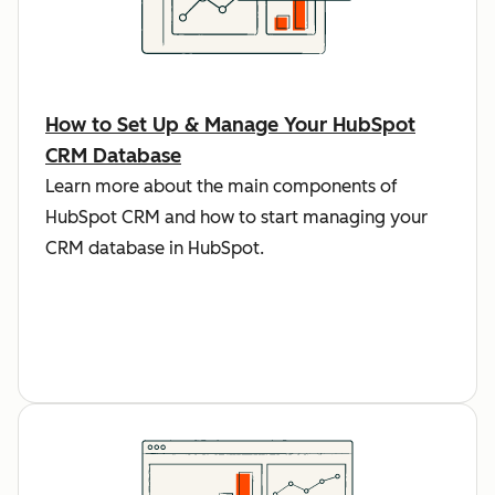
How to Set Up & Manage Your HubSpot
CRM Database
Learn more about the main components of
HubSpot CRM and how to start managing your
CRM database in HubSpot.