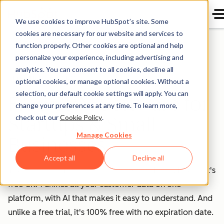
We use cookies to improve HubSpot’s site. Some
cookies are necessary for our website and services to
Home
function properly. Other cookies are optional and help
personalize your experience, including advertising and
analytics. You can consent to all cookies, decline all
Free HubSpot CRM
optional cookies, or manage optional cookies. Without a
selection, our default cookie settings will apply. You can
Free CRM Software for
change your preferences at any time. To learn more,
Startups & Small
check out our
Cookie Policy
.
Manage Cookies
Businesses
Accept all
Decline all
Your data deserves better than spreadsheets. HubSpot's
free CRM unifies all your customer data on one
platform, with AI that makes it easy to understand. And
unlike a free trial, it's 100% free with no expiration date.