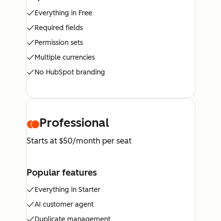
Everything in Free
Required fields
Permission sets
Multiple currencies
No HubSpot branding
Professional
Starts at $50/month per seat
Popular features
Everything in Starter
AI customer agent
Duplicate management