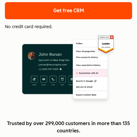
Get free CRM
No credit card required.
Trusted by over 299,000 customers in more than 135
countries.