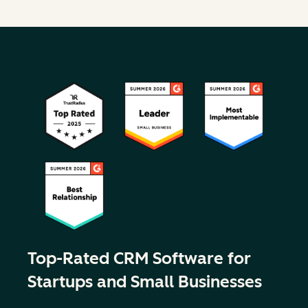
Top-Rated CRM Software for
Startups and Small Businesses