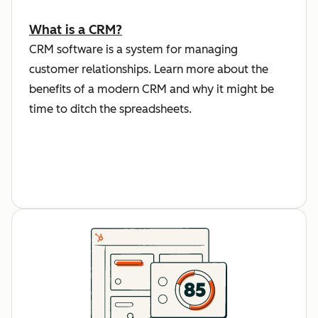
What is a CRM?
CRM software is a system for managing
customer relationships. Learn more about the
benefits of a modern CRM and why it might be
time to ditch the spreadsheets.