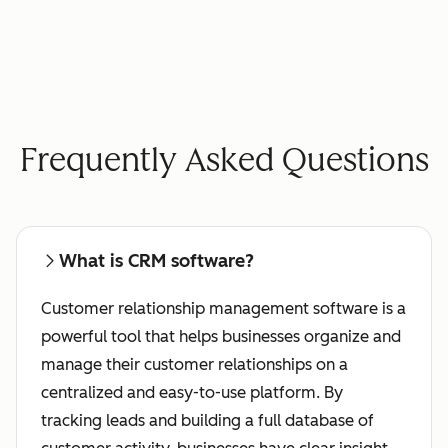
Frequently Asked Questions
What is CRM software?
Customer relationship management software is a
powerful tool that helps businesses organize and
manage their customer relationships on a
centralized and easy-to-use platform. By
tracking leads and building a full database of