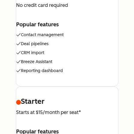
No credit card required
Popular features
Contact management
Deal pipelines
CRM import
Breeze Assistant
Reporting dashboard
Starter
Starts at $15/month per seat*
Popular features