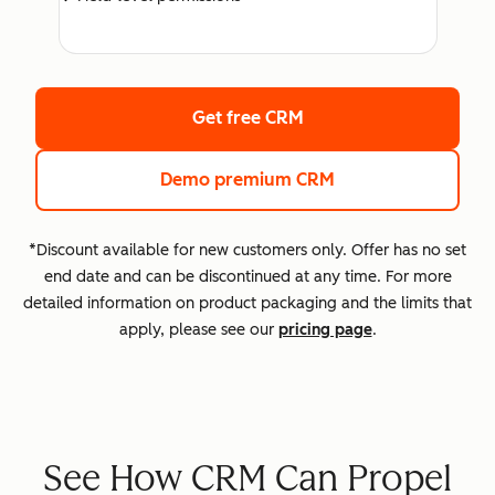
Get free CRM
Demo premium CRM
*Discount available for new customers only. Offer has no set
end date and can be discontinued at any time. For more
detailed information on product packaging and the limits that
apply, please see our
pricing page
.
See How CRM Can Propel