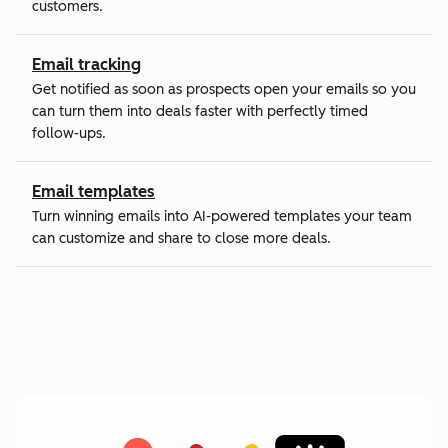
customers.
Email tracking
Get notified as soon as prospects open your emails so you
can turn them into deals faster with perfectly timed
follow-ups.
Email templates
Turn winning emails into AI-powered templates your team
can customize and share to close more deals.