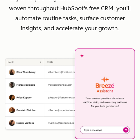
woven throughout HubSpot's free CRM, you’ll
automate routine tasks, surface customer
insights, and accelerate your growth.