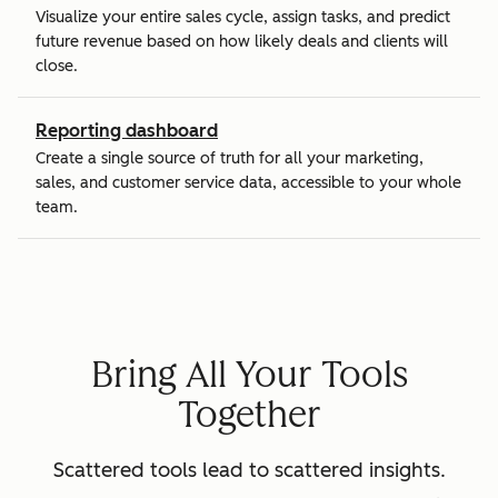
Visualize your entire sales cycle, assign tasks, and predict
future revenue based on how likely deals and clients will
close.
Reporting dashboard
Create a single source of truth for all your marketing,
sales, and customer service data, accessible to your whole
team.
Bring All Your Tools
Together
Scattered tools lead to scattered insights.