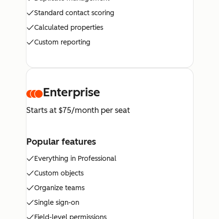
Standard contact scoring
Calculated properties
Custom reporting
Enterprise
Starts at $75/month per seat
Popular features
Everything in Professional
Custom objects
Organize teams
Single sign-on
Field-level permissions