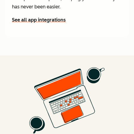
has never been easier.
See all app integrations