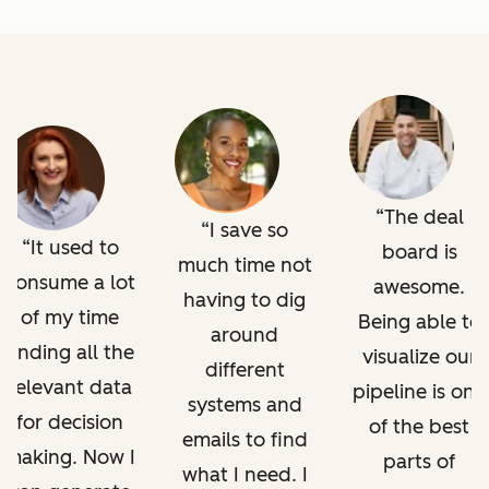
The deal
I save so
It used to
board is
much time not
consume a lot
awesome.
having to dig
of my time
Being able to
around
finding all the
visualize our
different
relevant data
pipeline is one
systems and
for decision
of the best
emails to find
making. Now I
parts of
what I need. I