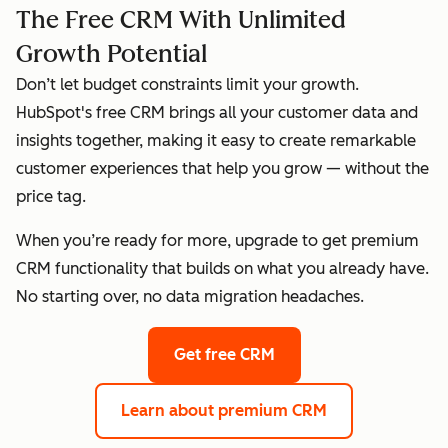
The Free CRM With Unlimited
Growth Potential
Don’t let budget constraints limit your growth.
HubSpot's free CRM brings all your customer data and
insights together, making it easy to create remarkable
customer experiences that help you grow — without the
price tag.
When you’re ready for more, upgrade to get premium
CRM functionality that builds on what you already have.
No starting over, no data migration headaches.
Get free CRM
Learn about premium CRM