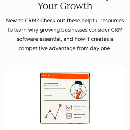
Your Growth
New to CRM? Check out these helpful resources
to learn why growing businesses consider CRM
software essential, and how it creates a
competitive advantage from day one.