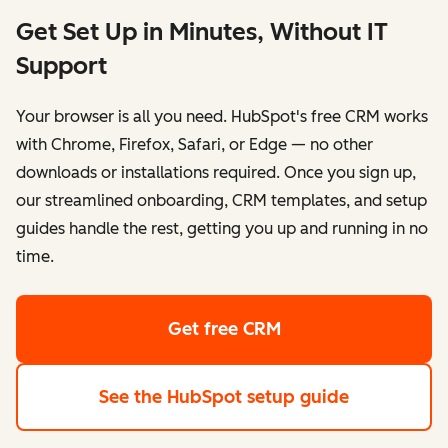
Get Set Up in Minutes, Without IT
Support
Your browser is all you need. HubSpot's free CRM works
with Chrome, Firefox, Safari, or Edge — no other
downloads or installations required. Once you sign up,
our streamlined onboarding, CRM templates, and setup
guides handle the rest, getting you up and running in no
time.
Get free CRM
See the HubSpot setup guide