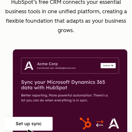
HubSpot’s free CRM connects your essential
business tools in one unified platform, creating a
flexible foundation that adapts as your business
grows.