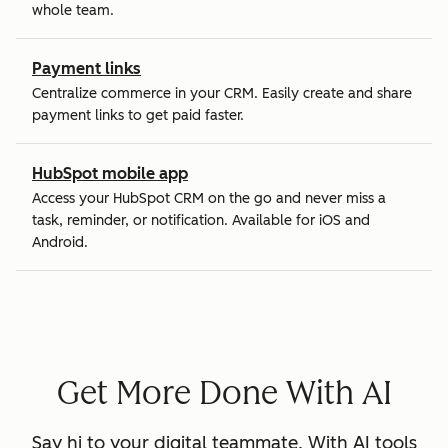
whole team.
Payment links
Centralize commerce in your CRM. Easily create and share
payment links to get paid faster.
HubSpot mobile app
Access your HubSpot CRM on the go and never miss a
task, reminder, or notification. Available for iOS and
Android.
Get More Done With AI
Say hi to your digital teammate. With AI tools