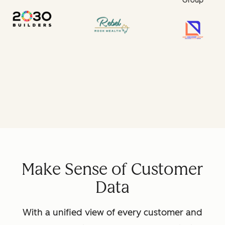
Group
Make Sense of Customer
Data
With a unified view of every customer and