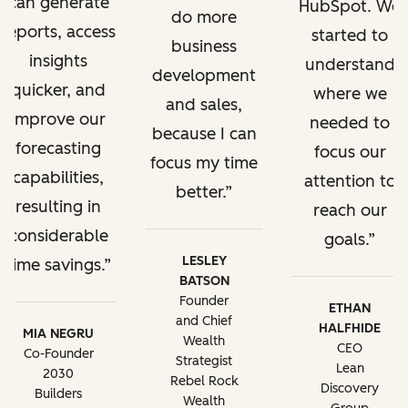
can generate
HubSpot. We
do more
reports, access
started to
business
insights
understand
development
quicker, and
where we
and sales,
improve our
needed to
because I can
forecasting
focus our
focus my time
capabilities,
attention to
better.
resulting in
reach our
considerable
goals.
LESLEY
time savings.
BATSON
Founder
ETHAN
and Chief
HALFHIDE
MIA NEGRU
Wealth
CEO
Co-Founder
Strategist
Lean
2030
Rebel Rock
Discovery
Builders
Wealth