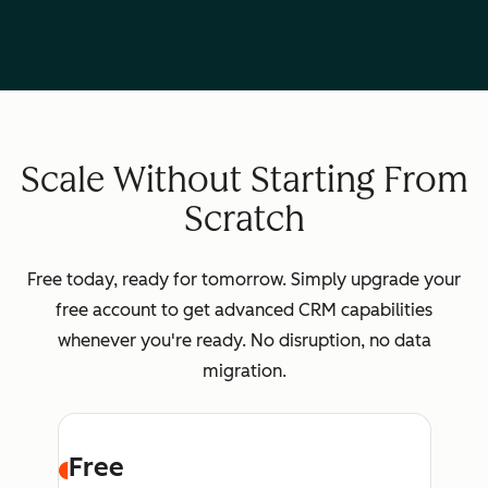
Scale Without Starting From
Scratch
Free today, ready for tomorrow. Simply upgrade your
free account to get advanced CRM capabilities
whenever you're ready. No disruption, no data
migration.
Free