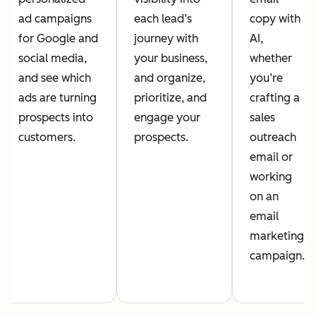
ad campaigns
each lead’s
copy with
for Google and
journey with
AI,
social media,
your business,
whether
and see which
and organize,
you’re
ads are turning
prioritize, and
crafting a
prospects into
engage your
sales
customers.
prospects.
outreach
email or
working
on an
email
marketing
campaign.