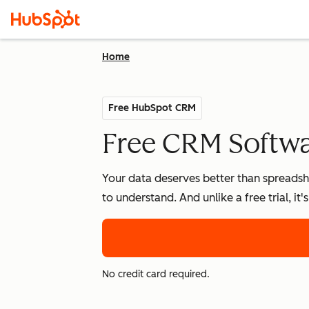
Home
Free HubSpot CRM
Free CRM Softwar
Your data deserves better than spreadshe
to understand. And unlike a free trial, it
No credit card required.