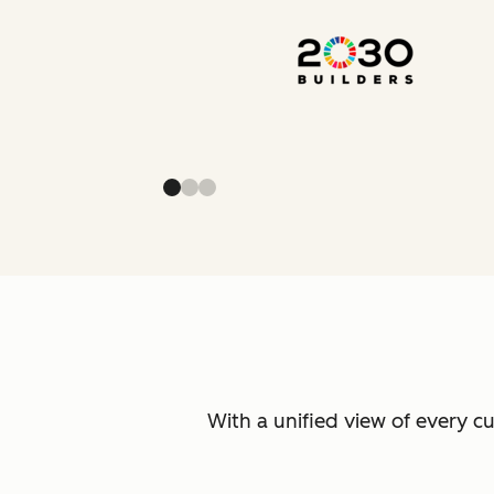
With a unified view of every c