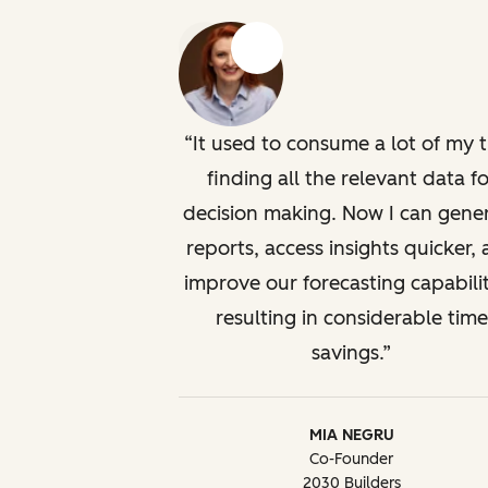
Previous
Next
It used to consume a lot of my 
finding all the relevant data fo
decision making. Now I can gene
reports, access insights quicker,
improve our forecasting capabilit
resulting in considerable time
savings.
MIA NEGRU
Co-Founder
2030 Builders