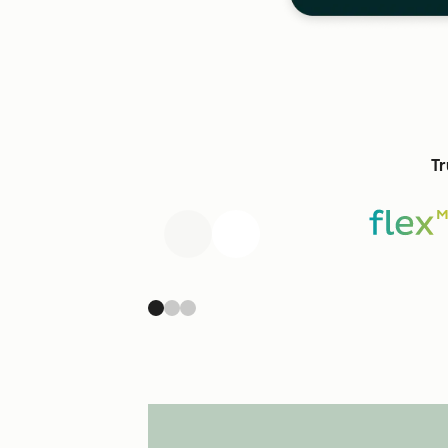
Tr
Previous
Next