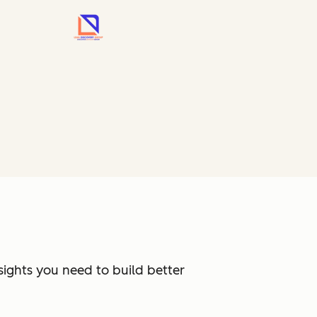
sights you need to build better