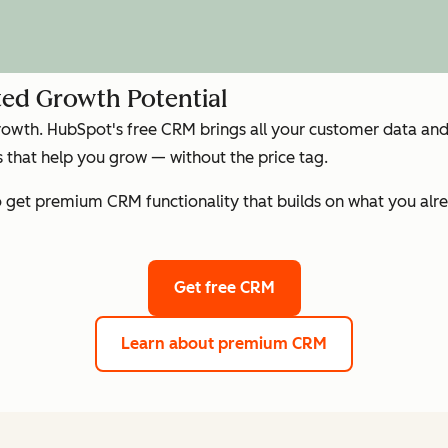
ed Growth Potential
growth. HubSpot's free CRM brings all your customer data and 
that help you grow — without the price tag.
get premium CRM functionality that builds on what you alre
Get free CRM
Learn about premium CRM