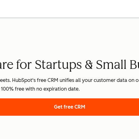
e for Startups & Small B
ets. HubSpot's free CRM unifies all your customer data on on
's 100% free with no expiration date.
Get free CRM