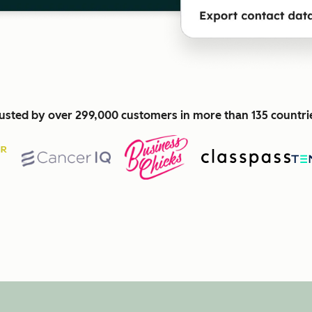
usted by over 299,000 customers in more than 135 countri