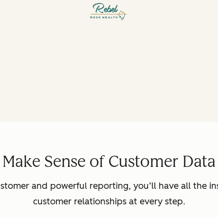
Make Sense of Customer Data
ustomer and powerful reporting, you’ll have all the in
customer relationships at every step.