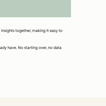
insights together, making it easy to
ady have. No starting over, no data