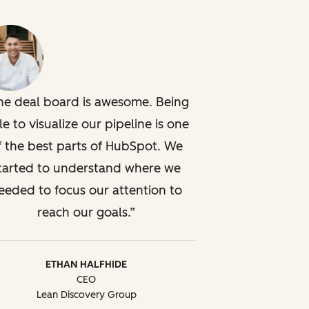
he deal board is awesome. Being
le to visualize our pipeline is one
f the best parts of HubSpot. We
tarted to understand where we
eeded to focus our attention to
reach our goals.
ETHAN HALFHIDE
CEO
Lean Discovery Group