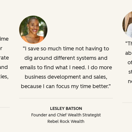
time
T
r
I save so much time not having to
ab
rate
dig around different systems and
o
 and
emails to find what I need. I do more
s
ies,
business development and sales,
n
because I can focus my time better.
LESLEY BATSON
Founder and Chief Wealth Strategist
Rebel Rock Wealth