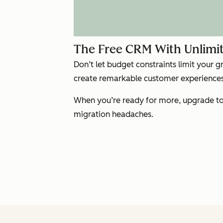
The Free CRM With Unlimit
Don’t let budget constraints limit your 
create remarkable customer experiences 
When you’re ready for more, upgrade to 
migration headaches.