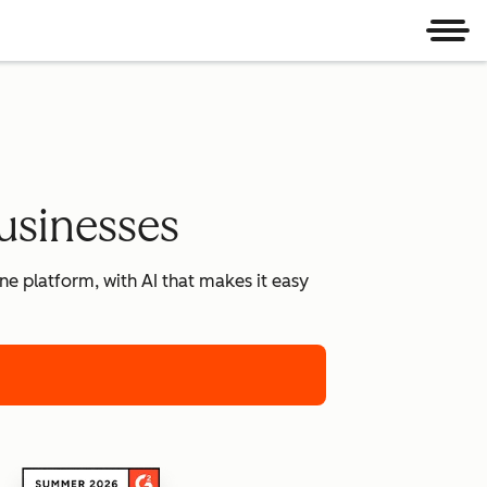
Men
usinesses
e platform, with AI that makes it easy