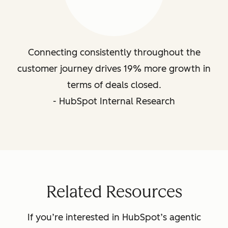
Connecting consistently throughout the
customer journey drives 19% more growth in
terms of deals closed.
- HubSpot Internal Research
Related Resources
If you’re interested in HubSpot’s agentic