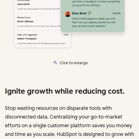
Click to enlarge
Ignite growth while reducing cost.
Stop wasting resources on disparate tools with
disconnected data. Centralizing your go-to-market
efforts on a single customer platform saves you money
and time as you scale. HubSpot is designed to grow with