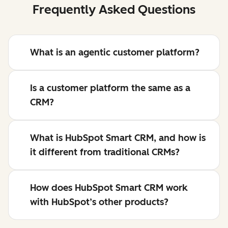
Frequently Asked Questions
What is an agentic customer platform?
Is a customer platform the same as a
CRM?
What is HubSpot Smart CRM, and how is
it different from traditional CRMs?
How does HubSpot Smart CRM work
with HubSpot’s other products?