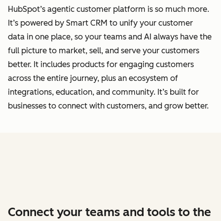
HubSpot’s agentic customer platform is so much more.
It’s powered by Smart CRM to unify your customer
data
in one place, so your teams and AI always have the
full picture to market, sell, and serve your customers
better.
It includes products for engaging customers
across the entire journey, plus an ecosystem of
integrations, education, and community. It’s built for
businesses to connect with customers, and grow better.
Connect your teams and tools to the