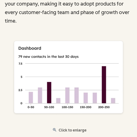
your company, making it easy to adopt products for
every customer-facing team and phase of growth over
time.
Click to enlarge