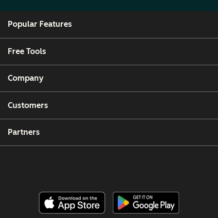
Popular Features
Free Tools
Company
Customers
Partners