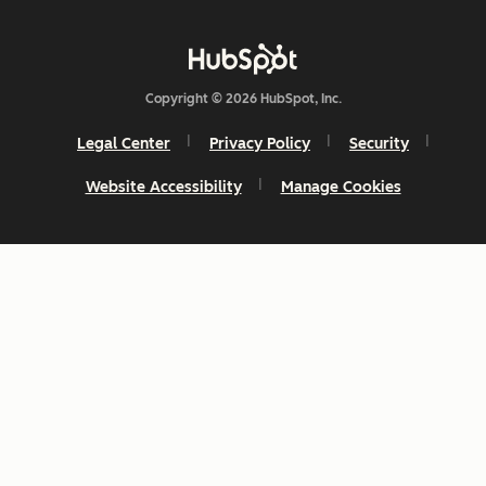
Copyright © 2026 HubSpot, Inc.
Legal Center
Privacy Policy
Security
Website Accessibility
Manage Cookies