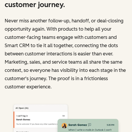
customer journey.
Never miss another follow-up, handoff, or deal-closing
opportunity again. With products to help all your
customer-facing teams engage with customers and
Smart CRM to tie it all together, connecting the dots
between customer interactions is easier than ever.
Marketing, sales, and service teams all share the same
context, so everyone has visibility into each stage in the
customer's journey. The proof is in a frictionless
customer experience.