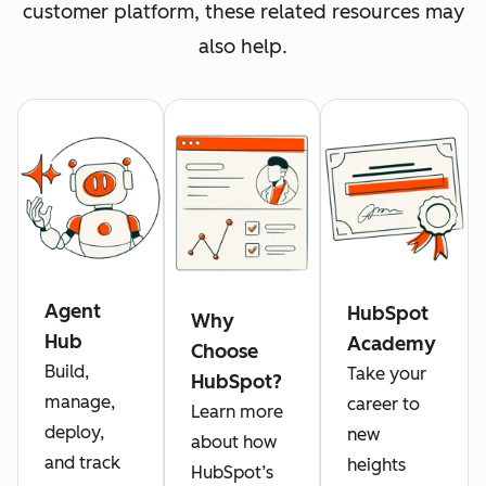
customer platform, these related resources may
also help.
Agent
HubSpot
Why
Hub
Academy
Choose
Build,
Take your
HubSpot?
manage,
career to
Learn more
deploy,
new
about how
and track
heights
HubSpot’s