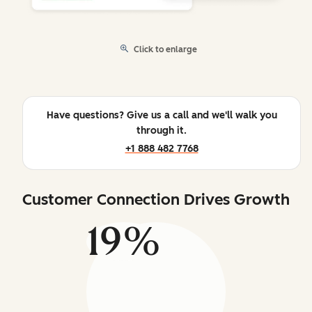
Click to enlarge
Have questions? Give us a call and we'll walk you
through it.
+1 888 482 7768
Customer Connection Drives Growth
19%