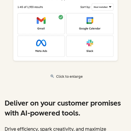
Click to enlarge
Deliver on your customer promises
with AI-powered tools.
Drive efficiency, spark creativity, and maximize