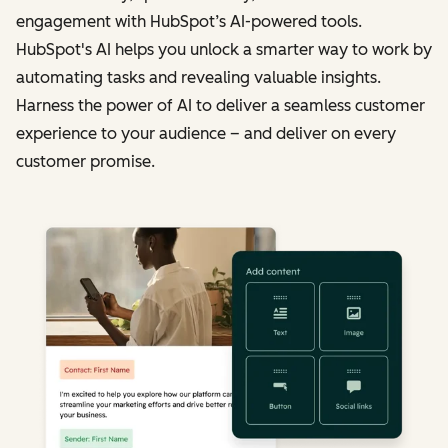
engagement with HubSpot’s AI-powered tools.
HubSpot's AI helps you unlock a smarter way to work by
automating tasks and revealing valuable insights.
Harness the power of AI to deliver a seamless customer
experience to your audience – and deliver on every
customer promise.