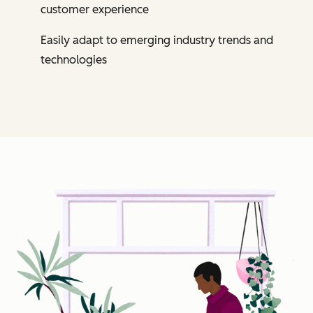
customer experience
Easily adapt to emerging industry trends and
technologies
Cl