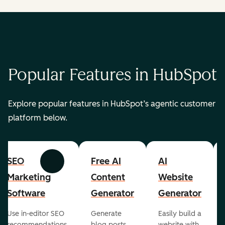
Popular Features in HubSpot
Explore popular features in HubSpot’s agentic customer
platform below.
SEO
Free AI
AI
Previous
Next
Marketing
Content
Website
Software
Generator
Generator
Use in-editor SEO
Generate
Easily build a
recommendations
blog posts,
website with