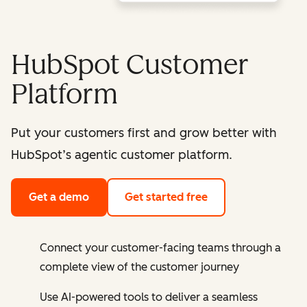
HubSpot Customer
Platform
Put your customers first and grow better with
HubSpot’s agentic customer platform.
Get a demo
Get started free
Connect your customer-facing teams through a
complete view of the customer journey
Use AI-powered tools to deliver a seamless