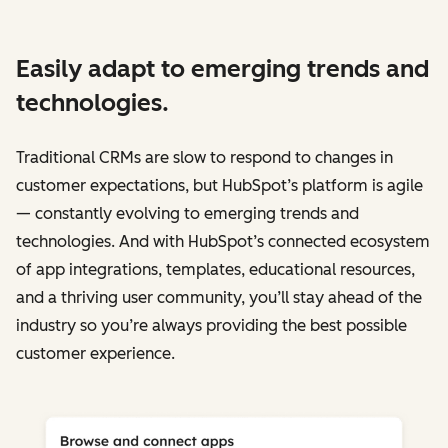
Easily adapt to emerging trends and
technologies.
Traditional CRMs are slow to respond to changes in
customer expectations, but HubSpot’s platform is agile
— constantly evolving to emerging trends and
technologies. And with HubSpot’s connected ecosystem
of app integrations, templates, educational resources,
and a thriving user community, you’ll stay ahead of the
industry so you’re always providing the best possible
customer experience.