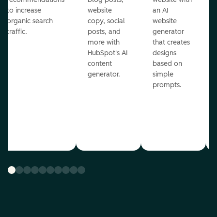
to increase
website
an AI
organic search
copy, social
website
traffic.
posts, and
generator
more with
that creates
HubSpot's AI
designs
content
based on
generator.
simple
prompts.