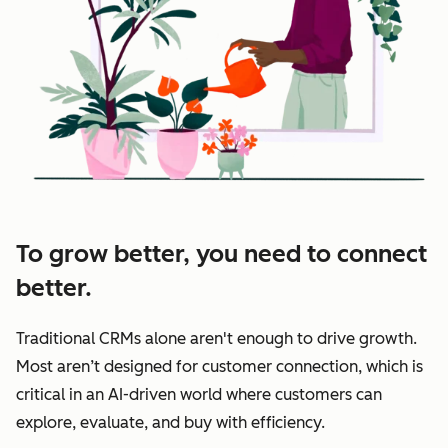
To grow better, you need to connect
better.
Traditional CRMs alone aren't enough to drive growth.
Most aren’t designed for customer connection, which is
critical in an AI-driven world where customers can
explore, evaluate, and buy with efficiency.