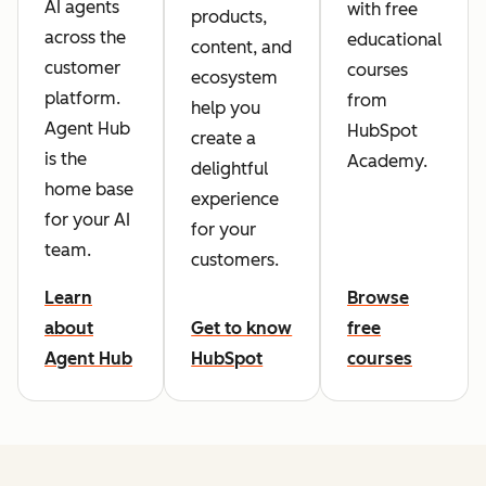
AI agents
with free
products,
across the
educational
content, and
customer
courses
ecosystem
platform.
from
help you
Agent Hub
HubSpot
create a
is the
Academy.
delightful
home base
experience
for your AI
for your
team.
customers.
Learn
Browse
about
Get to know
free
Agent Hub
HubSpot
courses