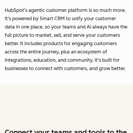
HubSpot’s agentic customer platform is so much more.
It’s powered by Smart CRM to unify your customer
data
in one place, so your teams and AI always have the
full picture to market, sell, and serve your customers
better.
It includes products for engaging customers
across the entire journey, plus an ecosystem of
integrations, education, and community. It’s built for
businesses to connect with customers, and grow better.
Connect your teams and tools to the