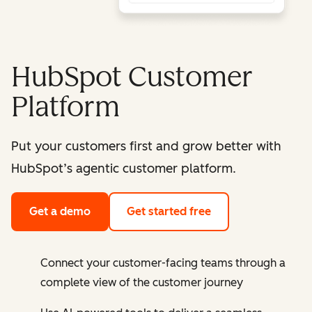
HubSpot Customer
Platform
Put your customers first and grow better with
HubSpot’s agentic customer platform.
Get a demo
Get started free
Connect your customer-facing teams through a
complete view of the customer journey