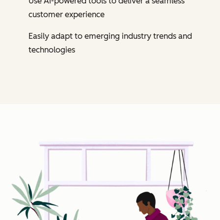
Use AI-powered tools to deliver a seamless
customer experience
Easily adapt to emerging industry trends and
technologies
Cl