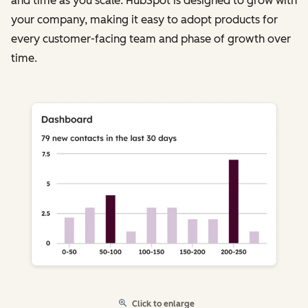
and time as you scale. HubSpot is designed to grow with
your company, making it easy to adopt products for
every customer-facing team and phase of growth over
time.
Click to enlarge