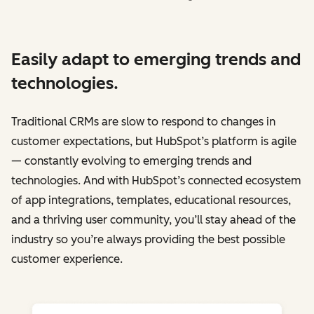
Easily adapt to emerging trends and
technologies.
Traditional CRMs are slow to respond to changes in
customer expectations, but HubSpot’s platform is agile
— constantly evolving to emerging trends and
technologies. And with HubSpot’s connected ecosystem
of app integrations, templates, educational resources,
and a thriving user community, you’ll stay ahead of the
industry so you’re always providing the best possible
customer experience.