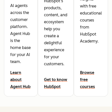
HubSpot’s
AI agents
with free
products,
across the
educational
content, and
customer
courses
ecosystem
platform.
from
help you
Agent Hub
HubSpot
create a
is the
Academy.
delightful
home base
experience
for your AI
for your
team.
customers.
Learn
Browse
about
Get to know
free
Agent Hub
HubSpot
courses