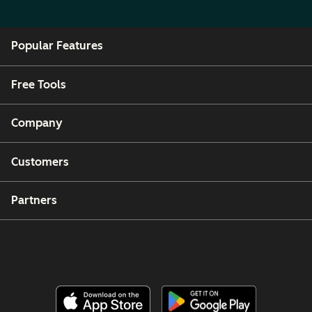
Popular Features
Free Tools
Company
Customers
Partners