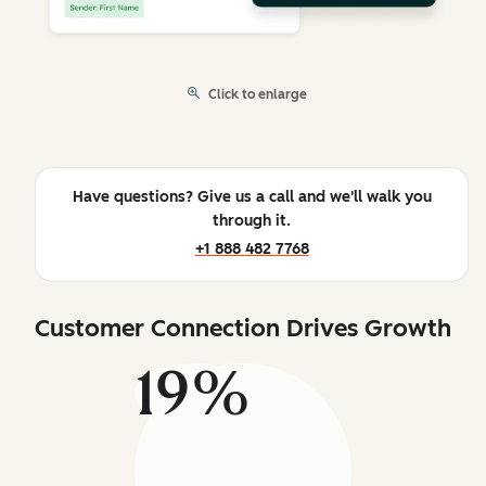
Click to enlarge
Have questions? Give us a call and we'll walk you
through it.
+1 888 482 7768
Customer Connection Drives Growth
19%