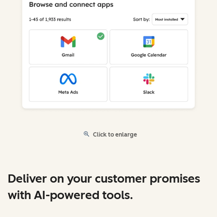
Click to enlarge
Deliver on your customer promises
with AI-powered tools.