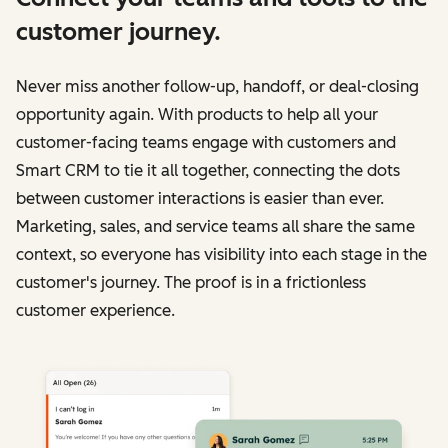
customer journey.
Never miss another follow-up, handoff, or deal-closing
opportunity again. With products to help all your
customer-facing teams engage with customers and
Smart CRM to tie it all together, connecting the dots
between customer interactions is easier than ever.
Marketing, sales, and service teams all share the same
context, so everyone has visibility into each stage in the
customer's journey. The proof is in a frictionless
customer experience.