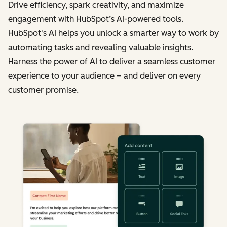
Drive efficiency, spark creativity, and maximize
engagement with HubSpot’s AI-powered tools.
HubSpot's AI helps you unlock a smarter way to work by
automating tasks and revealing valuable insights.
Harness the power of AI to deliver a seamless customer
experience to your audience – and deliver on every
customer promise.