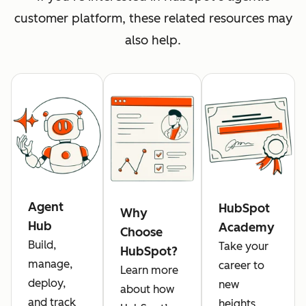
customer platform, these related resources may
also help.
Agent
HubSpot
Why
Hub
Academy
Choose
Build,
Take your
HubSpot?
manage,
career to
Learn more
deploy,
new
about how
and track
heights