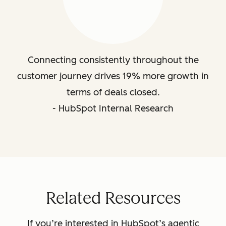
Connecting consistently throughout the
customer journey drives 19% more growth in
terms of deals closed.
- HubSpot Internal Research
Related Resources
If you’re interested in HubSpot’s agentic