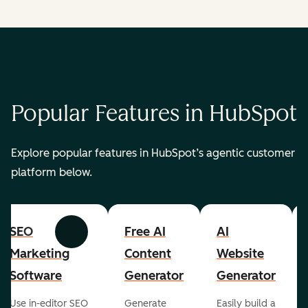
Popular Features in HubSpot
Explore popular features in HubSpot’s agentic customer
platform below.
SEO
Free AI
AI
Previous
Next
Marketing
Content
Website
Software
Generator
Generator
Use in-editor SEO
Generate
Easily build a