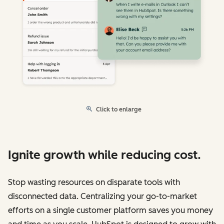
Click to enlarge
Ignite growth while reducing cost.
Stop wasting resources on disparate tools with
disconnected data. Centralizing your go-to-market
efforts on a single customer platform saves you money