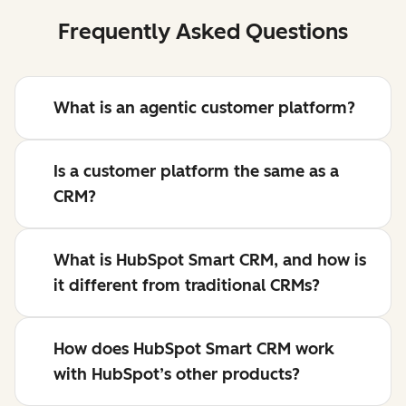
Frequently Asked Questions
What is an agentic customer platform?
Is a customer platform the same as a
CRM?
What is HubSpot Smart CRM, and how is
it different from traditional CRMs?
How does HubSpot Smart CRM work
with HubSpot’s other products?