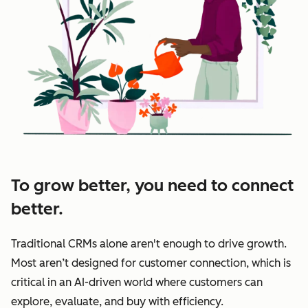
To grow better, you need to connect
better.
Traditional CRMs alone aren't enough to drive growth.
Most aren’t designed for customer connection, which is
critical in an AI-driven world where customers can
explore, evaluate, and buy with efficiency.