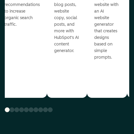
recommendations
blog posts,
website with
to increase
website
an AI
organic search
copy, social
website
traffic.
posts, and
generator
more with
that creates
HubSpot's AI
designs
content
based on
generator.
simple
prompts.