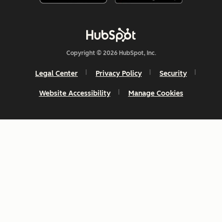
Copyright © 2026 HubSpot, Inc.
Legal Center
Privacy Policy
Security
Website Accessibility
Manage Cookies