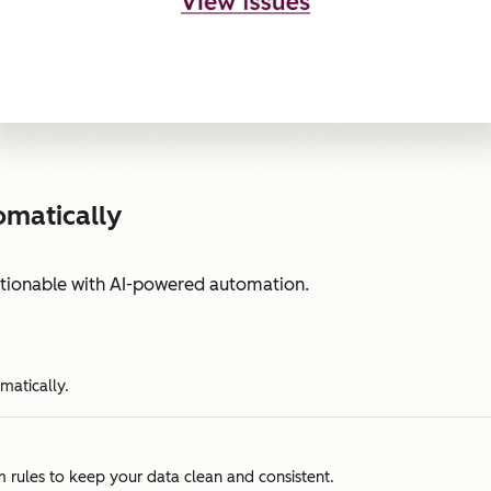
omatically
ctionable with AI-powered automation.
matically.
m rules to keep your data clean and consistent.