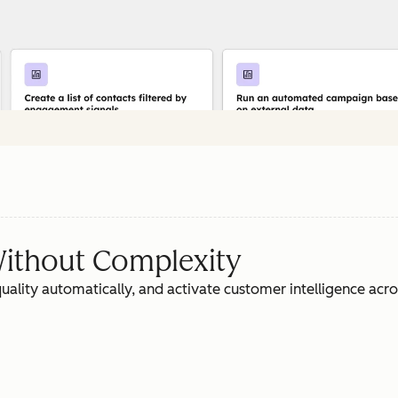
ithout Complexity
ality automatically, and activate customer intelligence acr