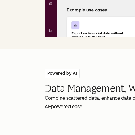
Powered by AI
Data Management, W
Combine scattered data, enhance data qu
AI-powered ease.