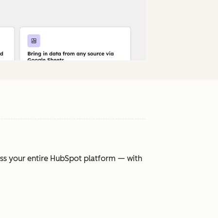
oss your entire HubSpot platform — with