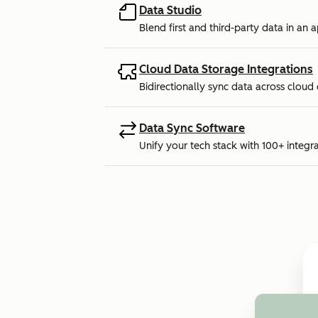
Data Studio
Blend first and third-party data in an 
Cloud Data Storage Integrations
Bidirectionally sync data across cloud
Data Sync Software
Unify your tech stack with 100+ integra