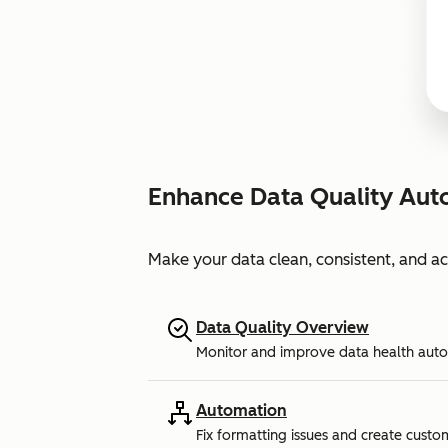
Enhance Data Quality Aut
Make your data clean, consistent, and a
Data Quality Overview
Monitor and improve data health auto
Automation
Fix formatting issues and create custo