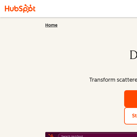
Home
D
Transform scatter
St