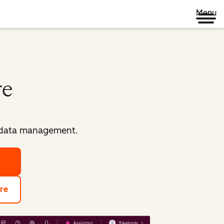
Menu
re
d data management.
re