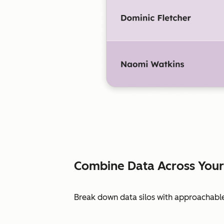
Combine Data Across Your
Break down data silos with approachable