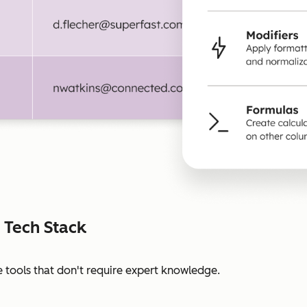
 Tech Stack
 tools that don't require expert knowledge.