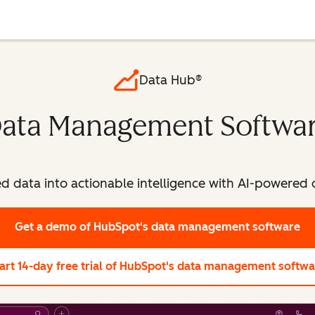
Data Hub®
ata Management Softwa
ed data into actionable intelligence with AI-powere
Get a demo
of HubSpot's data management software
art 14-day free trial
of HubSpot's data management softwa