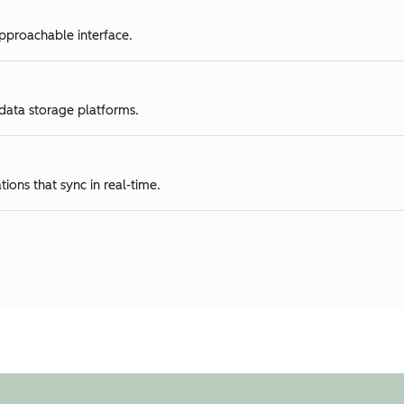
approachable interface.
 data storage platforms.
tions that sync in real-time.