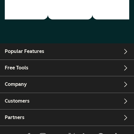
Popular Features
Free Tools
Company
Customers
Partners