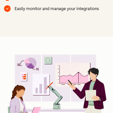
Easily monitor and manage your integrations
Cl