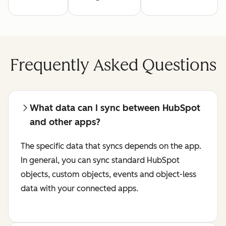
Frequently Asked Questions
What data can I sync between HubSpot
and other apps?
The specific data that syncs depends on the app.
In general, you can sync standard HubSpot
objects, custom objects, events and object-less
data with your connected apps.