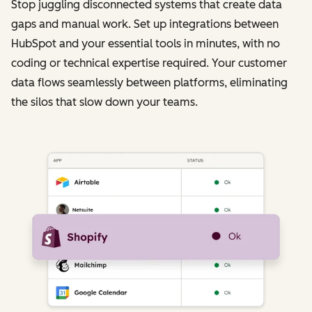
Stop juggling disconnected systems that create data
gaps and manual work. Set up integrations between
HubSpot and your essential tools in minutes, with no
coding or technical expertise required. Your customer
data flows seamlessly between platforms, eliminating
the silos that slow down your teams.