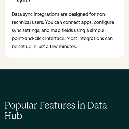
sync?
Data sync integrations are designed for non-
technical users. You can connect apps, configure
sync settings, and map fields using a simple
point-and-click interface. Most integrations can
be set up in just a few minutes.
Popular Features in Data
Hub