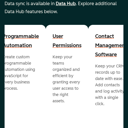
Data sync is available in
Data Hub
. Explore additional
Data Hub features below.
Programmable
User
Contact
Automation
Permissions
Management
Software
Create custom
Keep your
programmable
teams
Keep your CRM
automation using
organized and
records up to
JavaScript for
efficient by
date with ease.
every business
granting every
Add contacts
process.
user access to
and log activity
the right
with a single
assets.
click.