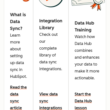
What is
Integration
Data
Data Hub
Library
Sync?
Training
Check out
Learn
Watch how
our
more
Data Hub
complete
about
combines
library of
setting
and enhances
data sync
up data
your data to
integrations.
sync in
make it more
HubSpot.
actionable.
Read the
data
View data
Start the
sync
sync
Data Hub
article
integrations
lesson