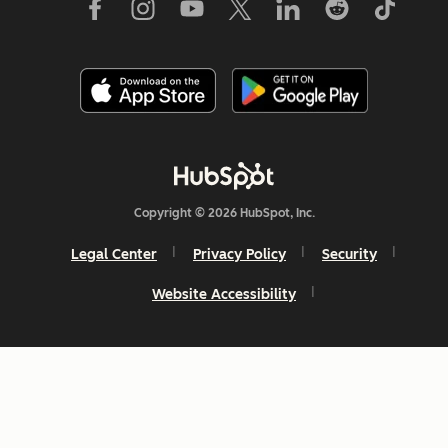
Copyright © 2026 HubSpot, Inc.
Legal Center
Privacy Policy
Security
Website Accessibility