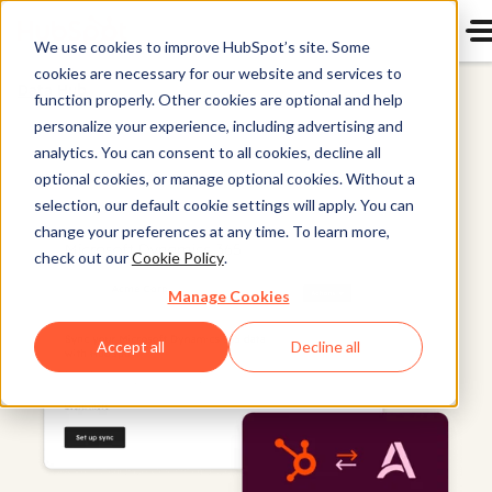
We use cookies to improve HubSpot’s site. Some
cookies are necessary for our website and services to
Data Hub
function properly. Other cookies are optional and help
personalize your experience, including advertising and
analytics. You can consent to all cookies, decline all
optional cookies, or manage optional cookies. Without a
selection, our default cookie settings will apply. You can
change your preferences at any time. To learn more,
check out our
Cookie Policy
.
Manage Cookies
Accept all
Decline all