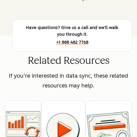
Have questions? Give us a call and we'll walk
you through it.
+1 888 482 7768
Related Resources
If you’re interested in data sync, these related
resources may help.