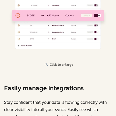
Click to enlarge
Easily manage integrations
Stay confident that your data is flowing correctly with
clear visibility into all your syncs. Easily see which