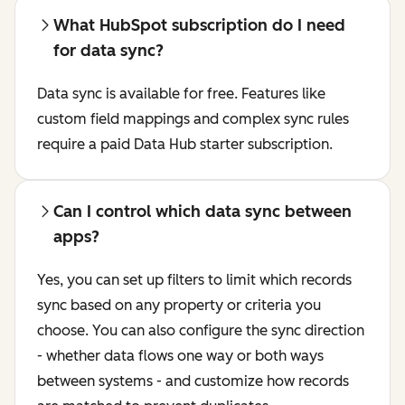
What HubSpot subscription do I need
for data sync?
Data sync is available for free. Features like
custom field mappings and complex sync rules
require a paid Data Hub starter subscription.
Can I control which data sync between
apps?
Yes, you can set up filters to limit which records
sync based on any property or criteria you
choose. You can also configure the sync direction
- whether data flows one way or both ways
between systems - and customize how records