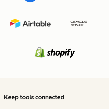
Keep tools connected