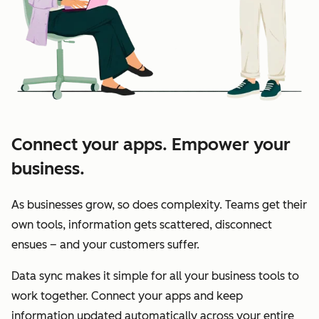
Connect your apps. Empower your
business.
As businesses grow, so does complexity. Teams get their
own tools, information gets scattered, disconnect
ensues – and your customers suffer.
Data sync makes it simple for all your business tools to
work together. Connect your apps and keep
information updated automatically across your entire