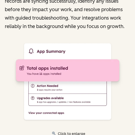
records are syncing successfully, identify any issues
before they impact your work, and resolve problems
with guided troubleshooting. Your integrations work
reliably in the background while you focus on growth.
Click to enlarge