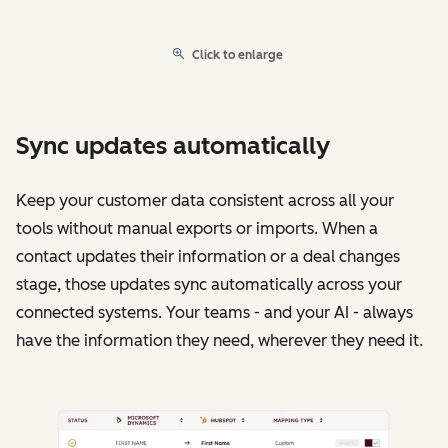
Click to enlarge
Sync updates automatically
Keep your customer data consistent across all your
tools without manual exports or imports. When a
contact updates their information or a deal changes
stage, those updates sync automatically across your
connected systems. Your teams - and your AI - always
have the information they need, wherever they need it.