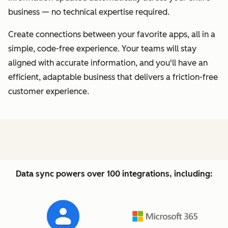
business — no technical expertise required.
Create connections between your favorite apps, all in a
simple, code-free experience. Your teams will stay
aligned with accurate information, and you'll have an
efficient, adaptable business that delivers a friction-free
customer experience.
Data sync powers over 100 integrations, including: