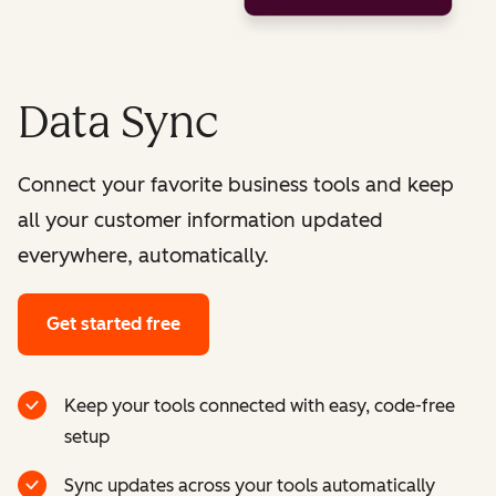
Data Sync
Connect your favorite business tools and keep
all your customer information updated
everywhere, automatically.
Get started free
Keep your tools connected with easy, code-free
setup
Sync updates across your tools automatically