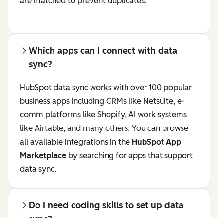
are matched to prevent duplicates.
Which apps can I connect with data
sync?
HubSpot data sync works with over 100 popular
business apps including CRMs like Netsuite, e-
comm platforms like Shopify, AI work systems
like Airtable, and many others. You can browse
all available integrations in the
HubSpot App
Marketplace
by searching for apps that support
data sync.
Do I need coding skills to set up data