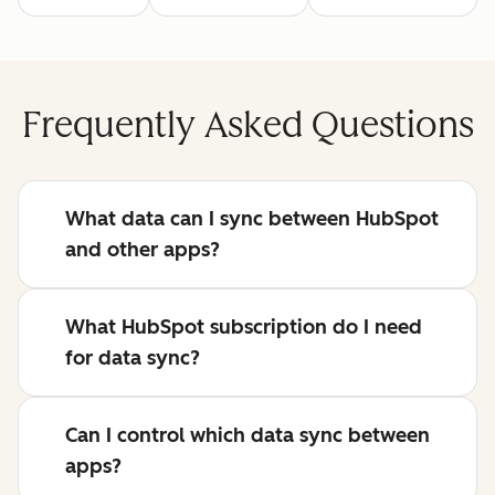
Frequently Asked Questions
What data can I sync between HubSpot
and other apps?
What HubSpot subscription do I need
for data sync?
Can I control which data sync between
apps?