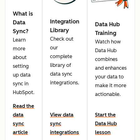
What is
Integration
Data
Data Hub
Library
Sync?
Training
Check out
Learn
Watch how
our
more
Data Hub
complete
about
combines
library of
setting
and enhances
data sync
up data
your data to
integrations.
sync in
make it more
HubSpot.
actionable.
Read the
data
View data
Start the
sync
sync
Data Hub
article
integrations
lesson