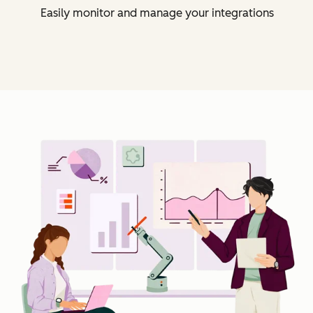
Easily monitor and manage your integrations
Cl