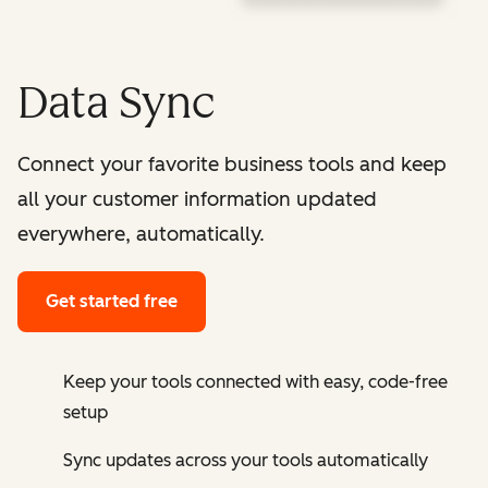
Data Sync
Connect your favorite business tools and keep
all your customer information updated
everywhere, automatically.
Get started free
Keep your tools connected with easy, code-free
setup
Sync updates across your tools automatically