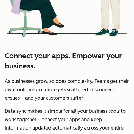
Connect your apps. Empower your
business.
As businesses grow, so does complexity. Teams get their
own tools, information gets scattered, disconnect
ensues – and your customers suffer.
Data sync makes it simple for all your business tools to
work together. Connect your apps and keep
information updated automatically across your entire