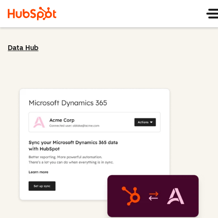
Data Hub