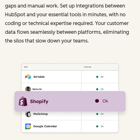
gaps and manual work. Set up integrations between
HubSpot and your essential tools in minutes, with no
coding or technical expertise required. Your customer
data flows seamlessly between platforms, eliminating
the silos that slow down your teams.