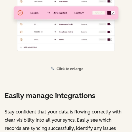
Click to enlarge
Easily manage integrations
Stay confident that your data is flowing correctly with
clear visibility into all your syncs. Easily see which
records are syncing successfully, identify any issues