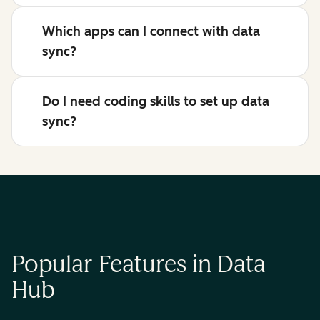
Which apps can I connect with data
sync?
Do I need coding skills to set up data
sync?
Popular Features in Data
Hub