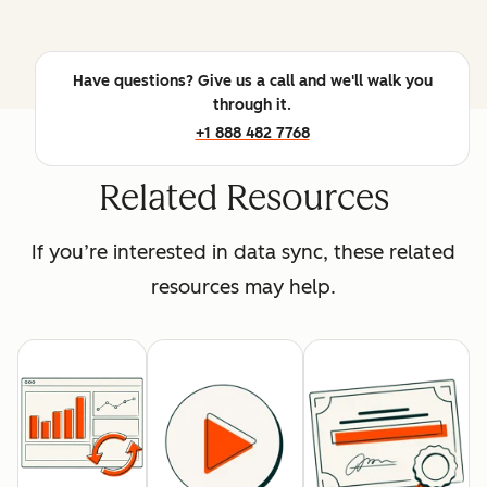
Have questions? Give us a call and we'll walk you
through it.
+1 888 482 7768
Related Resources
If you’re interested in data sync, these related
resources may help.