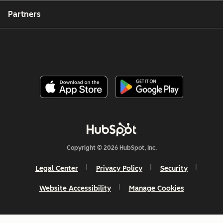
Partners
Copyright © 2026 HubSpot, Inc.
Legal Center
Privacy Policy
Security
Website Accessibility
Manage Cookies