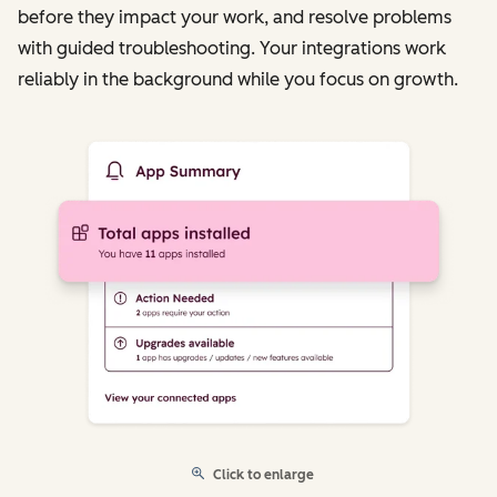
before they impact your work, and resolve problems
with guided troubleshooting. Your integrations work
reliably in the background while you focus on growth.
Click to enlarge