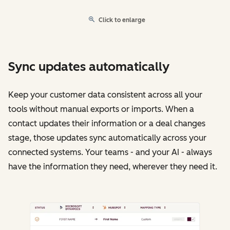
Click to enlarge
Sync updates automatically
Keep your customer data consistent across all your
tools without manual exports or imports. When a
contact updates their information or a deal changes
stage, those updates sync automatically across your
connected systems. Your teams - and your AI - always
have the information they need, wherever they need it.