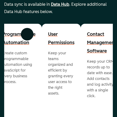
Data sync is available in
Data Hub
. Explore additional
Data Hub features below.
Programmable
User
Contact
Previous
Next
Automation
Permissions
Management
Software
Create custom
Keep your
programmable
teams
Keep your CRM
automation using
organized and
records up to
JavaScript for
efficient by
date with ease.
every business
granting every
Add contacts
process.
user access to
and log activity
the right
with a single
assets.
click.