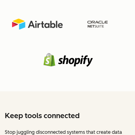
Keep tools connected
Stop juggling disconnected systems that create data