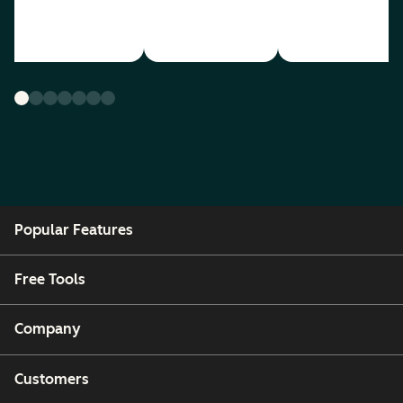
Popular Features
Free Tools
Company
Customers