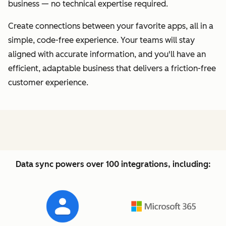
business — no technical expertise required.
Create connections between your favorite apps, all in a
simple, code-free experience. Your teams will stay
aligned with accurate information, and you'll have an
efficient, adaptable business that delivers a friction-free
customer experience.
Data sync powers over 100 integrations, including: