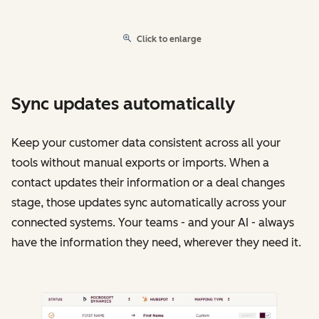
Click to enlarge
Sync updates automatically
Keep your customer data consistent across all your
tools without manual exports or imports. When a
contact updates their information or a deal changes
stage, those updates sync automatically across your
connected systems. Your teams - and your AI - always
have the information they need, wherever they need it.