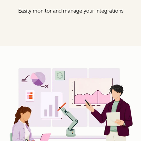
Easily monitor and manage your integrations
Cl