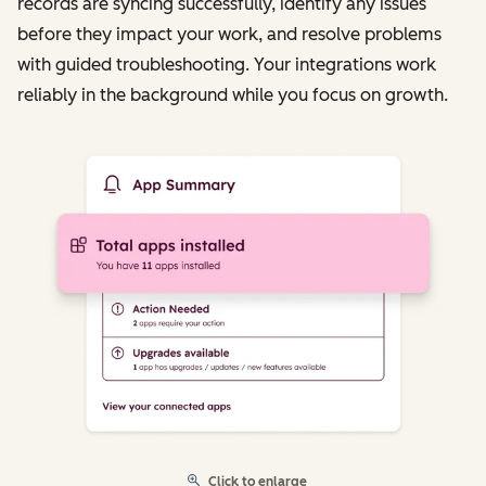
records are syncing successfully, identify any issues
before they impact your work, and resolve problems
with guided troubleshooting. Your integrations work
reliably in the background while you focus on growth.
Click to enlarge