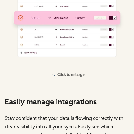
Click to enlarge
Easily manage integrations
Stay confident that your data is flowing correctly with
clear visibility into all your syncs. Easily see which