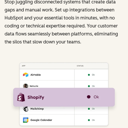
Stop juggling disconnected systems that create data
gaps and manual work. Set up integrations between
HubSpot and your essential tools in minutes, with no
coding or technical expertise required. Your customer
data flows seamlessly between platforms, eliminating
the silos that slow down your teams.