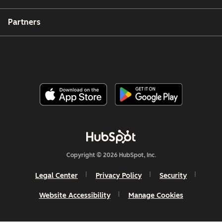
Partners
Copyright © 2026 HubSpot, Inc.
Legal Center
Privacy Policy
Security
Website Accessibility
Manage Cookies