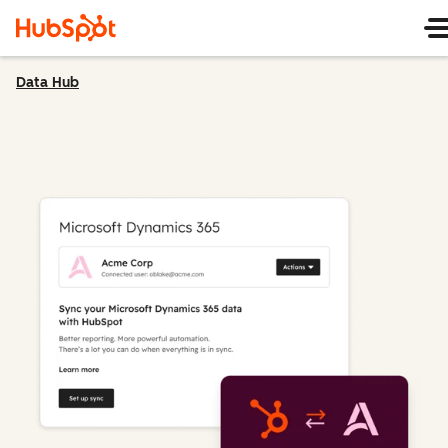
Data Hub