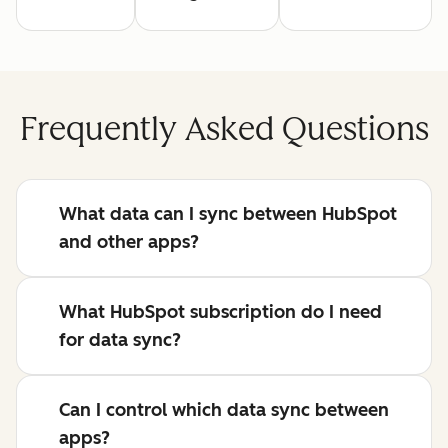
Frequently Asked Questions
What data can I sync between HubSpot
and other apps?
What HubSpot subscription do I need
for data sync?
Can I control which data sync between
apps?