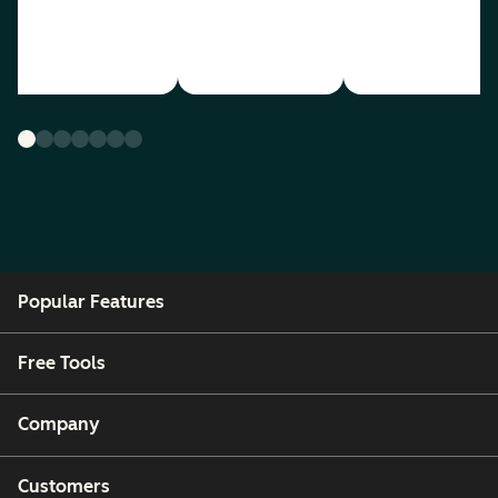
Popular Features
Free Tools
Company
Customers