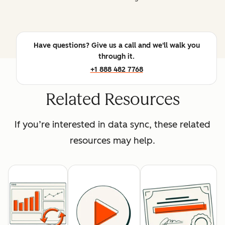
Have questions? Give us a call and we'll walk you
through it.
+1 888 482 7768
Related Resources
If you’re interested in data sync, these related
resources may help.