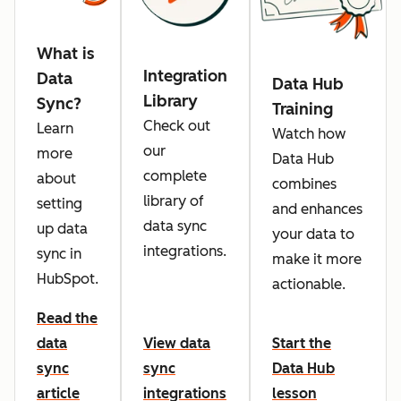
What is
Integration
Data
Data Hub
Library
Sync?
Training
Check out
Learn
Watch how
our
more
Data Hub
complete
about
combines
library of
setting
and enhances
data sync
up data
your data to
integrations.
sync in
make it more
HubSpot.
actionable.
Read the
data
View data
Start the
sync
sync
Data Hub
article
integrations
lesson