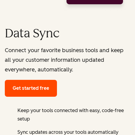
Data Sync
Connect your favorite business tools and keep
all your customer information updated
everywhere, automatically.
Get started free
Keep your tools connected with easy, code-free
setup
Sync updates across your tools automatically