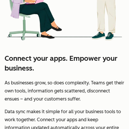
Connect your apps. Empower your
business.
As businesses grow, so does complexity. Teams get their
own tools, information gets scattered, disconnect
ensues – and your customers suffer.
Data sync makes it simple for all your business tools to
work together. Connect your apps and keep
information updated automatically across your entire