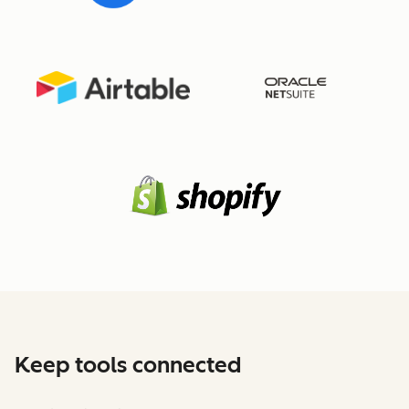
Keep tools connected