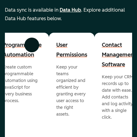
Data sync is available in
Data Hub
. Explore additional
Data Hub features below.
Programmable
User
Contact
Previous
Next
Automation
Permissions
Management
Software
Create custom
Keep your
programmable
teams
Keep your CRM
automation using
organized and
records up to
JavaScript for
efficient by
date with ease.
every business
granting every
Add contacts
process.
user access to
and log activity
the right
with a single
assets.
click.