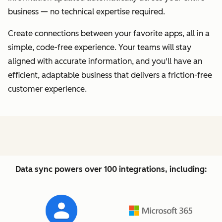
business — no technical expertise required.
Create connections between your favorite apps, all in a
simple, code-free experience. Your teams will stay
aligned with accurate information, and you'll have an
efficient, adaptable business that delivers a friction-free
customer experience.
Data sync powers over 100 integrations, including: