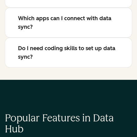
Which apps can I connect with data
sync?
Do I need coding skills to set up data
sync?
Popular Features in Data
Hub