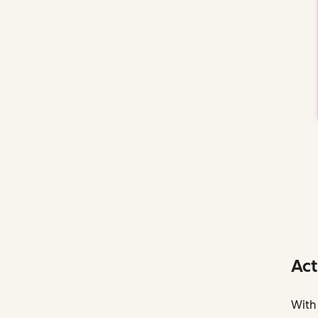
Act
With 