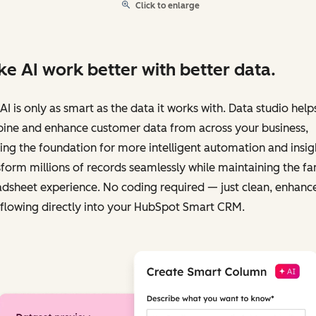
Click to enlarge
e AI work better with better data.
AI is only as smart as the data it works with. Data studio help
ine and enhance customer data from across your business,
ing the foundation for more intelligent automation and insig
form millions of records seamlessly while maintaining the fa
dsheet experience. No coding required — just clean, enhanc
flowing directly into your HubSpot Smart CRM.