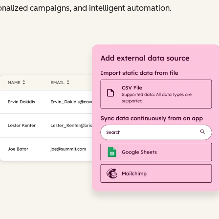
nalized campaigns, and intelligent automation.