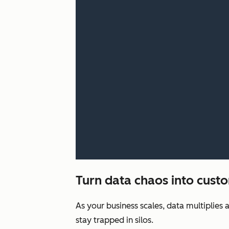
Turn data chaos into custo
As your business scales, data multiplies 
stay trapped in silos.