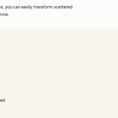
e, you can easily transform scattered
grow.
ied