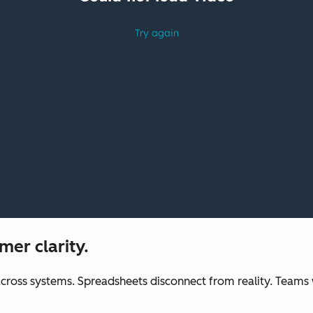
mer clarity.
across systems. Spreadsheets disconnect from reality. Teams wa