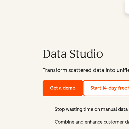
Data Studio
Transform scattered data into unif
Get a demo
Start 14-day free t
Stop wasting time on manual data
Combine and enhance customer dat