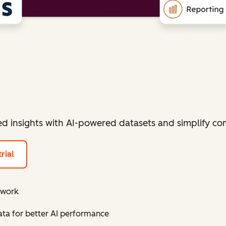
ied insights with AI-powered datasets and simplify 
rial
 work
a for better AI performance