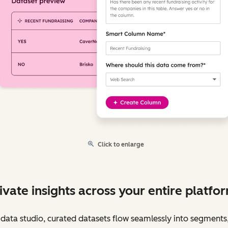
Click to enlarge
ivate insights across your entire platfo
data studio, curated datasets flow seamlessly into segments