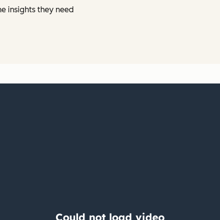
he insights they need