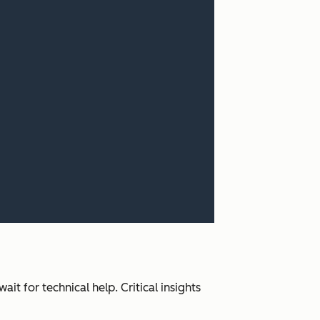
it for technical help. Critical insights