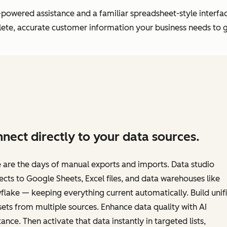
powered assistance and a familiar spreadsheet-style interfac
plete, accurate customer information your business needs to 
nect directly to your data sources.
are the days of manual exports and imports. Data studio
cts to Google Sheets, Excel files, and data warehouses like
lake — keeping everything current automatically. Build unif
ets from multiple sources. Enhance data quality with AI
tance. Then activate that data instantly in targeted lists,