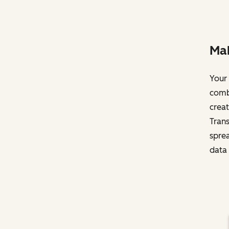
Mak
Your 
comb
creat
Trans
sprea
data 