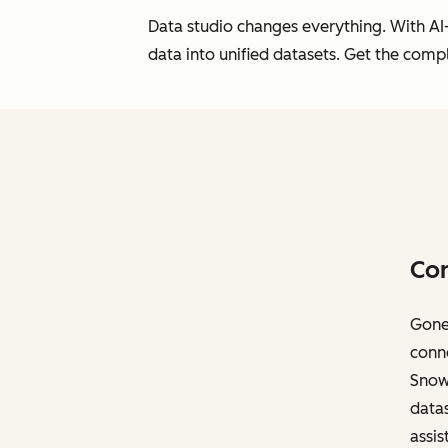
Data studio changes everything. With AI-
data into unified datasets. Get the com
Con
Gone 
conne
Snowf
datas
assis