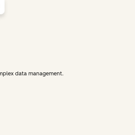
complex data management.