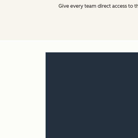
Give every team direct access to t