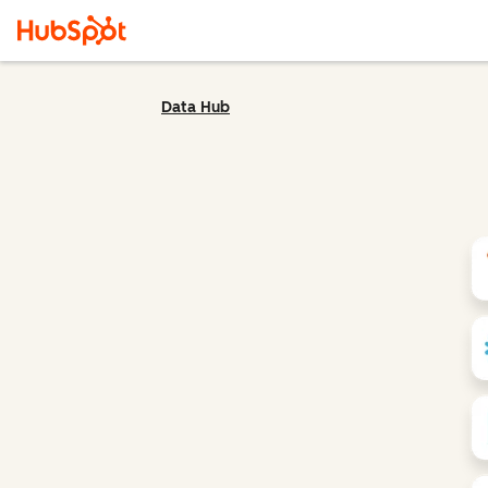
Data Hub