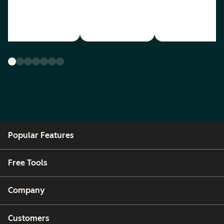
Popular Features
Free Tools
Company
Customers