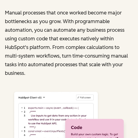
Manual processes that once worked become major
bottlenecks as you grow. With programmable
automation, you can automate any business process
using custom code that executes natively within
HubSpot's platform. From complex calculations to
multi-system workflows, turn time-consuming manual
tasks into automated processes that scale with your
business.