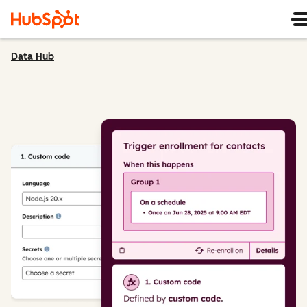
Data Hub