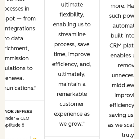
ultimate
more. Hav
processes in
flexibility,
such power
bSpot — from
enabling us to
automati
P integrations
streamline
built into 
to data
process, save
CRM platf
enrichment,
time, improve
enables us
commission
efficiency, and,
remove
lculations to
ultimately,
unnecessa
renewal
maintain a
middlewar
munications.
remarkable
improvin
customer
efficiency 
ONNOR JEFFERS
experience as
saving us t
Founder & CEO
we grow.
as we scale. 
Aptitude 8
truly