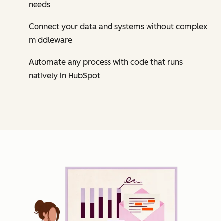
needs
Connect your data and systems without complex
middleware
Automate any process with code that runs
natively in HubSpot