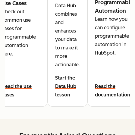
Programmable
Use Cases
Data Hub
Automation
Check out
combines
Learn how you
common use
and
can configure
cases for
enhances
programmable
programmable
your data
automation in
automation
to make it
HubSpot.
here.
more
actionable.
Start the
Read the use
Data Hub
Read the
cases
lesson
documentation