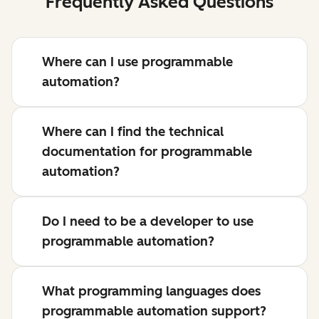
Frequently Asked Questions
Where can I use programmable
automation?
Where can I find the technical
documentation for programmable
automation?
Do I need to be a developer to use
programmable automation?
What programming languages does
programmable automation support?