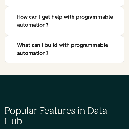
How can I get help with programmable
automation?
What can I build with programmable
automation?
Popular Features in Data
Hub