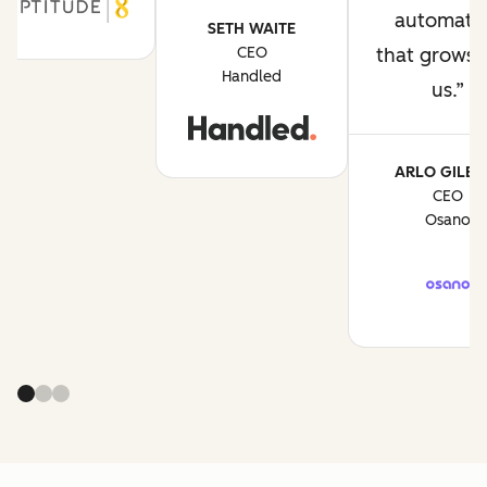
automati
SETH WAITE
CEO
that grows 
Handled
us.
ARLO GILBE
CEO
Osano