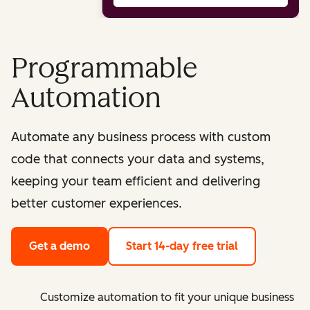
Programmable
Automation
Automate any business process with custom
code that connects your data and systems,
keeping your team efficient and delivering
better customer experiences.
Get a demo
Start 14-day free trial
Customize automation to fit your unique business