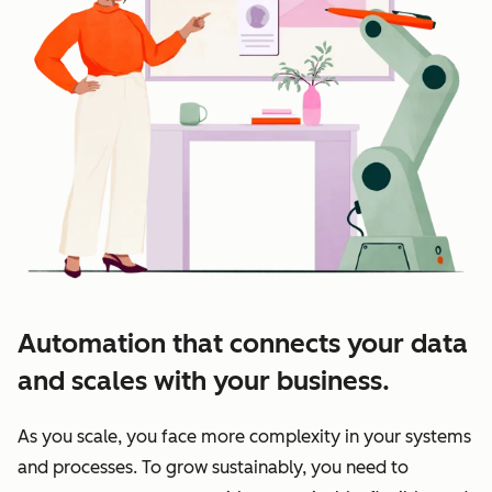
Automation that connects your data
and scales with your business.
As you scale, you face more complexity in your systems
and processes. To grow sustainably, you need to