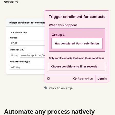
servers.
Click to enlarge
Automate any process natively