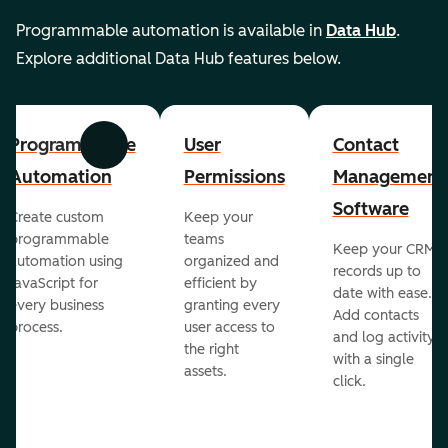
Programmable automation is available in
Data Hub
.
Explore additional Data Hub features below.
Programmable
User
Contact
Previous
Next
Automation
Permissions
Management
Software
Create custom
Keep your
programmable
teams
Keep your CRM
automation using
organized and
records up to
JavaScript for
efficient by
date with ease.
every business
granting every
Add contacts
process.
user access to
and log activity
the right
with a single
assets.
click.