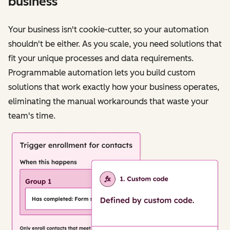
business
Your business isn't cookie-cutter, so your automation
shouldn't be either. As you scale, you need solutions that
fit your unique processes and data requirements.
Programmable automation lets you build custom
solutions that work exactly how your business operates,
eliminating the manual workarounds that waste your
team's time.