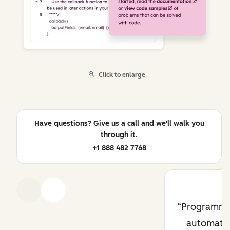
Click to enlarge
Have questions? Give us a call and we'll walk you
through it.
+1 888 482 7768
Previous
Next
Programma
automati