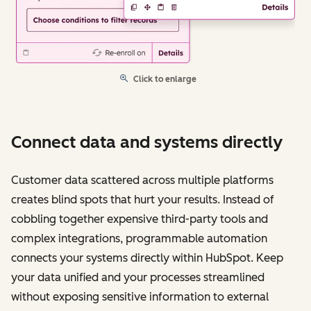
Click to enlarge
Connect data and systems directly
Customer data scattered across multiple platforms
creates blind spots that hurt your results. Instead of
cobbling together expensive third-party tools and
complex integrations, programmable automation
connects your systems directly within HubSpot. Keep
your data unified and your processes streamlined
without exposing sensitive information to external