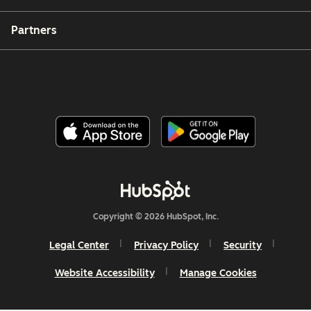
Partners
Copyright © 2026 HubSpot, Inc.
Legal Center
Privacy Policy
Security
Website Accessibility
Manage Cookies