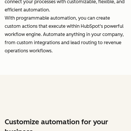
connect your processes with customizable, flexible, and
efficient automation.
With programmable automation, you can create
custom actions that execute within HubSpot's powerful
workflow engine. Automate anything in your company,
from custom integrations and lead routing to revenue
operations workflows.
Customize automation for your