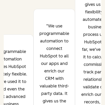
gives us t
flexibility 
automate 
We use
business
programmable
process us
automation to
HubSpot. 
connect
far, we've 
rogrammable
HubSpot to all
it to calcul
automation
our apps and
commissio
kes HubSpot
enrich our
track part
initely flexible.
CRM with
relationshi
've used it to
valuable third-
validate da
ild even the
party data. It
enrich our
st advanced
gives us the
records, a
business