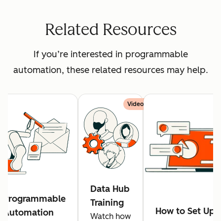
Related Resources
If you’re interested in programmable
automation, these related resources may help.
Video
Data Hub
Programmable
Training
How to Set Up
Automation
Watch how