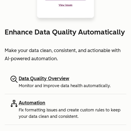
Enhance Data Quality Automatically
Make your data clean, consistent, and actionable with
AI-powered automation.
Data Quality Overview
Monitor and improve data health automatically.
Automation
Fix formatting issues and create custom rules to keep
your data clean and consistent.