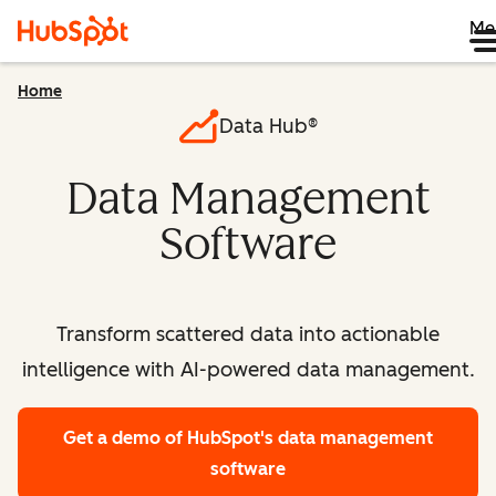
Me
Home
Data Hub®
Data Management
Software
Transform scattered data into actionable
intelligence with AI-powered data management.
Get a demo
of HubSpot's data management
software