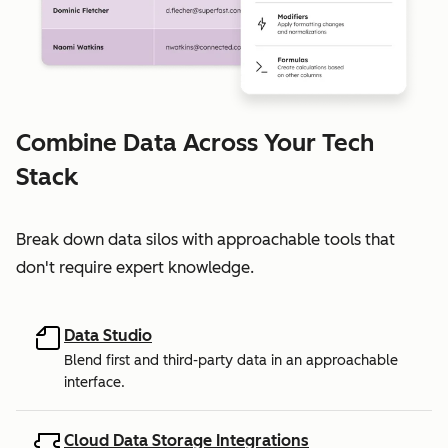
Combine Data Across Your Tech
Stack
Break down data silos with approachable tools that
don't require expert knowledge.
Data Studio
Blend first and third-party data in an approachable
interface.
Cloud Data Storage Integrations