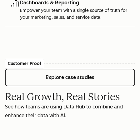
Dashboards & Reporting
Empower your team with a single source of truth for
your marketing, sales, and service data.
Customer Proof
Explore case studies
Real Growth, Real Stories
See how teams are using Data Hub to combine and
enhance their data with AI.