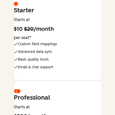
Starter
Starts at
$10
$20
/month
per seat*
Custom field mappings
Advanced data sync
Basic quality tools
Email & chat support
Professional
Starts at