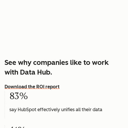
See why companies like to work
with Data Hub.
Download the ROI report
83%
say HubSpot effectively unifies all their data