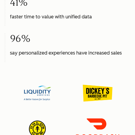
41%
faster time to value with unified data
96%
say personalized experiences have increased sales