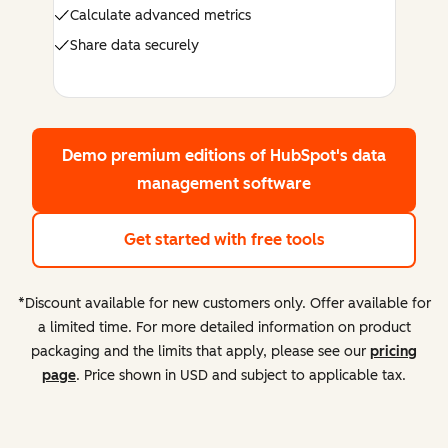
Calculate advanced metrics
Share data securely
Demo premium editions
of HubSpot's data
management software
Get started with free tools
*Discount available for new customers only. Offer available for
a limited time. For more detailed information on product
packaging and the limits that apply, please see our
pricing
page
. Price shown in USD and subject to applicable tax.