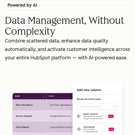
Powered by AI
Data Management, Without
Complexity
Combine scattered data, enhance data quality
automatically, and activate customer intelligence across
your entire HubSpot platform — with AI-powered ease.