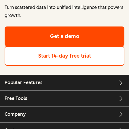
Turn scattered data into unified intelligence that powers
growth.
Get a demo
Start 14-day free trial
Popular Features
Free Tools
Company