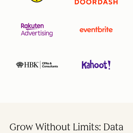
Grow Without Limits: Data