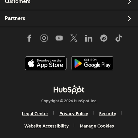
Customers
Partners
Copyright © 2026 HubSpot, Inc.
Legal Center
Privacy Policy
Security
Website Accessibility
Manage Cookies