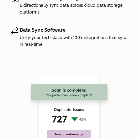
Bidirectionally sync data across cloud data storage
platforms.
Data Sync Software
Unify your tech stack with 100+ integrations that sync
in real-time.