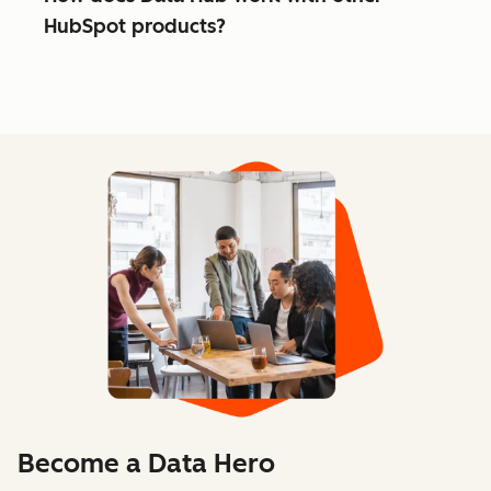
HubSpot products?
Become a Data Hero