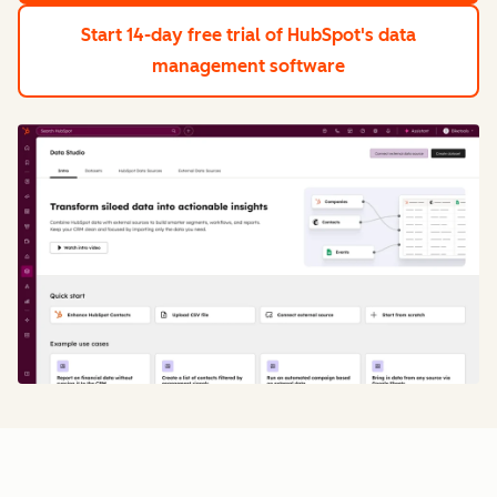
Start 14-day free trial
of HubSpot's data
management software