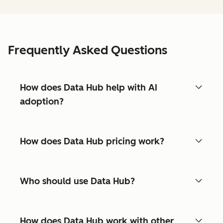
Frequently Asked Questions
How does Data Hub help with AI
adoption?
How does Data Hub pricing work?
Who should use Data Hub?
How does Data Hub work with other