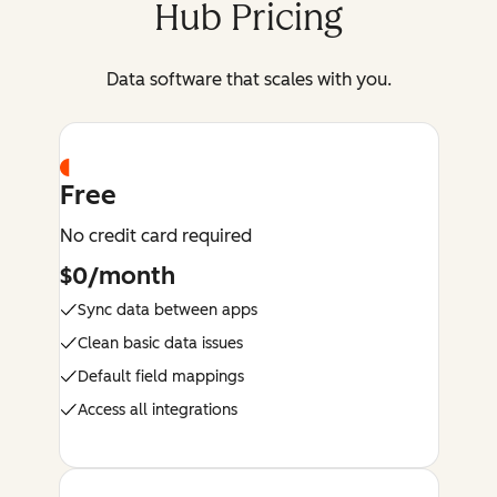
Hub Pricing
Data software that scales with you.
Free
No credit card required
$0/month
Sync data between apps
Clean basic data issues
Default field mappings
Access all integrations