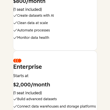
$800/month
(1 seat included)
Create datasets with AI
Clean data at scale
Automate processes
Monitor data health
Enterprise
Starts at
$2,000/month
(1 seat included)
Build advanced datasets
Connect data warehouses and storage platforms