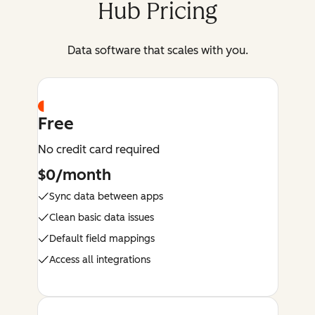
Hub Pricing
Data software that scales with you.
Free
No credit card required
$0/month
Sync data between apps
Clean basic data issues
Default field mappings
Access all integrations