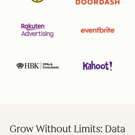
Grow Without Limits: Data