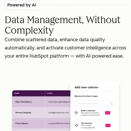
Powered by AI
Data Management, Without
Complexity
Combine scattered data, enhance data quality
automatically, and activate customer intelligence across
your entire HubSpot platform — with AI-powered ease.