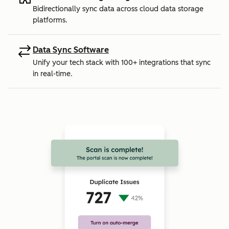
Bidirectionally sync data across cloud data storage
platforms.
Data Sync Software
Unify your tech stack with 100+ integrations that sync
in real-time.