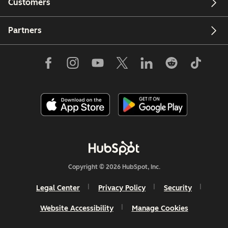
Customers
Partners
Copyright © 2026 HubSpot, Inc.
Legal Center
Privacy Policy
Security
Website Accessibility
Manage Cookies