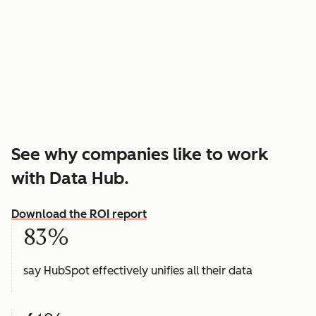
See why companies like to work
with Data Hub.
Download the ROI report
83%
say HubSpot effectively unifies all their data