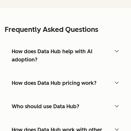
Frequently Asked Questions
How does Data Hub help with AI
adoption?
How does Data Hub pricing work?
Who should use Data Hub?
How does Data Hub work with other