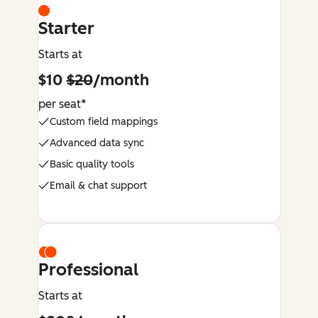
Starter
Starts at
$10
$20
/month
per seat*
Custom field mappings
Advanced data sync
Basic quality tools
Email & chat support
Professional
Starts at