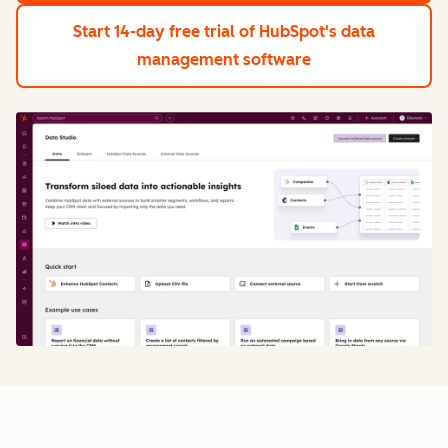
Start 14-day free trial
of HubSpot's data
management software