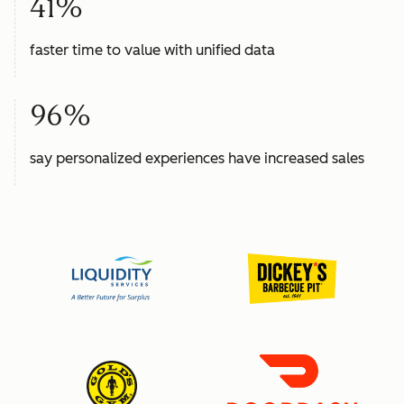
41%
faster time to value with unified data
96%
say personalized experiences have increased sales