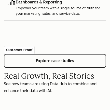
Dashboards & Reporting
Empower your team with a single source of truth for
your marketing, sales, and service data.
Customer Proof
Explore case studies
Real Growth, Real Stories
See how teams are using Data Hub to combine and
enhance their data with AI.