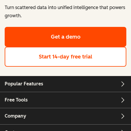
Turn scattered data into unified intelligence that powers
growth.
Get a demo
Start 14-day free trial
Popular Features
Free Tools
Company