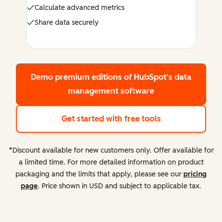
Calculate advanced metrics
Share data securely
Demo premium editions
of HubSpot's data
management software
Get started with free tools
*Discount available for new customers only. Offer available for
a limited time. For more detailed information on product
packaging and the limits that apply, please see our
pricing
page
. Price shown in USD and subject to applicable tax.