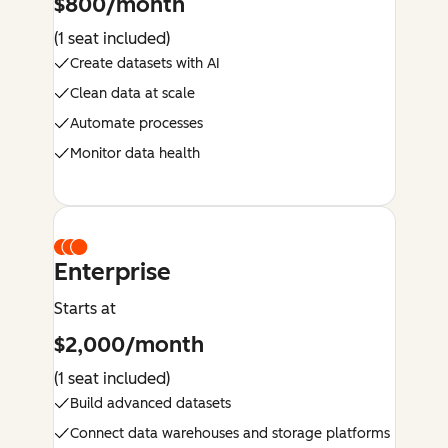
$800/month
(1 seat included)
Create datasets with AI
Clean data at scale
Automate processes
Monitor data health
Enterprise
Starts at
$2,000/month
(1 seat included)
Build advanced datasets
Connect data warehouses and storage platforms