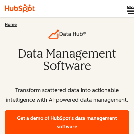
Me
Home
Data Hub®
Data Management
Software
Transform scattered data into actionable
intelligence with AI-powered data management.
Get a demo
of HubSpot's data management
software