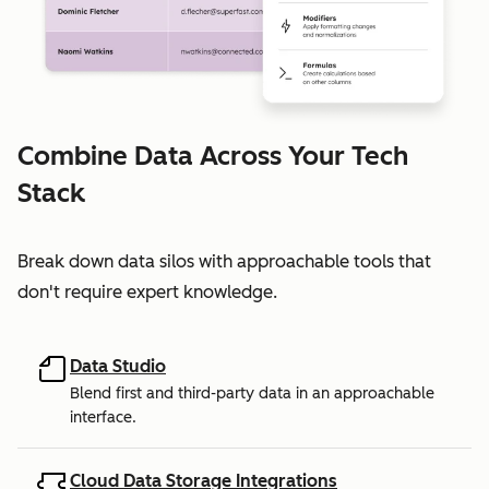
Combine Data Across Your Tech
Stack
Break down data silos with approachable tools that
don't require expert knowledge.
Data Studio
Blend first and third-party data in an approachable
interface.
Cloud Data Storage Integrations