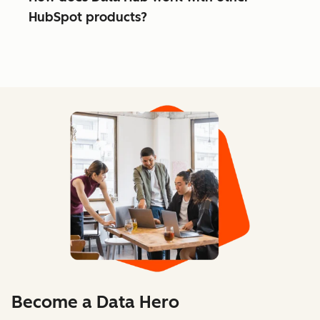
HubSpot products?
Become a Data Hero