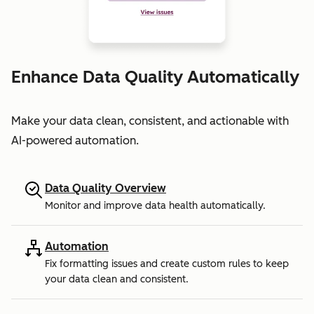
Enhance Data Quality Automatically
Make your data clean, consistent, and actionable with
AI-powered automation.
Data Quality Overview
Monitor and improve data health automatically.
Automation
Fix formatting issues and create custom rules to keep
your data clean and consistent.