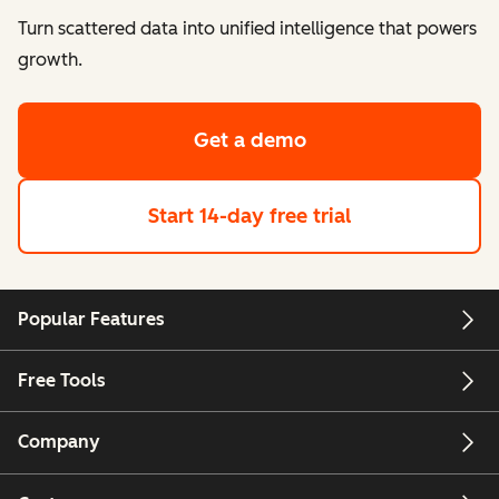
Turn scattered data into unified intelligence that powers
growth.
Get a demo
Start 14-day free trial
Popular Features
Free Tools
Company