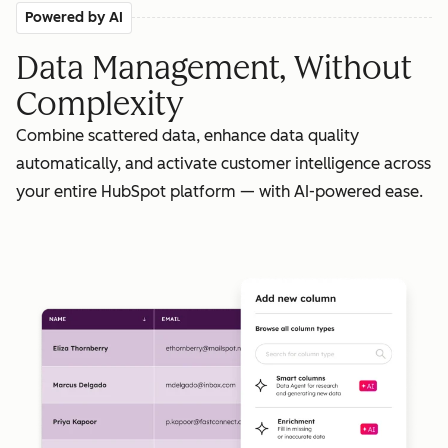
Powered by AI
Data Management, Without
Complexity
Combine scattered data, enhance data quality
automatically, and activate customer intelligence across
your entire HubSpot platform — with AI-powered ease.