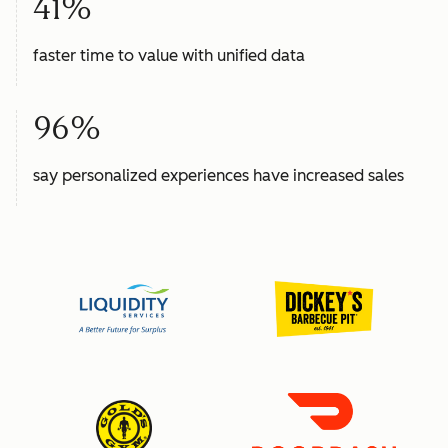
41%
faster time to value with unified data
96%
say personalized experiences have increased sales