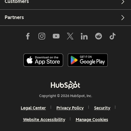
Customers
Partners
Copyright © 2026 HubSpot, Inc.
Legal Center
Privacy Policy
Security
Website Accessibility
Manage Cookies