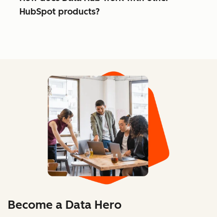
HubSpot products?
Become a Data Hero