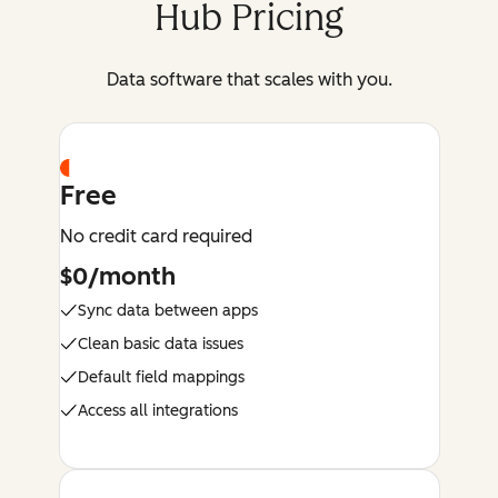
Hub Pricing
Data software that scales with you.
Free
No credit card required
$0/month
Sync data between apps
Clean basic data issues
Default field mappings
Access all integrations