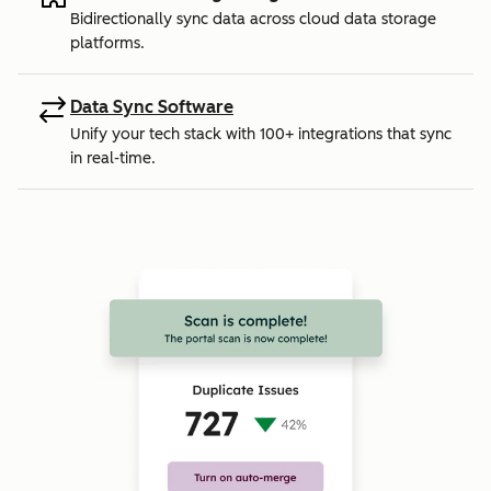
Bidirectionally sync data across cloud data storage
platforms.
Data Sync Software
Unify your tech stack with 100+ integrations that sync
in real-time.