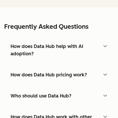
Frequently Asked Questions
How does Data Hub help with AI
adoption?
How does Data Hub pricing work?
Who should use Data Hub?
How does Data Hub work with other