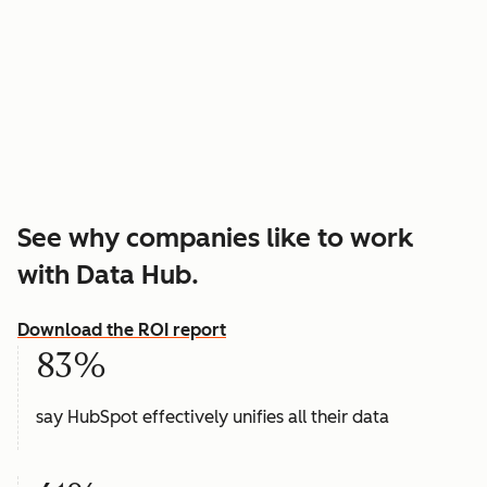
See why companies like to work
with Data Hub.
Download the ROI report
83%
say HubSpot effectively unifies all their data