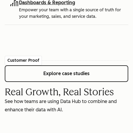
Dashboards & Reporting
Empower your team with a single source of truth for
your marketing, sales, and service data.
Customer Proof
Explore case studies
Real Growth, Real Stories
See how teams are using Data Hub to combine and
enhance their data with AI.