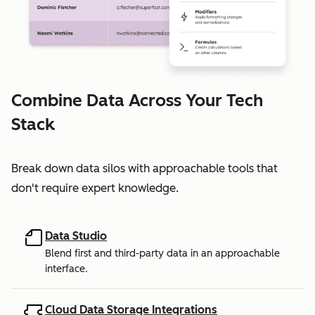
Combine Data Across Your Tech
Stack
Break down data silos with approachable tools that
don't require expert knowledge.
Data Studio
Blend first and third-party data in an approachable
interface.
Cloud Data Storage Integrations