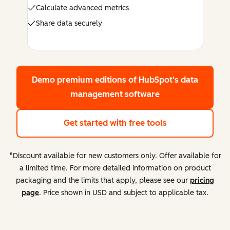
Calculate advanced metrics
Share data securely
Demo premium editions
of HubSpot's data
management software
Get started with free tools
*Discount available for new customers only. Offer available for
a limited time. For more detailed information on product
packaging and the limits that apply, please see our
pricing
page
. Price shown in USD and subject to applicable tax.