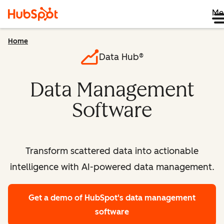
Me
Home
Data Hub®
Data Management
Software
Transform scattered data into actionable
intelligence with AI-powered data management.
Get a demo
of HubSpot's data management
software