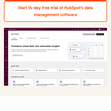
Start 14-day free trial
of HubSpot's data
management software