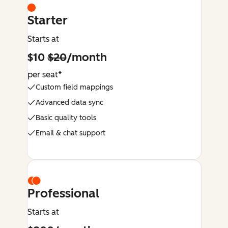
Starter
Starts at
$10
$20
/month
per seat*
Custom field mappings
Advanced data sync
Basic quality tools
Email & chat support
Professional
Starts at