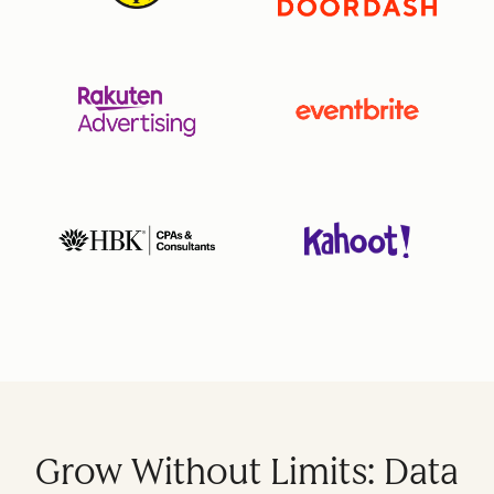
Grow Without Limits: Data