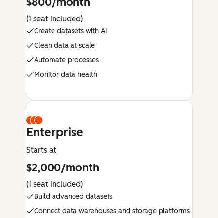
$800/month
(1 seat included)
Create datasets with AI
Clean data at scale
Automate processes
Monitor data health
Enterprise
Starts at
$2,000/month
(1 seat included)
Build advanced datasets
Connect data warehouses and storage platforms