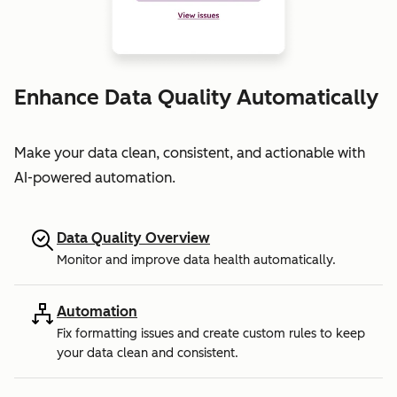
Enhance Data Quality Automatically
Make your data clean, consistent, and actionable with
AI-powered automation.
Data Quality Overview
Monitor and improve data health automatically.
Automation
Fix formatting issues and create custom rules to keep
your data clean and consistent.