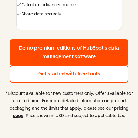
Calculate advanced metrics
Share data securely
Demo premium editions
of HubSpot's data
management software
Get started with free tools
*Discount available for new customers only. Offer available for
a limited time. For more detailed information on product
packaging and the limits that apply, please see our
pricing
page
. Price shown in USD and subject to applicable tax.