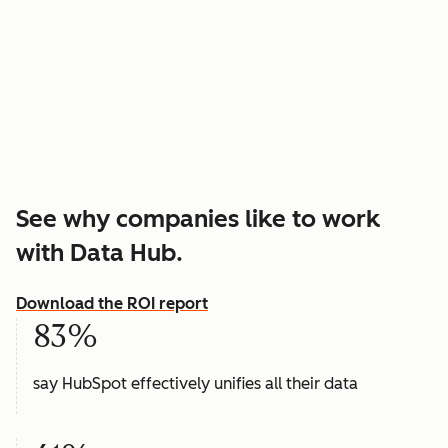
See why companies like to work
with Data Hub.
Download the ROI report
83%
say HubSpot effectively unifies all their data