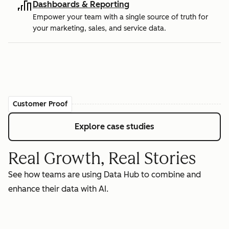
Dashboards & Reporting
Empower your team with a single source of truth for
your marketing, sales, and service data.
Customer Proof
Explore case studies
Real Growth, Real Stories
See how teams are using Data Hub to combine and
enhance their data with AI.