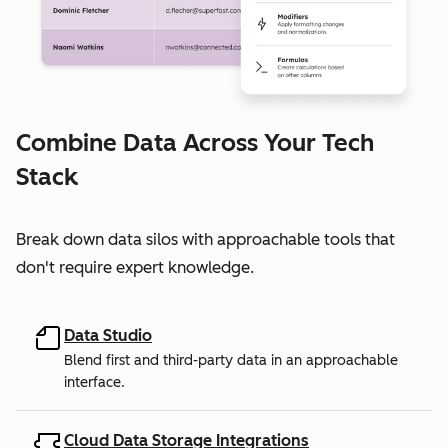
Combine Data Across Your Tech
Stack
Break down data silos with approachable tools that
don't require expert knowledge.
Data Studio
Blend first and third-party data in an approachable
interface.
Cloud Data Storage Integrations