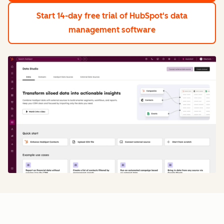
Start 14-day free trial
of HubSpot's data
management software