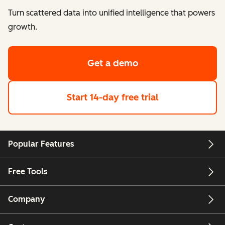
Turn scattered data into unified intelligence that powers
growth.
Get a demo
Start 14-day free trial
Popular Features
Free Tools
Company