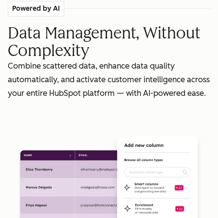
Powered by AI
Data Management, Without
Complexity
Combine scattered data, enhance data quality
automatically, and activate customer intelligence across
your entire HubSpot platform — with AI-powered ease.