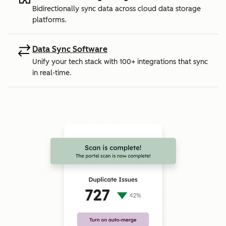
Bidirectionally sync data across cloud data storage
platforms.
Data Sync Software
Unify your tech stack with 100+ integrations that sync
in real-time.