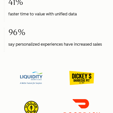
41%
faster time to value with unified data
96%
say personalized experiences have increased sales