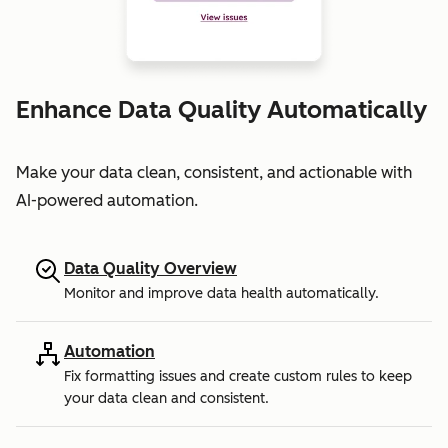
Enhance Data Quality Automatically
Make your data clean, consistent, and actionable with
AI-powered automation.
Data Quality Overview
Monitor and improve data health automatically.
Automation
Fix formatting issues and create custom rules to keep
your data clean and consistent.