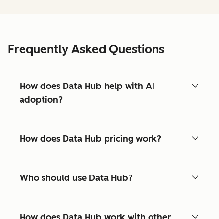
Frequently Asked Questions
How does Data Hub help with AI
adoption?
How does Data Hub pricing work?
Who should use Data Hub?
How does Data Hub work with other