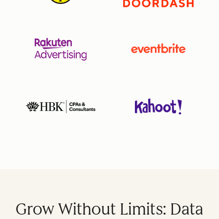
Grow Without Limits: Data