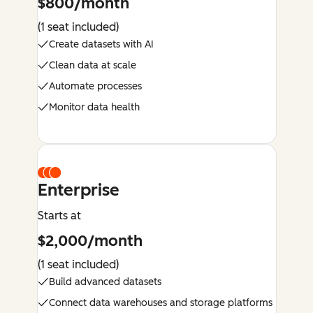
$800/month
(1 seat included)
Create datasets with AI
Clean data at scale
Automate processes
Monitor data health
Enterprise
Starts at
$2,000/month
(1 seat included)
Build advanced datasets
Connect data warehouses and storage platforms