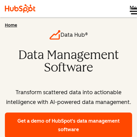
Me
Home
Data Hub®
Data Management
Software
Transform scattered data into actionable
intelligence with AI-powered data management.
Get a demo
of HubSpot's data management
software