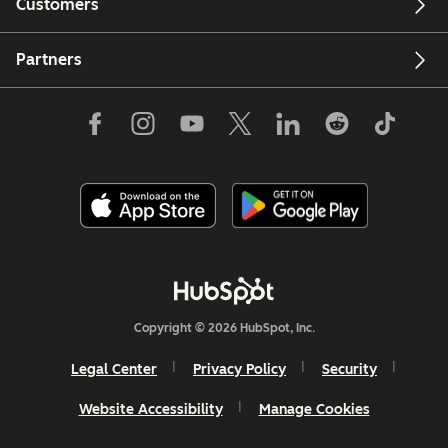
Customers
Partners
Copyright © 2026 HubSpot, Inc.
Legal Center
Privacy Policy
Security
Website Accessibility
Manage Cookies