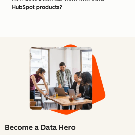
HubSpot products?
Become a Data Hero