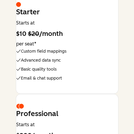
Starter
Starts at
$10
$20
/month
per seat*
Custom field mappings
Advanced data sync
Basic quality tools
Email & chat support
Professional
Starts at