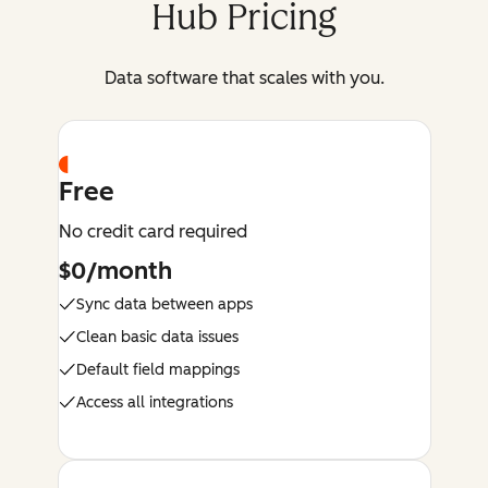
Hub Pricing
Data software that scales with you.
Free
No credit card required
$0/month
Sync data between apps
Clean basic data issues
Default field mappings
Access all integrations